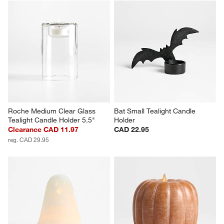
Roche Medium Clear Glass 
Bat Small Tealight Candle 
Tealight Candle Holder 5.5"
Holder
Clearance CAD 11.97
CAD 22.95
reg. CAD 29.95