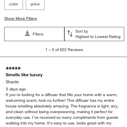
color
price
Show More Filters
Sort by
Filters
Highest to Lowest Rating
1
1
–
5 of 622
Reviews
to
5
of
5 out of 5 stars.
622
Smells like luxury
Reviews.
Sharde
5 days ago
If you're looking for a diffuser that fills your home with a warm,
welcoming scent, look no further! This diffuser has my entire
house smelling absolutely amazing. The fragrance is light, airy,
and clean without being overpowering, making it perfect for
everyday use. I've received so many compliments from guests
walking into my home. It's easy to use, looks great with my