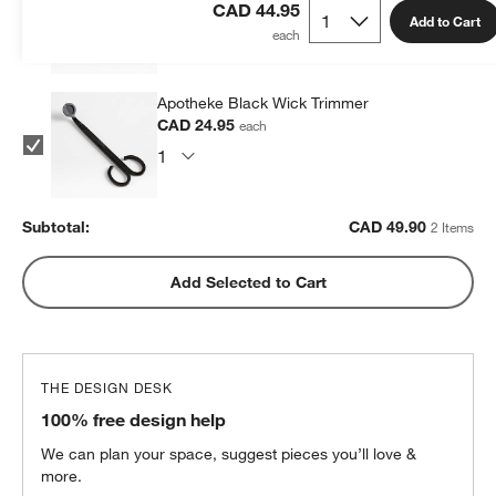
CAD 24.95
each
CAD 44.95
Add to Cart
Apotheke Black Wick Trimmer
CAD 24.95
each
Subtotal:
CAD
49.90
2 Items
Add Selected to Cart
THE DESIGN DESK
100% free design help
We can plan your space, suggest pieces you’ll love &
more.