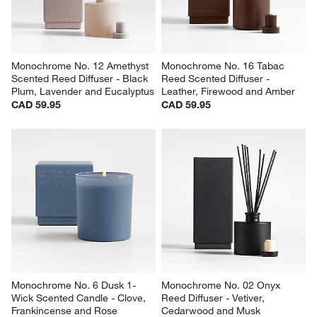
Monochrome No. 12 Amethyst 
Monochrome No. 16 Tabac 
Scented Reed Diffuser - Black 
Reed Scented Diffuser - 
Plum, Lavender and Eucalyptus
Leather, Firewood and Amber
CAD 59.95
CAD 59.95
Monochrome No. 6 Dusk 1-
Monochrome No. 02 Onyx 
Wick Scented Candle - Clove, 
Reed Diffuser - Vetiver, 
Frankincense and Rose
Cedarwood and Musk