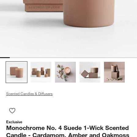
Scented Candles & Diffusers
Save to Favorites
Monochrome No. 4 Suede 1-Wick Scented Candle - Cardam
Exclusive
Monochrome No. 4 Suede 1-Wick Scented
Candle - Cardamom, Amber and Oakmoss