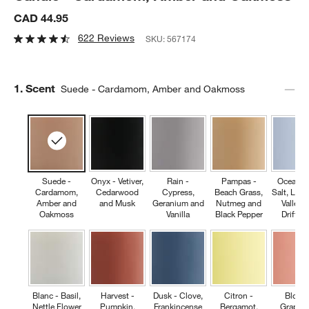
CAD 44.95
622 Reviews
SKU:
567174
Step
1
.
Scent
Suede - Cardamom, Amber and Oakmoss
Suede -
Onyx - Vetiver,
Rain -
Pampas -
Ocean -
Cardamom,
Cedarwood
Cypress,
Beach Grass,
Salt, Lily 
Amber and
and Musk
Geranium and
Nutmeg and
Valley 
Oakmoss
Vanilla
Black Pepper
Driftw
Blanc - Basil,
Harvest -
Dusk - Clove,
Citron -
Bloom
Nettle Flower
Pumpkin,
Frankincense
Bergamot,
Grapefru