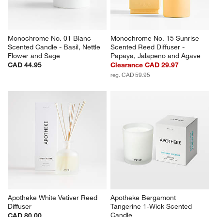
Monochrome No. 01 Blanc 
Monochrome No. 15 Sunrise 
Scented Candle - Basil, Nettle 
Scented Reed Diffuser - 
Flower and Sage
Papaya, Jalapeno and Agave
CAD 44.95
Clearance CAD 29.97
reg. CAD 59.95
Apotheke White Vetiver Reed 
Apotheke Bergamont 
Diffuser
Tangerine 1-Wick Scented 
Candle
CAD 80.00