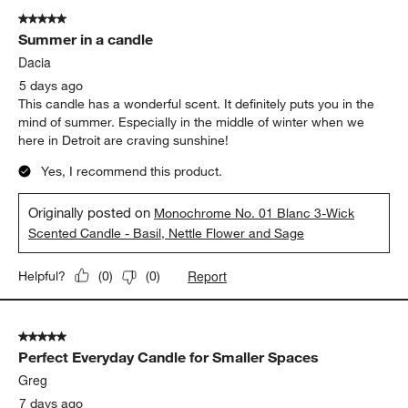
5 out of 5 stars.
Summer in a candle
Dacia
5 days ago
This candle has a wonderful scent. It definitely puts you in the
mind of summer. Especially in the middle of winter when we
here in Detroit are craving sunshine!
Yes, I recommend this product.
Originally posted on
Monochrome No. 01 Blanc 3-Wick
Scented Candle - Basil, Nettle Flower and Sage
Report
Helpful?
(
0
)
(
0
)
5 out of 5 stars.
Perfect Everyday Candle for Smaller Spaces
Greg
7 days ago