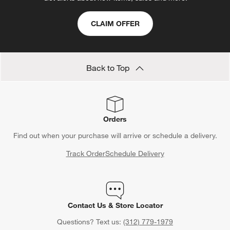
CLAIM OFFER
Back to Top
Orders
Find out when your purchase will arrive or schedule a delivery.
Track Order
Schedule Delivery
Contact Us & Store Locator
Questions? Text us:
(312) 779-1979