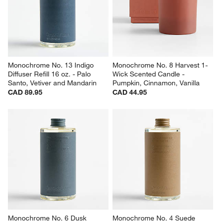
Monochrome No. 13 Indigo 
Monochrome No. 8 Harvest 1-
Diffuser Refill 16 oz. - Palo 
Wick Scented Candle - 
Santo, Vetiver and Mandarin
Pumpkin, Cinnamon, Vanilla
CAD 89.95
CAD 44.95
Monochrome No. 6 Dusk 
Monochrome No. 4 Suede 