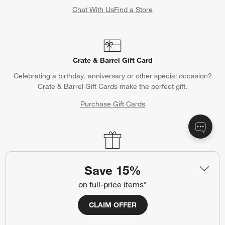
Chat With Us
Find a Store
Crate & Barrel Gift Card
Celebrating a birthday, anniversary or other special occasion?
Crate & Barrel Gift Cards make the perfect gift.
Purchase Gift Cards
Gift Registry
Save 15%
Complete your occasion with a Crate & Barrel registry.
on full-price items*
Wedding Registry
Baby Registry
CLAIM OFFER
Help