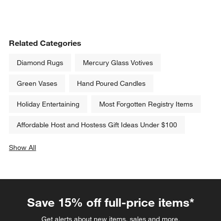
Related Categories
Diamond Rugs
Mercury Glass Votives
Green Vases
Hand Poured Candles
Holiday Entertaining
Most Forgotten Registry Items
Affordable Host and Hostess Gift Ideas Under $100
Show All
categories above
Save 15% off full-price items*
Get alerts about new items, sales and more.