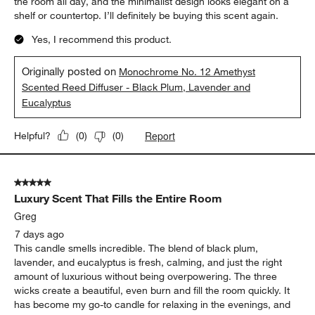
the room all day, and the minimalist design looks elegant on a
shelf or countertop. I’ll definitely be buying this scent again.
Yes, I recommend this product.
Originally posted on
Monochrome No. 12 Amethyst
Scented Reed Diffuser - Black Plum, Lavender and
Eucalyptus
Report
Helpful?
(
0
)
(
0
)
5 out of 5 stars.
Luxury Scent That Fills the Entire Room
Greg
7 days ago
This candle smells incredible. The blend of black plum,
lavender, and eucalyptus is fresh, calming, and just the right
amount of luxurious without being overpowering. The three
wicks create a beautiful, even burn and fill the room quickly. It
has become my go-to candle for relaxing in the evenings, and