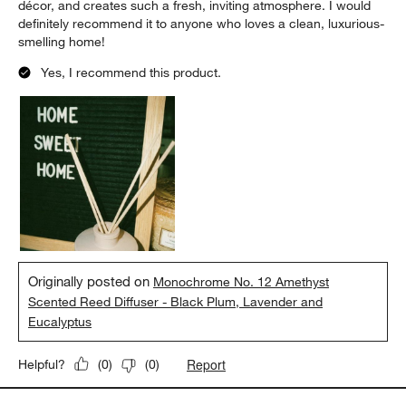
décor, and creates such a fresh, inviting atmosphere. I would
definitely recommend it to anyone who loves a clean, luxurious-
smelling home!
Yes, I recommend this product.
Originally posted on
Monochrome No. 12 Amethyst
Scented Reed Diffuser - Black Plum, Lavender and
Eucalyptus
Report
Helpful?
(
0
)
(
0
)