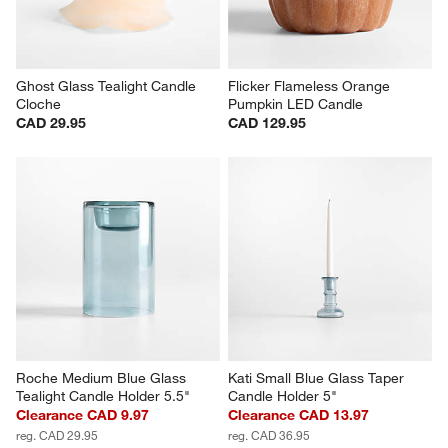
Ghost Glass Tealight Candle 
Flicker Flameless Orange 
Cloche
Pumpkin LED Candle
CAD 29.95
CAD 129.95
Roche Medium Blue Glass 
Kati Small Blue Glass Taper 
Tealight Candle Holder 5.5"
Candle Holder 5"
Clearance CAD 9.97
Clearance CAD 13.97
reg. CAD 29.95
reg. CAD 36.95