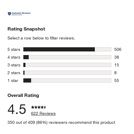
Rating Snapshot
Select a row below to filter reviews.
stars
5 stars
506
506 review
stars
4 stars
38
38 reviews
stars
3 stars
15
15 reviews
stars
2 stars
8
8 reviews 
stars
1 star
55
55 reviews
Overall Rating
4.5
622 Reviews
350 out of 409 (86%) reviewers recommend this product