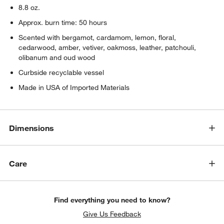
8.8 oz.
Approx. burn time: 50 hours
Scented with bergamot, cardamom, lemon, floral,
cedarwood, amber, vetiver, oakmoss, leather, patchouli,
olibanum and oud wood
Curbside recyclable vessel
Made in USA of Imported Materials
Dimensions
Care
Find everything you need to know?
Give Us Feedback