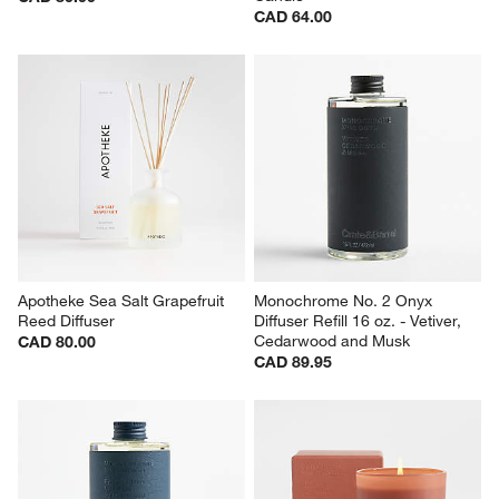
CAD 64.00
Apotheke Sea Salt Grapefruit 
Monochrome No. 2 Onyx 
Reed Diffuser
Diffuser Refill 16 oz. - Vetiver, 
Cedarwood and Musk
CAD 80.00
CAD 89.95