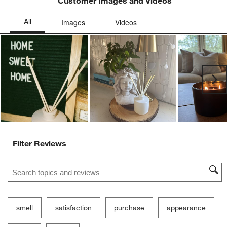
Customer Images and Videos
Ne
Filter Reviews
Search topics and reviews search region
smell
satisfaction
purchase
appearance