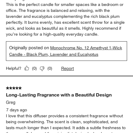
This is the perfect candle for smaller spaces like a bedroom or
office. The fragrance is balanced and relaxing, with the
lavender and eucalyptus complementing the rich black plum
perfectly. It burns evenly, has excellent scent throw for a single
wick, and looks as beautiful as it smells. Highly recommend if
you’re looking for a high-quality everyday candle.
Originally posted on
Monochrome No. 12 Amethyst 1-Wick
Candle - Black Plum, Lavender and Eucalyptus
Report
Helpful?
(
0
)
(
0
)
5 out of 5 stars.
Long-Lasting Fragrance with a Beautiful Design
Greg
7 days ago
I love that this diffuser provides a consistent fragrance without
being overwhelming. The scent is clean, sophisticated, and
lasts much longer than I expected. It adds a subtle freshness to