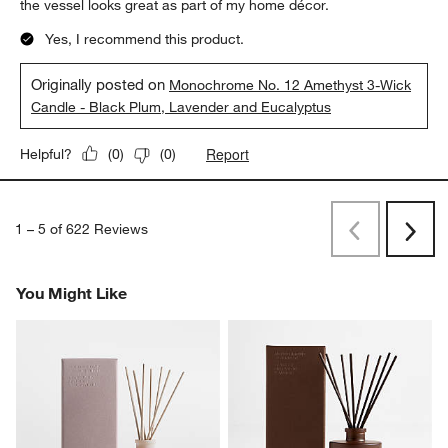
the vessel looks great as part of my home décor.
Yes, I recommend this product.
Originally posted on
Monochrome No. 12 Amethyst 3-Wick
Candle - Black Plum, Lavender and Eucalyptus
Report
Helpful?
(
0
)
(
0
)
1
–
5 of 622
Reviews
Previous
Rev
Next
Revi
You Might Like