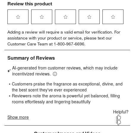
Review this product
Select
Select
Select
Select
Select
Adding a review will require a valid email for verification. For
to
to
to
to
to
assistance with your product or service, please text our
rate
rate
rate
rate
rate
Customer Care Team at 1-800-967-6696.
the
the
the
the
the
item
item
item
item
item
with
with
with
with
with
1
2
3
4
5
star.
stars.
stars.
stars.
stars.
This
This
This
This
This
action
action
action
action
action
will
will
will
will
will
open
open
open
open
open
submission
submission
submission
submission
submission
form.
form.
form.
form.
form.