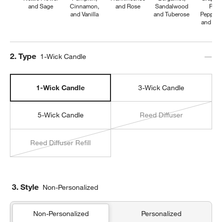
and Sage
Cinnamon,
and Rose
Sandalwood
Pink
and Vanilla
and Tuberose
Pepperc
and Pe
Step
2
.
Type
1-Wick Candle
1-Wick Candle
3-Wick Candle
5-Wick Candle
Reed Diffuser
Reed Diffuser Refill
3. Style
Non-Personalized
Non-Personalized
Personalized