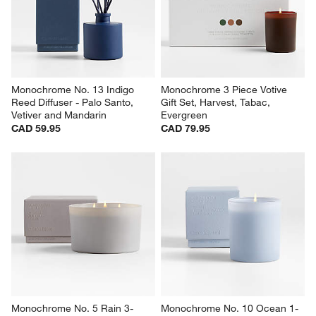
Monochrome No. 13 Indigo 
Monochrome 3 Piece Votive 
Reed Diffuser - Palo Santo, 
Gift Set, Harvest, Tabac, 
Vetiver and Mandarin
Evergreen
CAD 59.95
CAD 79.95
Monochrome No. 5 Rain 3-
Monochrome No. 10 Ocean 1-