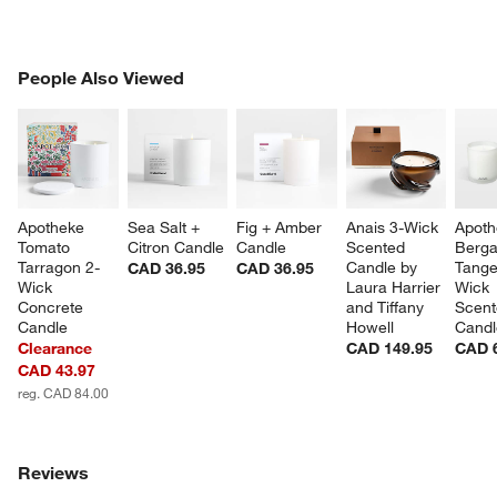
PEOPLE ALSO VIEWED
People Also Viewed
ITEMS SKIPPED. UNDO.
SK
Apotheke 
Sea Salt + 
Fig + Amber 
Anais 3-Wick 
Apoth
Tomato 
Citron Candle
Candle
Scented 
Berga
Tarragon 2-
Candle by 
Tange
CAD 36.95
CAD 36.95
Wick 
Laura Harrier 
Wick 
Concrete 
and Tiffany 
Scent
Candle
Howell
Candl
Clearance
CAD 149.95
CAD 
CAD 43.97
reg. CAD 84.00
Reviews