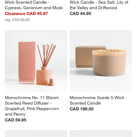
Wick Scented Candle - 
Wick Candle - Sea Salt, Lily of 
Cypress, Geranium and Musk
the Valley and Driftwood
Clearance CAD 45.97
CAD 44.95
reg. CAD 89.95
Monochrome No. 11 Bloom 
Monochrome Suede 5-Wick 
Scented Reed Diffuser - 
Scented Candle
Grapefruit, Pink Peppercorn 
CAD 199.00
and Peony
CAD 59.95