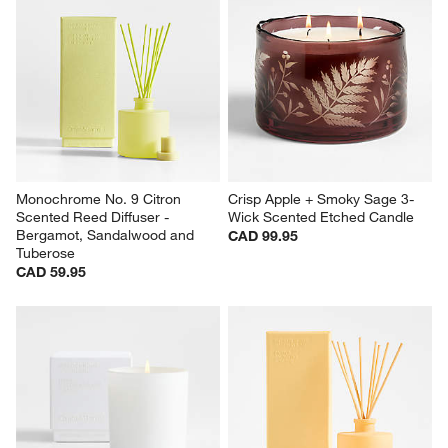
Monochrome No. 9 Citron 
Crisp Apple + Smoky Sage 3-
Scented Reed Diffuser - 
Wick Scented Etched Candle
Bergamot, Sandalwood and 
CAD 99.95
Tuberose
CAD 59.95