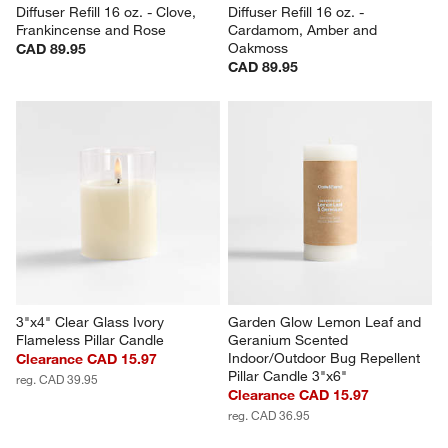
Diffuser Refill 16 oz. - Clove, 
Diffuser Refill 16 oz. - 
Frankincense and Rose
Cardamom, Amber and 
Oakmoss
CAD 89.95
CAD 89.95
3"x4" Clear Glass Ivory 
Garden Glow Lemon Leaf and 
Flameless Pillar Candle
Geranium Scented 
Indoor/Outdoor Bug Repellent 
Clearance CAD 15.97
Pillar Candle 3"x6"
reg. CAD 39.95
Clearance CAD 15.97
reg. CAD 36.95