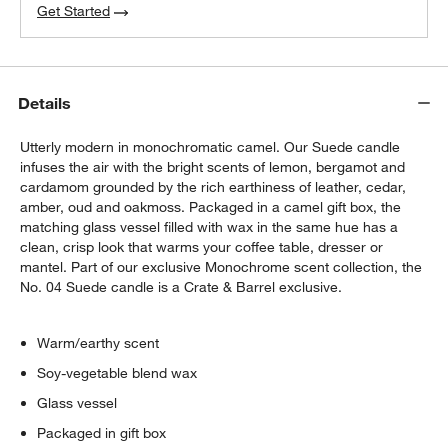
Get Started
Details
Utterly modern in monochromatic camel. Our Suede candle
infuses the air with the bright scents of lemon, bergamot and
cardamom grounded by the rich earthiness of leather, cedar,
w window)
amber, oud and oakmoss. Packaged in a camel gift box, the
matching glass vessel filled with wax in the same hue has a
clean, crisp look that warms your coffee table, dresser or
mantel. Part of our exclusive Monochrome scent collection, the
No. 04 Suede candle is a Crate & Barrel exclusive.
Warm/earthy scent
Soy-vegetable blend wax
Glass vessel
Packaged in gift box