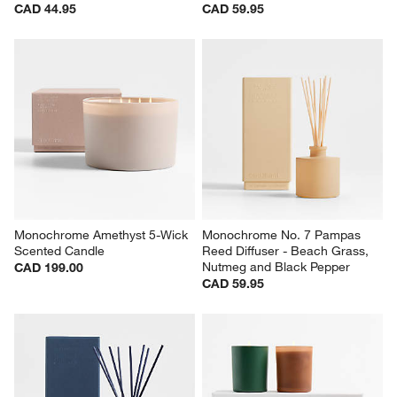
CAD 44.95
CAD 59.95
Monochrome Amethyst 5-Wick 
Monochrome No. 7 Pampas 
Scented Candle
Reed Diffuser - Beach Grass, 
Nutmeg and Black Pepper
CAD 199.00
CAD 59.95