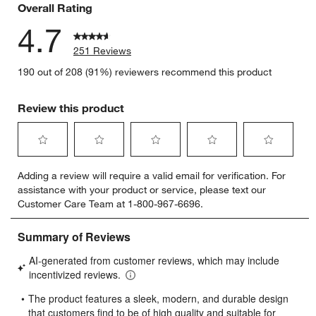
Overall Rating
4.7
251 Reviews
190 out of 208 (91%) reviewers recommend this product
Review this product
Select
Select
Select
Select
Select
Adding a review will require a valid email for verification. For
to
to
to
to
to
assistance with your product or service, please text our
rate
rate
rate
rate
rate
Customer Care Team at 1-800-967-6696.
the
the
the
the
the
item
item
item
item
item
with
with
with
with
with
1
2
3
4
5
star.
stars.
stars.
stars.
stars.
This
This
This
This
This
action
action
action
action
action
will
will
will
will
will