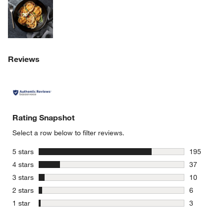
Reviews
Rating Snapshot
Select a row below to filter reviews.
stars
5 stars
195
195 review
stars
4 stars
37
37 reviews
stars
3 stars
10
10 reviews
stars
2 stars
6
6 reviews 
stars
1 star
3
3 reviews 