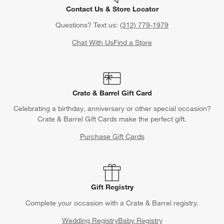
Contact Us & Store Locator
Questions? Text us:
(312) 779-1979
Chat With Us
Find a Store
Crate & Barrel Gift Card
Celebrating a birthday, anniversary or other special occasion?
Crate & Barrel Gift Cards make the perfect gift.
Purchase Gift Cards
Gift Registry
Complete your occasion with a Crate & Barrel registry.
Wedding Registry
Baby Registry