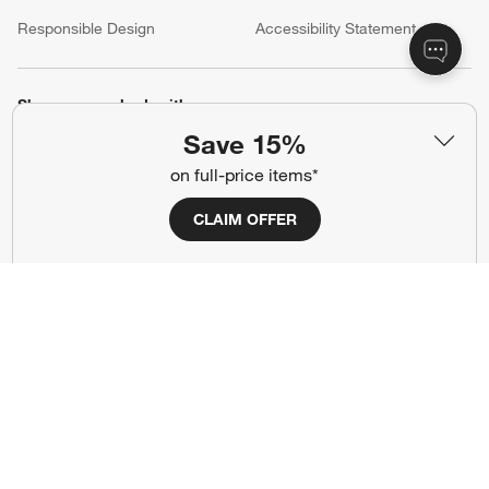
(Opens in new window)
Responsible Design
Accessibility Statement
Show us your look with:
Save 15%
#CrateStyle
#CrateKidsStyle
on full-price items*
(Opens in new window)
(Opens in new window)
(Opens in new window)
(Opens in new window)
(Opens in new window)
CLAIM OFFER
Our Brands
(Opens in new window)
Terms of Use
Privacy
Site Index
Ad Choices
Cookie Settings
Canada Forced Labour Act