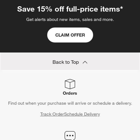
Save 15% off full-price items*
Get alerts about new items, sales and more.
CLAIM OFFER
Back to Top
Orders
Find out when your purchase will arrive or schedule a delivery.
Track Order
Schedule Delivery