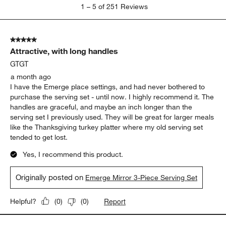
1
1
–
5 of 251
Reviews
to
5
of
5 out of 5 stars.
251
Attractive, with long handles
Reviews.
GTGT
a month ago
I have the Emerge place settings, and had never bothered to
purchase the serving set - until now. I highly recommend it. The
handles are graceful, and maybe an inch longer than the
serving set I previously used. They will be great for larger meals
like the Thanksgiving turkey platter where my old serving set
tended to get lost.
Yes, I recommend this product.
Originally posted on
Emerge Mirror 3-Piece Serving Set
Report
Helpful?
(
0
)
(
0
)