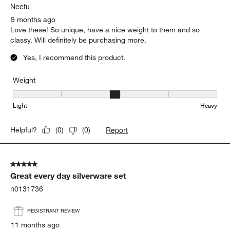
Neetu
9 months ago
Love these! So unique, have a nice weight to them and so
classy. Will definitely be purchasing more.
Yes, I recommend this product.
Weight
Weight, 3 out of 5, where 1 equals to Light and 5 equals to Heavy
Light
Heavy
Report
Helpful?
(
0
)
(
0
)
5 out of 5 stars.
Great every day silverware set
n0131736
REGISTRANT REVIEW
11 months ago