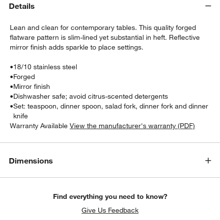
Details
Lean and clean for contemporary tables. This quality forged
flatware pattern is slim-lined yet substantial in heft. Reflective
mirror finish adds sparkle to place settings.
•
18/10 stainless steel
•
Forged
•
Mirror finish
w window)
•
Dishwasher safe; avoid citrus-scented detergents
•
Set: teaspoon, dinner spoon, salad fork, dinner fork and dinner
knife
Warranty Available
View the manufacturer's warranty (PDF)
Dimensions
Find everything you need to know?
Give Us Feedback