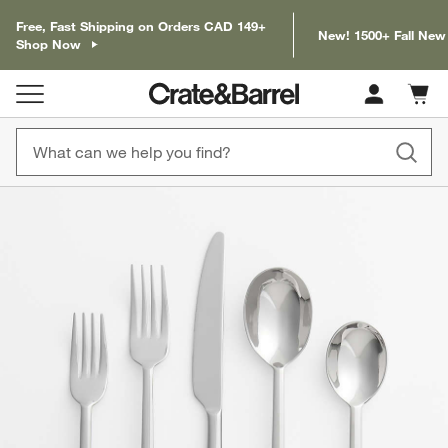
Free, Fast Shipping on Orders CAD 149+
New! 1500+ Fall New
Shop Now
Cart c
0
items
product gallery
SKIP ITEMS
PRODUCT GALLERY
ITEMS SKIPPED. UNDO.