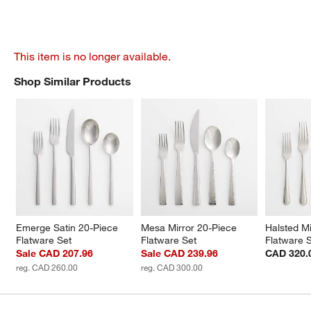
This item is no longer available.
Shop Similar Products
SHOP SIMILAR PRODUCTS
ITEMS SKIPPED. UNDO.
Emerge Satin 20-Piece 
Mesa Mirror 20-Piece 
Halsted Mi
Flatware Set
Flatware Set
Flatware 
Sale CAD 207.96
Sale CAD 239.96
CAD 320.
reg. CAD 260.00
reg. CAD 300.00