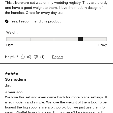
This silverware set was on my wedding registry. They are sturdy
and have a good weight to them. I love the modern design of
the handles. Great for every day use!
Yes, I recommend this product.
Weight
Weight, 4 out of 5, where 1 equals to Light and 5 equals to Heavy
Light
Heavy
Report
Helpful?
(
0
)
(
1
)
5 out of 5 stars.
So modern
Jess
a year ago
We love this set and even came back for more place settings. It
is so modern and simple. We love the weight of them too. To be
honest the big spoons are a bit too big but we just use them for
serving/buffet type situations. But you won't be disappointed!