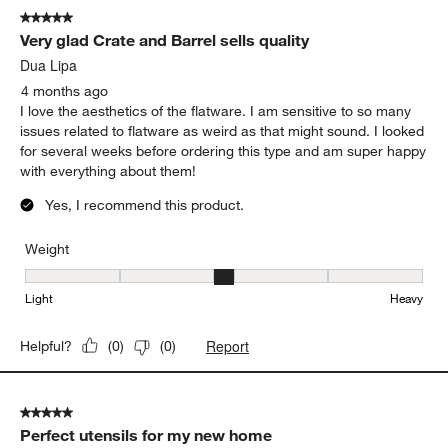
5 out of 5 stars.
Very glad Crate and Barrel sells quality
Dua Lipa
4 months ago
I love the aesthetics of the flatware. I am sensitive to so many
issues related to flatware as weird as that might sound. I looked
for several weeks before ordering this type and am super happy
with everything about them!
Yes, I recommend this product.
Weight
Weight, 3 out of 5, where 1 equals to Light and 5 equals to Heavy
Light
Heavy
Report
Helpful?
(
0
)
(
0
)
5 out of 5 stars.
Perfect utensils for my new home