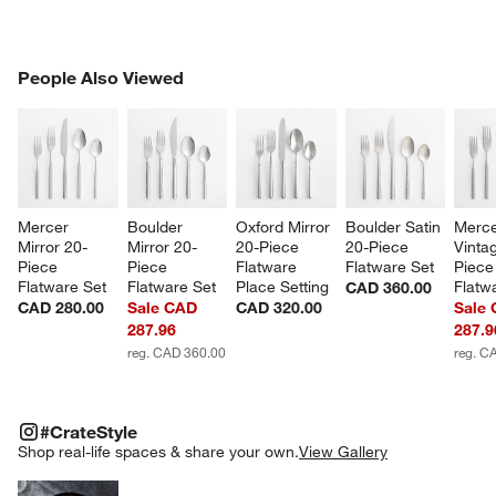
PEOPLE ALSO VIEWED
People Also Viewed
ITEMS SKIPPED. UNDO.
SK
Mercer 
Boulder 
Oxford Mirror 
Boulder Satin 
Merce
Mirror 20-
Mirror 20-
20-Piece 
20-Piece 
Vinta
Piece 
Piece 
Flatware 
Flatware Set
Piece
Flatware Set
Flatware Set
Place Setting
Flatw
CAD 360.00
CAD 280.00
Sale CAD
CAD 320.00
Sale
287.96
287.9
reg. CAD 360.00
reg. C
#CRATESTYLE
ITEMS SKIPPED. UNDO.
#CrateStyle
SK
Shop real-life spaces & share your own.
View Gallery
Explore More Products