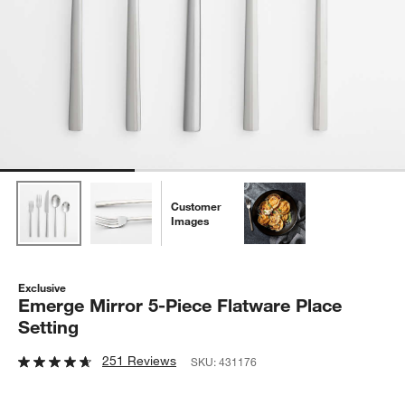
Customer
Images
Exclusive
Emerge Mirror 5-Piece Flatware Place
Setting
251 Reviews
SKU:
431176