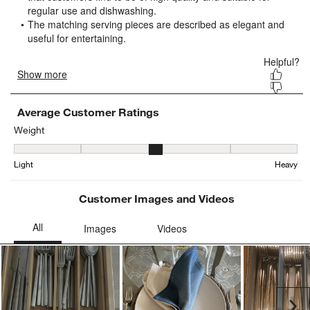
open
open
open
open
open
submission
submission
submission
submission
submission
form.
form.
form.
form.
form.
Average Customer Ratings
Weight
Weight, 3.2083333333333335 out of 5, where 1 equals to Light and
Light
Heavy
Customer Images and Videos
Ne