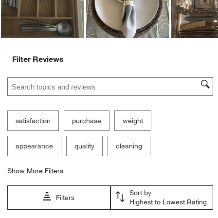
Filter Reviews
Search topics and reviews search region
satisfaction
purchase
weight
appearance
quality
cleaning
Show More Filters
Sort by
Filters
Highest to Lowest Rating