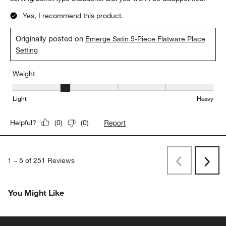
Yes, I recommend this product.
Originally posted on
Emerge Satin 5-Piece Flatware Place
Setting
Weight
Weight, 2 out of 5, where 1 equals to Light and 5 equals to Heavy
Light
Heavy
Report
Helpful?
(
0
)
(
0
)
1
–
5 of 251
Reviews
Previous
Rev
Next
Revi
You Might Like