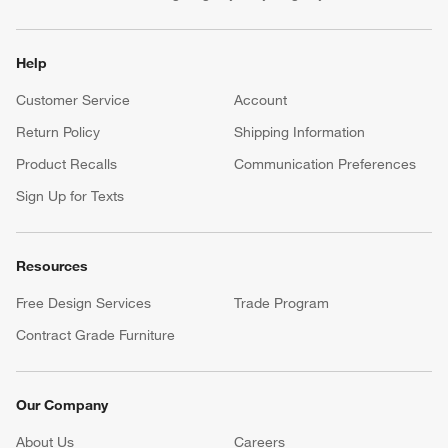
Help
Customer Service
Account
Return Policy
Shipping Information
Product Recalls
Communication Preferences
Sign Up for Texts
Resources
Free Design Services
Trade Program
Contract Grade Furniture
Our Company
About Us
Careers