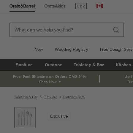
(Opens in new window)
Canada
New
Wedding Registry
Free Design Serv
Furniture
Outdoor
Tabletop & Bar
Kitchen
Free, Fast Shipping on Orders CAD 149+
Up t
Shop Now
Fur
Tabletop & Bar
Flatware
Flatware Sets
product gallery
SKIP ITEMS
PRODUCT GALLERY
ITEMS SKIPPED. UNDO.
Exclusive