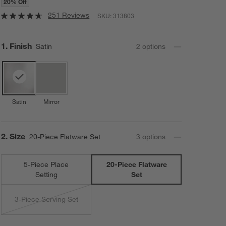
20% Off
251 Reviews
SKU:
313803
Step
1
.
Finish
Satin
2
option
s
Satin
Mirror
Step
2
.
Size
20-Piece Flatware Set
3
option
s
5-Piece Place
20-Piece Flatware
Setting
Set
3-Piece Serving Set