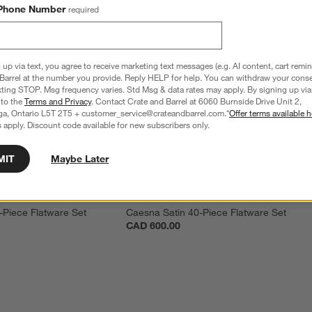
Phone Number
required
 up via text, you agree to receive marketing text messages (e.g. AI content, cart remi
Barrel at the number you provide. Reply HELP for help. You can withdraw your conse
xting STOP. Msg frequency varies. Std Msg & data rates may apply. By signing up via 
 to the
Terms and Privacy
. Contact Crate and Barrel at 6060 Burnside Drive Unit 2,
ga, Ontario L5T 2T5 + customer_service@crateandbarrel.com.*
Offer terms available h
 apply. Discount code available for new subscribers only.
MIT
Maybe Later
-Piece Flatware Set
Caesna Satin 40-Piece Flatware Set
CAD 600.00