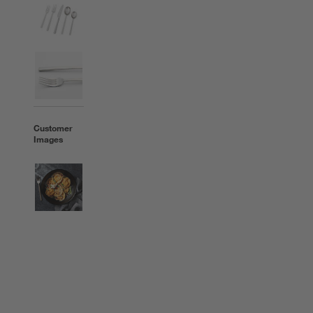
Customer
Images