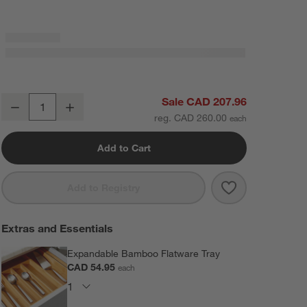
Emerge Satin 20-Piece Flatware Set
Sale CAD 207.96
Decrease
Increase
Quantity
reg. CAD 260.00
Add to Cart
Save to Favorit
Emerge Satin 2
Add to Registry
Extras and Essentials
Expandable Bamboo Flatware Tray
CAD 54.95
each