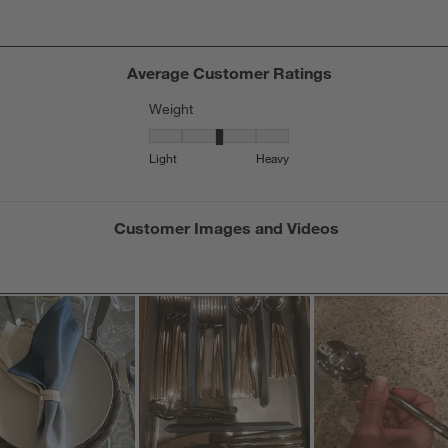
Average Customer Ratings
Weight
Weight, 3.2083333333333335 out of 5, where 1
Light
Heavy
Customer Images and Videos