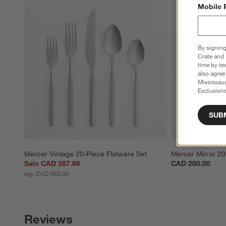
Mobile 
By signing
Crate and 
time by te
also agree
Mississau
Exclusions
SUB
Mercer Vintage 20-Piece Flatware Set
Mercer Mirror 20
Sale CAD 287.96
CAD 280.00
reg. CAD 360.00
Reviews