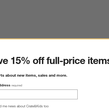
ter
e 15% off full-price item
rts about new items, sales and more.
ddress
required
d me news about Crate&Kids too