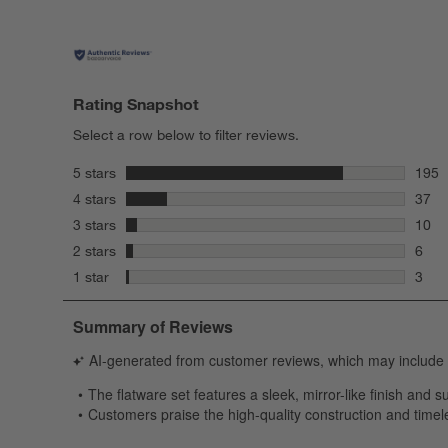
Rating Snapshot
Select a row below to filter reviews.
stars
5 stars
195
195 r
stars
4 stars
37
37 re
stars
3 stars
10
10 re
stars
2 stars
6
6 rev
stars
1 star
3
3 rev