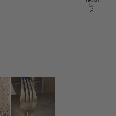
 equals to Light and 5 equals to Heavy