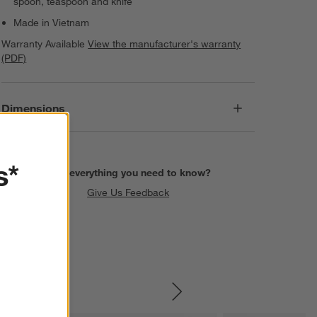
spoon, teaspoon and knife
Made in Vietnam
Warranty Available
View the manufacturer's warranty
(PDF)
Dimensions
s*
Find everything you need to know?
Give Us Feedback
SKIP ITEMS