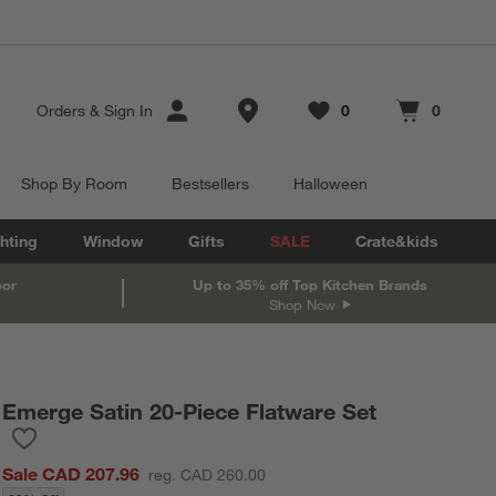
Store Locations
Orders
&
Sign In
0
0
Favorites
items
Cart contains
items
Shop By Room
Bestsellers
Halloween
hting
Window
Gifts
SALE
Crate&kids
oor
Up to 35% off Top Kitchen Brands
Shop Now
Emerge Satin 20-Piece Flatware Set
Save to Favorites
Emerge Satin 20-Piece Flatware Set
Sale CAD 207.96
reg. CAD 260.00