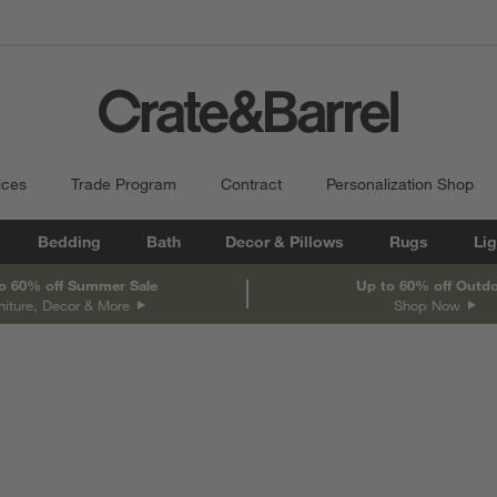
ices
Trade Program
Contract
Personalization Shop
Bedding
Bath
Decor & Pillows
Rugs
Lig
o 60% off Summer Sale
Up to 60% off Outd
niture, Decor & More
Shop Now