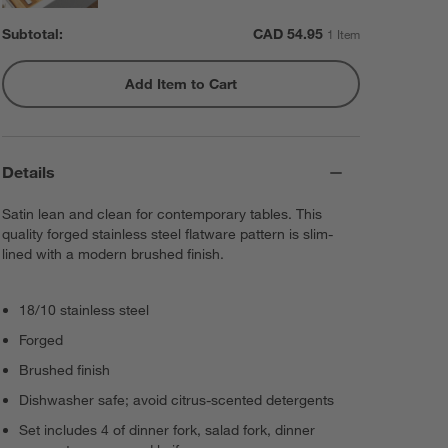
Subtotal:
CAD
54.95
1 Item
Add Item to Cart
Details
Satin lean and clean for contemporary tables. This
quality forged stainless steel flatware pattern is slim-
lined with a modern brushed finish.
18/10 stainless steel
Forged
Brushed finish
Dishwasher safe; avoid citrus-scented detergents
Set includes 4 of dinner fork, salad fork, dinner