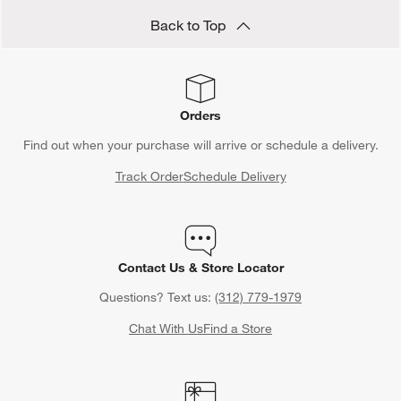
Back to Top
Orders
Find out when your purchase will arrive or schedule a delivery.
Track Order
Schedule Delivery
Contact Us & Store Locator
Questions? Text us:
(312) 779-1979
Chat With Us
Find a Store