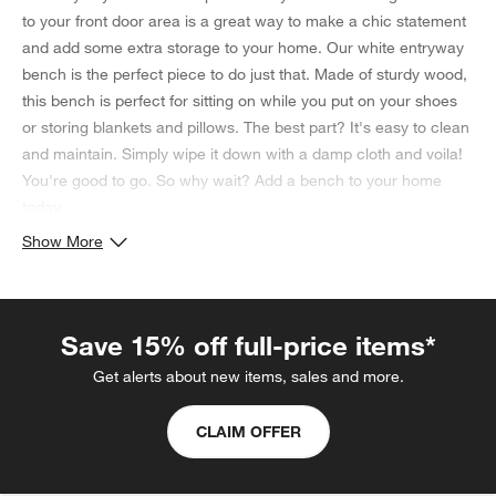
to your front door area is a great way to make a chic statement
and add some extra storage to your home. Our white entryway
bench is the perfect piece to do just that. Made of sturdy wood,
this bench is perfect for sitting on while you put on your shoes
or storing blankets and pillows. The best part? It's easy to clean
and maintain. Simply wipe it down with a damp cloth and voila!
You're good to go. So why wait? Add a bench to your home
today.
Show More
Save 15% off full-price items*
Get alerts about new items, sales and more.
CLAIM OFFER