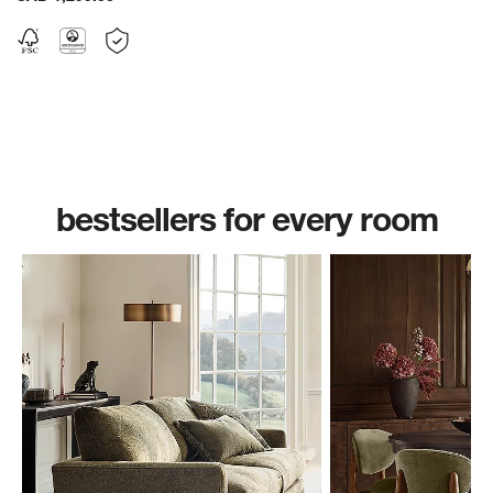
bestsellers for every room