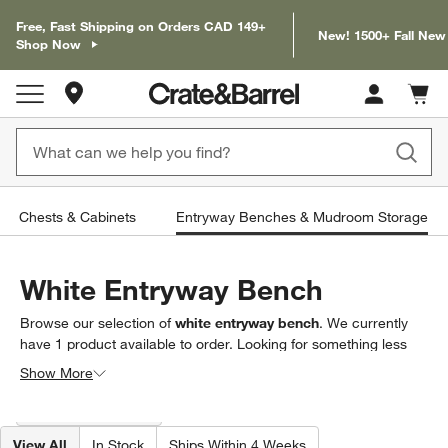
Free, Fast Shipping on Orders CAD 149+
New! 1500+ Fall New
Shop Now
Store Locations
Cart c
0
items
Chests & Cabinets
Entryway Benches & Mudroom Storage
White Entryway Bench
Browse our selection of
white entryway bench
. We currently
have
1
product
available to order. Looking for something less
specific? Browse our full selection of
entryway benches &
Show More
mudroom storage
to find exactly what you’re looking for.
Filter products based on availability. Page content will update based on 
Filter
& Sort
(1)
View All
In Stock
Ships Within 4 Weeks