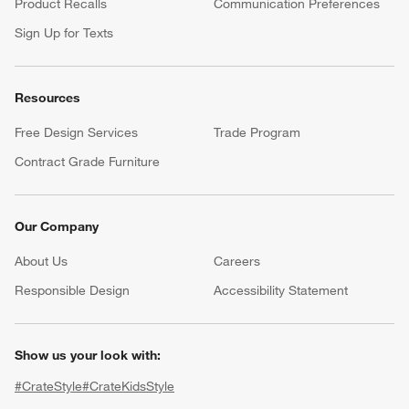
Product Recalls
Communication Preferences
Sign Up for Texts
Resources
Free Design Services
Trade Program
Contract Grade Furniture
Our Company
About Us
Careers
(Opens in new window)
Responsible Design
Accessibility Statement
Show us your look with:
#CrateStyle
#CrateKidsStyle