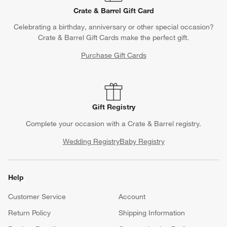
Crate & Barrel Gift Card
Celebrating a birthday, anniversary or other special occasion?
Crate & Barrel Gift Cards make the perfect gift.
Purchase Gift Cards
Gift Registry
Complete your occasion with a Crate & Barrel registry.
Wedding Registry
Baby Registry
Help
Customer Service
Account
Return Policy
Shipping Information