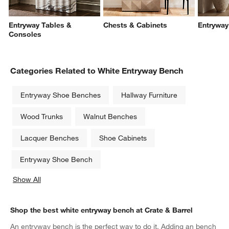
Entryway Tables &
Chests & Cabinets
Entryway
Consoles
Categories Related to White Entryway Bench
Entryway Shoe Benches
Hallway Furniture
Wood Trunks
Walnut Benches
Lacquer Benches
Shoe Cabinets
Entryway Shoe Bench
Show All
categories above
Shop the best white entryway bench at Crate & Barrel
An entryway bench is the perfect way to do it. Adding an bench