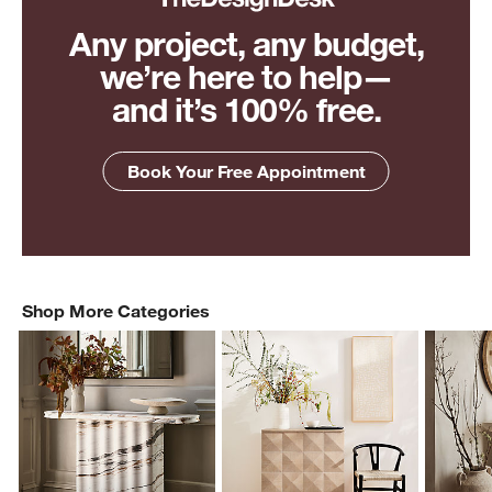
Any project, any budget,
we’re here to help—
and it’s 100% free.
Book Your Free Appointment
Shop More Categories