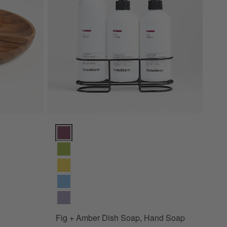
Fig + Amber Dish Soap, Hand Soap & Lotion 4-Piece 
Fig + Amber Dish Soap, Hand Soap