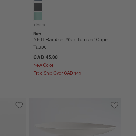
+ More
colors
for YETI Rambler 20oz Tumbler Cape Taupe
New
YETI Rambler 20oz Tumbler Cape
Taupe
CAD 45.00
New Color
Free Ship Over CAD 149
Save to Favorites
YETI 20oz Rambler Royal Blue
Save to Fa
Craft Line