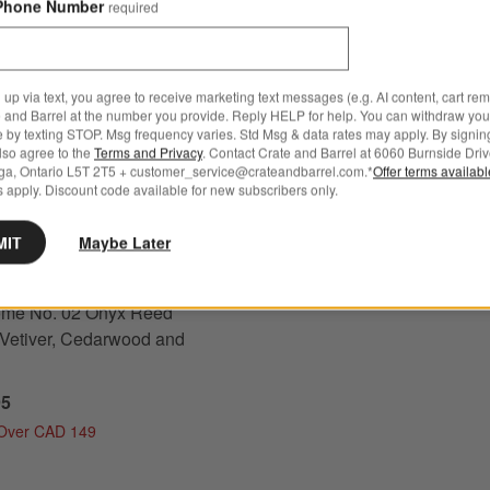
Phone Number
required
Schott Zwiesel Tour 18-Oz. 
 up via text, you agree to receive marketing text messages (e.g. AI content, cart re
 No. 02 Onyx Reed Diffuser - Vetiver, Cedarwood and Musk Options
 and Barrel at the number you provide. Reply HELP for help. You can withdraw you
Wine Glass
e by texting STOP. Msg frequency varies. Std Msg & data rates may apply. By signin
also agree to the
Terms and Privacy
. Contact Crate and Barrel at 6060 Burnside Driv
CAD 22.95
ga, Ontario L5T 2T5 + customer_service@crateandbarrel.com.*
Offer terms availab
Free Ship Over CAD 149
 apply. Discount code available for new subscribers only.
Get It Personalized
MIT
Maybe Later
s
for Monochrome No. 02 Onyx Reed Diffuser - Vetiver, Cedarwood and Musk
me No. 02 Onyx Reed
- Vetiver, Cedarwood and
95
 Over CAD 149