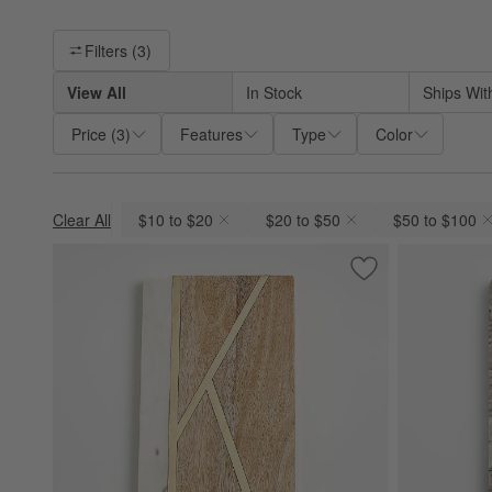
Filter products based on availability. Page content will update ba
Filters
(3)
View All
In Stock
Ships Wit
Price
(
3
)
Features
Type
Color
Clear All
$10 to $20
$20 to $50
$50 to $100
(remove)
(remove)
(remove)
Save to Favorites
"K" Monogrammed