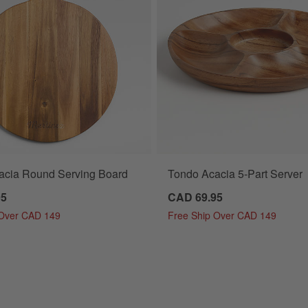
acia Round Serving Board
Tondo Acacia 5-Part Server
95
CAD 69.95
 Over CAD 149
Free Ship Over CAD 149