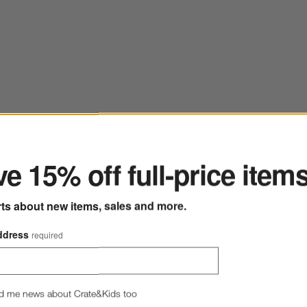
ter
Bestseller
 Red Wine Glass
Save to Favorites
Monochrome No. 02 Onyx Reed Diffuser
e 15% off full-price item
rts about new items, sales and more.
ddress
required
d me news about Crate&Kids too