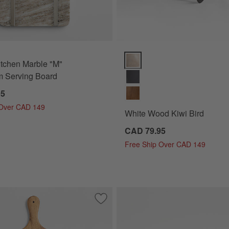
White Wood Kiwi Bird Options
tchen Marble "M"
 Serving Board
95
 Over CAD 149
White Wood Kiwi Bird
CAD 79.95
Free Ship Over CAD 149
Inlay Serving Board
Save to Favorites
Tondo Acacia Round Serving Board