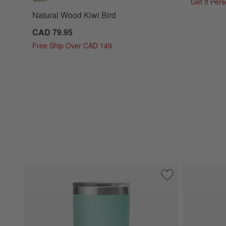
Get It Per
Natural Wood Kiwi Bird
CAD 79.95
Free Ship Over CAD 149
Save to Favorites
YETI Rambler 20