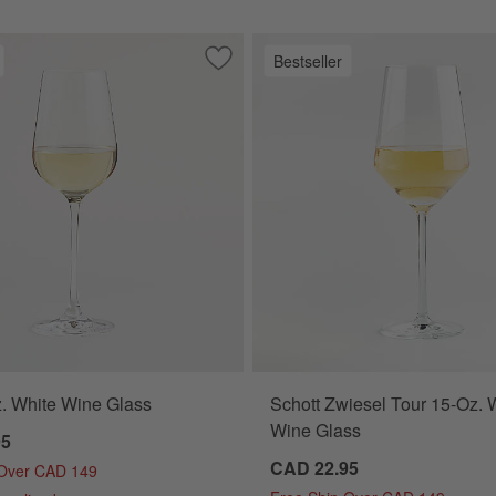
Bestseller
 Bird
Save to Favorites
Hip 14-Oz. White Wine Glass
. White Wine Glass
Schott Zwiesel Tour 15-Oz. 
Wine Glass
95
CAD 22.95
 Over CAD 149