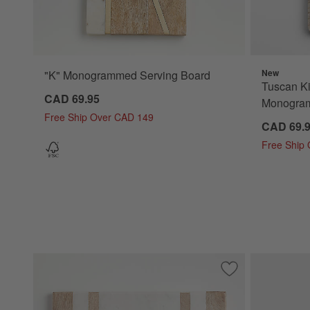
New
"K" Monogrammed Serving Board
Tuscan Ki
CAD 69.95
Monogram
Free Ship Over CAD 149
CAD 69.
Free Ship
Save to Favorites
Wood and Marble 