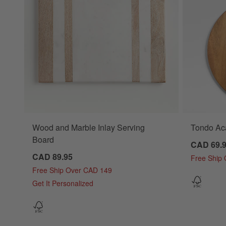
Wood and Marble Inlay Serving
Tondo Ac
Board
CAD 69.
CAD 89.95
Free Ship
Free Ship Over CAD 149
Get It Personalized