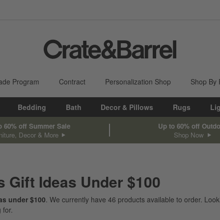
ade Program
Contract
Personalization Shop
Shop By
Bedding
Bath
Decor & Pillows
Rugs
Li
o 60% off Summer Sale
Up to 60% off Outd
niture, Decor & More
Shop Now
s Gift Ideas Under $100
eas under $100
. We currently have
46
products
available to order. Look
 for.