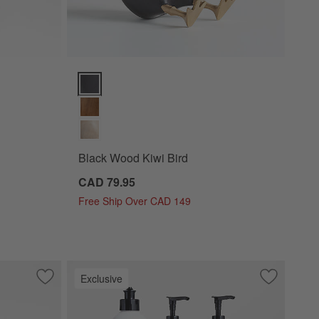
Black Wood Kiwi Bird Options
Black Wood Kiwi Bird
CAD 79.95
Free Ship Over CAD 149
Exclusive
Save to Favorites
Tondo Acacia 5-Part Server
Save to Fa
Fig + Ambe