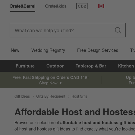
(Opens in new window)
Canada
New
Wedding Registry
Free Design Services
Tr
Furniture
Outdoor
Tabletop & Bar
Kitchen
Free, Fast Shipping on Orders CAD 149+
Up t
Shop Now
Fur
Gift Ideas
Gifts By Recipient
Host Gifts
Affordable Host and Hostes
Browse our selection of
affordable host and hostess gift id
of
host and hostess gift ideas
to find exactly what you’re looking