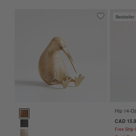
Bestseller
Save to Favorites
Natural Wood Kiwi
Hip 14-Oz
Natural Wood Kiwi Bird Options
CAD 15.
Free Ship