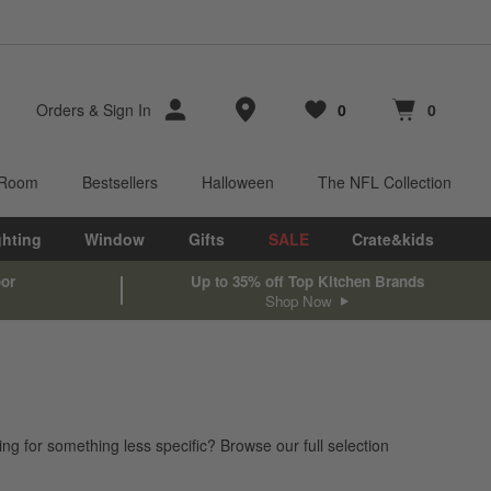
Store Locations
Orders
&
Sign In
0
0
Favorites
items
Cart contains
items
 Room
Bestsellers
Halloween
The NFL Collection
ghting
Window
Gifts
SALE
Crate&kids
oor
Up to 35% off Top Kitchen Brands
Shop Now
ing for something less specific? Browse our full selection