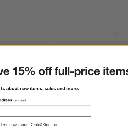
ter
e 15% off full-price item
rts about new items, sales and more.
ddress
required
d me news about Crate&Kids too