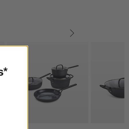
SKIP ITEMS
s*