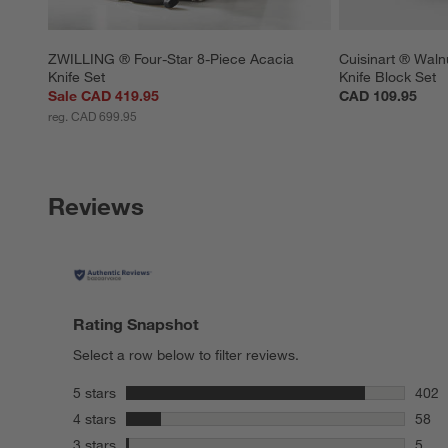
ZWILLING ® Four-Star 8-Piece Acacia 
Cuisinart ® Walnu
Knife Set
Knife Block Set
Sale CAD 419.95
CAD 109.95
reg. CAD 699.95
Reviews
Rating Snapshot
Select a row below to filter reviews.
stars
5 stars
402
402 r
stars
4 stars
58
58 re
stars
3 stars
5