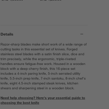
Details
Razor-sharp blades make short work of a wide range of
cutting tasks in this essential set of knives. Forged
stainless steel blades with a satin finish slice, dice and
trim precisely, while the ergonomic, triple-riveted
handles ensure fatigue-free work. Housed in a wooden
block with a deep cherry finish, this 16-piece set
includes a 4-inch paring knife, 5-inch serrated utility
knife, 5.5-inch prep knife, 7-inch santoku, 8-inch chef's
knife, eight 4.5-inch stamped steak knives, kitchen
shears and sharpening steel in a wooden block.
Need help choosing? Here's your essential guide to
choosing the best knife