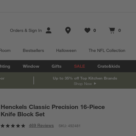
Store Locations
Orders
&
Sign In
0
0
Favorites
items
Cart contains
items
 Room
Bestsellers
Halloween
The NFL Collection
hting
Window
Gifts
SALE
Crate&kids
oor
Up to 35% off Top Kitchen Brands
Shop Now
Henckels Classic Precision 16-Piece
Knife Block Set
469 Reviews
SKU:
492481