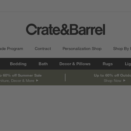
ade Program
Contract
Personalization Shop
Shop By
Bedding
Bath
Decor & Pillows
Rugs
Lig
o 60% off Summer Sale
Up to 60% off Outd
niture, Decor & More
Shop Now