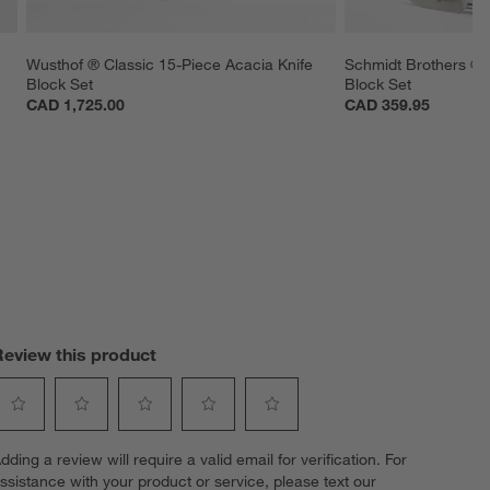
Wusthof ® Classic 15-Piece Acacia Knife 
Schmidt Brothers ® D
Block Set
Block Set
CAD 1,725.00
CAD 359.95
Review this product
elect
Select
Select
Select
Select
dding a review will require a valid email for verification. For
o
to
to
to
to
ssistance with your product or service, please text our
ate
rate
rate
rate
rate