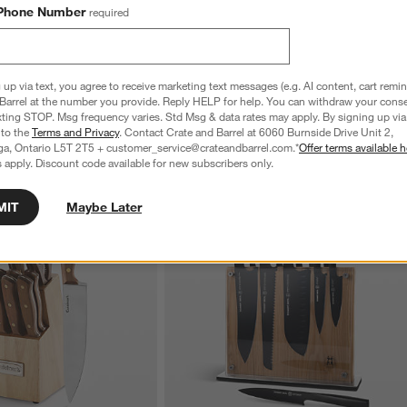
o 12" Stainless Steel Fry 
ZWILLING ® Milano 4-Qt. Stainless Steel 
Phone Number
required
Saucepan with Lid
CAD 249.95
 up via text, you agree to receive marketing text messages (e.g. AI content, cart remi
Barrel at the number you provide. Reply HELP for help. You can withdraw your conse
xting STOP. Msg frequency varies. Std Msg & data rates may apply. By signing up via 
 to the
Terms and Privacy
. Contact Crate and Barrel at 6060 Burnside Drive Unit 2,
ga, Ontario L5T 2T5 + customer_service@crateandbarrel.com.*
Offer terms available h
 apply. Discount code available for new subscribers only.
MIT
Maybe Later