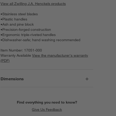
View all Zwilling J.A. Henckels products
•
Stainless steel blades
•
Plastic handles
•
Ash and pine block
•
Precision-forged construction
•
Ergonomic triple-riveted handles
•
Dishwasher-safe; hand washing recommended
Item Number:
17051-000
Warranty Available
View the manufacturer's warranty
(PDF)
Dimensions
Find everything you need to know?
Give Us Feedback