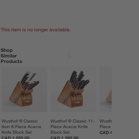
This item is no longer available.
Shop
SHOP SIMILAR PRODUCTS
ITEMS SKIPPED. UNDO.
Similar
SKIP ITEMS
Products
Wusthof ® Classic 
Wusthof ® Classic 11-
Wusthof ® Gourmet
Ikon 8-Piece Acacia 
Piece Acacia Knife 
Piece Knife Block S
Knife Block Set
Block Set
CAD 440.00
CAD 1,055.00
CAD 1,265.00