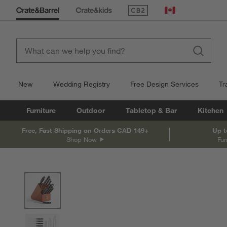
(Opens in new window)
Canada
New
Wedding Registry
Free Design Services
Tr
Furniture
Outdoor
Tabletop & Bar
Kitchen
Free, Fast Shipping on Orders CAD 149+
Up t
Shop Now
Fur
product gallery
SKIP ITEMS
PRODUCT GALLERY
ITEMS SKIPPED. UNDO.