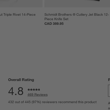
t Triple Rivet 14-Piece 
Schmidt Brothers ® Cutlery Jet Black 12-
Piece Knife Set
CAD 389.95
Overall Rating
4.8
469 Reviews
S
eviews with 5 stars.
432 out of 445 (97%) reviewers recommend this product
A
t
views with 4 stars.
a
r