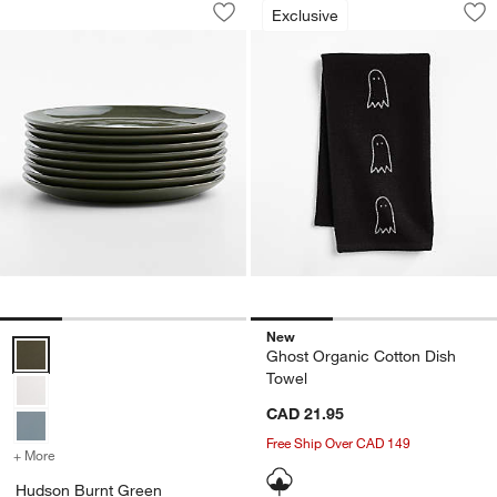
Hudson Burnt Green Stoneware Dinner P
Ghost Organic Cot
Exclusive
Save to Favorites
Hudson Burnt Green Stoneware Dinner 
Sav
Gh
New
Hudson Burnt Green Stoneware Dinner Plates, Set of 8 Options
Ghost Organic Cotton Dish
Towel
CAD 21.95
Free Ship Over CAD 149
+ More
colors
for Hudson Burnt Green Stoneware Dinner Plates, Set of 8
Hudson Burnt Green