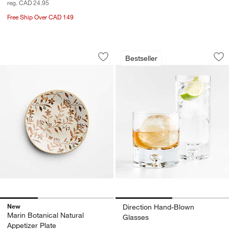
reg. CAD 24.95
Free Ship Over CAD 149
Marin Botanical Natural Appetizer Plat
Direction Hand-Bl
Carousel showing item 1 through 1 of 3
Carousel showing item 1 through 1
Bestseller
Save to Favorites
Marin Botanical Natural Appetizer Plat
Sav
Di
New
Direction Hand-Blown
Marin Botanical Natural
Glasses
Appetizer Plate