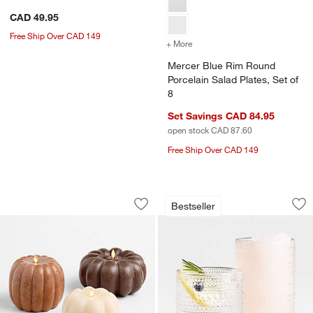
CAD 49.95
Free Ship Over CAD 149
+ More
colors
for Mercer Blue Rim Round
Mercer Blue Rim Round
Porcelain Salad Plates, Set of
8
Set Savings CAD 84.95
open stock CAD 87.60
Free Ship Over CAD 149
Flicker Flameless Pumpkin LED Candl
Alma Clear Highbal
Carousel showing item 1 through 1 of 4
Carousel showing item 1 through 1
Bestseller
Save to Favorites
Flicker Flameless Pumpkin LED Candl
Sav
Al