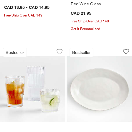
Red Wine Glass
CAD 13.95 - CAD 14.95
CAD 21.95
Free Ship Over CAD 149
Free Ship Over CAD 149
Get It Personalized
Atwell Stackable Ribbed Drink Glasses
Marin White Large 
Carousel showing item 1 through 1 of 4
Carousel showing item 1 through 1
Bestseller
Bestseller
Save to Favorites
Atwell Stackable Ribbed Drink Glasses
Sav
Mar