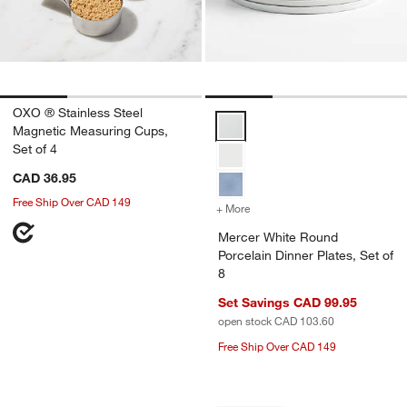
OXO ® Stainless Steel
Mercer White Round Porcelain Di
Magnetic Measuring Cups,
Set of 4
CAD 36.95
Free Ship Over CAD 149
+ More
colors
for Mercer White Round Po
Mercer White Round
Porcelain Dinner Plates, Set of
8
Set Savings CAD 99.95
open stock CAD 103.60
Free Ship Over CAD 149
Carousel showing item 1 through 1 of 4
Carousel showing item 1 through 1