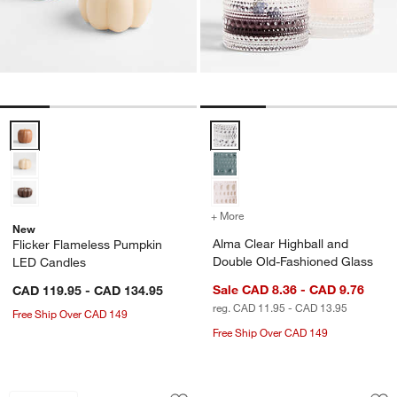
Flicker Flameless Pumpkin LED Candles Options
Alma Clear Highball and Double 
+ More
colors
for Alma Clear Highball 
New
Alma Clear Highball and
Flicker Flameless Pumpkin
Double Old-Fashioned Glass
LED Candles
Sale CAD 8.36 - CAD 9.76
CAD 119.95 - CAD 134.95
reg. CAD 11.95 - CAD 13.95
Free Ship Over CAD 149
Free Ship Over CAD 149
Ninja ® Luxe™ Café Pro Series Espre
FLUR 15.5-oz. Clear
Carousel showing item 1 through 1 of 4
Carousel showing item 1 through 1