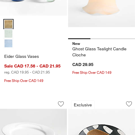
Eider Glass Vases Options
New
Ghost Glass Tealight Candle
Cloche
Eider Glass Vases
CAD 29.95
Sale CAD 17.56 - CAD 21.95
reg. CAD 19.95 - CAD 21.95
Free Ship Over CAD 149
Free Ship Over CAD 149
Aspen Rimmed Porcelain Dinner Plates,
Ghost Ceramic Spo
Carousel showing item 1 through 1 of 3
Carousel showing item 1 through 1
Exclusive
Save to Favorites
Aspen Rimmed Porcelain Dinner Plates
Sav
Gh