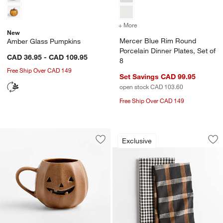
+ More
colors
for Mercer Blue Rim Round
New
Mercer Blue Rim Round
Amber Glass Pumpkins
Porcelain Dinner Plates, Set of
CAD 36.95 - CAD 109.95
8
Free Ship Over CAD 149
Set Savings CAD 99.95
open stock CAD 103.60
w window)
Free Ship Over CAD 149
Fall Gingham and P
Carousel showing item 1 through 1
Exclusive
Save to Favorites
Pumpkin 14-Oz. Ceramic Mug
Sav
Fal