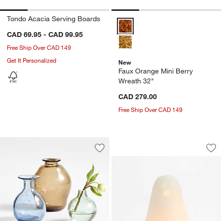
Tondo Acacia Serving Boards
Faux Orange Mini Berry Wreath 
CAD 69.95 - CAD 99.95
Free Ship Over CAD 149
Get It Personalized
New
Faux Orange Mini Berry
Wreath 32"
CAD 279.00
Free Ship Over CAD 149
Ghost Glass Tealig
Carousel showing item 1 through 1
Save to Favorites
Eider Glass Vases
Sav
Gh