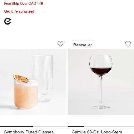
Free Ship Over CAD 149
Get It Personalized
Symphony Fluted Glasses
Camille 23-Oz. Lo
Carousel showing item 1 through 1 of 2
Carousel showing item 1 through 1
Bestseller
Save to Favorites
Symphony Fluted Glasses
Sav
Ca
Symphony Fluted Glasses
Camille 23-Oz. Long-Stem