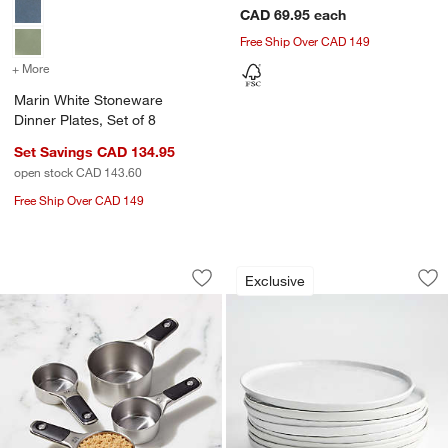
CAD 69.95
each
Free Ship Over CAD 149
+ More
colors
for Marin White Stoneware Dinner Plates, Set of 8
Marin White Stoneware
Dinner Plates, Set of 8
Set Savings CAD 134.95
open stock CAD 143.60
Free Ship Over CAD 149
OXO ® Stainless Steel Magnetic Measur
Mercer White Round
Carousel showing item 1 through 1 of 3
Carousel showing item 1 through 1
Exclusive
Save to Favorites
OXO ® Stainless Steel Magnetic Measu
Sav
Mer