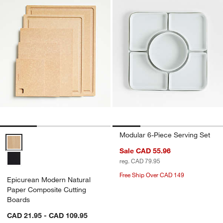
Modular 6-Piece Serving Set
Epicurean Modern Natural Paper Composite Cutting Boards Options
Sale CAD 55.96
reg. CAD 79.95
Free Ship Over CAD 149
Epicurean Modern Natural
Paper Composite Cutting
Boards
CAD 21.95 - CAD 109.95