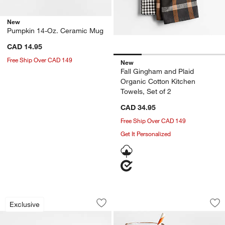
New
Pumpkin 14-Oz. Ceramic Mug
CAD 14.95
Free Ship Over CAD 149
New
Fall Gingham and Plaid
Organic Cotton Kitchen
Towels, Set of 2
CAD 34.95
Free Ship Over CAD 149
Get It Personalized
Crate & Barrel Acacia Wood Utensils
Halloween Ghost I
Carousel showing item 1 through 1 of 4
Carousel showing item 1 through 1
Exclusive
Save to Favorites
Crate & Barrel Acacia Wood Utensils
Sav
Ha