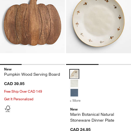
New
Marin Botanical Natural Stonewa
Pumpkin Wood Serving Board
CAD 39.95
Free Ship Over CAD 149
Get It Personalized
+ More
colors
for Marin Botanical Natur
New
Marin Botanical Natural
Stoneware Dinner Plate
CAD 24.95