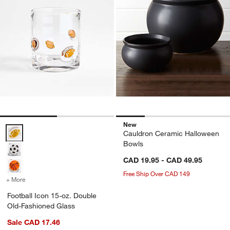
New
Football Icon 15-oz. Double Old-Fashioned Glass Options
Cauldron Ceramic Halloween
Bowls
CAD 19.95 - CAD 49.95
Free Ship Over CAD 149
+ More
colors
for Football Icon 15-oz. Double Old-Fashioned Glass
Football Icon 15-oz. Double
Old-Fashioned Glass
Sale CAD 17.46