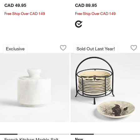
CAD 49.95
CAD 89.95
Free Ship Over CAD 149
Free Ship Over CAD 149
French Kitchen Marble Salt Cellar
Nightfall Halloween
Carousel showing item 1 through 1 of 4
Carousel showing item 1 through 1
Exclusive
Sold Out Last Year!
Save to Favorites
French Kitchen Marble Salt Cellar
Sav
Nig
New
French Kitchen Marble Salt