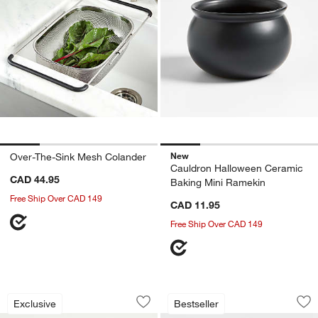
New
Over-The-Sink Mesh Colander
Cauldron Halloween Ceramic
CAD 44.95
Baking Mini Ramekin
Free Ship Over CAD 149
CAD 11.95
Free Ship Over CAD 149
Epicurean Modern Natural Paper Comp
Modular 6-Piece Se
Carousel showing item 1 through 1 of 3
Carousel showing item 1 through 1
Exclusive
Bestseller
Save to Favorites
Epicurean Modern Natural Paper Comp
Sav
Mo