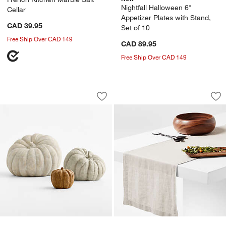
Nightfall Halloween 6"
Cellar
Appetizer Plates with Stand,
CAD 39.95
Set of 10
Free Ship Over CAD 149
CAD 89.95
Free Ship Over CAD 149
Heirloom Outdoor Pumpkins
Marin Warm Natura
Carousel showing item 1 through 1 of 4
Carousel showing item 1 through 1
Save to Favorites
Heirloom Outdoor Pumpkins
Sav
Ma