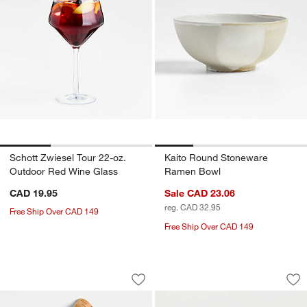
Schott Zwiesel Tour 22-oz.
Kaito Round Stoneware
Outdoor Red Wine Glass
Ramen Bowl
CAD 19.95
Sale CAD 23.06
reg. CAD 32.95
Free Ship Over CAD 149
Free Ship Over CAD 149
Teak Root Wedge Wood Serving Board
Marin White Stonew
Carousel showing item 1 through 1 of 4
Carousel showing item 1 through 1
Save to Favorites
Teak Root Wedge Wood Serving Boar
Sav
Ma