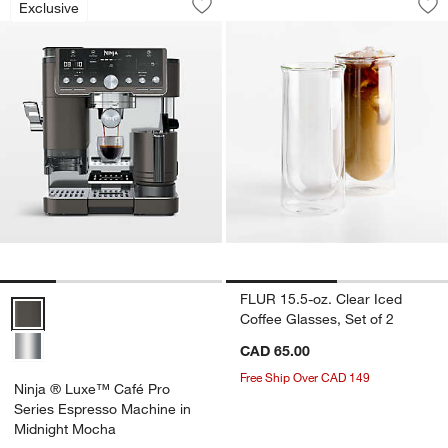
Exclusive
Save to Favorites
Ninja ® Luxe™ Café Pro Series Espre
Sav
FLU
FLUR 15.5-oz. Clear Iced
Ninja ® Luxe™ Café Pro Series Espresso Machine in Midnight Moch
Coffee Glasses, Set of 2
CAD 65.00
Free Ship Over CAD 149
Ninja ® Luxe™ Café Pro
Series Espresso Machine in
Midnight Mocha