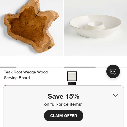
Teak Root Wedge Wood
Marin White Stoneware Chip and
Serving Board
Sale CAD 55.95
reg. CAD 69.95
Save 15%
Marin White Stoneware Chip
Free Ship Over CAD 149
and Dip Server
on full-price items*
Get It Personalized
CAD 49.95
CLAIM OFFER
Free Ship Over CAD 149