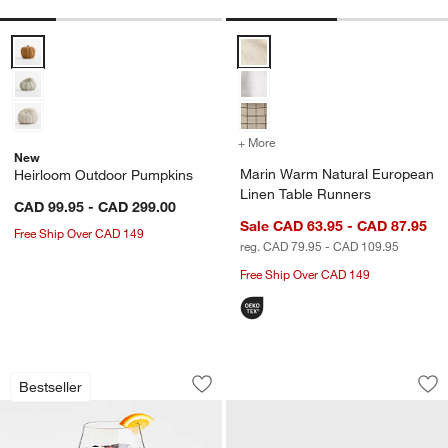
Heirloom Outdoor Pumpkins Options
Marin Warm Natural European Li
+ More
colors
for Marin Warm Natural E
New
Marin Warm Natural European
Heirloom Outdoor Pumpkins
Linen Table Runners
CAD 99.95 - CAD 299.00
Sale CAD 63.95 - CAD 87.95
Free Ship Over CAD 149
reg. CAD 79.95 - CAD 109.95
Free Ship Over CAD 149
Schott Zwiesel Tour 22-oz. Outdoor R
Kaito Round Ston
Carousel showing item 1 through 1 of 3
Carousel showing item 1 through 1
Bestseller
Save to Favorites
Schott Zwiesel Tour 22-oz. Outdoor R
Sav
Ka