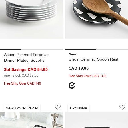
New
Aspen Rimmed Porcelain
Ghost Ceramic Spoon Rest
Dinner Plates, Set of 8
CAD 19.95
Set Savings CAD 84.95
open stock CAD 87.60
Free Ship Over CAD 149
Free Ship Over CAD 149
Over-The-Sink Mesh Colander
Cauldron Hallowee
Carousel showing item 1 through 1 of 4
Carousel showing item 1 through 1
New Lower Price!
Exclusive
Save to Favorites
Over-The-Sink Mesh Colander
Sav
Ca