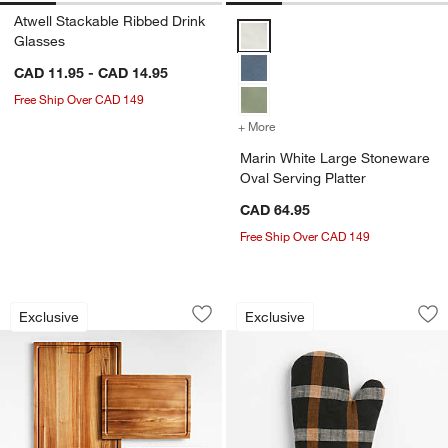
Atwell Stackable Ribbed Drink
Marin White Large Stoneware Ova
Glasses
CAD 11.95 - CAD 14.95
Free Ship Over CAD 149
+ More
colors
for Marin White Large Sto
Marin White Large Stoneware
Oval Serving Platter
CAD 64.95
Free Ship Over CAD 149
Crate & Barrel Acacia Edge-Grain Cutt
Fall Plaid Organic 
Carousel showing item 1 through 1 of 3
Carousel showing item 1 through 1
Exclusive
Exclusive
Save to Favorites
Crate & Barrel Acacia Edge-Grain Cut
Sav
Fal