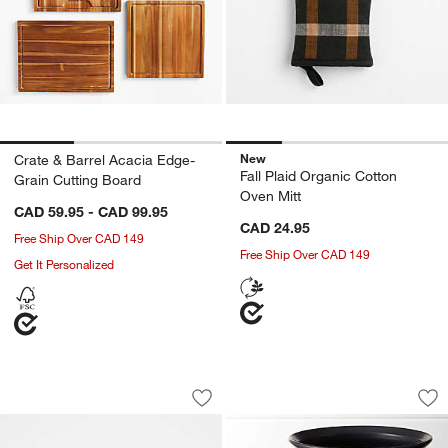
New
Crate & Barrel Acacia Edge-
Fall Plaid Organic Cotton
Grain Cutting Board
Oven Mitt
CAD 59.95 - CAD 99.95
CAD 24.95
Free Ship Over CAD 149
Free Ship Over CAD 149
Get It Personalized
Football Icon 15-oz. Double Old-Fashi
Cauldron Ceramic 
Carousel showing item 1 through 1 of 2
Carousel showing item 1 through 1
Save to Favorites
Football Icon 15-oz. Double Old-Fashi
Sav
Ca