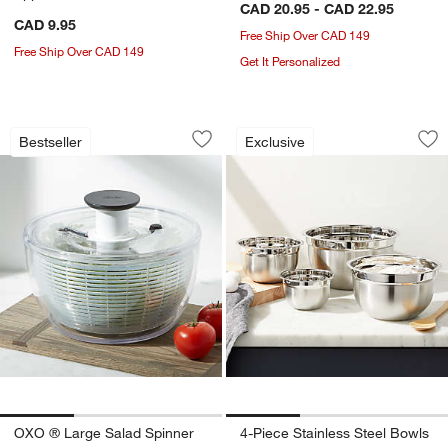
CAD 20.95 - CAD 22.95
CAD 9.95
Free Ship Over CAD 149
Free Ship Over CAD 149
Get It Personalized
OXO ® Large Salad Spinner
4-Piece Stainless 
Carousel showing item 1 through 1 of 3
Carousel showing item 1 through 1
Bestseller
Exclusive
Save to Favorites
OXO ® Large Salad Spinner
Sav
4-P
OXO ® Large Salad Spinner
4-Piece Stainless Steel Bowls