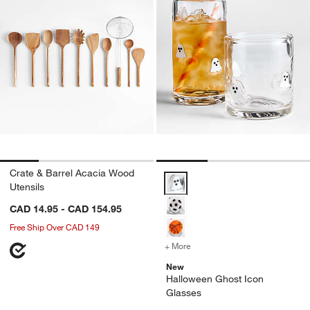
Crate & Barrel Acacia Wood
Halloween Ghost Icon Glasses O
Utensils
CAD 14.95 - CAD 154.95
Free Ship Over CAD 149
+ More
colors
for Halloween Ghost Icon
New
Halloween Ghost Icon
Glasses