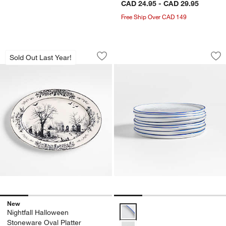
CAD 24.95 - CAD 29.95
Free Ship Over CAD 149
Nightfall Halloween Stoneware Oval Pla
Mercer Blue Rim Ro
Carousel showing item 1 through 1 of 4
Carousel showing item 1 through 1
Sold Out Last Year!
Save to Favorites
Nightfall Halloween Stoneware Oval Pl
Sav
Mer
New
Mercer Blue Rim Round Porcelain
Nightfall Halloween
Stoneware Oval Platter