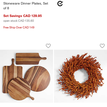
Stoneware Dinner Plates, Set
of 8
Set Savings CAD 129.95
open stock CAD 135.60
Free Ship Over CAD 149
Tondo Acacia Serving Boards
Faux Orange Mini B
Carousel showing item 1 through 1 of 4
Carousel showing item 1 through 1
Save to Favorites
Tondo Acacia Serving Boards
Sav
Fa