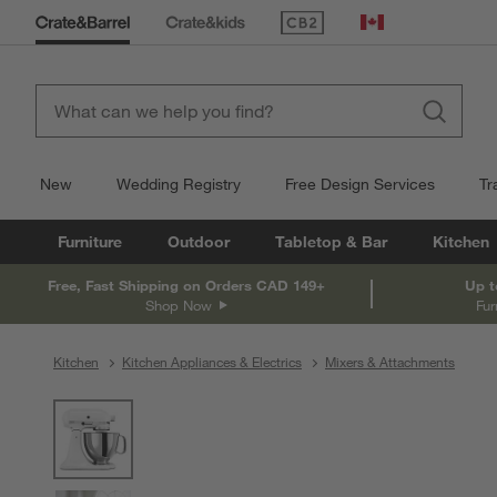
(Opens in new window)
Canada
New
Wedding Registry
Free Design Services
Tr
Furniture
Outdoor
Tabletop & Bar
Kitchen
Free, Fast Shipping on Orders CAD 149+
Up t
Shop Now
Fur
Kitchen
Kitchen Appliances & Electrics
Mixers & Attachments
product gallery
SKIP ITEMS
PRODUCT GALLERY
ITEMS SKIPPED. UNDO.