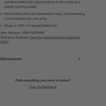
stainless steel and cast aluminum 6-wire whip and
plastic pouring shield
Removable parts are dishwasher-safe; hand washing
recommended for wire whip
Made in USA of Imported Materials
Item Number:
KSM150PSWH
Warranty Available
View the manufacturer's warranty
(PDF)
Dimensions
Find everything you need to know?
Give Us Feedback