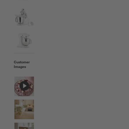
Customer
Images