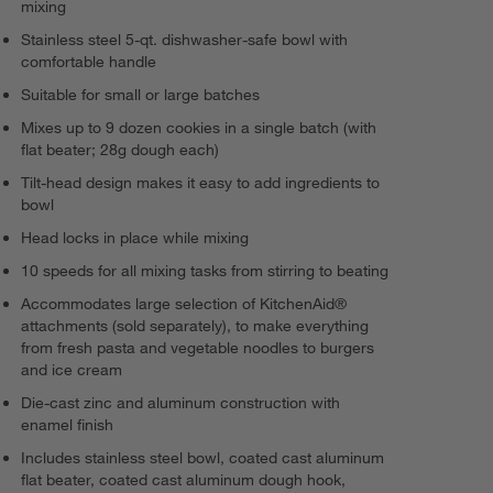
mixing
Stainless steel 5-qt. dishwasher-safe bowl with
comfortable handle
Suitable for small or large batches
Mixes up to 9 dozen cookies in a single batch (with
flat beater; 28g dough each)
Tilt-head design makes it easy to add ingredients to
bowl
Head locks in place while mixing
10 speeds for all mixing tasks from stirring to beating
Accommodates large selection of KitchenAid®
attachments (sold separately), to make everything
from fresh pasta and vegetable noodles to burgers
and ice cream
Die-cast zinc and aluminum construction with
enamel finish
Includes stainless steel bowl, coated cast aluminum
flat beater, coated cast aluminum dough hook,