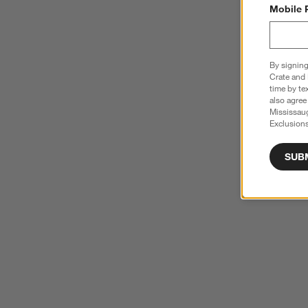
Mobile 
By signing
Crate and 
time by te
also agree
Mississau
Exclusions
SUB