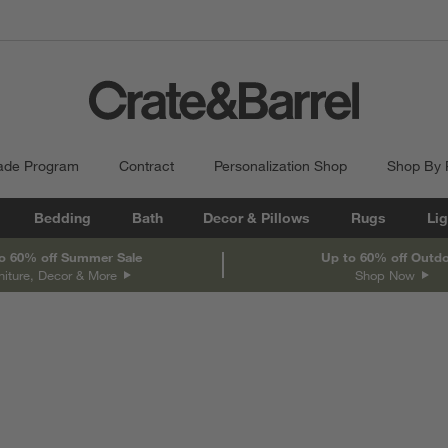
ade Program
Contract
Personalization Shop
Shop By
Bedding
Bath
Decor & Pillows
Rugs
Lig
o 60% off Summer Sale
Up to 60% off Outd
niture, Decor & More
Shop Now