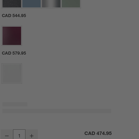
CAD 544.95
CAD 579.95
KitchenAid ® Artisan® Series White 5-Quart Tilt-Head White Stand Mi
CAD 474.95
Decrease
Increase
Quantity