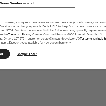
Phone Number
required
 up via text, you agree to receive marketing text messages (e.g. AI content, cart remi
Barrel at the number you provide. Reply HELP for help. You can withdraw your conse
xting STOP. Msg frequency varies. Std Msg & data rates may apply. By signing up via 
 to the
Terms and Privacy
. Contact Crate and Barrel at 6060 Burnside Drive Unit 2,
ga, Ontario L5T 2T5 + customer_service@crateandbarrel.com.*
Offer terms available h
 apply. Discount code available for new subscribers only.
MIT
Maybe Later