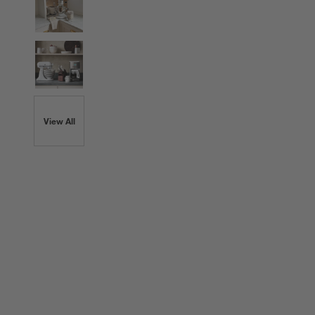
View All