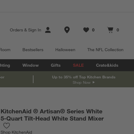
Store Locations
Orders
&
Sign In
0
0
Favorites
items
Cart contains
items
 Room
Bestsellers
Halloween
The NFL Collection
hting
Window
Gifts
SALE
Crate&kids
oor
Up to 35% off Top Kitchen Brands
Shop Now
KitchenAid ® Artisan® Series White
5-Quart Tilt-Head White Stand Mixer
Save to Favorites
KitchenAid ® Artisan® Series White 5-Quart Tilt-Head White Sta
Shop
KitchenAid