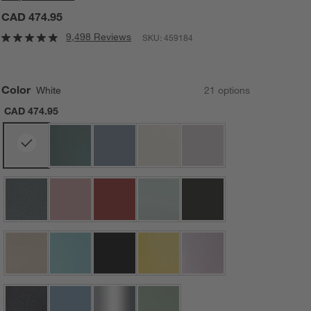
CAD 474.95
9,498 Reviews
SKU:
459184
Color
White
21
option
s
CAD 474.95