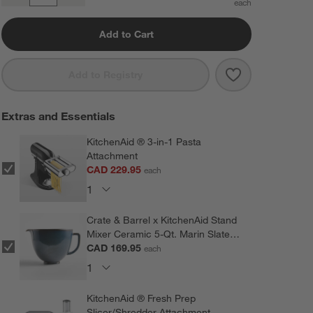
Add to Cart
Save to Favorit
KitchenAid ® A
Add to Registry
Extras and Essentials
KitchenAid ® 3-in-1 Pasta
Attachment
CAD 229.95
each
Crate & Barrel x KitchenAid Stand
Mixer Ceramic 5-Qt. Marin Slate
Blue Mixing Bowl
CAD 169.95
each
KitchenAid ® Fresh Prep
Slicer/Shredder Attachment