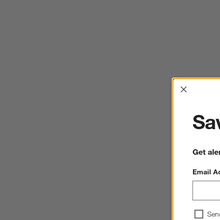
Interrup
Sav
Get ale
Email A
Sen