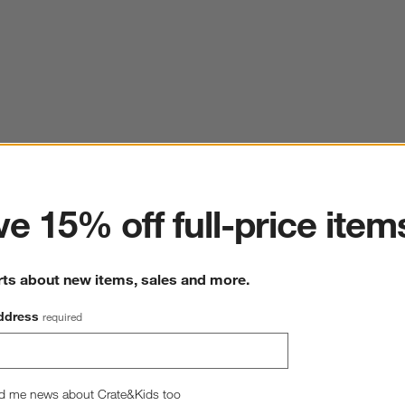
ter
e 15% off full-price item
rts about new items, sales and more.
ddress
required
d me news about Crate&Kids too