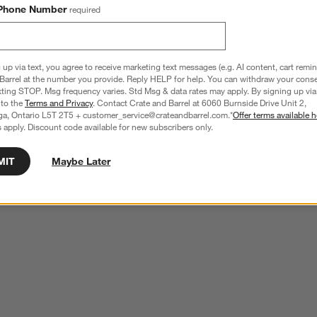
Phone Number
required
 up via text, you agree to receive marketing text messages (e.g. AI content, cart remi
Barrel at the number you provide. Reply HELP for help. You can withdraw your conse
xting STOP. Msg frequency varies. Std Msg & data rates may apply. By signing up via 
 to the
Terms and Privacy
. Contact Crate and Barrel at 6060 Burnside Drive Unit 2,
ga, Ontario L5T 2T5 + customer_service@crateandbarrel.com.*
Offer terms available h
 apply. Discount code available for new subscribers only.
MIT
Maybe Later