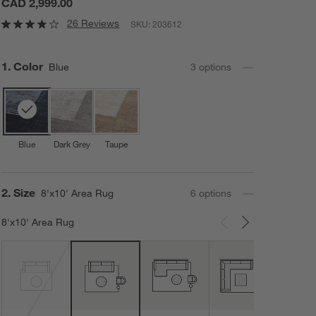
CAD 2,999.00
26 Reviews
SKU:
203612
Step
1
.
Color
Blue
3
option
s
Blue
Dark Grey
Taupe
Step
2
.
Size
8'x10' Area Rug
6
option
s
8'x10' Area Rug
Carousel showing item 1 through 3 of 6
12'x1
Area