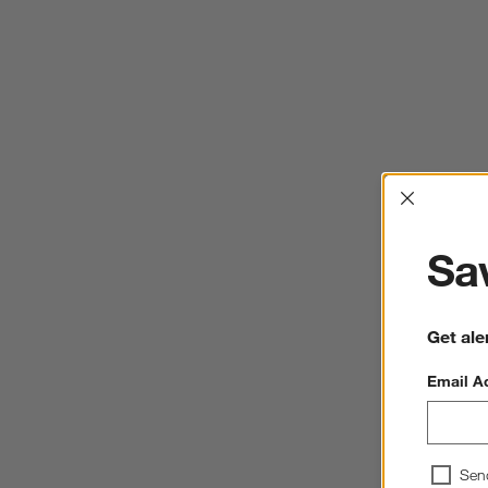
Interrup
Sav
Get ale
Email A
Sen