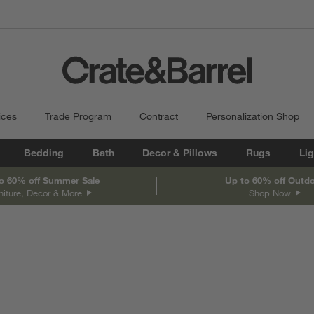
ices
Trade Program
Contract
Personalization Shop
Bedding
Bath
Decor & Pillows
Rugs
Lig
o 60% off Summer Sale
Up to 60% off Outd
niture, Decor & More
Shop Now