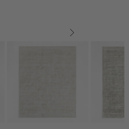
SKIP ITEMS