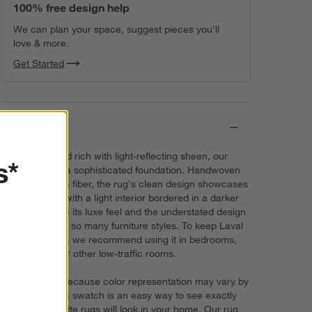
100% free design help
We can plan your space, suggest pieces you’ll
love & more.
Get Started
Details
Lush, plush and rich with light-reflecting sheen, our
s*
Laval rug lays a sophisticated foundation. Handwoven
out of a silk-like fiber, the rug's clean design showcases
the color blue with a light interior bordered in a darker
shade. We love its luxe feel and the understated design
that works with so many furniture styles. To keep Laval
looking its best, we recommend using it in bedrooms,
home offices or other low-traffic rooms.
Try it on first. Because color representation may vary by
screen, using a swatch is an easy way to see exactly
how your favorite rugs will look in your home. Our rug