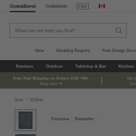
(Opens in new window)
Canada
New
Wedding Registry
Free Design Serv
Furniture
Outdoor
Tabletop & Bar
Kitchen
Free, Fast Shipping on Orders CAD 149+
Up t
Shop Now
Fur
Rugs
All Rugs
product gallery
SKIP ITEMS
PRODUCT GALLERY
ITEMS SKIPPED. UNDO.
Exclusive
Bestseller