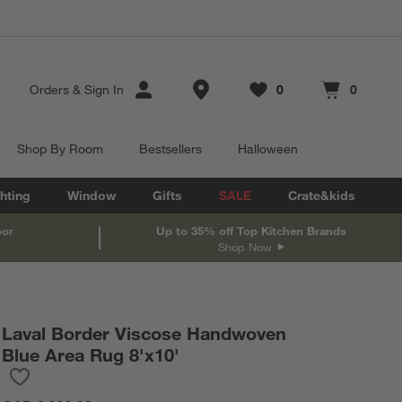
Store Locations
Orders
&
Sign In
0
0
Favorites
items
Cart contains
items
Shop By Room
Bestsellers
Halloween
hting
Window
Gifts
SALE
Crate&kids
oor
Up to 35% off Top Kitchen Brands
Shop Now
Laval Border Viscose Handwoven
Blue Area Rug 8'x10'
Save to Favorites
Laval Border Viscose Handwoven Blue Area Rug 8'x10'