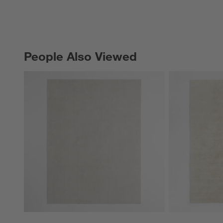
People Also Viewed
PEOPLE ALSO VIEWED
ITEMS SKIPPED. UNDO.