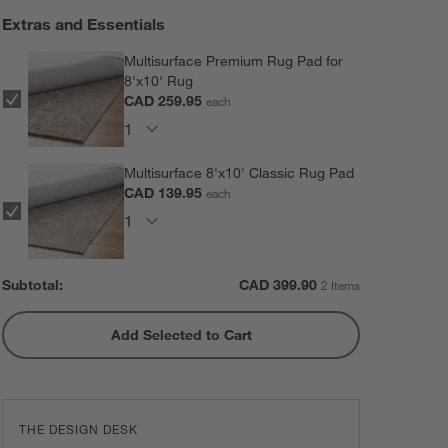
Extras and Essentials
Multisurface Premium Rug Pad for
8'x10' Rug
CAD 259.95
each
Multisurface 8'x10' Classic Rug Pad
CAD 139.95
each
Subtotal:
CAD
399.90
2 Items
Add Selected to Cart
THE DESIGN DESK