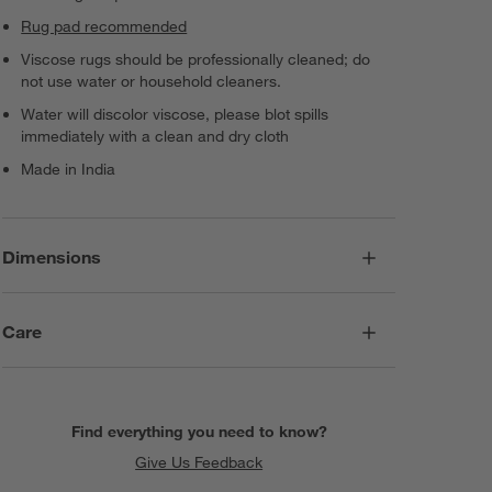
Rug pad recommended
Viscose rugs should be professionally cleaned; do
not use water or household cleaners.
Water will discolor viscose, please blot spills
immediately with a clean and dry cloth
Made in India
Dimensions
Care
Find everything you need to know?
Give Us Feedback