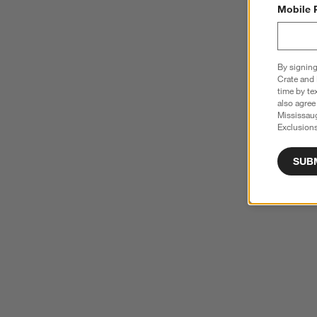
Mobile 
By signing
Crate and 
time by te
also agree
Mississau
Exclusions
SUB