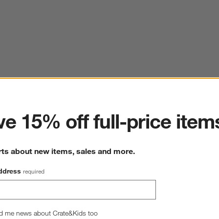
ter
e 15% off full-price item
rts about new items, sales and more.
ddress
required
d me news about Crate&Kids too