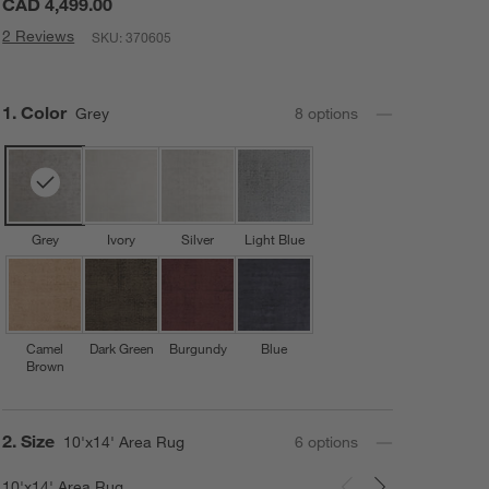
CAD 4,499.00
2 Reviews
SKU:
370605
Step
1
.
Color
Grey
8
option
s
Grey
Ivory
Silver
Light Blue
Camel
Dark Green
Burgundy
Blue
Brown
Step
2
.
Size
10'x14' Area Rug
6
option
s
10'x14' Area Rug