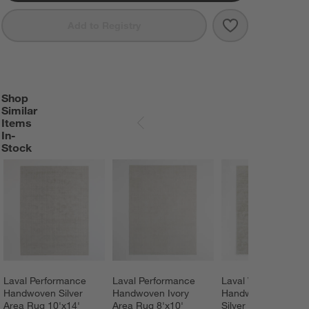
Save to Favorit
Laval Performa
Add to Registry
Shop
SHOP SIMILAR ITEMS IN-STOCK
ITEMS SKIPPED. UNDO.
Similar
Items
SKIP ITEMS
In-
Stock
Laval Performance 
Laval Performance 
Laval Viscose 
Handwoven Silver 
Handwoven Ivory 
Handwoven Solid 
Area Rug 10'x14'
Area Rug 8'x10'
Silver Area Rug 