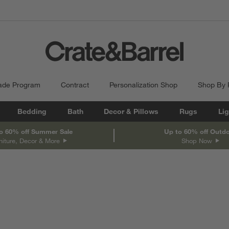
ade Program
Contract
Personalization Shop
Shop By
Bedding
Bath
Decor & Pillows
Rugs
Lig
o 60% off Summer Sale
Up to 60% off Outd
niture, Decor & More
Shop Now