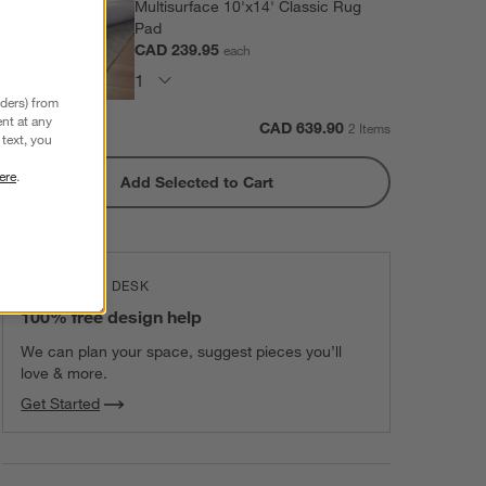
Multisurface 10'x14' Classic Rug
Pad
CAD 239.95
each
nders) from
nt at any
Subtotal:
CAD
639.90
2 Items
text, you
ere
.
Add Selected to Cart
THE DESIGN DESK
100% free design help
We can plan your space, suggest pieces you’ll
love & more.
Get Started