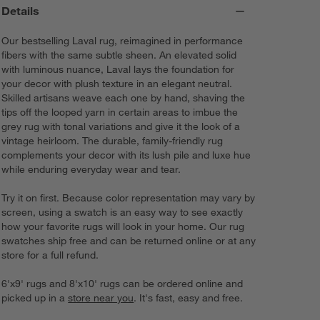
Details
Our bestselling Laval rug, reimagined in performance
fibers with the same subtle sheen. An elevated solid
with luminous nuance, Laval lays the foundation for
your decor with plush texture in an elegant neutral.
Skilled artisans weave each one by hand, shaving the
tips off the looped yarn in certain areas to imbue the
grey rug with tonal variations and give it the look of a
vintage heirloom. The durable, family-friendly rug
complements your decor with its lush pile and luxe hue
while enduring everyday wear and tear.
Try it on first. Because color representation may vary by
screen, using a swatch is an easy way to see exactly
how your favorite rugs will look in your home. Our rug
swatches ship free and can be returned online or at any
store for a full refund.
6'x9' rugs and 8'x10' rugs can be ordered online and
picked up in a
store near you
. It's fast, easy and free.