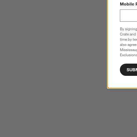
Mobile 
By signing
Crate and 
time by te
also agree
Mississau
Exclusions
SUB