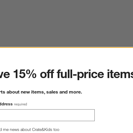
ter
e 15% off full-price item
rts about new items, sales and more.
ddress
required
d me news about Crate&Kids too