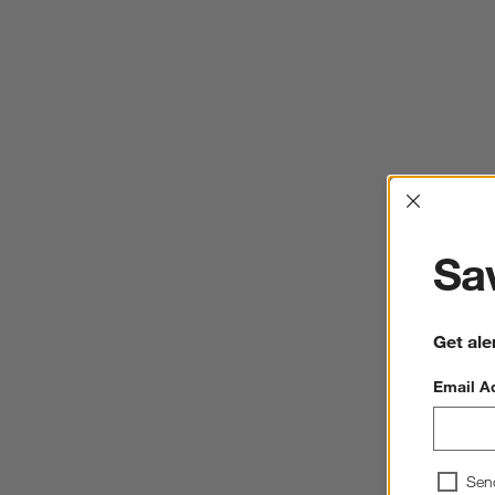
Interrup
Sav
Get ale
Email A
Sen