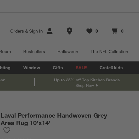
Store Locations
Orders
&
Sign In
0
0
Favorites
items
Cart contains
items
 Room
Bestsellers
Halloween
The NFL Collection
hting
Window
Gifts
SALE
Crate&kids
oor
Up to 35% off Top Kitchen Brands
Shop Now
Laval Performance Handwoven Grey
Area Rug 10'x14'
Save to Favorites
Laval Performance Handwoven Grey Area Rug 10'x14'