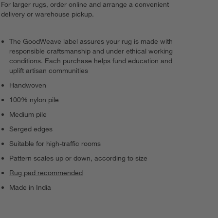
For larger rugs, order online and arrange a convenient
delivery or warehouse pickup.
The GoodWeave label assures your rug is made with
responsible craftsmanship and under ethical working
conditions. Each purchase helps fund education and
uplift artisan communities
Handwoven
100% nylon pile
Medium pile
Serged edges
Suitable for high-traffic rooms
Pattern scales up or down, according to size
Rug pad recommended
Made in India