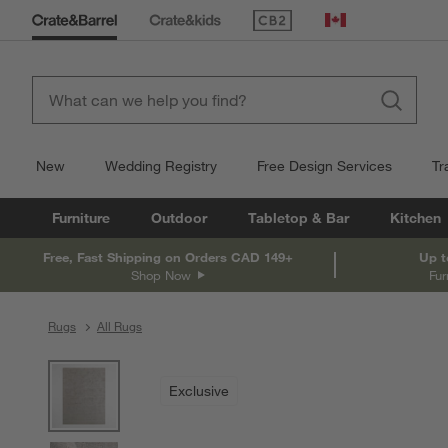
(Opens in new window)
Canada
New
Wedding Registry
Free Design Services
Tr
Furniture
Outdoor
Tabletop & Bar
Kitchen
Free, Fast Shipping on Orders CAD 149+
Up t
Shop Now
Fur
Rugs
All Rugs
product gallery
SKIP ITEMS
PRODUCT GALLERY
ITEMS SKIPPED. UNDO.
Exclusive