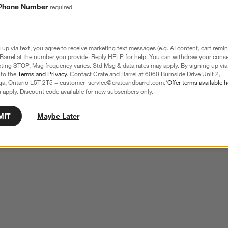
Phone Number
required
 up via text, you agree to receive marketing text messages (e.g. AI content, cart remi
Barrel at the number you provide. Reply HELP for help. You can withdraw your conse
xting STOP. Msg frequency varies. Std Msg & data rates may apply. By signing up via 
 to the
Terms and Privacy
. Contact Crate and Barrel at 6060 Burnside Drive Unit 2,
ga, Ontario L5T 2T5 + customer_service@crateandbarrel.com.*
Offer terms available h
 apply. Discount code available for new subscribers only.
MIT
Maybe Later