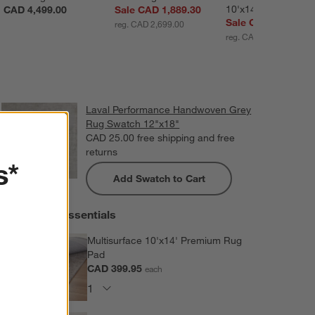
10'x14'
CAD 4,499.00
Sale CAD 1,889.30
Sale CAD 3,599.20
reg. CAD 2,699.00
reg. CAD 4,499.00
Laval Performance Handwoven Grey
Rug Swatch 12"x18"
CAD 25.00
free shipping and free
returns
s*
Add Swatch to Cart
Extras and Essentials
Multisurface 10'x14' Premium Rug
Pad
CAD 399.95
each