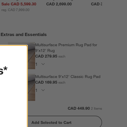
Sale CAD 5,599.30
CAD 2,699.00
CAD 3,699.00
reg. CAD 7,999.00
Extras and Essentials
Multisurface Premium Rug Pad for
9'x12' Rug
CAD 279.95
each
s*
Multisurface 9'x12' Classic Rug Pad
CAD 169.95
each
Subtotal:
CAD
449.90
2 Items
Add Selected to Cart