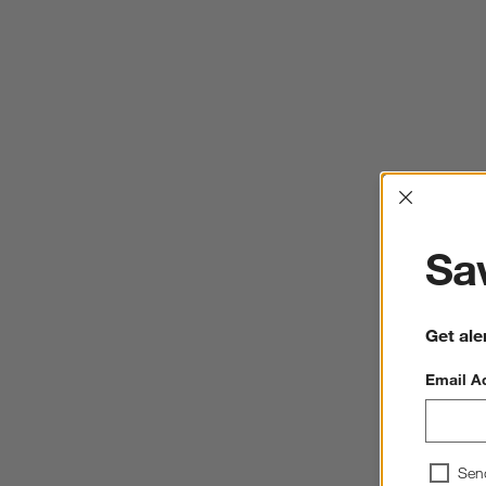
Interrup
Sav
Get ale
Email A
Sen