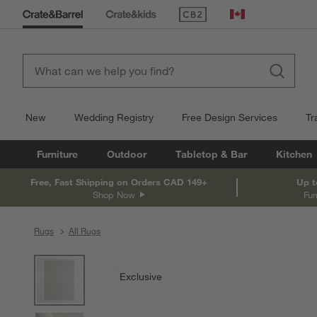
(Opens in new window)
Canada
New
Wedding Registry
Free Design Services
Tr
Furniture
Outdoor
Tabletop & Bar
Kitchen
Free, Fast Shipping on Orders CAD 149+
Up t
Shop Now
Fur
Rugs
All Rugs
product gallery
SKIP ITEMS
PRODUCT GALLERY
ITEMS SKIPPED. UNDO.
Exclusive