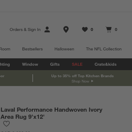
Store Locations
Orders
&
Sign In
0
0
Favorites
items
Cart contains
items
 Room
Bestsellers
Halloween
The NFL Collection
hting
Window
Gifts
SALE
Crate&kids
oor
Up to 35% off Top Kitchen Brands
Shop Now
Laval Performance Handwoven Ivory
Area Rug 9'x12'
Save to Favorites
Laval Performance Handwoven Ivory Area Rug 9'x12'