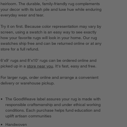
heirloom. The durable, family-friendly rug complements
your decor with its lush pile and luxe hue while enduring
everyday wear and tear.
Try it on first. Because color representation may vary by
screen, using a swatch is an easy way to see exactly
how your favorite rugs will look in your home. Our rug
swatches ship free and can be returned online or at any
store for a full refund.
6'x9' rugs and 8'x10' rugs can be ordered online and
picked up in a
store near you
. It's fast, easy and free.
For larger rugs, order online and arrange a convenient
delivery or warehouse pickup.
The GoodWeave label assures your rug is made with
responsible craftsmanship and under ethical working
conditions. Each purchase helps fund education and
uplift artisan communities
Handwoven