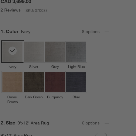
CAD 3,699.00
2 Reviews
SKU:
370033
Step
1
.
Color
Ivory
8
option
s
Ivory
Silver
Grey
Light Blue
Camel
Dark Green
Burgundy
Blue
Brown
Step
2
.
Size
9'x12' Area Rug
6
option
s
9'x12' Area Rug