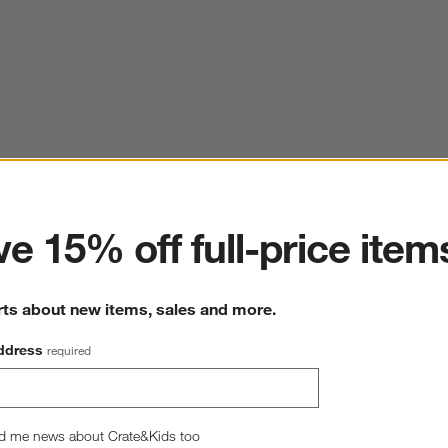
ter
e 15% off full-price item
rts about new items, sales and more.
ddress
required
d me news about Crate&Kids too