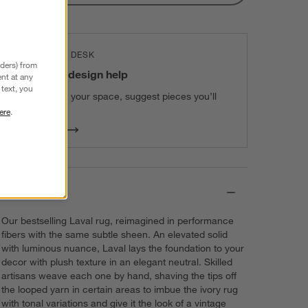
THE DESIGN DESK
nders) from
100% free design help
nt at any
text, you
We can plan your space, suggest pieces you’ll
love & more.
ere
.
Get Started
Details
Our bestselling Laval rug, reimagined in performance
fibers with the same subtle sheen. An elevated solid
with luminous nuance, Laval lays the foundation to your
decor with plush texture in an elegant neutral. Skilled
artisans weave each one by hand, shaving the tips off
the looped yarn in certain areas to imbue the ivory rug
with tonal variations and give it the look of a vintage