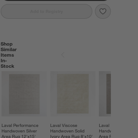
Save to Favorit
Laval Performa
Add to Registry
Shop
SHOP SIMILAR ITEMS IN-STOCK
ITEMS SKIPPED. UNDO.
Similar
Items
SKIP ITEMS
In-
Stock
Laval Performance 
Laval Viscose 
Laval Performance 
Handwoven Silver 
Handwoven Solid 
Handwoven Grey 
Area Rug 12'x15'
Ivory Area Rug 8'x10'
Area Rug 9'x12'