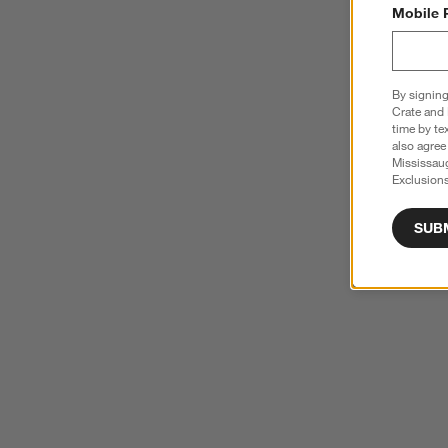
Mobile 
By signing
Crate and 
time by te
also agree
Mississau
Exclusions
SUB