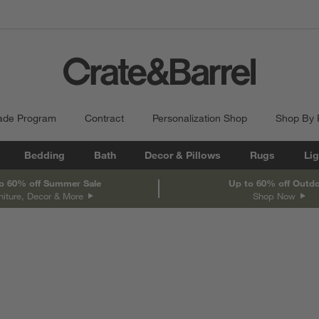
ade Program
Contract
Personalization Shop
Shop By
Bedding
Bath
Decor & Pillows
Rugs
Lig
o 60% off Summer Sale
Up to 60% off Outd
niture, Decor & More
Shop Now