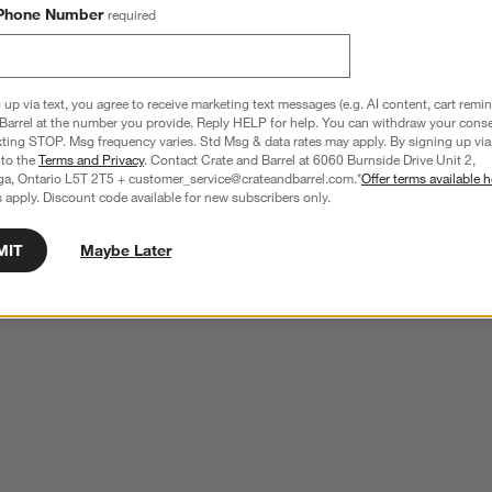
Phone Number
required
 up via text, you agree to receive marketing text messages (e.g. AI content, cart remi
Barrel at the number you provide. Reply HELP for help. You can withdraw your conse
xting STOP. Msg frequency varies. Std Msg & data rates may apply. By signing up via 
 to the
Terms and Privacy
. Contact Crate and Barrel at 6060 Burnside Drive Unit 2,
ga, Ontario L5T 2T5 + customer_service@crateandbarrel.com.*
Offer terms available h
 apply. Discount code available for new subscribers only.
MIT
Maybe Later