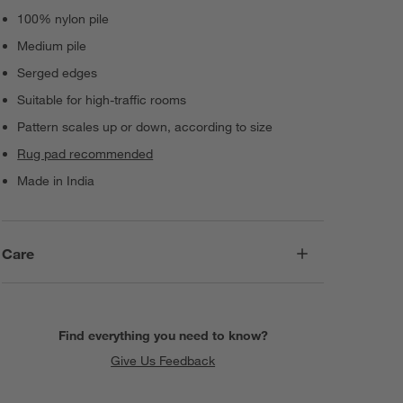
100% nylon pile
Medium pile
Serged edges
Suitable for high-traffic rooms
Pattern scales up or down, according to size
Rug pad recommended
Made in India
Care
Find everything you need to know?
Give Us Feedback