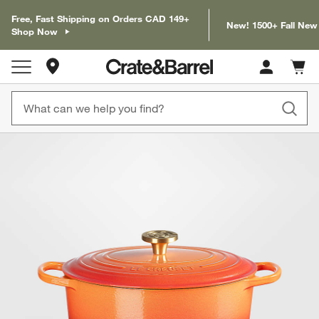
Free, Fast Shipping on Orders CAD 149+
New! 1500+ Fall New
Shop Now
Store Locations
Cart c
0
items
product gallery
SKIP ITEMS
PRODUCT GALLERY
ITEMS SKIPPED. UNDO.