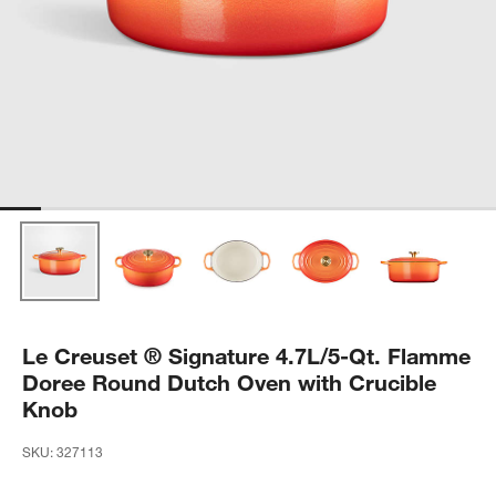
Le Creuset ® Signature 4.7L/5-Qt. Flamme
Doree Round Dutch Oven with Crucible
Knob
SKU:
327113