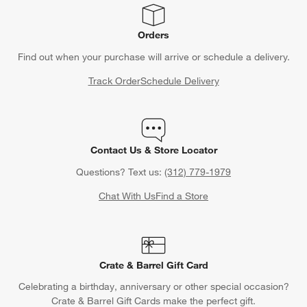
Orders
Find out when your purchase will arrive or schedule a delivery.
Track Order
Schedule Delivery
Contact Us & Store Locator
Questions? Text us:
(312) 779-1979
Chat With Us
Find a Store
Crate & Barrel Gift Card
Celebrating a birthday, anniversary or other special occasion?
Crate & Barrel Gift Cards make the perfect gift.