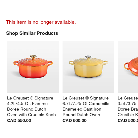
This item is no longer available.
Shop Similar Products
SHOP SIMILAR PRODUCTS
ITEMS SKIPPED. UNDO.
Le Creuset ® Signature 
Le Creuset ® Signature 
Le Creuse
4.2L/4.5-Qt. Flamme 
6.7L/7.25-Qt Camomille 
3.5L/3.75
Doree Round Dutch 
Enameled Cast Iron 
Doree Brai
Oven with Crucible Knob
Round Dutch Oven
Crucible 
CAD 550.00
CAD 600.00
CAD 520.