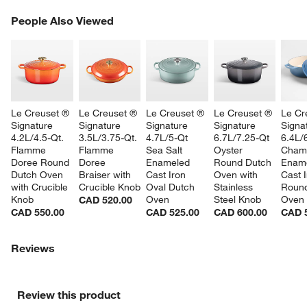
PEOPLE ALSO VIEWED
People Also Viewed
ITEMS SKIPPED. UNDO.
SK
Le Creuset ® 
Le Creuset ® 
Le Creuset ® 
Le Creuset ® 
Le Cr
Signature 
Signature 
Signature 
Signature 
Signa
4.2L/4.5-Qt. 
3.5L/3.75-Qt. 
4.7L/5-Qt 
6.7L/7.25-Qt 
6.4L/
Flamme 
Flamme 
Sea Salt 
Oyster 
Cham
Doree Round 
Doree 
Enameled 
Round Dutch 
Ename
Dutch Oven 
Braiser with 
Cast Iron 
Oven with 
Cast I
with Crucible 
Crucible Knob
Oval Dutch 
Stainless 
Round
Knob
Oven
Steel Knob
Oven
CAD 520.00
CAD 550.00
CAD 525.00
CAD 600.00
CAD 
Reviews
Review this product