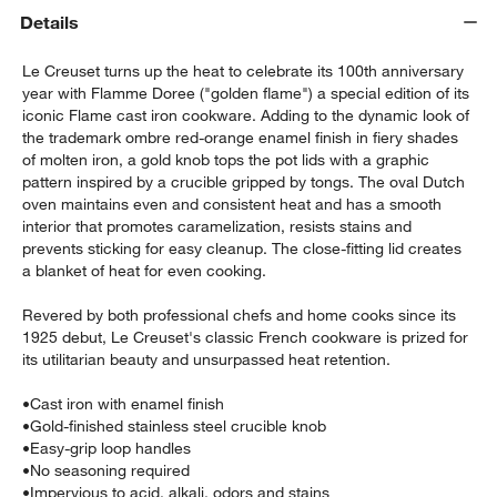
Details
Le Creuset turns up the heat to celebrate its 100th anniversary
year with Flamme Doree ("golden flame") a special edition of its
iconic Flame cast iron cookware. Adding to the dynamic look of
the trademark ombre red-orange enamel finish in fiery shades
of molten iron, a gold knob tops the pot lids with a graphic
pattern inspired by a crucible gripped by tongs. The oval Dutch
oven maintains even and consistent heat and has a smooth
w window)
interior that promotes caramelization, resists stains and
prevents sticking for easy cleanup. The close-fitting lid creates
a blanket of heat for even cooking.
Revered by both professional chefs and home cooks since its
1925 debut, Le Creuset's classic French cookware is prized for
its utilitarian beauty and unsurpassed heat retention.
•
Cast iron with enamel finish
•
Gold-finished stainless steel crucible knob
•
Easy-grip loop handles
•
No seasoning required
•
Impervious to acid, alkali, odors and stains