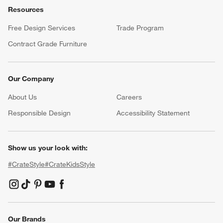
Resources
Free Design Services
Trade Program
Contract Grade Furniture
Our Company
About Us
Careers
(Opens in new window)
Responsible Design
Accessibility Statement
Show us your look with:
#CrateStyle
#CrateKidsStyle
(Opens in new window)
(Opens in new window)
(Opens in new window)
(Opens in new window)
(Opens in new window)
Our Brands