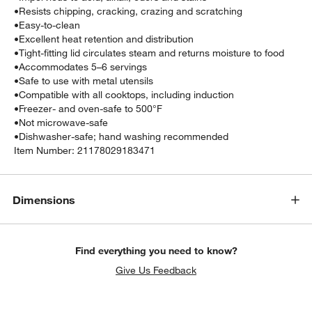
•
Resists chipping, cracking, crazing and scratching
•
Easy-to-clean
•
Excellent heat retention and distribution
•
Tight-fitting lid circulates steam and returns moisture to food
•
Accommodates 5–6 servings
•
Safe to use with metal utensils
•
Compatible with all cooktops, including induction
•
Freezer- and oven-safe to 500°F
•
Not microwave-safe
•
Dishwasher-safe; hand washing recommended
Item Number:
21178029183471
Dimensions
Find everything you need to know?
Give Us Feedback