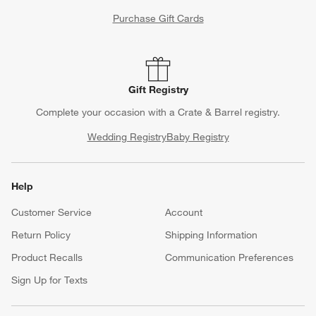
Purchase Gift Cards
Gift Registry
Complete your occasion with a Crate & Barrel registry.
Wedding Registry
Baby Registry
Help
Customer Service
Account
Return Policy
Shipping Information
Product Recalls
Communication Preferences
Sign Up for Texts