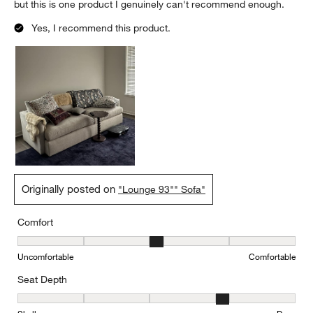
but this is one product I genuinely can't recommend enough.
Yes, I recommend this product.
Originally posted on
"Lounge 93"" Sofa"
Comfort
Comfort, 3 out of 5, where 1 equals to Uncomfortable and 5 equal
Uncomfortable
Comfortable
Seat Depth
Seat Depth, 4 out of 5, where 1 equals to Shallow and 5 equals to