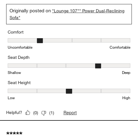
Originally posted on
"Lounge 107"" Power Dual-Reclining
Sofa"
Comfort
Comfort, 2 out of 5, where 1 equals to Uncomfortable and 5 equal
Uncomfortable
Comfortable
Seat Depth
Seat Depth, 4 out of 5, where 1 equals to Shallow and 5 equals to
Shallow
Deep
Seat Height
Seat Height, 3 out of 5, where 1 equals to Low and 5 equals to Hi
Low
High
Report
Helpful?
(
0
)
(
1
)
5 out of 5 stars.