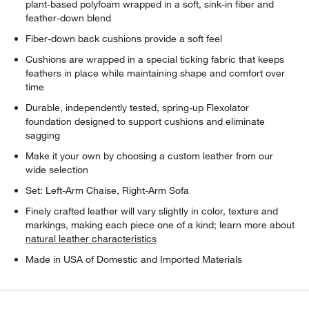
plant-based polyfoam wrapped in a soft, sink-in fiber and
feather-down blend
Fiber-down back cushions provide a soft feel
Cushions are wrapped in a special ticking fabric that keeps
feathers in place while maintaining shape and comfort over
time
Durable, independently tested, spring-up Flexolator
foundation designed to support cushions and eliminate
sagging
Make it your own by choosing a custom leather from our
wide selection
Set: Left-Arm Chaise, Right-Arm Sofa
Finely crafted leather will vary slightly in color, texture and
markings, making each piece one of a kind; learn more about
natural leather characteristics
Made in USA of Domestic and Imported Materials