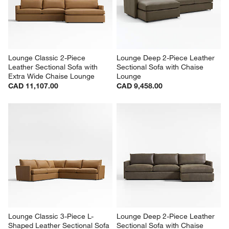
Lounge Classic 2-Piece 
Lounge Deep 2-Piece Leather 
Leather Sectional Sofa with 
Sectional Sofa with Chaise 
Extra Wide Chaise Lounge
Lounge
CAD 11,107.00
CAD 9,458.00
Lounge Classic 3-Piece L-
Lounge Deep 2-Piece Leather 
Shaped Leather Sectional Sofa
Sectional Sofa with Chaise 