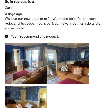
Sofa revives too
Carol
3 days ago
We love our new Lounge sofa. We chose color for our room
redo, and its copper hue is perfect. It's very comfortable and a
showstopper.
Yes, I recommend this product.