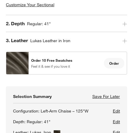
Customize Your Sectional
Step
2
.
Depth
Regular: 41"
Step
3
.
Leather
Lukas Leather in Iron
Order 10 Free Swatches
Order
Feel it & see if you love it
Selection Summary
Save For Later
Save F
Lounge
Configuration:
Left-Arm Chaise – 125"W
Edit
Depth:
Regular: 41"
Edit
Leather:
Lukas, Iron
View Details
Edit