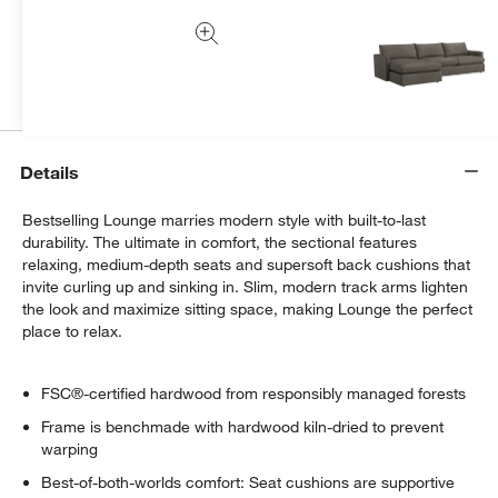
We can plan your space, suggest pieces you’ll love &
more.
Get Started
Details
Bestselling Lounge marries modern style with built-to-last
durability. The ultimate in comfort, the sectional features
relaxing, medium-depth seats and supersoft back cushions that
invite curling up and sinking in. Slim, modern track arms lighten
the look and maximize sitting space, making Lounge the perfect
place to relax.
FSC®-certified hardwood from responsibly managed forests
Frame is benchmade with hardwood kiln-dried to prevent
warping
Best-of-both-worlds comfort: Seat cushions are supportive