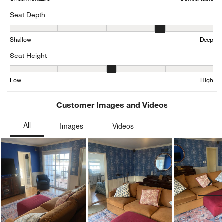
Seat Depth
Seat Depth, 4.199380165289257 out of 5, where 1 equals to Shall
Shallow
Deep
Seat Height
Seat Height, 3.160860655737705 out of 5, where 1 equals to Low a
Low
High
Customer Images and Videos
Ne