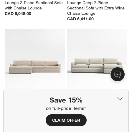
Lounge 2-Piece Sectional Sofa 
Lounge Deep 2-Piece 
with Chaise Lounge
Sectional Sofa with Extra Wide 
Chaise Lounge
CAD 6,048.00
CAD 6,411.00
Lounge 2-Piece Sectional Sofa 
Lounge 2-Piece Sectional Sofa 
Save 15%
with Extra Wide Chaise Lounge
with Chaise Lounge
CAD 6,213.00
CAD 6,048.00
on full-price items*
CLAIM OFFER