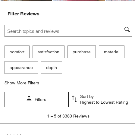
Filter Reviews
Search topics and reviews search region
comfort
satisfaction
purchase
material
appearance
depth
Show More Filters
Sort by
Filters
Highest to Lowest Rating
1
1
–
5 of 3380
Reviews
to
5
of