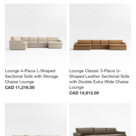
Lounge 4-Piece L-Shaped 
Lounge Classic 3-Piece U-
Sectional Sofa with Storage 
Shaped Leather Sectional Sofa 
Chaise Lounge
with Double Extra Wide Chaise 
Lounge
CAD 11,216.00
CAD 14,812.00