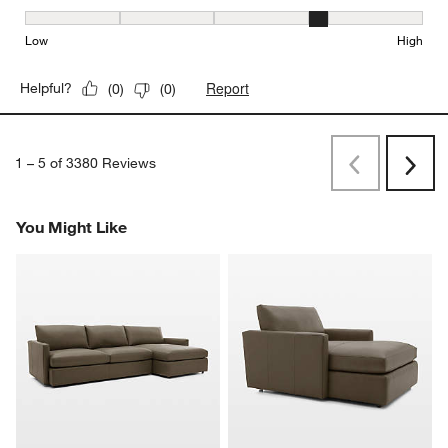
Seat Height, 4 out of 5, where 1 equals to Low and 5 equals to Hi
Low
High
Report
Helpful?
(
0
)
(
0
)
1
–
5 of 3380
Reviews
Previous
Rev
Next
Revi
You Might Like