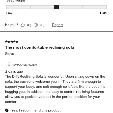
Seat Height
Seat Height, 3 out of 5, where 1 equals to Low and 5 equals to Hi
Low
High
Report
Helpful?
(
0
)
(
0
)
5 out of 5 stars.
The most comfortable reclining sofa
Steve
EMPLOYEE REVIEW
2 days ago
The Drift Reclining Sofa is wonderful. Upon sitting down on the
sofa, the cushions welcome you in. They are firm enough to
support your body, and soft enough so it feels like the couch is
hugging you. In addition, the easy to control reclining features
allow you to position yourself in the perfect position for your
comfort.
Yes, I recommend this product.