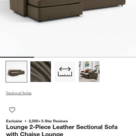
Sectional Sofas
Save to Favorites
Lounge 2-Piece Leather Sectional Sofa with Chaise Lounge
Exclusive
2,500+ 5-Star Reviews
Lounge 2-Piece Leather Sectional Sofa
with Chaise Lounge