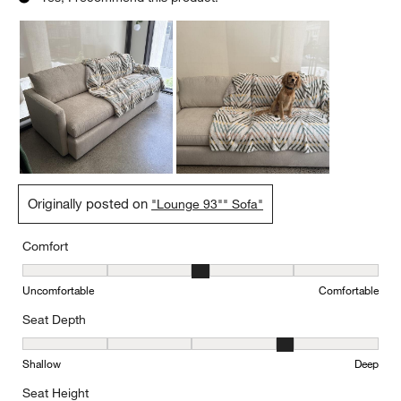
Originally posted on
"Lounge 93"" Sofa"
Comfort
Comfort, 3 out of 5, where 1 equals to Uncomfortable and 5 equal
Uncomfortable
Comfortable
Seat Depth
Seat Depth, 4 out of 5, where 1 equals to Shallow and 5 equals to
Shallow
Deep
Seat Height