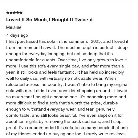
5 out of 5 stars.
Loved It So Much, I Bought It Twice ⭐
Melanie
4 days ago
I first purchased this sofa in the summer of 2025, and I loved it
from the moment I saw it. The medium depth is perfect—deep
enough for everyday lounging, but not so deep that it's
uncomfortable for guests. Over time, I've only grown to love it
more. I use this sofa every single day, and after more than a
year, it still looks and feels fantastic. It has held up incredibly
well to daily use, with virtually no noticeable wear. When I
relocated across the country, I wasn't able to bring my original
sofa with me. I didn't even consider shopping around—I loved it
so much that I bought a second one. It's becoming more and
more difficult to find a sofa that's worth the price, durable
enough to withstand everyday wear and tear, genuinely
comfortable, and still looks beautiful. I've even slept on it for
about ten nights by removing the back cushions, and I slept
great. I've recommended this sofa to so many people that one
of my friends ended up buying one too. I rarely write reviews,