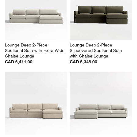
Lounge Deep 2-Piece 
Lounge Deep 2-Piece 
Sectional Sofa with Extra Wide 
Slipcovered Sectional Sofa 
Chaise Lounge
with Chaise Lounge
CAD 6,411.00
CAD 5,348.00