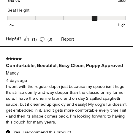
Shallow
Deep
Seat Height
Seat Height, 4 out of 5, where 1 equals to Low and 5 equals to Hi
Low
High
Report
Helpful?
(
1
)
(
0
)
5 out of 5 stars.
Comfortable, Beautiful, Easy Clean, Puppy Approved
Mandy
4 days ago
I went with the regular depth just because my space isn’t huge.
It’s still so comfy and way deeper than the classic or my former
sofa. I have the chenille fabric and on day 2 spilled spaghetti
sauce, but it cleaned up quickly and easily! My dog’s fur doesn’t
get embedded in it, and it gets more comfortable every time I sit
- and then its shape comes back. I’m looking forward to having
this couch for many years.
Yes, I recommend this product.