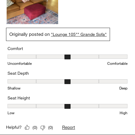
Originally posted on
"Lounge 105"" Grande Sofa"
Comfort
Comfort, 3 out of 5, where 1 equals to Uncomfortable and 5 equal
Uncomfortable
Comfortable
Seat Depth
Seat Depth, 3 out of 5, where 1 equals to Shallow and 5 equals to
Shallow
Deep
Seat Height
Seat Height, 3 out of 5, where 1 equals to Low and 5 equals to Hi
Low
High
Report
Helpful?
(
0
)
(
0
)