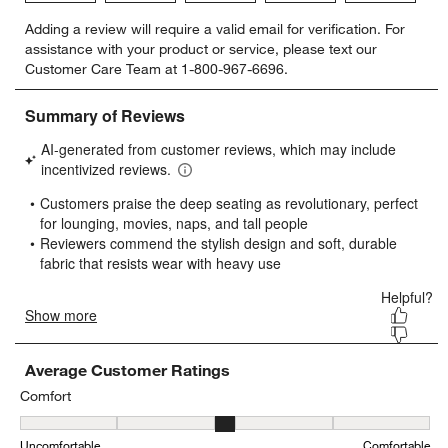
Select
Select
Select
Select
Select
Adding a review will require a valid email for verification. For
to
to
to
to
to
assistance with your product or service, please text our
rate
rate
rate
rate
rate
Customer Care Team at 1-800-967-6696.
the
the
the
the
the
item
item
item
item
item
with
with
with
with
with
1
2
3
4
5
star.
stars.
stars.
stars.
stars.
This
This
This
This
This
action
action
action
action
action
will
will
will
will
will
open
open
open
open
open
submission
submission
submission
submission
submission
form.
form.
form.
form.
form.
Average Customer Ratings
Comfort
Comfort, 3.2700803212851404 out of 5, where 1 equals to Uncomfo
Uncomfortable
Comfortable