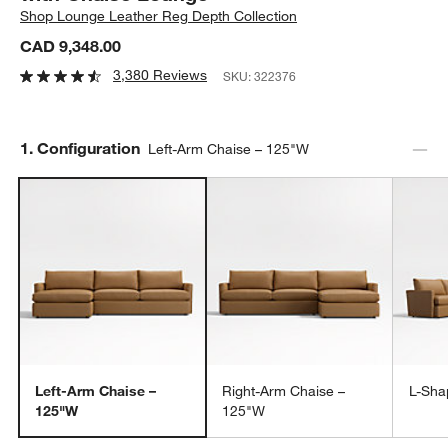
Shop
Lounge Leather Reg Depth Collection
CAD 9,348.00
3,380 Reviews
SKU:
322376
Step
1
.
Configuration
Left-Arm Chaise – 125"W
Left-Arm Chaise –
Right-Arm Chaise –
L-Sha
125"W
125"W