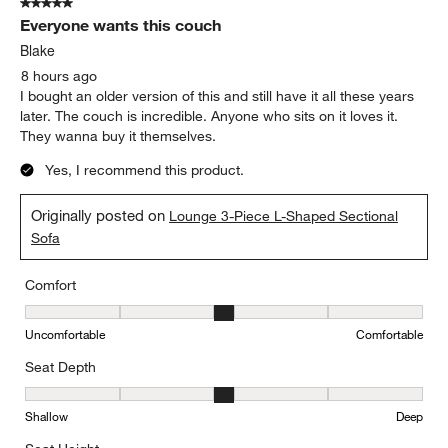
5 out of 5 stars.
3380
Everyone wants this couch
Reviews.
Blake
8 hours ago
I bought an older version of this and still have it all these years
later. The couch is incredible. Anyone who sits on it loves it.
They wanna buy it themselves.
Yes, I recommend this product.
Originally posted on
Lounge 3-Piece L-Shaped Sectional
Sofa
Comfort
Comfort, 3 out of 5, where 1 equals to Uncomfortable and 5 equal
Uncomfortable
Comfortable
Seat Depth
Seat Depth, 3 out of 5, where 1 equals to Shallow and 5 equals to
Shallow
Deep