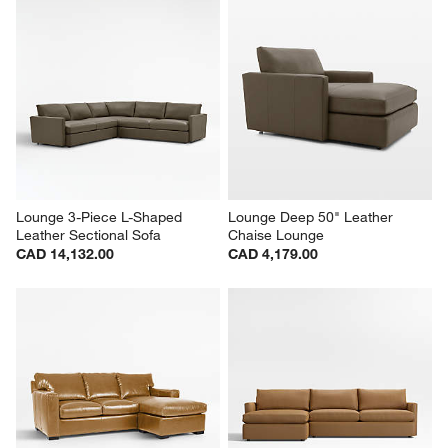
Lounge 3-Piece L-Shaped 
Lounge Deep 50" Leather 
Leather Sectional Sofa
Chaise Lounge
CAD 14,132.00
CAD 4,179.00