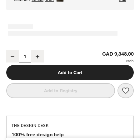
Lounge 2-Piece Leather Sectional Sofa with Chaise Lounge
CAD 9,348.00
Decrease
Increase
Quantity
Add to Cart
Save 
Loun
Add to Registry
THE DESIGN DESK
100% free design help