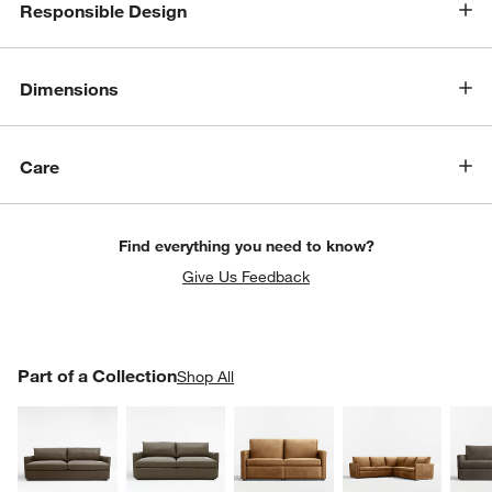
Responsible Design
Dimensions
w window)
Care
Find everything you need to know?
Give Us Feedback
PART OF A COLLECTION
Part of a Collection
ITEMS SKIPPED. UNDO.
Shop All
SK