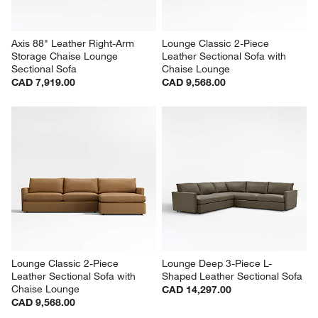
Axis 88" Leather Right-Arm 
Lounge Classic 2-Piece 
Storage Chaise Lounge 
Leather Sectional Sofa with 
Sectional Sofa
Chaise Lounge
CAD 7,919.00
CAD 9,568.00
Lounge Classic 2-Piece 
Lounge Deep 3-Piece L-
Leather Sectional Sofa with 
Shaped Leather Sectional Sofa
Chaise Lounge
CAD 14,297.00
CAD 9,568.00