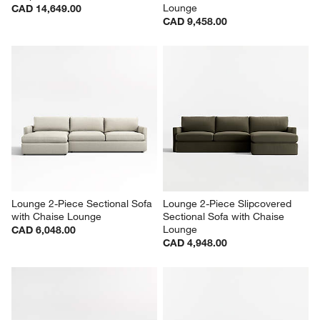
Lounge
CAD 14,649.00
CAD 9,458.00
Lounge 2-Piece Sectional Sofa 
Lounge 2-Piece Slipcovered 
with Chaise Lounge
Sectional Sofa with Chaise 
Lounge
CAD 6,048.00
CAD 4,948.00