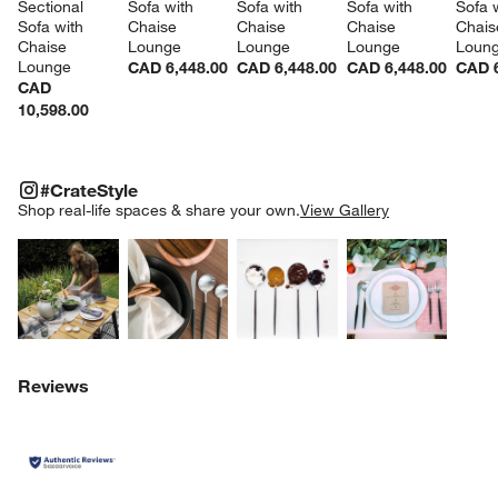
Sectional 
Sofa with 
Sofa with 
Sofa with 
Sofa w
Sofa with 
Chaise 
Chaise 
Chaise 
Chais
Chaise 
Lounge
Lounge
Lounge
Loun
Lounge
CAD 6,448.00
CAD 6,448.00
CAD 6,448.00
CAD 6
CAD
10,598.00
#CRATESTYLE
ITEMS SKIPPED. UNDO.
#CrateStyle
SK
Shop real-life spaces & share your own.
View Gallery
Explore More Products
Explore More Products
Explore More Product
Explor
Reviews