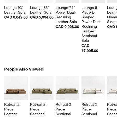
Lounge 93" 
Lounge 83" 
Lounge 74" 
Lounge 5-
Loung
Leather Sofa
Leather Sofa
Power Dual-
Piece L-
Leath
Reclining 
Shaped 
Quee
CAD 6,049.00
CAD 5,994.00
Leather Sofa
Power Dual-
Sleep
Reclining 
CAD 9,998.00
CAD 6
Leather 
Sectional 
Sofa
CAD
17,095.00
PEOPLE ALSO VIEWED
People Also Viewed
ITEMS SKIPPED. UNDO.
SK
Retreat 2-
Retreat 2-
Retreat 2-
Retreat 2-
Retre
Piece 
Piece 
Piece 
Piece 
Piece
Leather 
Sectional 
Sectional 
Sectional 
Sectio