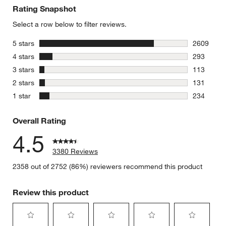
Rating Snapshot
Select a row below to filter reviews.
stars
5 stars
2609
2609 revie
stars
4 stars
293
293 review
stars
3 stars
113
113 review
stars
2 stars
131
131 review
stars
1 star
234
234 review
Overall Rating
4.5
3380 Reviews
2358 out of 2752 (86%) reviewers recommend this product
Review this product