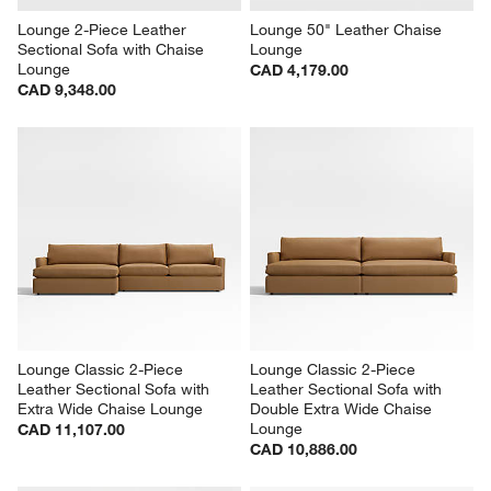
Lounge 2-Piece Leather 
Lounge 50" Leather Chaise 
Sectional Sofa with Chaise 
Lounge
Lounge
CAD 4,179.00
CAD 9,348.00
Lounge Classic 2-Piece 
Lounge Classic 2-Piece 
Leather Sectional Sofa with 
Leather Sectional Sofa with 
Extra Wide Chaise Lounge
Double Extra Wide Chaise 
Lounge
CAD 11,107.00
CAD 10,886.00