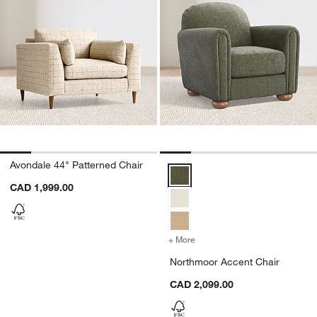
Avondale 44" Patterned Chair
Northmoor Accent Chair Options
CAD 1,999.00
+ More
colors
for Northmoor Accent Ch
Northmoor Accent Chair
CAD 2,099.00