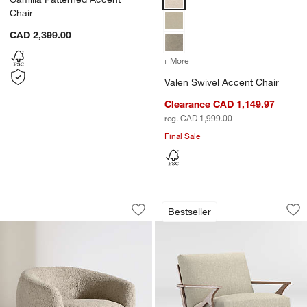
Chair
CAD 2,399.00
+ More
colors
for Valen Swivel Accent C
Valen Swivel Accent Chair
Clearance CAD 1,149.97
reg. CAD 1,999.00
Final Sale
w window)
Valen Swivel Accent Chair
Cavett Wood Accen
Carousel showing item 1 through 1 of 5
Carousel showing item 1 through 1
Bestseller
Save to Favorites
Valen Swivel Accent Chair
Sav
Ca