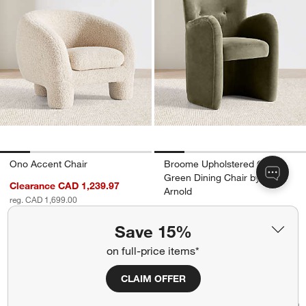
Ono Accent Chair
Broome Upholstered Olive
Green Dining Chair by Jake
Clearance CAD 1,239.97
Arnold
reg. CAD 1,699.00
CAD 1,049.00
Final Sale
Save 15%
on full-price items*
CLAIM OFFER
Bianca Accent Chair by Laura Harrier a
Kessler Leather Sw
Carousel showing item 1 through 1 of 5
Carousel showing item 1 through 1