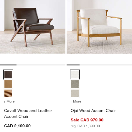
Cavett Wood and Leather Accent Chair Options
Ojai Wood Accent Chair Options
+ More
colors
for Cavett Wood and Leather Accent Chair
+ More
colors
for Ojai Wood Accent Cha
Cavett Wood and Leather
Ojai Wood Accent Chair
Accent Chair
Sale CAD 979.00
CAD 2,199.00
reg. CAD 1,399.00