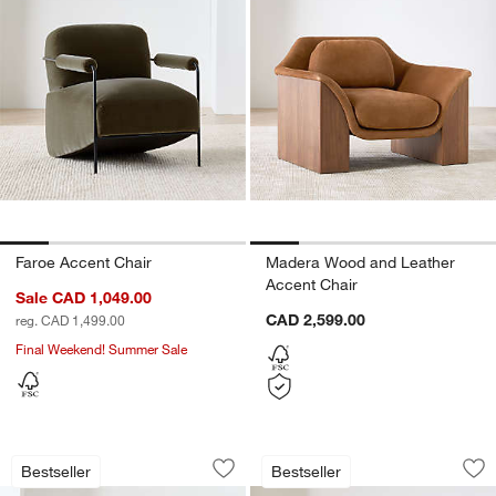
Faroe Accent Chair
Madera Wood and Leather
Accent Chair
Sale CAD 1,049.00
CAD 2,599.00
reg. CAD 1,499.00
Final Weekend! Summer Sale
Rapallo Wood Swivel Accent Chair
Cigar Wood and Le
Carousel showing item 1 through 1 of 5
Carousel showing item 1 through 1
Bestseller
Bestseller
Save to Favorites
Rapallo Wood Swivel Accent Chair
Sav
Ci