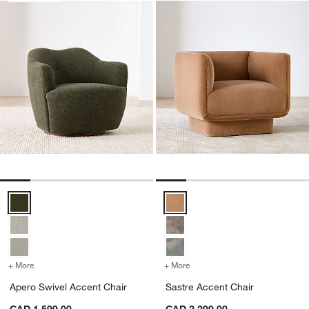
Apero Swivel Accent Chair Options
Sastre Accent Chair Options
+ More
colors
for Apero Swivel Accent Chair
+ More
colors
for Sastre Accent Chair
Apero Swivel Accent Chair
Sastre Accent Chair