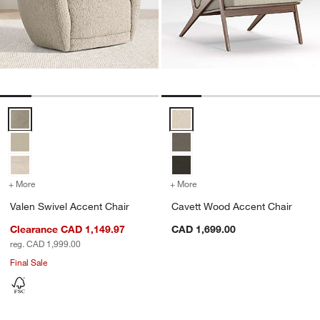
Valen Swivel Accent Chair Options
Cavett Wood Accent Chair Optio
+ More
colors
for Valen Swivel Accent Chair
+ More
colors
for Cavett Wood Accent C
Valen Swivel Accent Chair
Cavett Wood Accent Chair
Clearance CAD 1,149.97
CAD 1,699.00
reg. CAD 1,999.00
Final Sale