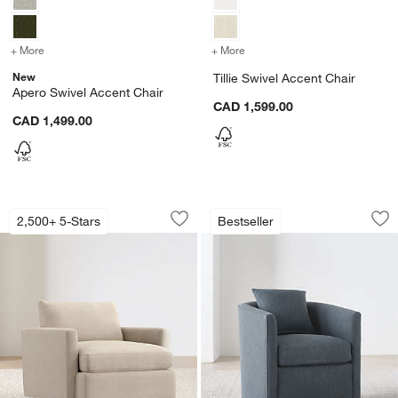
+ More
colors
for Apero Swivel Accent Chair
+ More
colors
for Tillie Swivel Accent C
New
Tillie Swivel Accent Chair
Apero Swivel Accent Chair
CAD 1,599.00
CAD 1,499.00
Lounge 40" Chair
Drew Small Swivel 
Carousel showing item 1 through 1 of 5
Carousel showing item 1 through 1
2,500+ 5-Stars
Bestseller
Save to Favorites
Lounge 40" Chair
Sav
Dr