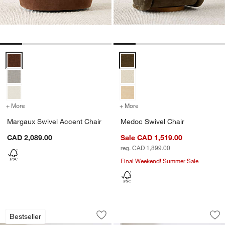
Margaux Swivel Accent Chair Options
Medoc Swivel Chair Options
+ More
colors
for Margaux Swivel Accent Chair
+ More
colors
for Medoc Swivel Chair
Margaux Swivel Accent Chair
Medoc Swivel Chair
CAD 2,089.00
Sale CAD 1,519.00
reg. CAD 1,899.00
Final Weekend! Summer Sale
Bisou Wood Accent Chair
Vera Swivel Accent
Carousel showing item 1 through 1 of 5
Carousel showing item 1 through 1
Bestseller
Save to Favorites
Bisou Wood Accent Chair
Sav
Ve