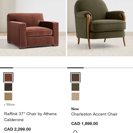
Raffiné 37" Chair by Athena Calderone Options
Charleston Accent Chair Options
+ More
colors
for Raffiné 37" Chair by Athena Calderone
New
Raffiné 37" Chair by Athena
Charleston Accent Chair
Calderone
CAD 1,999.00
CAD 2,299.00