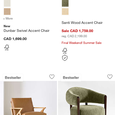
+ More
colors
for Dunbar Swivel Accent Chair
Santi Wood Accent Chair
New
Dunbar Swivel Accent Chair
Sale CAD 1,759.00
reg. CAD 2,199.00
CAD 1,699.00
Final Weekend! Summer Sale
Cavett Wood and Leather Accent Chair
Santi Wood Accent
Carousel showing item 1 through 1 of 5
Carousel showing item 1 through 1
Bestseller
Bestseller
Save to Favorites
Cavett Wood and Leather Accent Chai
Sav
Sa