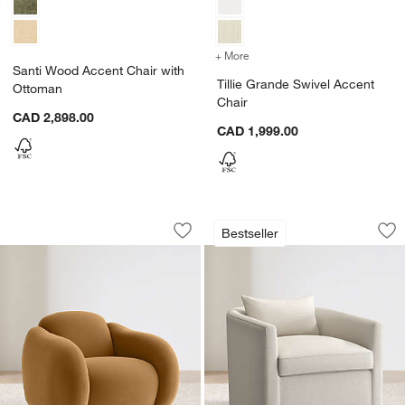
+ More
colors
for Tillie Grande Swivel A
Santi Wood Accent Chair with
Tillie Grande Swivel Accent
Ottoman
Chair
CAD 2,898.00
CAD 1,999.00
Soma Accent Chair
Drew Grande Swive
Carousel showing item 1 through 1 of 5
Carousel showing item 1 through 1
Bestseller
Save to Favorites
Soma Accent Chair
Sav
Dr