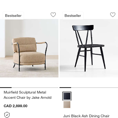
Muirfield Sculptural Metal Accent Chai
Juni Black Ash Din
Carousel showing item 1 through 1 of 5
Carousel showing item 1 through 1
Bestseller
Bestseller
Save to Favorites
Muirfield Sculptural Metal Accent Chai
Sav
Jun
Muirfield Sculptural Metal
Juni Black Ash Dining Chair Opti
Accent Chair by Jake Arnold
CAD 2,899.00
Juni Black Ash Dining Chair