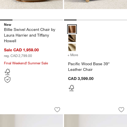
New
Pacific Wood Base 39" Leather C
Billie Swivel Accent Chair by
Laura Harrier and Tiffany
Howell
Sale CAD 1,959.00
+ More
colors
for Pacific Wood Base 39"
reg. CAD 2,799.00
Final Weekend! Summer Sale
Pacific Wood Base 39"
Leather Chair
CAD 3,599.00
Avondale 44" Patterned Chair
Northmoor Accent 
Carousel showing item 1 through 1 of 5
Carousel showing item 1 through 1
Save to Favorites
Avondale 44" Patterned Chair
Sav
No