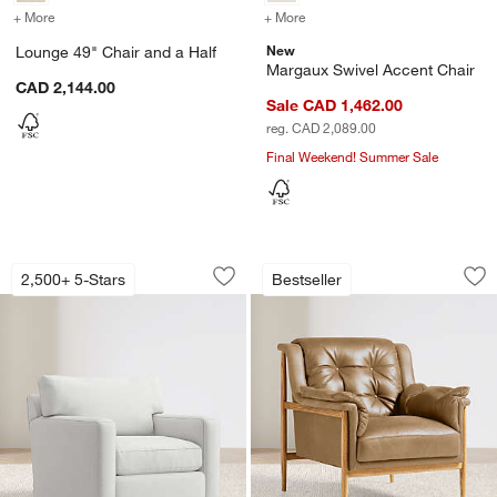
+ More
colors
for Lounge 49" Chair and a Half
+ More
colors
for Margaux Swivel Accen
New
Lounge 49" Chair and a Half
Margaux Swivel Accent Chair
CAD 2,144.00
Sale CAD 1,462.00
reg. CAD 2,089.00
Final Weekend! Summer Sale
Axis 40" Swivel Chair
Cigar Wood and Le
Carousel showing item 1 through 1 of 5
Carousel showing item 1 through 1
2,500+ 5-Stars
Bestseller
Save to Favorites
Axis 40" Swivel Chair
Sav
Ci