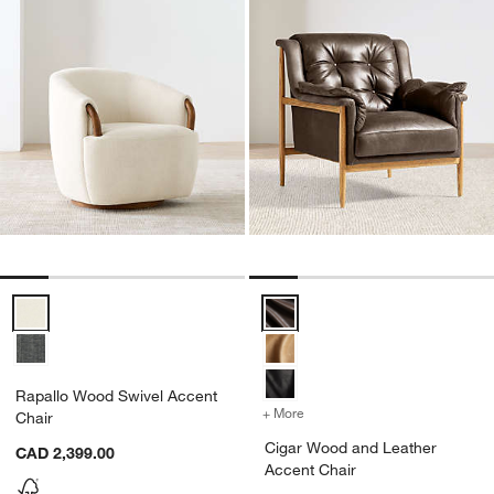
Rapallo Wood Swivel Accent Chair Options
Cigar Wood and Leather Accent 
Rapallo Wood Swivel Accent
+ More
colors
for Cigar Wood and Leath
Chair
Cigar Wood and Leather
CAD 2,399.00
Accent Chair