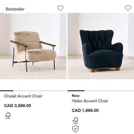
Chalet Accent Chair
Yates Accent Chair
Carousel showing item 1 through 1 of 5
Carousel showing item 1 through 1
Bestseller
Save to Favorites
Chalet Accent Chair
Sav
Ya
New
Chalet Accent Chair
Yates Accent Chair
CAD 3,599.00
CAD 1,999.00