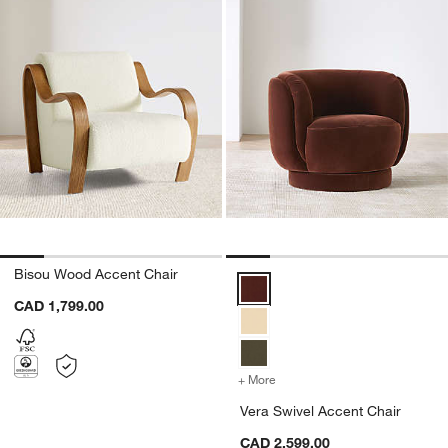
Bisou Wood Accent Chair
Vera Swivel Accent Chair Option
CAD 1,799.00
+ More
colors
for Vera Swivel Accent Ch
Vera Swivel Accent Chair
CAD 2,599.00