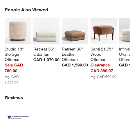
PEOPLE ALSO VIEWED
People Also Viewed
ITEMS SKIPPED. UNDO.
SK
Studio 18" 
Retreat 36" 
Retreat 36" 
Santi 21.75" 
Infinit
Storage 
Ottoman
Leather 
Wood 
Oval 
Ottoman
Ottoman
Ottoman
Otto
CAD 1,079.00
Sale CAD
CAD 1,599.00
Clearance
CAD 1
769.00
CAD 389.97
reg. CAD
reg. CAD 699.00
1,099.00
Reviews