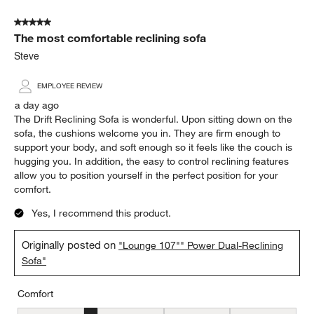
of
5 out of 5 stars.
3392
The most comfortable reclining sofa
Reviews.
Steve
EMPLOYEE REVIEW
a day ago
The Drift Reclining Sofa is wonderful. Upon sitting down on the
sofa, the cushions welcome you in. They are firm enough to
support your body, and soft enough so it feels like the couch is
hugging you. In addition, the easy to control reclining features
allow you to position yourself in the perfect position for your
comfort.
Yes, I recommend this product.
Originally posted on
"Lounge 107"" Power Dual-Reclining
Sofa"
Comfort