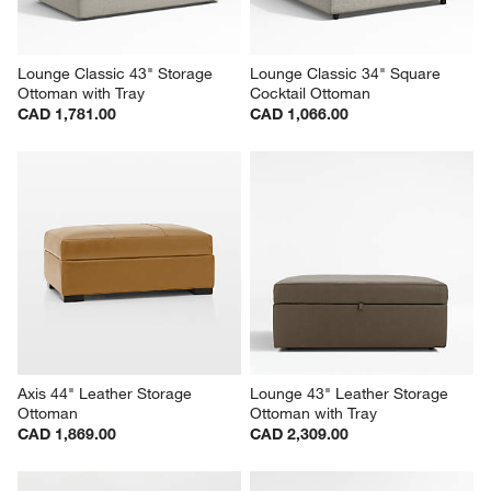
Lounge Classic 43" Storage 
Lounge Classic 34" Square 
Ottoman with Tray
Cocktail Ottoman
CAD 1,781.00
CAD 1,066.00
Axis 44" Leather Storage 
Lounge 43" Leather Storage 
Ottoman
Ottoman with Tray
CAD 1,869.00
CAD 2,309.00