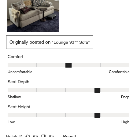
Originally posted on
"Lounge 93"" Sofa"
Comfort
Comfort, 3 out of 5, where 1 equals to Uncomfortable and 5 equal
Uncomfortable
Comfortable
Seat Depth
Seat Depth, 4 out of 5, where 1 equals to Shallow and 5 equals to
Shallow
Deep
Seat Height
Seat Height, 4 out of 5, where 1 equals to Low and 5 equals to Hi
Low
High
Report
Helpful?
(
0
)
(
0
)