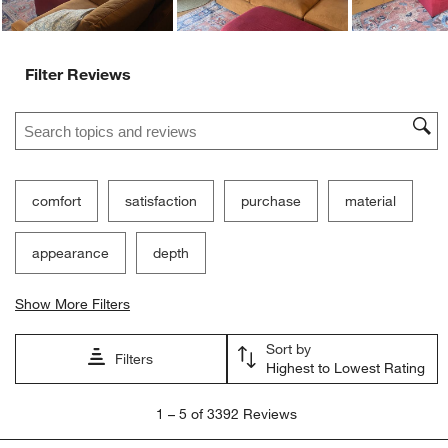
Filter Reviews
Search topics and reviews search region
comfort
satisfaction
purchase
material
appearance
depth
Show More Filters
Sort by
Filters
Highest to Lowest Rating
1
1
–
5 of 3392
Reviews
to
5