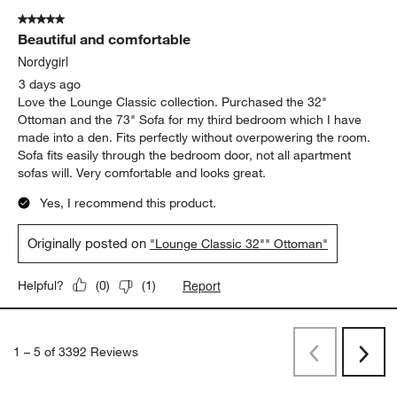
5 out of 5 stars.
Beautiful and comfortable
Nordygirl
3 days ago
Love the Lounge Classic collection. Purchased the 32"
Ottoman and the 73" Sofa for my third bedroom which I have
made into a den. Fits perfectly without overpowering the room.
Sofa fits easily through the bedroom door, not all apartment
sofas will. Very comfortable and looks great.
Yes, I recommend this product.
Originally posted on
"Lounge Classic 32"" Ottoman"
Report
Helpful?
(
0
)
(
1
)
1
–
5 of 3392
Reviews
Previous
Rev
Next
Revi