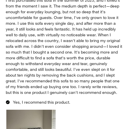
I first purchased this sofa in the summer of 2025, and I loved it
from the moment I saw it. The medium depth is perfect—deep
enough for everyday lounging, but not so deep that it's
uncomfortable for guests. Over time, I've only grown to love it
more. I use this sofa every single day, and after more than a
year, it still looks and feels fantastic. It has held up incredibly
well to daily use, with virtually no noticeable wear. When I
relocated across the country, I wasn't able to bring my original
sofa with me. I didn't even consider shopping around—I loved it
so much that I bought a second one. It's becoming more and
more difficult to find a sofa that's worth the price, durable
enough to withstand everyday wear and tear, genuinely
comfortable, and still looks beautiful. I've even slept on it for
about ten nights by removing the back cushions, and I slept
great. I've recommended this sofa to so many people that one
of my friends ended up buying one too. I rarely write reviews,
but this is one product I genuinely can't recommend enough.
Yes, I recommend this product.