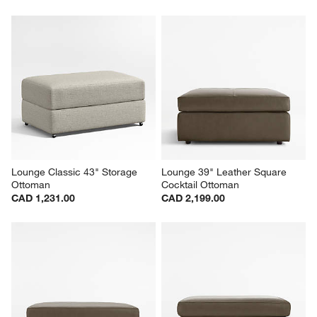
Lounge Classic 43" Storage 
Lounge 39" Leather Square 
Ottoman
Cocktail Ottoman
CAD 1,231.00
CAD 2,199.00