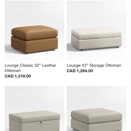
Lounge Classic 32" Leather 
Lounge 43" Storage Ottoman
Ottoman
CAD 1,264.00
CAD 1,319.00