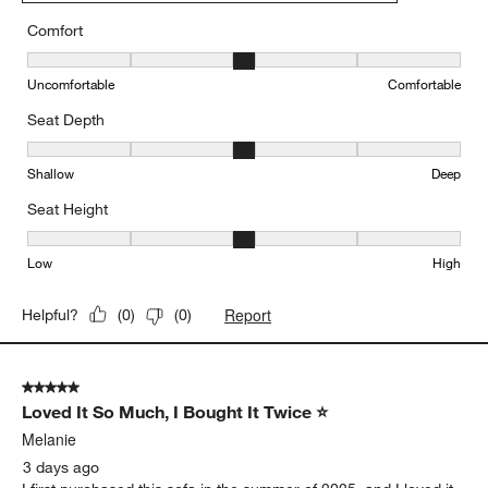
Comfort
Comfort, 3 out of 5, where 1 equals to Uncomfortable and 5 equal
Uncomfortable
Comfortable
Seat Depth
Seat Depth, 3 out of 5, where 1 equals to Shallow and 5 equals to
Shallow
Deep
Seat Height
Seat Height, 3 out of 5, where 1 equals to Low and 5 equals to Hi
Low
High
Report
Helpful?
(
0
)
(
0
)
5 out of 5 stars.
Loved It So Much, I Bought It Twice ⭐
Melanie
3 days ago