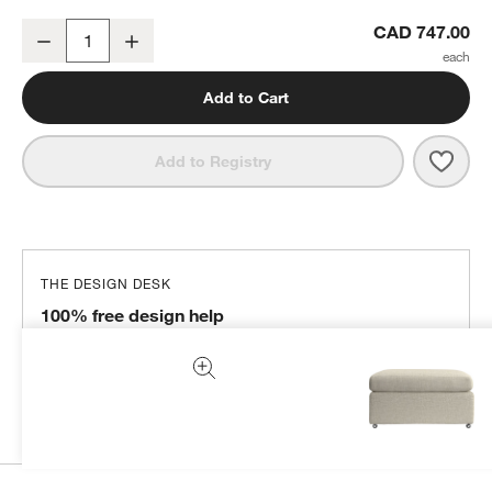
Lounge 32" Ottoman
CAD 747.00
Decrease
Increase
Quantity
Add to Cart
Save 
Loun
Add to Registry
THE DESIGN DESK
100% free design help
We can plan your space, suggest pieces you’ll love &
more.
Get Started