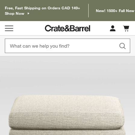
Free, Fast Shipping on Orders CAD 149+
New! 1500+ Fall New
Shop Now
Cart c
0
items
product gallery
SKIP ITEMS
PRODUCT GALLERY
ITEMS SKIPPED. UNDO.