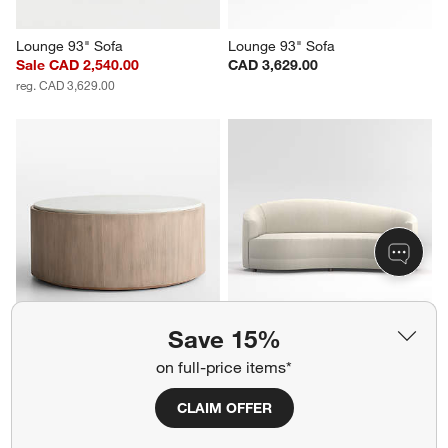
Lounge 93" Sofa
Lounge 93" Sofa
Sale CAD 2,540.00
CAD 3,629.00
reg. CAD 3,629.00
Save 15%
Troupe Marble and Natural 
Infiniti 88" Curve Back Sofa
Pine Wood 36" Round Coffee 
CAD 3,099.00
on full-price items*
Table
CAD 2,299.00
CLAIM OFFER