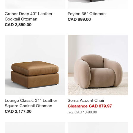
Gather Deep 40" Leather 
Peyton 36" Ottoman
Cocktail Ottoman
CAD 899.00
CAD 2,859.00
Lounge Classic 34" Leather 
Soma Accent Chair
Square Cocktail Ottoman
Clearance CAD 679.97
CAD 2,177.00
reg. CAD 1,499.00