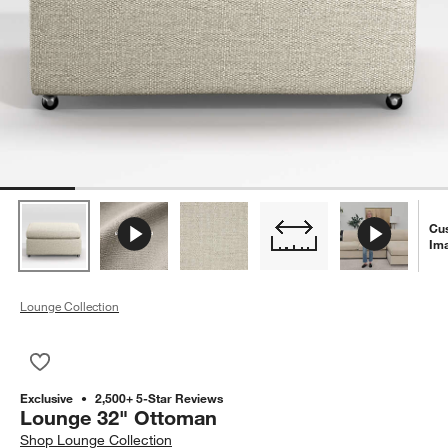
Cu
Im
Lounge Collection
Save to Favorites
Lounge 32" Ottoman
Exclusive
2,500+ 5-Star Reviews
Lounge 32" Ottoman
Shop
Lounge Collection