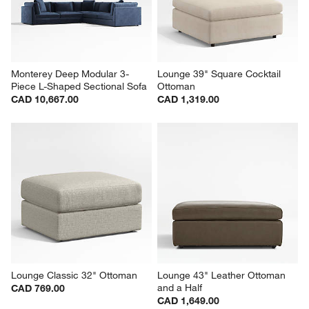
Monterey Deep Modular 3-
Lounge 39" Square Cocktail 
Piece L-Shaped Sectional Sofa
Ottoman
CAD 10,667.00
CAD 1,319.00
Lounge Classic 32" Ottoman
Lounge 43" Leather Ottoman 
and a Half
CAD 769.00
CAD 1,649.00