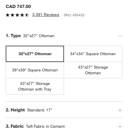
CAD 747.00
3,391 Reviews
SKU:
493432
Step
1
.
Type
32"x27" Ottoman
32"x27" Ottoman
34"x34" Square Ottoman
43"x27" Storage
39"x39" Square Ottoman
Ottoman
43"x27" Storage
Ottoman with Tray
Step
2
.
Height
Standard: 17"
Step
3
.
Fabric
Taft Fabric in Cement