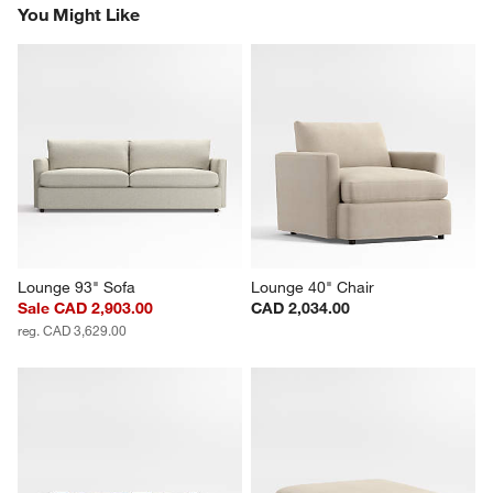
You Might Like
Lounge 93" Sofa
Lounge 40" Chair
Sale CAD 2,903.00
CAD 2,034.00
reg. CAD 3,629.00