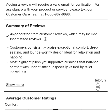
Select
Select
Select
Select
Select
Adding a review will require a valid email for verification. For
to
to
to
to
to
assistance with your product or service, please text our
rate
rate
rate
rate
rate
Customer Care Team at 1-800-967-6696.
the
the
the
the
the
item
item
item
item
item
with
with
with
with
with
1
2
3
4
5
star.
stars.
stars.
stars.
stars.
This
This
This
This
This
action
action
action
action
action
will
will
will
will
will
open
open
open
open
open
submission
submission
submission
submission
submission
form.
form.
form.
form.
form.
Average Customer Ratings
Comfort