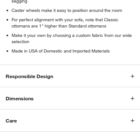
sagging
Caster wheels make it easy to position around the room
For perfect alignment with your sofa, note that Classic
ottomans are 1" higher than Standard ottomans
Make it your own by choosing a custom fabric from our wide
selection
Made in USA of Domestic and Imported Materials
Responsible Design
Dimensions
Care