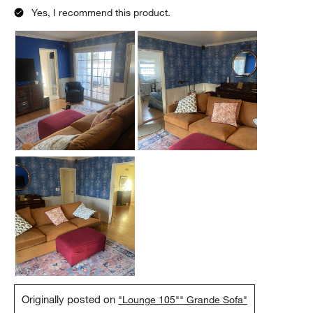
Yes, I recommend this product.
Originally posted on
"Lounge 105"" Grande Sofa"