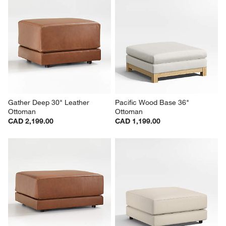
Gather Deep 30" Leather 
Pacific Wood Base 36" 
Ottoman
Ottoman
CAD 2,199.00
CAD 1,199.00