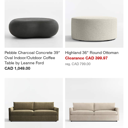
Pebble Charcoal Concrete 39" 
Highland 36" Round Ottoman
Oval Indoor/Outdoor Coffee 
Clearance CAD 399.97
Table by Leanne Ford
reg. CAD 799.00
CAD 1,049.00