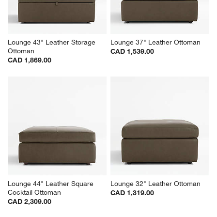
Lounge 43" Leather Storage 
Lounge 37" Leather Ottoman
Ottoman
CAD 1,539.00
CAD 1,869.00
Lounge 44" Leather Square 
Lounge 32" Leather Ottoman
Cocktail Ottoman
CAD 1,319.00
CAD 2,309.00