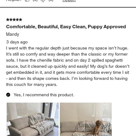
5 out of 5 stars.
Comfortable, Beautiful, Easy Clean, Puppy Approved
Mandy
3 days ago
I went with the regular depth just because my space isn’t huge.
It’s still so comfy and way deeper than the classic or my former
sofa. I have the chenille fabric and on day 2 spilled spaghetti
sauce, but it cleaned up quickly and easily! My dog’s fur doesn’t
get embedded in it, and it gets more comfortable every time I sit
- and then its shape comes back. I’m looking forward to having
this couch for many years.
Yes, I recommend this product.