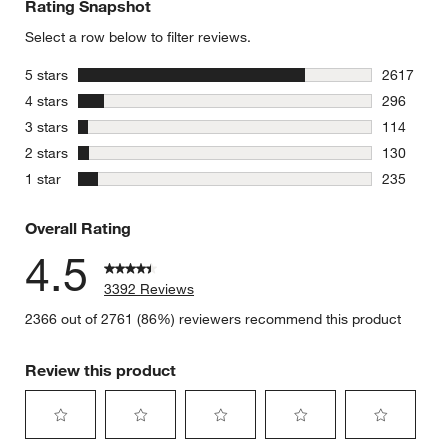
Rating Snapshot
Select a row below to filter reviews.
stars
5 stars
2617
2617 revie
stars
4 stars
296
296 review
stars
3 stars
114
114 review
stars
2 stars
130
130 review
stars
1 star
235
235 review
Overall Rating
4.5
3392 Reviews
2366 out of 2761 (86%) reviewers recommend this product
Review this product