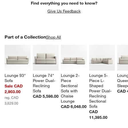
Find everything you need to know?
Give Us Feedback
PART OF A COLLECTION
Part of a Collection
ITEMS SKIPPED. UNDO.
Shop All
SK
Lounge 93" 
Lounge 74" 
Lounge 2-
Lounge 5-
Loung
Sofa
Power Dual-
Piece 
Piece L-
Quee
Reclining 
Sectional 
Shaped 
Sleep
Sale CAD
Sofa
Sofa with 
Power Dual-
CAD 4
2,903.00
Chaise 
Reclining 
CAD 5,598.00
reg. CAD
Lounge
Sectional 
3,629.00
Sofa
CAD 6,048.00
CAD
11,395.00