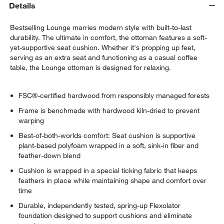
Details
Bestselling Lounge marries modern style with built-to-last
durability. The ultimate in comfort, the ottoman features a soft-
yet-supportive seat cushion. Whether it's propping up feet,
serving as an extra seat and functioning as a casual coffee
table, the Lounge ottoman is designed for relaxing.
FSC®-certified hardwood from responsibly managed forests
Frame is benchmade with hardwood kiln-dried to prevent
warping
Best-of-both-worlds comfort: Seat cushion is supportive
plant-based polyfoam wrapped in a soft, sink-in fiber and
feather-down blend
Cushion is wrapped in a special ticking fabric that keeps
feathers in place while maintaining shape and comfort over
time
Durable, independently tested, spring-up Flexolator
foundation designed to support cushions and eliminate