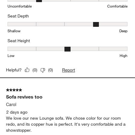
Comfort, 2 out of 5, where 1 equals to Uncomfortable and 5 equal
Uncomfortable
Comfortable
Seat Depth
Seat Depth, 4 out of 5, where 1 equals to Shallow and 5 equals to
Shallow
Deep
Seat Height
Seat Height, 3 out of 5, where 1 equals to Low and 5 equals to Hi
Low
High
Report
Helpful?
(
0
)
(
0
)
5 out of 5 stars.
Sofa revives too
Carol
2 days ago
We love our new Lounge sofa. We chose color for our room
redo, and its copper hue is perfect. It's very comfortable and a
showstopper.