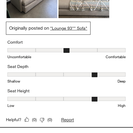
Originally posted on
"Lounge 93"" Sofa"
Comfort
Comfort, 3 out of 5, where 1 equals to Uncomfortable and 5 equal
Uncomfortable
Comfortable
Seat Depth
Seat Depth, 4 out of 5, where 1 equals to Shallow and 5 equals to
Shallow
Deep
Seat Height
Seat Height, 4 out of 5, where 1 equals to Low and 5 equals to Hi
Low
High
Report
Helpful?
(
0
)
(
0
)