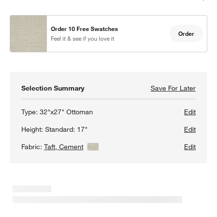
Order 10 Free Swatches
Order
Feel it & see if you love it
Selection Summary
Save For Later
Save F
Loung
w window)
Type:
32"x27" Ottoman
Edit
Height:
Standard: 17"
Edit
Fabric:
Taft, Cement
View Details
Edit