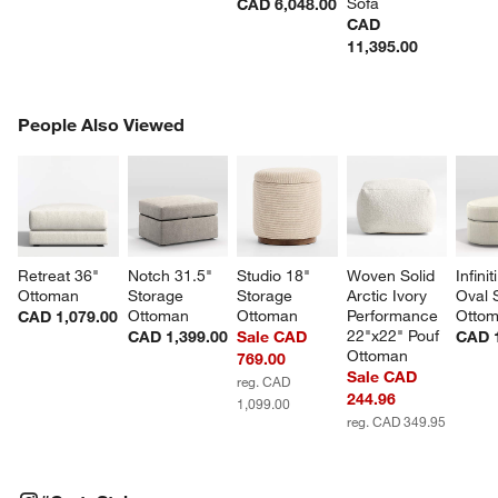
Sofa
CAD 6,048.00
CAD
11,395.00
PEOPLE ALSO VIEWED
People Also Viewed
ITEMS SKIPPED. UNDO.
SK
Retreat 36" 
Notch 31.5" 
Studio 18" 
Woven Solid 
Infinit
Ottoman
Storage 
Storage 
Arctic Ivory 
Oval 
Ottoman
Ottoman
Performance 
Otto
CAD 1,079.00
22"x22" Pouf 
CAD 1,399.00
Sale CAD
CAD 1
Ottoman
769.00
Sale CAD
reg. CAD
244.96
1,099.00
reg. CAD 349.95
#CRATESTYLE
ITEMS SKIPPED. UNDO.