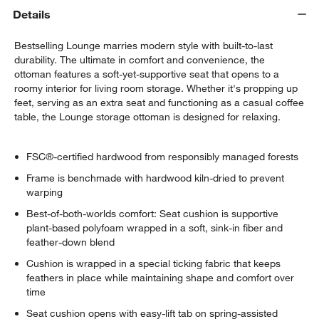
Details
Bestselling Lounge marries modern style with built-to-last
durability. The ultimate in comfort and convenience, the
ottoman features a soft-yet-supportive seat that opens to a
roomy interior for living room storage. Whether it's propping up
feet, serving as an extra seat and functioning as a casual coffee
table, the Lounge storage ottoman is designed for relaxing.
FSC®-certified hardwood from responsibly managed forests
Frame is benchmade with hardwood kiln-dried to prevent
warping
Best-of-both-worlds comfort: Seat cushion is supportive
plant-based polyfoam wrapped in a soft, sink-in fiber and
feather-down blend
Cushion is wrapped in a special ticking fabric that keeps
feathers in place while maintaining shape and comfort over
time
Seat cushion opens with easy-lift tab on spring-assisted