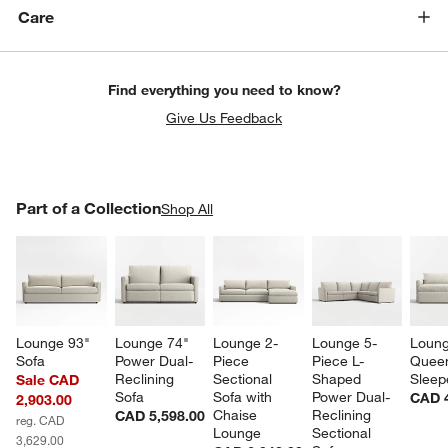
Care
Find everything you need to know?
Give Us Feedback
PART OF A COLLECTION
Part of a Collection
ITEMS SKIPPED. UNDO.
Shop All
SK
Lounge 93" 
Lounge 74" 
Lounge 2-
Lounge 5-
Loung
Sofa
Power Dual-
Piece 
Piece L-
Quee
Reclining 
Sectional 
Shaped 
Sleep
Sale CAD
Sofa
Sofa with 
Power Dual-
CAD 4
2,903.00
Chaise 
Reclining 
CAD 5,598.00
reg. CAD
Lounge
Sectional 
3,629.00