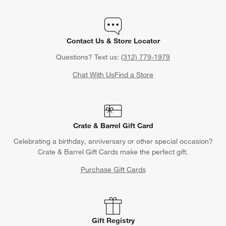
Contact Us & Store Locator
Questions? Text us:
(312) 779-1979
Chat With Us
Find a Store
Crate & Barrel Gift Card
Celebrating a birthday, anniversary or other special occasion?
Crate & Barrel Gift Cards make the perfect gift.
Purchase Gift Cards
Gift Registry