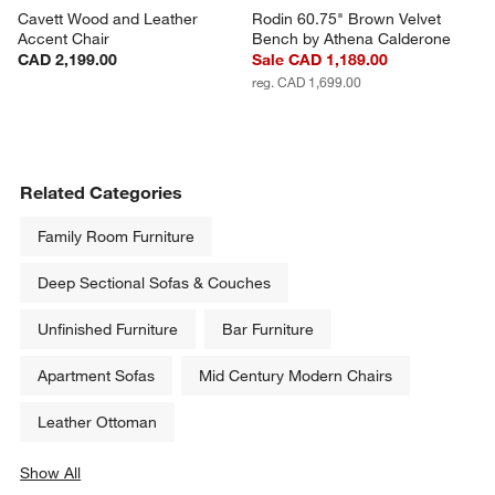
Cavett Wood and Leather 
Rodin 60.75" Brown Velvet 
Accent Chair
Bench by Athena Calderone
CAD 2,199.00
Sale CAD 1,189.00
reg. CAD 1,699.00
Related Categories
Family Room Furniture
Deep Sectional Sofas & Couches
Unfinished Furniture
Bar Furniture
Apartment Sofas
Mid Century Modern Chairs
Leather Ottoman
Show All
categories above