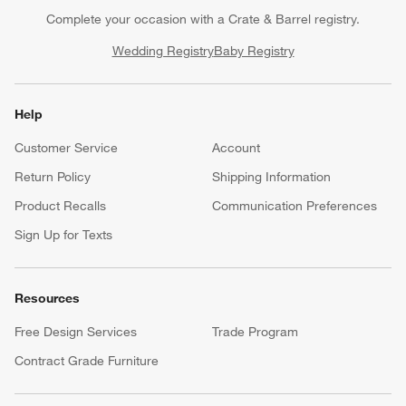
Complete your occasion with a Crate & Barrel registry.
Wedding Registry
Baby Registry
Help
Customer Service
Account
Return Policy
Shipping Information
Product Recalls
Communication Preferences
Sign Up for Texts
Resources
Free Design Services
Trade Program
Contract Grade Furniture