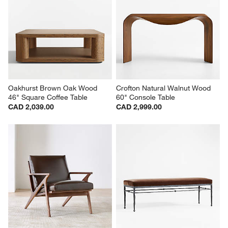
Oakhurst Brown Oak Wood 
Crofton Natural Walnut Wood 
46" Square Coffee Table
60" Console Table
CAD 2,039.00
CAD 2,999.00