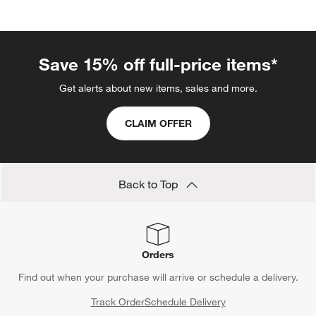
Save 15% off full-price items*
Get alerts about new items, sales and more.
CLAIM OFFER
Back to Top
Orders
Find out when your purchase will arrive or schedule a delivery.
Track Order
Schedule Delivery