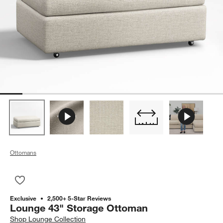
Ottomans
Save to Favorites
Lounge 43" Storage Ottoman
Exclusive
2,500+ 5-Star Reviews
Lounge 43" Storage Ottoman
Shop
Lounge Collection