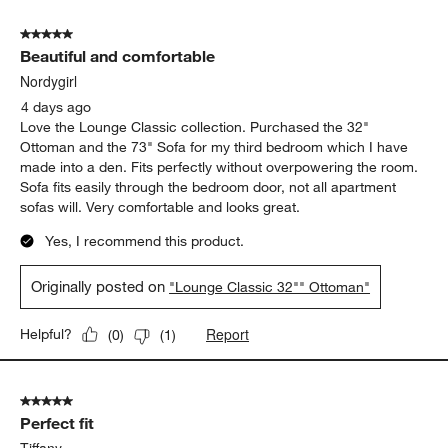
of
5 out of 5 stars.
59
Beautiful and comfortable
Reviews.
Nordygirl
4 days ago
Love the Lounge Classic collection. Purchased the 32"
Ottoman and the 73" Sofa for my third bedroom which I have
made into a den. Fits perfectly without overpowering the room.
Sofa fits easily through the bedroom door, not all apartment
sofas will. Very comfortable and looks great.
Yes, I recommend this product.
Originally posted on
"Lounge Classic 32"" Ottoman"
Report
Helpful?
(
0
)
(
1
)
5 out of 5 stars.
Perfect fit