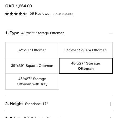
CAD 1,264.00
59 Reviews
SKU:
493490
Step
1
.
Type
43"x27" Storage Ottoman
32"x27" Ottoman
34"x34" Square Ottoman
43"x27" Storage
39"x39" Square Ottoman
Ottoman
43"x27" Storage
Ottoman with Tray
Step
2
.
Height
Standard: 17"