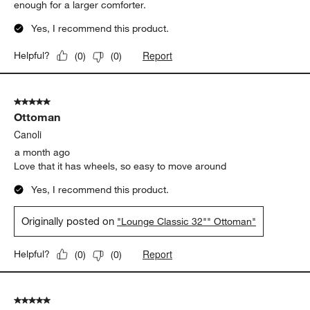
enough for a larger comforter.
Yes, I recommend this product.
Report
Helpful?
(
0
)
(
0
)
5 out of 5 stars.
Ottoman
Canoli
a month ago
Love that it has wheels, so easy to move around
Yes, I recommend this product.
Originally posted on
"Lounge Classic 32"" Ottoman"
Report
Helpful?
(
0
)
(
0
)
5 out of 5 stars.