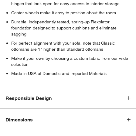
hinges that lock open for easy access to interior storage
Caster wheels make it easy to position about the room
Durable, independently tested, spring-up Flexolator
foundation designed to support cushions and eliminate
sagging
For perfect alignment with your sofa, note that Classic
ottomans are 1" higher than Standard ottomans
Make it your own by choosing a custom fabric from our wide
selection
Made in USA of Domestic and Imported Materials
Responsible Design
Dimensions