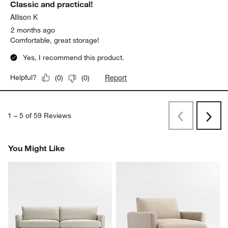
Classic and practical!
Allison K
2 months ago
Comfortable, great storage!
Yes, I recommend this product.
Report
Helpful?
(
0
)
(
0
)
1
–
5 of 59
Reviews
Previous
Rev
Next
Revi
You Might Like