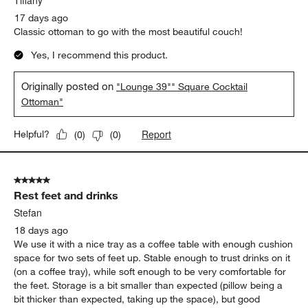
Tiffany
17 days ago
Classic ottoman to go with the most beautiful couch!
Yes, I recommend this product.
Originally posted on
"Lounge 39"" Square Cocktail
Ottoman"
Report
Helpful?
(
0
)
(
0
)
5 out of 5 stars.
Rest feet and drinks
Stefan
18 days ago
We use it with a nice tray as a coffee table with enough cushion
space for two sets of feet up. Stable enough to trust drinks on it
(on a coffee tray), while soft enough to be very comfortable for
the feet. Storage is a bit smaller than expected (pillow being a
bit thicker than expected, taking up the space), but good