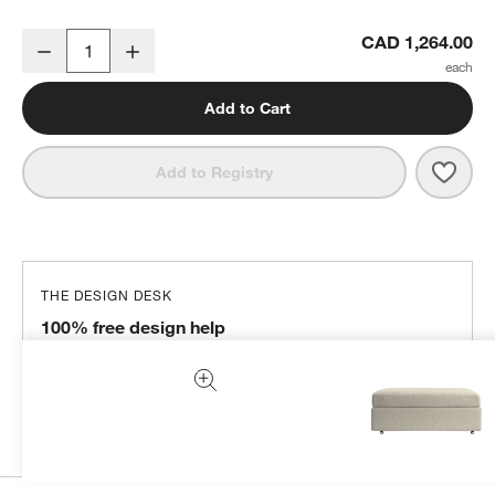
Lounge 43" Storage Ottoman
CAD 1,264.00
Decrease
Increase
Quantity
Add to Cart
Save 
Loun
Add to Registry
THE DESIGN DESK
100% free design help
We can plan your space, suggest pieces you’ll love &
more.
Get Started