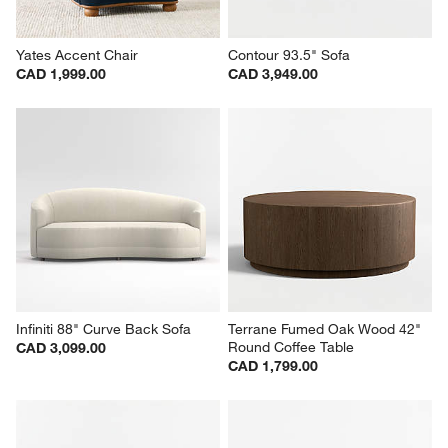
Yates Accent Chair
Contour 93.5" Sofa
CAD 1,999.00
CAD 3,949.00
Infiniti 88" Curve Back Sofa
Terrane Fumed Oak Wood 42" 
Round Coffee Table
CAD 3,099.00
CAD 1,799.00