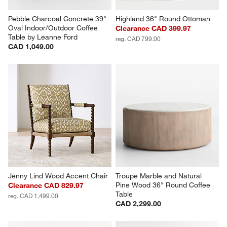
Pebble Charcoal Concrete 39" 
Highland 36" Round Ottoman
Oval Indoor/Outdoor Coffee 
Clearance CAD 399.97
Table by Leanne Ford
reg. CAD 799.00
CAD 1,049.00
Jenny Lind Wood Accent Chair
Troupe Marble and Natural 
Pine Wood 36" Round Coffee 
Clearance CAD 829.97
Table
reg. CAD 1,499.00
CAD 2,299.00