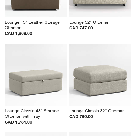
Lounge 43" Leather Storage 
Lounge 32" Ottoman
Ottoman
CAD 747.00
CAD 1,869.00
Lounge Classic 43" Storage 
Lounge Classic 32" Ottoman
Ottoman with Tray
CAD 769.00
CAD 1,781.00