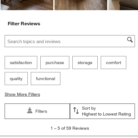
Filter Reviews
Search topics and reviews search region
satisfaction
purchase
storage
comfort
quality
functional
Show More Filters
Sort by
Filters
Highest to Lowest Rating
1
1
–
5 of 59
Reviews
to
5