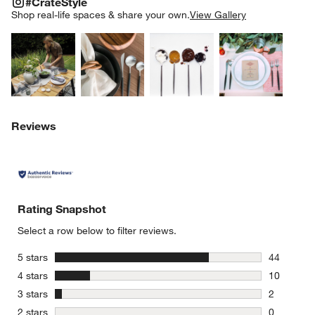
#CrateStyle
SK
Shop real-life spaces & share your own.
View Gallery
Explore More Products
Explore More Products
Explore More Product
Explor
Reviews
Rating Snapshot
Select a row below to filter reviews.
stars
5 stars
44
44 reviews
stars
4 stars
10
10 reviews
stars
3 stars
2
2 reviews 
stars
2 stars
0