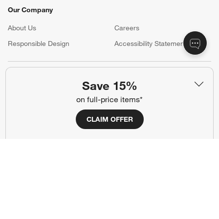
Our Company
About Us
Careers
(Opens in new window)
Responsible Design
Accessibility Statement
Show us your look with:
Save 15%
#CrateStyle
#CrateKidsStyle
on full-price items*
(Opens in new window)
(Opens in new window)
(Opens in new window)
(Opens in new window)
(Opens in new window)
CLAIM OFFER
Our Brands
(Opens in new window)
Terms of Use
Privacy