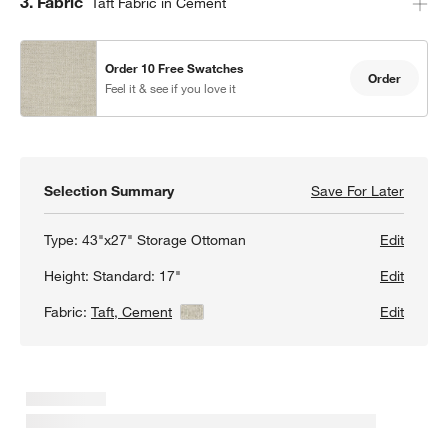
Step
3
.
Fabric
Taft Fabric in Cement
Order 10 Free Swatches
Order
Feel it & see if you love it
w window)
Selection Summary
Save For Later
Save F
Lounge
Type:
43"x27" Storage Ottoman
Edit
Height:
Standard: 17"
Edit
Fabric:
Taft, Cement
View Details
Edit