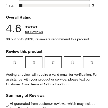
0 reviews 
stars
1 star
3
3 reviews 
Overall Rating
4.6
59 Reviews
38 out of 42 (90%) reviewers recommend this product
Review this product
Select
Select
Select
Select
Select
Adding a review will require a valid email for verification. For
to
to
to
to
to
assistance with your product or service, please text our
rate
rate
rate
rate
rate
Customer Care Team at 1-800-967-6696.
the
the
the
the
the
item
item
item
item
item
with
with
with
with
with
1
2
3
4
5
star.
stars.
stars.
stars.
stars.