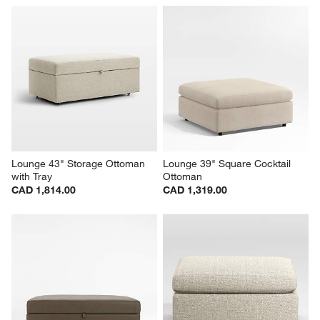
Lounge 43" Storage Ottoman 
Lounge 39" Square Cocktail 
with Tray
Ottoman
CAD 1,814.00
CAD 1,319.00