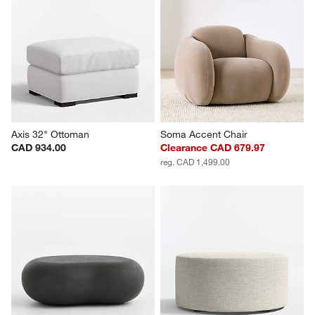
Axis 32" Ottoman
Soma Accent Chair
CAD 934.00
Clearance CAD 679.97
reg. CAD 1,499.00