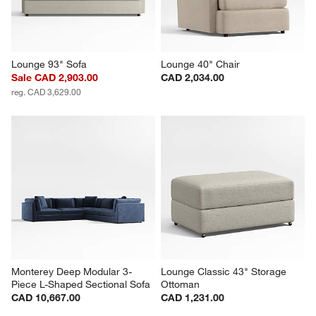
Lounge 93" Sofa
Lounge 40" Chair
Sale CAD 2,903.00
CAD 2,034.00
reg. CAD 3,629.00
Monterey Deep Modular 3-
Lounge Classic 43" Storage 
Piece L-Shaped Sectional Sofa
Ottoman
CAD 10,667.00
CAD 1,231.00