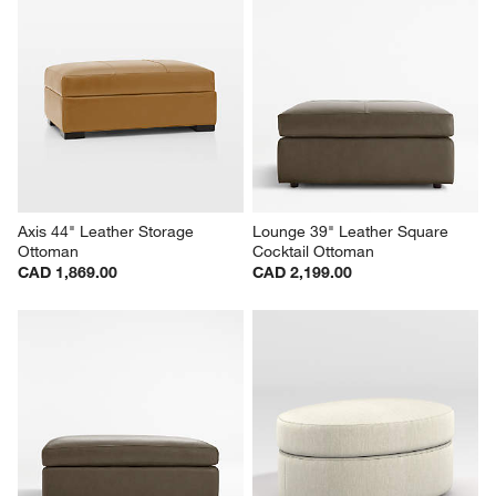
Axis 44" Leather Storage 
Lounge 39" Leather Square 
Ottoman
Cocktail Ottoman
CAD 1,869.00
CAD 2,199.00