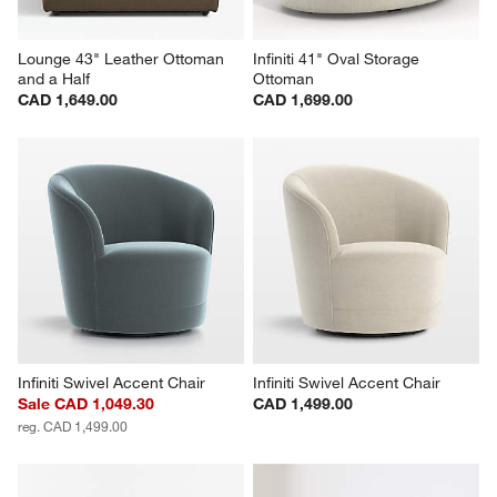
Lounge 43" Leather Ottoman 
Infiniti 41" Oval Storage 
and a Half
Ottoman
CAD 1,649.00
CAD 1,699.00
Infiniti Swivel Accent Chair
Infiniti Swivel Accent Chair
Sale CAD 1,049.30
CAD 1,499.00
reg. CAD 1,499.00