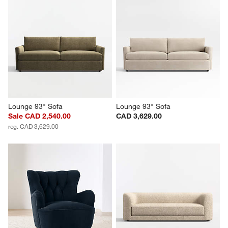
Lounge 93" Sofa
Lounge 93" Sofa
Sale CAD 2,540.00
CAD 3,629.00
reg. CAD 3,629.00