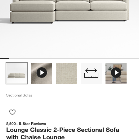
Sectional Sofas
Save to Favorites
Lounge Classic 2-Piece Sectional Sofa with Chaise Lounge
2,500+ 5-Star Reviews
Lounge Classic 2-Piece Sectional Sofa
with Chaise Lounge