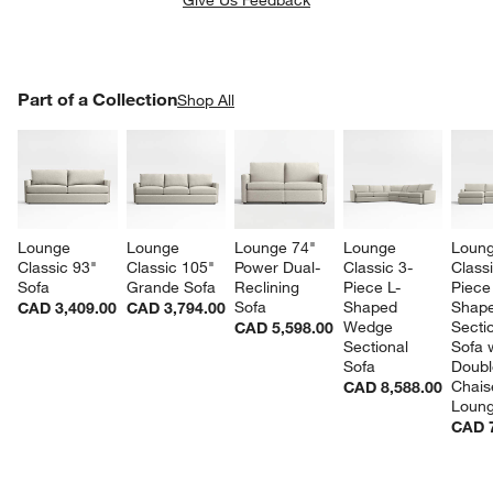
PART OF A COLLECTION
Part of a Collection
ITEMS SKIPPED. UNDO.
Shop All
SK
Lounge 
Lounge 
Lounge 74" 
Lounge 
Loung
Classic 93" 
Classic 105" 
Power Dual-
Classic 3-
Classi
Sofa
Grande Sofa
Reclining 
Piece L-
Piece
Sofa
Shaped 
Shape
CAD 3,409.00
CAD 3,794.00
Wedge 
Sectio
CAD 5,598.00
Sectional 
Sofa w
Sofa
Doubl
Chais
CAD 8,588.00
Loun
CAD 7