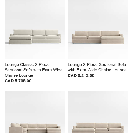
Lounge Classic 2-Piece 
Lounge 2-Piece Sectional Sofa 
Sectional Sofa with Extra Wide 
with Extra Wide Chaise Lounge
Chaise Lounge
CAD 6,213.00
CAD 5,795.00