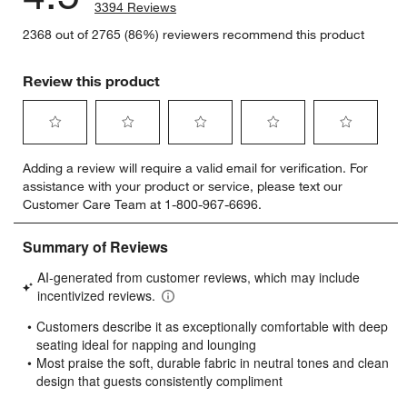
3394 Reviews
2368 out of 2765 (86%) reviewers recommend this product
Review this product
Select
Select
Select
Select
Select
Adding a review will require a valid email for verification. For
to
to
to
to
to
assistance with your product or service, please text our
rate
rate
rate
rate
rate
Customer Care Team at 1-800-967-6696.
the
the
the
the
the
item
item
item
item
item
with
with
with
with
with
1
2
3
4
5
star.
stars.
stars.
stars.
stars.
This
This
This
This
This
action
action
action
action
action
will
will
will
will
will
open
open
open
open
open
submission
submission
submission
submission
submission
form.
form.
form.
form.
form.