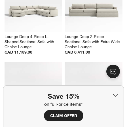
Lounge Deep 4-Piece L-
Lounge Deep 2-Piece 
Shaped Sectional Sofa with 
Sectional Sofa with Extra Wide 
Chaise Lounge
Chaise Lounge
CAD 11,139.00
CAD 6,411.00
Save 15%
on full-price items*
CLAIM OFFER
Lounge Deep 2-Piece 
Lounge Deep 4-Piece L-