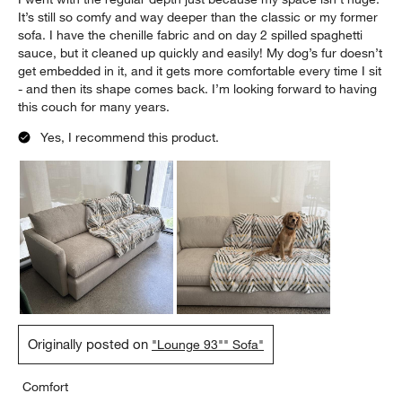
It’s still so comfy and way deeper than the classic or my former
sofa. I have the chenille fabric and on day 2 spilled spaghetti
sauce, but it cleaned up quickly and easily! My dog’s fur doesn’t
get embedded in it, and it gets more comfortable every time I sit
- and then its shape comes back. I’m looking forward to having
this couch for many years.
Yes, I recommend this product.
Originally posted on
"Lounge 93"" Sofa"
Comfort