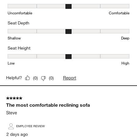
Comfort, 3 out of 5, where 1 equals to Uncomfortable and 5 equal
Uncomfortable
Comfortable
Seat Depth
Seat Depth, 3 out of 5, where 1 equals to Shallow and 5 equals to
Shallow
Deep
Seat Height
Seat Height, 3 out of 5, where 1 equals to Low and 5 equals to Hi
Low
High
Report
Helpful?
(
0
)
(
0
)
5 out of 5 stars.
The most comfortable reclining sofa
Steve
EMPLOYEE REVIEW
2 days ago