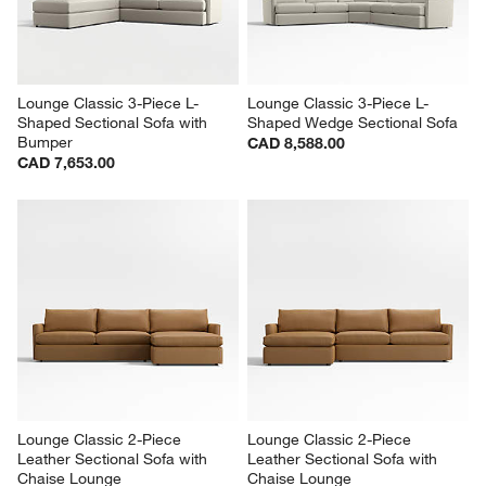
Lounge Classic 3-Piece L-
Lounge Classic 3-Piece L-
Shaped Sectional Sofa with 
Shaped Wedge Sectional Sofa
Bumper
CAD 8,588.00
CAD 7,653.00
Lounge Classic 2-Piece 
Lounge Classic 2-Piece 
Leather Sectional Sofa with 
Leather Sectional Sofa with 
Chaise Lounge
Chaise Lounge