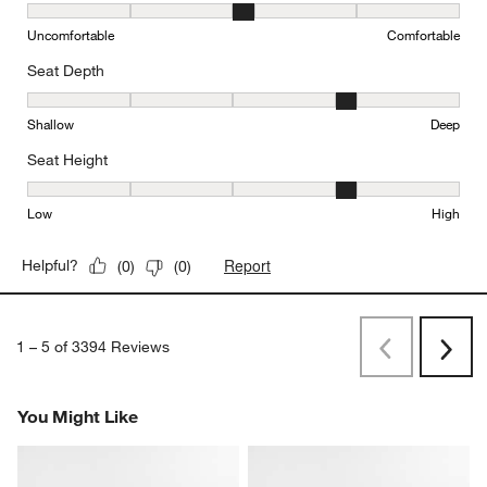
Comfort, 3 out of 5, where 1 equals to Uncomfortable and 5 equal
Uncomfortable
Comfortable
Seat Depth
Seat Depth, 4 out of 5, where 1 equals to Shallow and 5 equals to
Shallow
Deep
Seat Height
Seat Height, 4 out of 5, where 1 equals to Low and 5 equals to Hi
Low
High
Report
Helpful?
(
0
)
(
0
)
1
–
5 of 3394
Reviews
Previous
Rev
Next
Revi
You Might Like