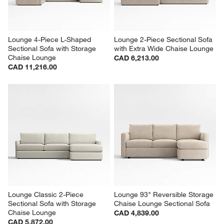
Lounge 4-Piece L-Shaped 
Lounge 2-Piece Sectional Sofa 
Sectional Sofa with Storage 
with Extra Wide Chaise Lounge
Chaise Lounge
CAD 6,213.00
CAD 11,216.00
Lounge Classic 2-Piece 
Lounge 93" Reversible Storage 
Sectional Sofa with Storage 
Chaise Lounge Sectional Sofa
Chaise Lounge
CAD 4,839.00
CAD 5,872.00