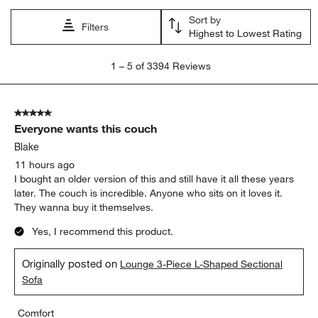
Sort by
Filters
Highest to Lowest Rating
1
1
–
5 of 3394
Reviews
to
5
of
5 out of 5 stars.
3394
Everyone wants this couch
Reviews.
Blake
11 hours ago
I bought an older version of this and still have it all these years
later. The couch is incredible. Anyone who sits on it loves it.
They wanna buy it themselves.
Yes, I recommend this product.
Originally posted on
Lounge 3-Piece L-Shaped Sectional
Sofa
Comfort