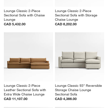
Lounge Classic 2-Piece 
Lounge Classic 2-Piece 
Sectional Sofa with Chaise 
Sectional Sofa with Storage 
Lounge
Chaise Lounge
CAD 5,432.00
CAD 6,202.00
Lounge Classic 2-Piece 
Lounge Classic 93" Reversible 
Leather Sectional Sofa with 
Storage Chaise Lounge 
Extra Wide Chaise Lounge
Sectional Sofa
CAD 11,107.00
CAD 4,366.00