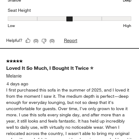
Shallow
Deep
Seat Height
Seat Height, 3 out of 5, where 1 equals to Low and 5 equals to Hi
Low
High
Report
Helpful?
(
0
)
(
0
)
5 out of 5 stars.
Loved It So Much, I Bought It Twice ⭐
Melanie
4 days ago
I first purchased this sofa in the summer of 2025, and I loved it
from the moment I saw it. The medium depth is perfect—deep
enough for everyday lounging, but not so deep that it's
uncomfortable for guests. Over time, I've only grown to love it
more. I use this sofa every single day, and after more than a
year, it still looks and feels fantastic. It has held up incredibly
well to daily use, with virtually no noticeable wear. When I
relocated across the country, I wasn't able to bring my original