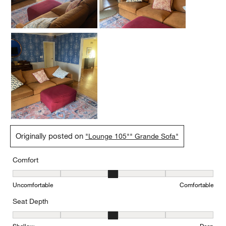
Originally posted on
"Lounge 105"" Grande Sofa"
Comfort
Comfort, 3 out of 5, where 1 equals to Uncomfortable and 5 equal
Uncomfortable
Comfortable
Seat Depth
Seat Depth, 3 out of 5, where 1 equals to Shallow and 5 equals to