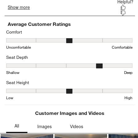
Average Customer Ratings
Comfort
Comfort, 3.2740814299900696 out of 5, where 1 equals to Uncomfo
Uncomfortable
Comfortable
Seat Depth
Seat Depth, 4.204290091930542 out of 5, where 1 equals to Shall
Shallow
Deep
Seat Height
Seat Height, 3.161094224924012 out of 5, where 1 equals to Low a
Low
High
Customer Images and Videos