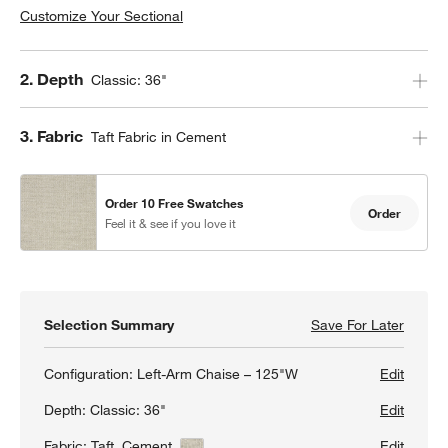
Customize Your Sectional
Step
2
.
Depth
Classic: 36"
Step
3
.
Fabric
Taft Fabric in Cement
Order 10 Free Swatches
Order
Feel it & see if you love it
Selection Summary
Save For Later
Save F
Lounge
Configuration:
Left-Arm Chaise – 125"W
Edit
Depth:
Classic: 36"
Edit
Fabric:
Taft, Cement
View Details
Edit