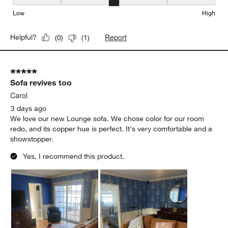
Seat Height, 3 out of 5, where 1 equals to Low and 5 equals to Hi
Low
High
Report
Helpful?
(
0
)
(
1
)
5 out of 5 stars.
Sofa revives too
Carol
3 days ago
We love our new Lounge sofa. We chose color for our room
redo, and its copper hue is perfect. It's very comfortable and a
showstopper.
Yes, I recommend this product.