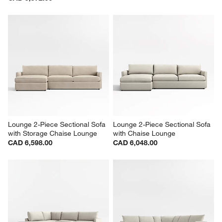
Lounge 2-Piece Sectional Sofa 
Lounge 2-Piece Sectional Sofa 
with Storage Chaise Lounge
with Chaise Lounge
CAD 6,598.00
CAD 6,048.00