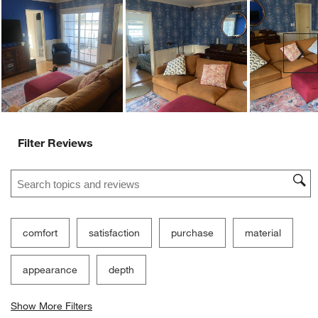
Ne
Filter Reviews
Search topics and reviews search region
comfort
satisfaction
purchase
material
appearance
depth
Show More Filters