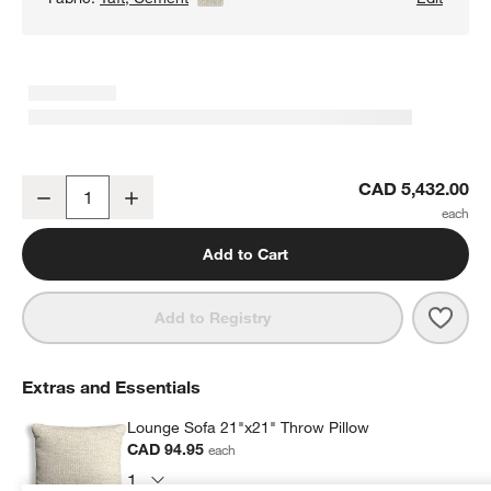
Lounge Classic 2-Piece Sectional Sofa with Chaise Lounge
CAD 5,432.00
Decrease
Increase
Quantity
Add to Cart
Save 
Loun
Add to Registry
Extras and Essentials
Lounge Sofa 21"x21" Throw Pillow
CAD 94.95
each