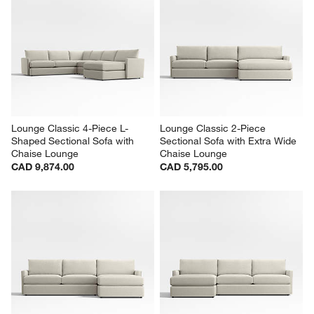
Lounge Classic 4-Piece L-
Lounge Classic 2-Piece 
Shaped Sectional Sofa with 
Sectional Sofa with Extra Wide 
Chaise Lounge
Chaise Lounge
CAD 9,874.00
CAD 5,795.00