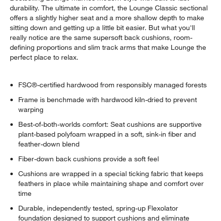
durability. The ultimate in comfort, the Lounge Classic sectional
offers a slightly higher seat and a more shallow depth to make
sitting down and getting up a little bit easier. But what you'll
really notice are the same supersoft back cushions, room-
defining proportions and slim track arms that make Lounge the
perfect place to relax.
FSC®-certified hardwood from responsibly managed forests
Frame is benchmade with hardwood kiln-dried to prevent
warping
Best-of-both-worlds comfort: Seat cushions are supportive
plant-based polyfoam wrapped in a soft, sink-in fiber and
feather-down blend
Fiber-down back cushions provide a soft feel
Cushions are wrapped in a special ticking fabric that keeps
feathers in place while maintaining shape and comfort over
time
Durable, independently tested, spring-up Flexolator
foundation designed to support cushions and eliminate