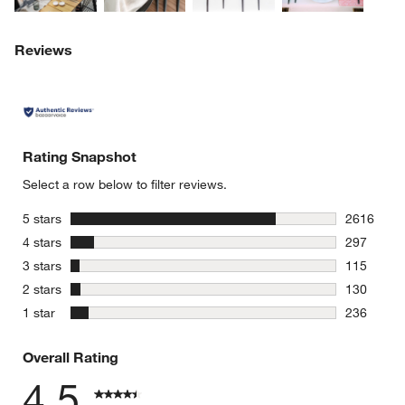
Reviews
Rating Snapshot
Select a row below to filter reviews.
stars
5 stars
2616
2616 revie
stars
4 stars
297
297 review
stars
3 stars
115
115 review
stars
2 stars
130
130 review
stars
1 star
236
236 review
Overall Rating
4.5