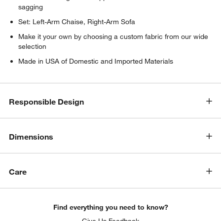
sagging
Set: Left-Arm Chaise, Right-Arm Sofa
Make it your own by choosing a custom fabric from our wide
selection
Made in USA of Domestic and Imported Materials
w window)
Responsible Design
Dimensions
Care
Find everything you need to know?
Give Us Feedback