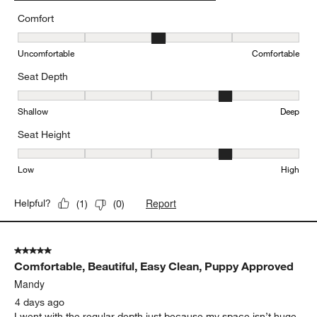
Comfort
Comfort, 3 out of 5, where 1 equals to Uncomfortable and 5 equal
Uncomfortable
Comfortable
Seat Depth
Seat Depth, 4 out of 5, where 1 equals to Shallow and 5 equals to
Shallow
Deep
Seat Height
Seat Height, 4 out of 5, where 1 equals to Low and 5 equals to Hi
Low
High
Report
Helpful?
(
1
)
(
0
)
5 out of 5 stars.
Comfortable, Beautiful, Easy Clean, Puppy Approved
Mandy
4 days ago
I went with the regular depth just because my space isn’t huge.