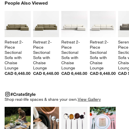
PEOPLE ALSO VIEWED
People Also Viewed
ITEMS SKIPPED. UNDO.
SK
Retreat 2-
Retreat 2-
Retreat 2-
Retreat 2-
Sereni
Piece 
Piece 
Piece 
Piece 
Piece
Sectional 
Sectional 
Sectional 
Sectional 
Sectio
Sofa with 
Sofa with 
Sofa with 
Sofa with 
Sofa w
Chaise 
Chaise 
Chaise 
Chaise 
Chais
Lounge
Lounge
Lounge
Lounge
Loun
CAD 6,448.00
CAD 6,448.00
CAD 6,448.00
CAD 6,448.00
CAD 5
#CRATESTYLE
ITEMS SKIPPED. UNDO.
#CrateStyle
SK
Shop real-life spaces & share your own.
View Gallery
Explore More Products
Explore More Products
Explore More Product
Explor