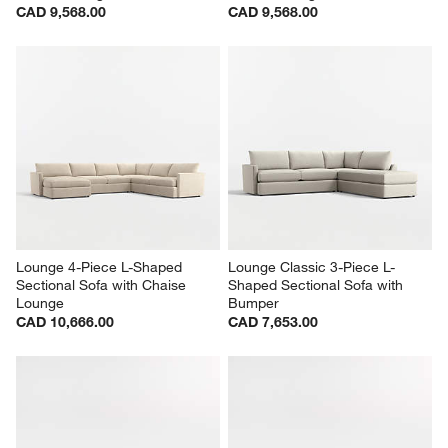
CAD 9,568.00
CAD 9,568.00
Lounge 4-Piece L-Shaped 
Lounge Classic 3-Piece L-
Sectional Sofa with Chaise 
Shaped Sectional Sofa with 
Lounge
Bumper
CAD 10,666.00
CAD 7,653.00