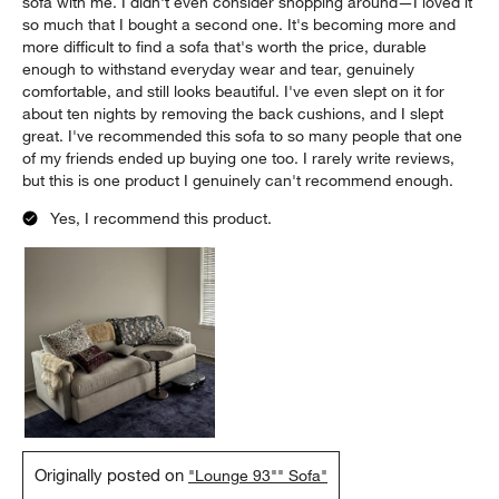
sofa with me. I didn't even consider shopping around—I loved it
so much that I bought a second one. It's becoming more and
more difficult to find a sofa that's worth the price, durable
enough to withstand everyday wear and tear, genuinely
comfortable, and still looks beautiful. I've even slept on it for
about ten nights by removing the back cushions, and I slept
great. I've recommended this sofa to so many people that one
of my friends ended up buying one too. I rarely write reviews,
but this is one product I genuinely can't recommend enough.
Yes, I recommend this product.
Originally posted on
"Lounge 93"" Sofa"