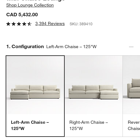
Shop
Lounge Collection
CAD 5,432.00
3,394 Reviews
SKU:
389410
Step
1
.
Configuration
Left-Arm Chaise – 125"W
Left-Arm Chaise –
Right-Arm Chaise –
Rever
125"W
125"W
Chais