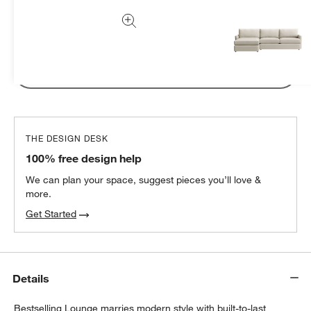
Subtotal:
CAD
94.95
1 Item
Add Item to Cart
THE DESIGN DESK
100% free design help
We can plan your space, suggest pieces you’ll love &
more.
Get Started
Details
Bestselling Lounge marries modern style with built-to-last