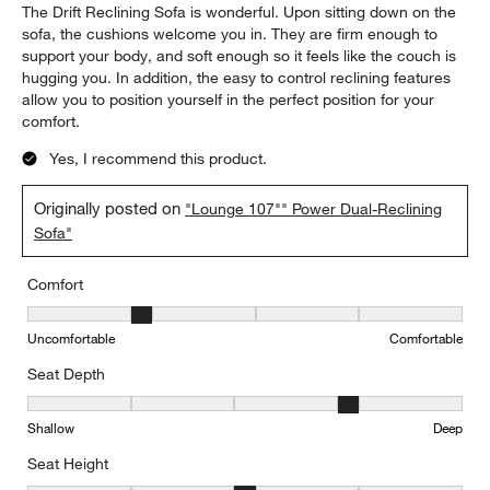
The Drift Reclining Sofa is wonderful. Upon sitting down on the
sofa, the cushions welcome you in. They are firm enough to
support your body, and soft enough so it feels like the couch is
hugging you. In addition, the easy to control reclining features
allow you to position yourself in the perfect position for your
comfort.
Yes, I recommend this product.
Originally posted on
"Lounge 107"" Power Dual-Reclining
Sofa"
Comfort
Comfort, 2 out of 5, where 1 equals to Uncomfortable and 5 equal
Uncomfortable
Comfortable
Seat Depth
Seat Depth, 4 out of 5, where 1 equals to Shallow and 5 equals to
Shallow
Deep
Seat Height