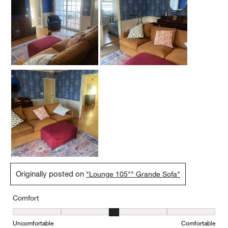
Originally posted on
"Lounge 105"" Grande Sofa"
Comfort
Comfort, 3 out of 5, where 1 equals to Uncomfortable and 5 equal
Uncomfortable
Comfortable