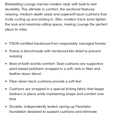
Bestselling Lounge marries modern style with built-to-last
durability. The ultimate in comfort, the sectional features
relaxing, medium-depth seats and supersoft back cushions that
invite curling up and sinking in. Slim, modern track arms lighten
the look and maximize sitting space, making Lounge the perfect
place to relax.
FSC®-certified hardwood from responsibly managed forests
Frame is benchmade with hardwood kiln-dried to prevent
warping
Best-of-both-worlds comfort: Seat cushions are supportive
plant-based polyfoam wrapped in a soft, sink-in fiber and
feather-down blend
Fiber-down back cushions provide a soft feel
Cushions are wrapped in a special ticking fabric that keeps
feathers in place while maintaining shape and comfort over
time
Durable, independently tested, spring-up Flexolator
foundation designed to support cushions and eliminate