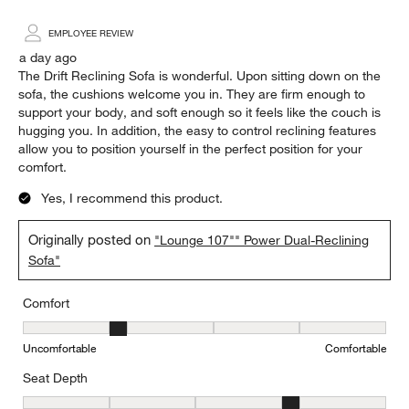
EMPLOYEE REVIEW
a day ago
The Drift Reclining Sofa is wonderful. Upon sitting down on the
sofa, the cushions welcome you in. They are firm enough to
support your body, and soft enough so it feels like the couch is
hugging you. In addition, the easy to control reclining features
allow you to position yourself in the perfect position for your
comfort.
Yes, I recommend this product.
Originally posted on
"Lounge 107"" Power Dual-Reclining
Sofa"
Comfort
Comfort, 2 out of 5, where 1 equals to Uncomfortable and 5 equal
Uncomfortable
Comfortable
Seat Depth
Seat Depth, 4 out of 5, where 1 equals to Shallow and 5 equals to