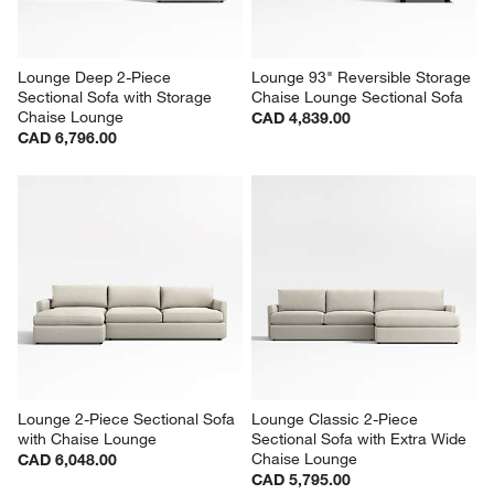
Lounge Deep 2-Piece 
Lounge 93" Reversible Storage 
Sectional Sofa with Storage 
Chaise Lounge Sectional Sofa
Chaise Lounge
CAD 4,839.00
CAD 6,796.00
Lounge 2-Piece Sectional Sofa 
Lounge Classic 2-Piece 
with Chaise Lounge
Sectional Sofa with Extra Wide 
Chaise Lounge
CAD 6,048.00
CAD 5,795.00