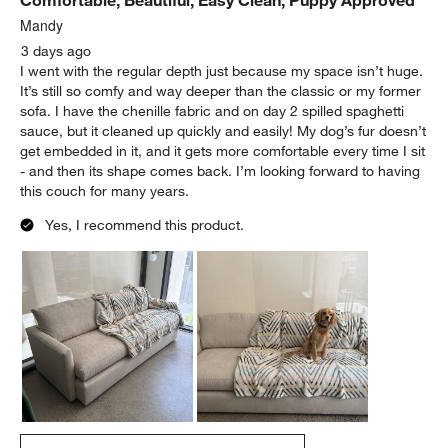
Mandy
3 days ago
I went with the regular depth just because my space isn’t huge.
It’s still so comfy and way deeper than the classic or my former
sofa. I have the chenille fabric and on day 2 spilled spaghetti
sauce, but it cleaned up quickly and easily! My dog’s fur doesn’t
get embedded in it, and it gets more comfortable every time I sit
- and then its shape comes back. I’m looking forward to having
this couch for many years.
Yes, I recommend this product.