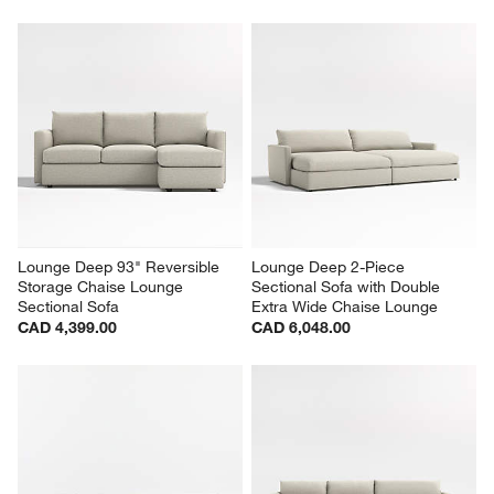
Lounge Deep 93" Reversible 
Lounge Deep 2-Piece 
Storage Chaise Lounge 
Sectional Sofa with Double 
Sectional Sofa
Extra Wide Chaise Lounge
CAD 4,399.00
CAD 6,048.00