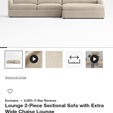
Sectional Sofas
Save to Favorites
Lounge 2-Piece Sectional Sofa with Extra Wide Chaise Loung
Exclusive
2,500+ 5-Star Reviews
Lounge 2-Piece Sectional Sofa with Extra
Wide Chaise Lounge