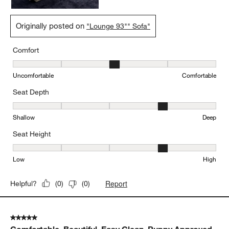
Originally posted on
"Lounge 93"" Sofa"
Comfort
Comfort, 3 out of 5, where 1 equals to Uncomfortable and 5 equal
Uncomfortable
Comfortable
Seat Depth
Seat Depth, 4 out of 5, where 1 equals to Shallow and 5 equals to
Shallow
Deep
Seat Height
Seat Height, 4 out of 5, where 1 equals to Low and 5 equals to Hi
Low
High
Report
Helpful?
(
0
)
(
0
)
5 out of 5 stars.
Comfortable, Beautiful, Easy Clean, Puppy Approved