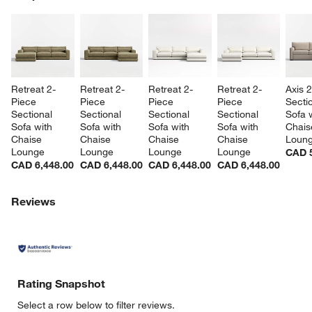
SK
Retreat 2-
Retreat 2-
Retreat 2-
Retreat 2-
Axis 
Piece 
Piece 
Piece 
Piece 
Sectio
Sectional 
Sectional 
Sectional 
Sectional 
Sofa w
Sofa with 
Sofa with 
Sofa with 
Sofa with 
Chais
Chaise 
Chaise 
Chaise 
Chaise 
Loun
Lounge
Lounge
Lounge
Lounge
CAD 5
CAD 6,448.00
CAD 6,448.00
CAD 6,448.00
CAD 6,448.00
Reviews
Rating Snapshot
Select a row below to filter reviews.