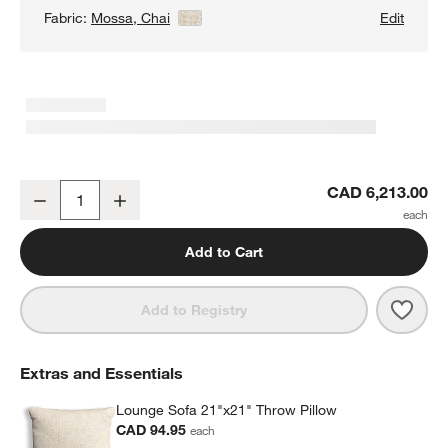
Fabric:
Mossa, Chai
View Details
Edit
Lounge 2-Piece Sectional Sofa with Extra Wide Chaise Lounge
CAD 6,213.00
Decrease
Increase
Quantity
Add to Cart
Save 
Loun
Add to Registry
Extras and Essentials
Lounge Sofa 21"x21" Throw Pillow
CAD 94.95
each