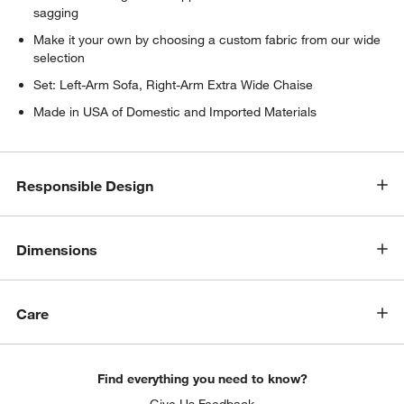
sagging
Make it your own by choosing a custom fabric from our wide
selection
Set: Left-Arm Sofa, Right-Arm Extra Wide Chaise
Made in USA of Domestic and Imported Materials
w window)
Responsible Design
Dimensions
Care
Find everything you need to know?
Give Us Feedback