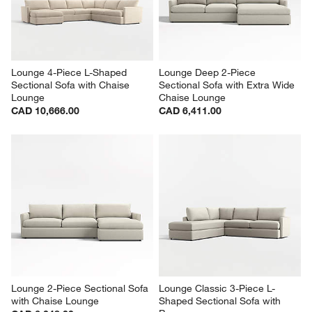
Lounge 4-Piece L-Shaped 
Lounge Deep 2-Piece 
Sectional Sofa with Chaise 
Sectional Sofa with Extra Wide 
Lounge
Chaise Lounge
CAD 10,666.00
CAD 6,411.00
Lounge 2-Piece Sectional Sofa 
Lounge Classic 3-Piece L-
with Chaise Lounge
Shaped Sectional Sofa with 