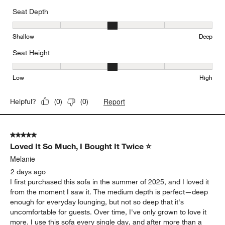
Seat Depth
Seat Depth, 3 out of 5, where 1 equals to Shallow and 5 equals to
Shallow
Deep
Seat Height
Seat Height, 3 out of 5, where 1 equals to Low and 5 equals to Hi
Low
High
Report
Helpful?
(
0
)
(
0
)
5 out of 5 stars.
Loved It So Much, I Bought It Twice ⭐
Melanie
2 days ago
I first purchased this sofa in the summer of 2025, and I loved it
from the moment I saw it. The medium depth is perfect—deep
enough for everyday lounging, but not so deep that it's
uncomfortable for guests. Over time, I've only grown to love it
more. I use this sofa every single day, and after more than a