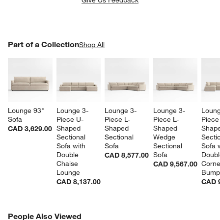
PART OF A COLLECTION
Part of a Collection
ITEMS SKIPPED. UNDO.
Shop All
SK
Lounge 93" 
Lounge 3-
Lounge 3-
Lounge 3-
Loung
Sofa
Piece U-
Piece L-
Piece L-
Piece
Shaped 
Shaped 
Shaped 
Shape
CAD 3,629.00
Sectional 
Sectional 
Wedge 
Sectio
Sofa with 
Sofa
Sectional 
Sofa w
Double 
Sofa
Doubl
CAD 8,577.00
Chaise 
Corne
CAD 9,567.00
Lounge
Bump
CAD 8,137.00
CAD 9
PEOPLE ALSO VIEWED
People Also Viewed
ITEMS SKIPPED. UNDO.