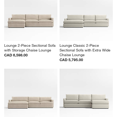
Lounge 2-Piece Sectional Sofa 
Lounge Classic 2-Piece 
with Storage Chaise Lounge
Sectional Sofa with Extra Wide 
Chaise Lounge
CAD 6,598.00
CAD 5,795.00