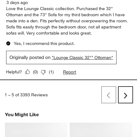
3 days ago
Love the Lounge Classic collection. Purchased the 32"
Ottoman and the 73" Sofa for my third bedroom which I have
made into a den. Fits perfectly without overpowering the room.
Sofa fits easily through the bedroom door, not all apartment
sofas will. Very comfortable and looks great.
Yes, I recommend this product.
Originally posted on
"Lounge Classic 32"" Ottoman"
Report
Helpful?
(
0
)
(
1
)
1
–
5 of 3393
Reviews
Previous
Rev
Next
Revi
You Might Like