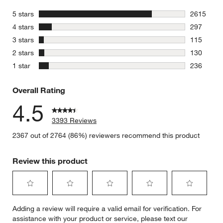
stars
5 stars
2615
2615 revie
stars
4 stars
297
297 review
stars
3 stars
115
115 review
stars
2 stars
130
130 review
stars
1 star
236
236 review
Overall Rating
4.5
3393 Reviews
2367 out of 2764 (86%) reviewers recommend this product
Review this product
Select
Select
Select
Select
Select
Adding a review will require a valid email for verification. For
to
to
to
to
to
assistance with your product or service, please text our
rate
rate
rate
rate
rate