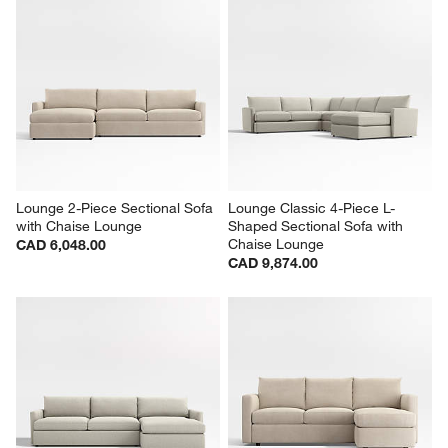
Lounge 2-Piece Sectional Sofa 
Lounge Classic 4-Piece L-
with Chaise Lounge
Shaped Sectional Sofa with 
Chaise Lounge
CAD 6,048.00
CAD 9,874.00