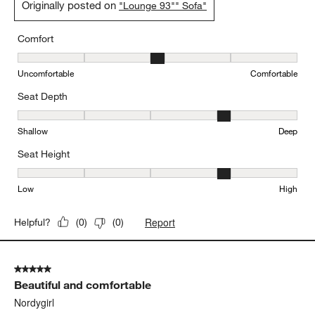
Originally posted on
"Lounge 93"" Sofa"
Comfort
Comfort, 3 out of 5, where 1 equals to Uncomfortable and 5 equal
Uncomfortable
Comfortable
Seat Depth
Seat Depth, 4 out of 5, where 1 equals to Shallow and 5 equals to
Shallow
Deep
Seat Height
Seat Height, 4 out of 5, where 1 equals to Low and 5 equals to Hi
Low
High
Report
Helpful?
(
0
)
(
0
)
5 out of 5 stars.
Beautiful and comfortable
Nordygirl