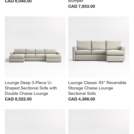
Bumper
CAD 6,048.00
CAD 7,653.00
Lounge Deep 3-Piece U-
Lounge Classic 93" Reversible 
Shaped Sectional Sofa with 
Storage Chaise Lounge 
Double Chaise Lounge
Sectional Sofa
CAD 8,522.00
CAD 4,366.00