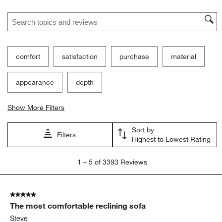
Search topics and reviews search region
comfort
satisfaction
purchase
material
appearance
depth
Show More Filters
Sort by
Filters
Highest to Lowest Rating
1
1
–
5 of 3393
Reviews
to
5
of
5 out of 5 stars.
3393
The most comfortable reclining sofa
Reviews.
Steve