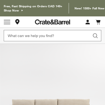
Free, Fast Shipping on Orders CAD 149+
New! 1500+ Fall New
Shop Now
Store Locations
Cart c
0
items
product gallery
SKIP ITEMS
PRODUCT GALLERY
ITEMS SKIPPED. UNDO.