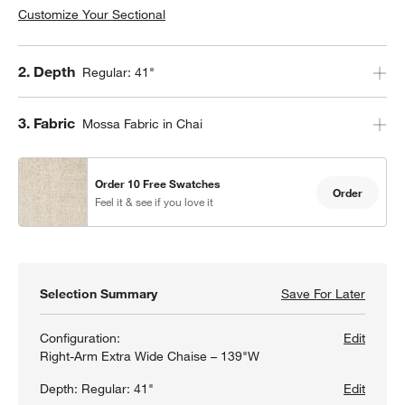
Customize Your Sectional
Step
2
.
Depth
Regular: 41"
Step
3
.
Fabric
Mossa Fabric in Chai
Order 10 Free Swatches
Order
Feel it & see if you love it
Selection Summary
Save For Later
Save F
Lounge
Configuration:
Edit
Right-Arm Extra Wide Chaise – 139"W
Depth:
Regular: 41"
Edit