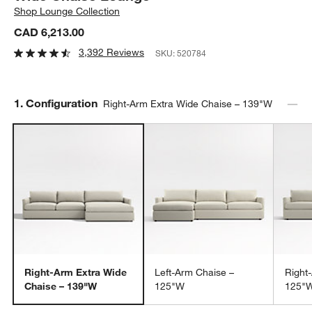
Shop
Lounge Collection
CAD 6,213.00
3,392 Reviews
SKU:
520784
Step
1
.
Configuration
Right-Arm Extra Wide Chaise – 139"W
Right-Arm Extra Wide
Left-Arm Chaise –
Right
Chaise – 139"W
125"W
125"