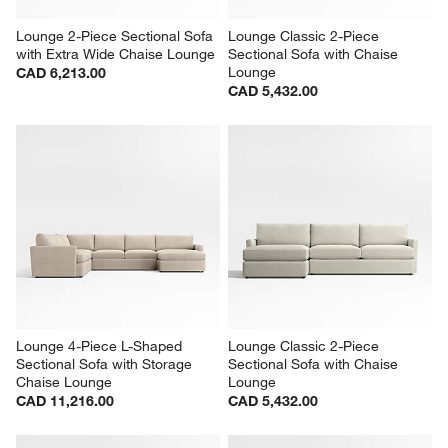
Lounge 2-Piece Sectional Sofa 
Lounge Classic 2-Piece 
with Extra Wide Chaise Lounge
Sectional Sofa with Chaise 
Lounge
CAD 6,213.00
CAD 5,432.00
Lounge 4-Piece L-Shaped 
Lounge Classic 2-Piece 
Sectional Sofa with Storage 
Sectional Sofa with Chaise 
Chaise Lounge
Lounge
CAD 11,216.00
CAD 5,432.00