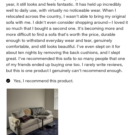
year, it still looks and feels fantastic. It has held up incredibly
well to daily use, with virtually no noticeable wear. When I
relocated across the country, I wasn't able to bring my original
sofa with me. I didn't even consider shopping around—I loved it
so much that I bought a second one. It's becoming more and
more difficult to find a sofa that's worth the price, durable
enough to withstand everyday wear and tear, genuinely
comfortable, and still looks beautiful. I've even slept on it for
about ten nights by removing the back cushions, and I slept
great. I've recommended this sofa to so many people that one
of my friends ended up buying one too. I rarely write reviews,
but this is one product I genuinely can't recommend enough.
Yes, I recommend this product.