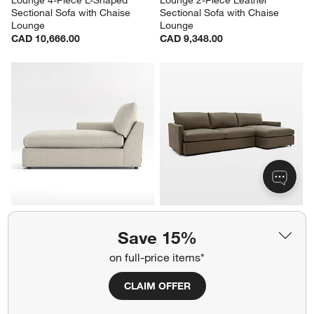
Sectional Sofa with Chaise 
Sectional Sofa with Chaise 
Lounge
Lounge
CAD 10,666.00
CAD 9,348.00
Lounge Left-Arm Chaise 
Lounge 2-Piece Leather 
Lounge Sectional Piece
Sectional Sofa with Chaise 
Save 15%
Lounge
CAD 2,804.00
CAD 9,348.00
on full-price items*
CLAIM OFFER