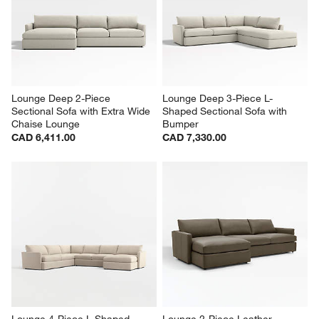
Lounge Deep 2-Piece 
Lounge Deep 3-Piece L-
Sectional Sofa with Extra Wide 
Shaped Sectional Sofa with 
Chaise Lounge
Bumper
CAD 6,411.00
CAD 7,330.00
Lounge 4-Piece L-Shaped 
Lounge 2-Piece Leather 