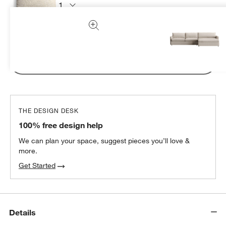
Subtotal:
CAD
94.95
1 Item
Add Item to Cart
THE DESIGN DESK
100% free design help
We can plan your space, suggest pieces you’ll love &
more.
Get Started
Details