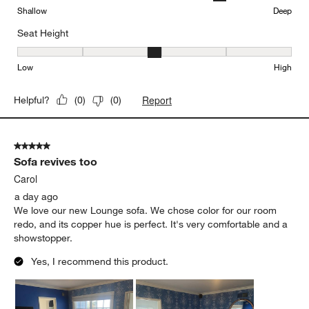
Shallow
Deep
Seat Height
Seat Height, 3 out of 5, where 1 equals to Low and 5 equals to Hi
Low
High
Report
Helpful?
(
0
)
(
0
)
5 out of 5 stars.
Sofa revives too
Carol
a day ago
We love our new Lounge sofa. We chose color for our room
redo, and its copper hue is perfect. It's very comfortable and a
showstopper.
Yes, I recommend this product.