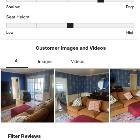
Seat Depth, 4.205521472392638 out of 5, where 1 equals to Shall
Shallow
Deep
Seat Height
Seat Height, 3.161257606490872 out of 5, where 1 equals to Low a
Low
High
Customer Images and Videos
Ne
Filter Reviews