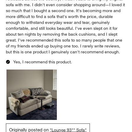
2 days ago
I first purchased this sofa in the summer of 2025, and I loved it
from the moment I saw it. The medium depth is perfect—deep
enough for everyday lounging, but not so deep that it's
uncomfortable for guests. Over time, I've only grown to love it
more. I use this sofa every single day, and after more than a
year, it still looks and feels fantastic. It has held up incredibly
well to daily use, with virtually no noticeable wear. When I
relocated across the country, I wasn't able to bring my original
sofa with me. I didn't even consider shopping around—I loved it
so much that I bought a second one. It's becoming more and
more difficult to find a sofa that's worth the price, durable
enough to withstand everyday wear and tear, genuinely
comfortable, and still looks beautiful. I've even slept on it for
about ten nights by removing the back cushions, and I slept
great. I've recommended this sofa to so many people that one
of my friends ended up buying one too. I rarely write reviews,
but this is one product I genuinely can't recommend enough.
Yes, I recommend this product.