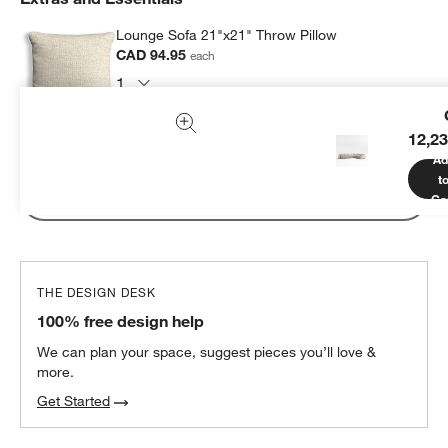
Lounge Sofa 21"x21" Throw Pillow
CAD 94.95
each
12,23
Subtotal:
CAD
94.95
1 Item
Ad
t
Add Item to Cart
Ca
THE DESIGN DESK
100% free design help
We can plan your space, suggest pieces you’ll love &
more.
Get Started