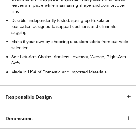
feathers in place while maintaining shape and comfort over
time
Durable, independently tested, spring-up Flexolator
foundation designed to support cushions and eliminate
sagging
Make it your own by choosing a custom fabric from our wide
selection
w window)
Set: Left-Arm Chaise, Armless Loveseat, Wedge, Right-Arm
Sofa
Made in USA of Domestic and Imported Materials
Responsible Design
Dimensions