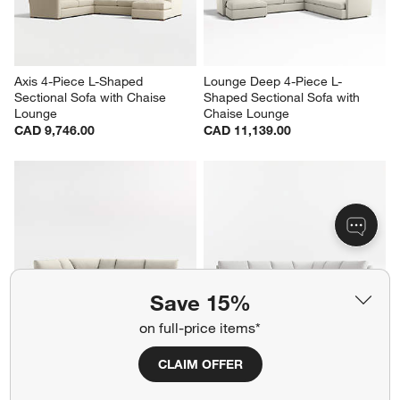
CAD 10,721.00
CAD 10,721.00
Axis 4-Piece L-Shaped 
Lounge Deep 4-Piece L-
Sectional Sofa with Chaise 
Shaped Sectional Sofa with 
Lounge
Chaise Lounge
CAD 9,746.00
CAD 11,139.00
Save 15%
on full-price items*
CLAIM OFFER