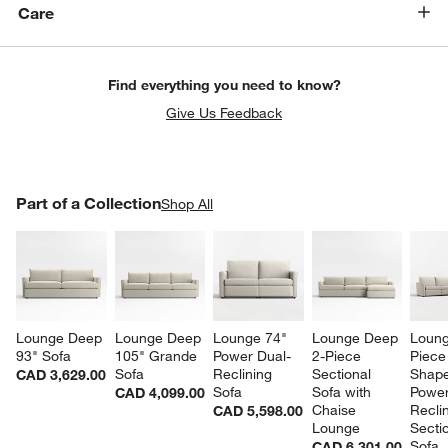
Care
Find everything you need to know?
Give Us Feedback
PART OF A COLLECTION
Part of a Collection
ITEMS SKIPPED. UNDO.
Shop All
SK
Lounge Deep 
Lounge Deep 
Lounge 74" 
Lounge Deep 
Loung
93" Sofa
105" Grande 
Power Dual-
2-Piece 
Piece
Sofa
Reclining 
Sectional 
Shape
CAD 3,629.00
Sofa
Sofa with 
Power
CAD 4,099.00
Chaise 
Reclin
CAD 5,598.00
Lounge
Sectio
Sofa
CAD 6,301.00