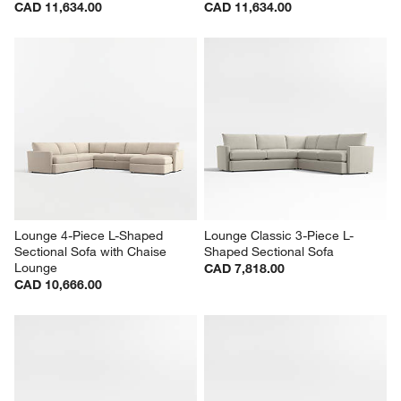
Lounge Deep 4-Piece L-
Lounge Deep 4-Piece L-
Shaped Sectional Sofa with 
Shaped Sectional Sofa with 
Storage Chaise Lounge
Storage Chaise Lounge
CAD 11,634.00
CAD 11,634.00
Lounge 4-Piece L-Shaped 
Lounge Classic 3-Piece L-