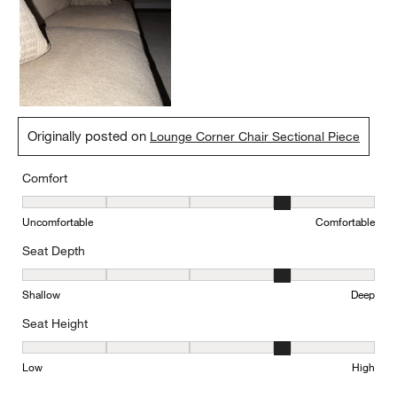
Ricky
3 days ago
Beautiful and comfy
Yes, I recommend this product.
Originally posted on
Lounge Corner Chair Sectional Piece
Comfort
Comfort, 4 out of 5, where 1 equals to Uncomfortable and 5 equal
Uncomfortable
Comfortable