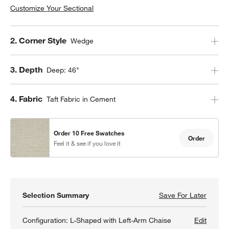
Customize Your Sectional
Step
2
.
Corner Style
Wedge
Step
3
.
Depth
Deep: 46"
Step
4
.
Fabric
Taft Fabric in Cement
Order 10 Free Swatches
Order
Feel it & see if you love it
Selection Summary
Save For Later
Save F
Lounge
Configuration:
L-Shaped with Left-Arm Chaise
Edit