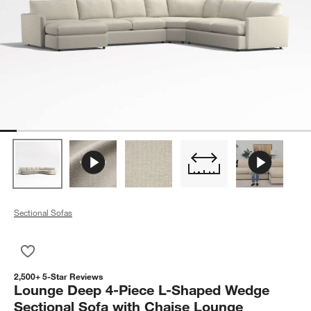
Sectional Sofas
Save to Favorites
Lounge Deep 4-Piece L-Shaped Wedge Sectional Sofa with C
2,500+ 5-Star Reviews
Lounge Deep 4-Piece L-Shaped Wedge
Sectional Sofa with Chaise Lounge