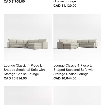
Lounge Classic 3-Piece L-
Lounge Deep 4-Piece L-
Shaped Wedge Sectional Sofa
Shaped Sectional Sofa with 
Chaise Lounge
CAD 7,708.00
CAD 11,139.00