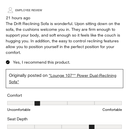
Highest to Lowest Rating
1
1
–
5 of 3377
Reviews
to
5
of
5 out of 5 stars.
3377
The most comfortable reclining sofa
Reviews.
Steve
EMPLOYEE REVIEW
21 hours ago
The Drift Reclining Sofa is wonderful. Upon sitting down on the
sofa, the cushions welcome you in. They are firm enough to
support your body, and soft enough so it feels like the couch is
hugging you. In addition, the easy to control reclining features
allow you to position yourself in the perfect position for your
comfort.
Yes, I recommend this product.
Originally posted on
"Lounge 107"" Power Dual-Reclining