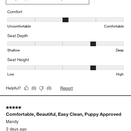
Originally posted on
"Lounge 93"" Sofa"
Comfort
Comfort, 3 out of 5, where 1 equals to Uncomfortable and 5 equal
Uncomfortable
Comfortable
Seat Depth
Seat Depth, 4 out of 5, where 1 equals to Shallow and 5 equals to
Shallow
Deep
Seat Height
Seat Height, 4 out of 5, where 1 equals to Low and 5 equals to Hi
Low
High