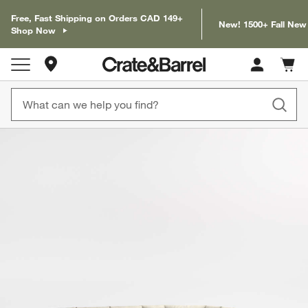
Free, Fast Shipping on Orders CAD 149+
New! 1500+ Fall New
Shop Now
Store Locations
Cart c
0
items
product gallery
SKIP ITEMS
PRODUCT GALLERY
ITEMS SKIPPED. UNDO.