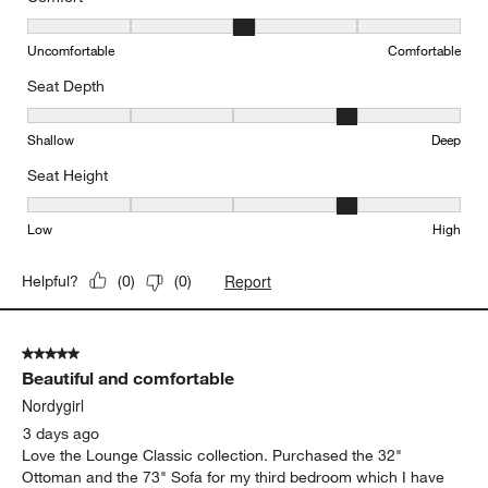
Originally posted on
"Lounge 93"" Sofa"
Comfort
Comfort, 3 out of 5, where 1 equals to Uncomfortable and 5 equal
Uncomfortable
Comfortable
Seat Depth
Seat Depth, 4 out of 5, where 1 equals to Shallow and 5 equals to
Shallow
Deep
Seat Height
Seat Height, 4 out of 5, where 1 equals to Low and 5 equals to Hi
Low
High
Report
Helpful?
(
0
)
(
0
)