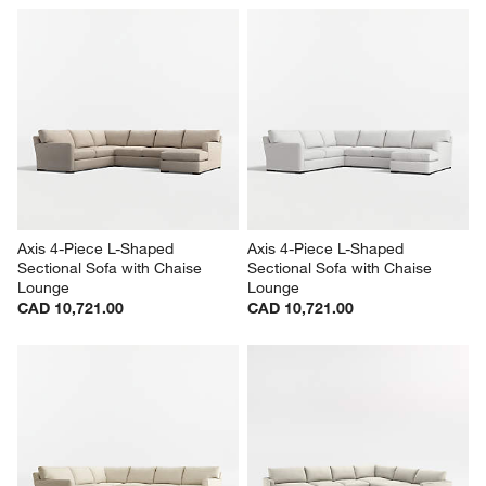
Lounge Classic 4-Piece L-
Lounge Deep 3-Piece L-
Shaped Sectional Sofa with 
Shaped Wedge Sectional Sofa
Chaise Lounge
CAD 8,720.00
CAD 9,874.00
Axis 4-Piece L-Shaped 
Axis 4-Piece L-Shaped 
Sectional Sofa with Chaise 
Sectional Sofa with Chaise 
Lounge
Lounge