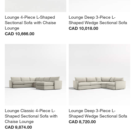
Lounge 4-Piece L-Shaped 
Lounge Deep 3-Piece L-
Sectional Sofa with Chaise 
Shaped Wedge Sectional Sofa
Lounge
CAD 10,018.00
CAD 10,666.00