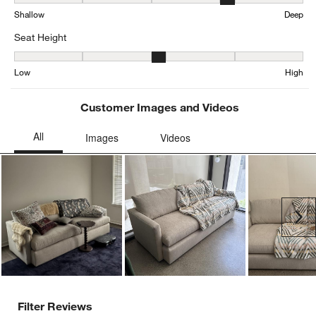
Average Customer Ratings
Comfort
Comfort, 3.27190332326284 out of 5, where 1 equals to Uncomfort
Uncomfortable
Comfortable
Seat Depth
Seat Depth, 4.201036269430052 out of 5, where 1 equals to Shall
Shallow
Deep
Seat Height
Seat Height, 3.1613566289825283 out of 5, where 1 equals to Low
Low
High
Customer Images and Videos