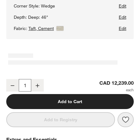
Corner Style:
Wedge
Edit
Depth:
Deep: 46"
Edit
Fabric:
Taft, Cement
View Details
Edit
Lounge Deep 4-Piece L-Shaped Wedge Sectional Sofa with Chais
CAD 12,239.00
Decrease
Increase
Quantity
Add to Cart
Save 
Loun
Add to Registry
Extras and Essentials