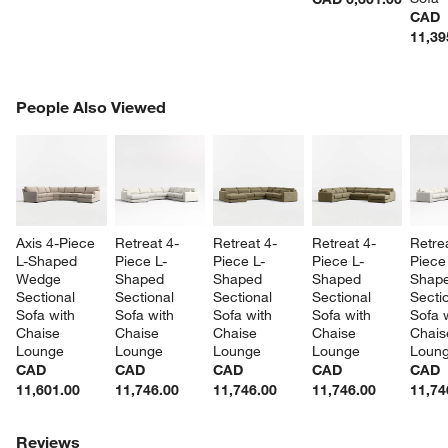
CAD
11,39
PEOPLE ALSO VIEWED
People Also Viewed
ITEMS SKIPPED. UNDO.
SK
Axis 4-Piece 
Retreat 4-
Retreat 4-
Retreat 4-
Retre
L-Shaped 
Piece L-
Piece L-
Piece L-
Piece
Wedge 
Shaped 
Shaped 
Shaped 
Shape
Sectional 
Sectional 
Sectional 
Sectional 
Sectio
Sofa with 
Sofa with 
Sofa with 
Sofa with 
Sofa w
Chaise 
Chaise 
Chaise 
Chaise 
Chais
Lounge
Lounge
Lounge
Lounge
Loun
CAD
CAD
CAD
CAD
CAD
11,601.00
11,746.00
11,746.00
11,746.00
11,74
Reviews