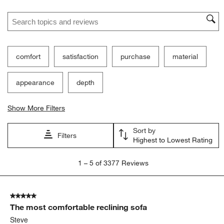
Ne
Filter Reviews
Search topics and reviews search region
comfort
satisfaction
purchase
material
appearance
depth
Show More Filters
Sort by
Filters