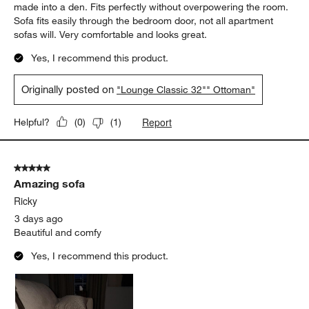
5 out of 5 stars.
Beautiful and comfortable
Nordygirl
3 days ago
Love the Lounge Classic collection. Purchased the 32"
Ottoman and the 73" Sofa for my third bedroom which I have
made into a den. Fits perfectly without overpowering the room.
Sofa fits easily through the bedroom door, not all apartment
sofas will. Very comfortable and looks great.
Yes, I recommend this product.
Originally posted on
"Lounge Classic 32"" Ottoman"
Report
Helpful?
(
0
)
(
1
)
5 out of 5 stars.
Amazing sofa