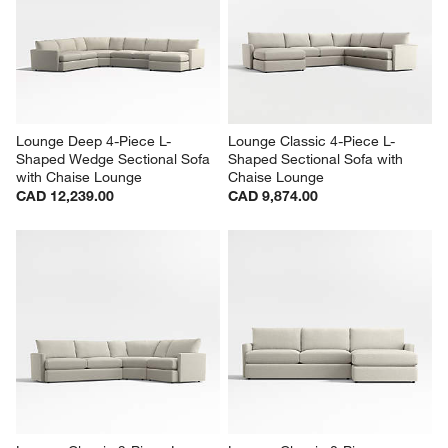
Lounge Classic 4-Piece L-
Lounge Classic 4-Piece L-
Shaped Sectional Sofa with 
Shaped Sectional Sofa with 
Storage Chaise Lounge
Storage Chaise Lounge
CAD 10,314.00
CAD 10,644.00
Lounge Deep 4-Piece L-
Lounge Classic 4-Piece L-
Shaped Wedge Sectional Sofa 
Shaped Sectional Sofa with 
with Chaise Lounge
Chaise Lounge
CAD 12,239.00
CAD 9,874.00