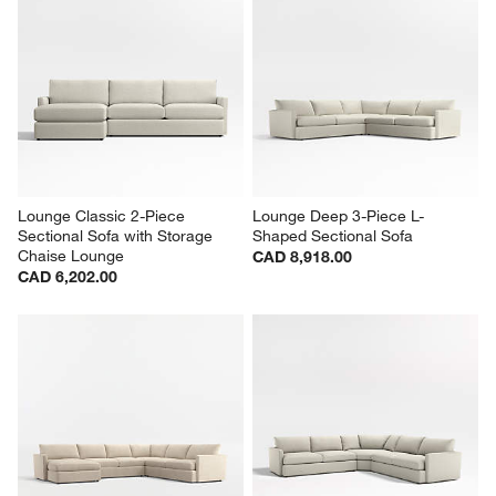
Lounge Classic 3-Piece U-
Lounge Deep 2-Piece 
Shaped Sectional Sofa with 
Sectional Sofa with Chaise 
Double Chaise Lounge
Lounge
CAD 7,488.00
Sale CAD 5,040.00
reg. CAD 6,301.00
Lounge Classic 2-Piece 
Lounge Deep 3-Piece L-
Sectional Sofa with Storage 
Shaped Sectional Sofa
Chaise Lounge
CAD 8,918.00
CAD 6,202.00