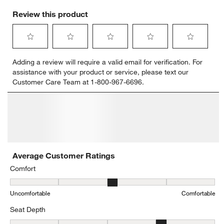
Review this product
Select
Select
Select
Select
Select
Adding a review will require a valid email for verification. For
to
to
to
to
to
assistance with your product or service, please text our
rate
rate
rate
rate
rate
Customer Care Team at 1-800-967-6696.
the
the
the
the
the
item
item
item
item
item
with
with
with
with
with
1
2
3
4
5
star.
stars.
stars.
stars.
stars.
This
This
This
This
This
action
action
action
action
action
will
will
will
will
will
open
open
open
open
open
submission
submission
submission
submission
submission
form.
form.
form.
form.
form.