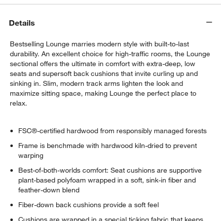
Details
Bestselling Lounge marries modern style with built-to-last
durability. An excellent choice for high-traffic rooms, the Lounge
sectional offers the ultimate in comfort with extra-deep, low
seats and supersoft back cushions that invite curling up and
sinking in. Slim, modern track arms lighten the look and
maximize sitting space, making Lounge the perfect place to
relax.
FSC®-certified hardwood from responsibly managed forests
Frame is benchmade with hardwood kiln-dried to prevent
warping
Best-of-both-worlds comfort: Seat cushions are supportive
plant-based polyfoam wrapped in a soft, sink-in fiber and
feather-down blend
Fiber-down back cushions provide a soft feel
Cushions are wrapped in a special ticking fabric that keeps