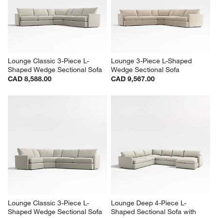
Sectional Sofa with Chaise 
Shaped Sectional Sofa
Lounge
CAD 7,818.00
CAD 10,666.00
Lounge Classic 3-Piece L-
Lounge 3-Piece L-Shaped 
Shaped Wedge Sectional Sofa
Wedge Sectional Sofa
CAD 8,588.00
CAD 9,567.00