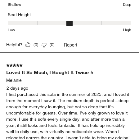
Sofa"
Comfort
Comfort, 2 out of 5, where 1 equals to Uncomfortable and 5 equal
Uncomfortable
Comfortable
Seat Depth
Seat Depth, 4 out of 5, where 1 equals to Shallow and 5 equals to
Shallow
Deep
Seat Height
Seat Height, 3 out of 5, where 1 equals to Low and 5 equals to Hi
Low
High
Report
Helpful?
(
0
)
(
0
)
5 out of 5 stars.
Loved It So Much, I Bought It Twice ⭐
Melanie