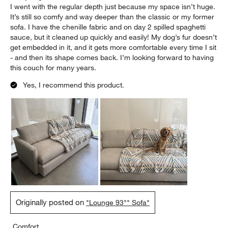
Report
Helpful?
(
0
)
(
0
)
5 out of 5 stars.
Comfortable, Beautiful, Easy Clean, Puppy Approved
Mandy
2 days ago
I went with the regular depth just because my space isn’t huge.
It’s still so comfy and way deeper than the classic or my former
sofa. I have the chenille fabric and on day 2 spilled spaghetti
sauce, but it cleaned up quickly and easily! My dog’s fur doesn’t
get embedded in it, and it gets more comfortable every time I sit
- and then its shape comes back. I’m looking forward to having
this couch for many years.
Yes, I recommend this product.