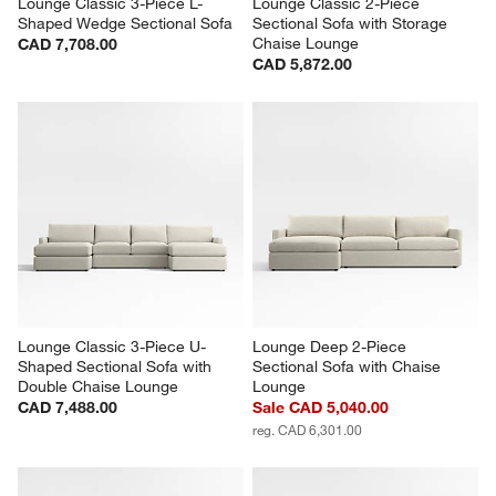
Lounge Classic 3-Piece L-
Lounge Classic 2-Piece 
Shaped Wedge Sectional Sofa
Sectional Sofa with Storage 
Chaise Lounge
CAD 7,708.00
CAD 5,872.00