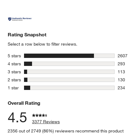
Rating Snapshot
Select a row below to filter reviews.
stars
5 stars
2607
2607 revie
stars
4 stars
293
293 review
stars
3 stars
113
113 review
stars
2 stars
130
130 review
stars
1 star
234
234 review
Overall Rating
4.5
3377 Reviews
2356 out of 2749 (86%) reviewers recommend this product