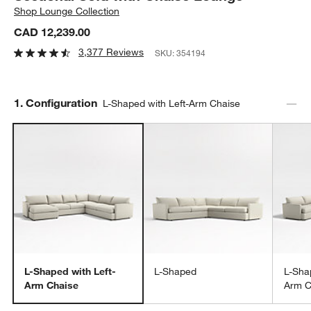
Shop
Lounge Collection
CAD 12,239.00
3,377 Reviews
SKU:
354194
Step
1
.
Configuration
L-Shaped with Left-Arm Chaise
L-Shaped with Left-
L-Shaped
L-Sha
Arm Chaise
Arm C