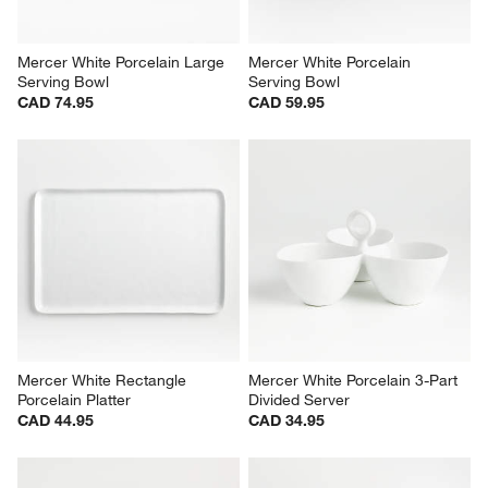
Mercer White Porcelain Large 
Mercer White Porcelain 
Serving Bowl
Serving Bowl
CAD 74.95
CAD 59.95
Mercer White Rectangle 
Mercer White Porcelain 3-Part 
Porcelain Platter
Divided Server
CAD 44.95
CAD 34.95