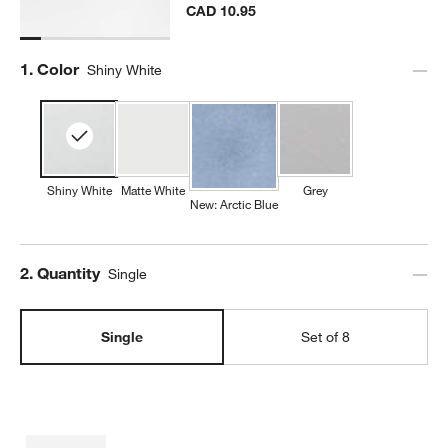
CAD 10.95
Step
1
.
Color
Shiny White
Shiny White
Matte White
Grey
New: Arctic Blue
Step
2
.
Quantity
Single
Single
Set of 8