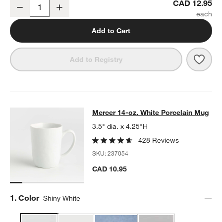
Mercer White Porcelain Low Bowl
CAD 12.95
Decrease
Increase
Quantity
Add to Cart
Save 
Merc
Add to Registry
Mercer 14-oz. White Porcelain Mug
Mercer 14-oz. White Porcelain Mug
SKIP ITEMS
MERCER 14-OZ. WHITE PORCELAIN MUG
ITEMS SKIPPED. UND
3.5" dia. x 4.25"H
428 Reviews
SKU:
237054
CAD 10.95
Step
1
.
Color
Shiny White