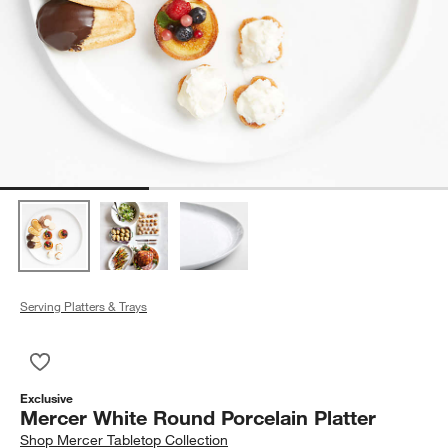
Serving Platters & Trays
Save to Favorites
Mercer White Round Porcelain Platter
Exclusive
Mercer White Round Porcelain Platter
Shop
Mercer Tabletop Collection