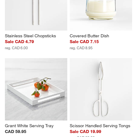
Stainless Steel Chopsticks
Covered Butter Dish
Sale CAD 4.79
Sale CAD 7.15
reg. CAD 6.00
reg. CAD 8.95
Grant White Serving Tray
Scissor Handled Serving Tongs
CAD 59.95
Sale CAD 19.99