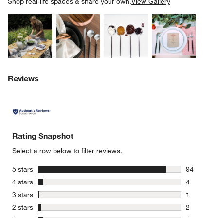
SK
Shop real-life spaces & share your own.
View Gallery
Explore More Products
Explore More Products
Explore More Product
Explor
Reviews
Rating Snapshot
Select a row below to filter reviews.
stars
5 stars
94
94 reviews
stars
4 stars
4
4 reviews 
stars
3 stars
1
1 review w
stars
2 stars
2
2 reviews 