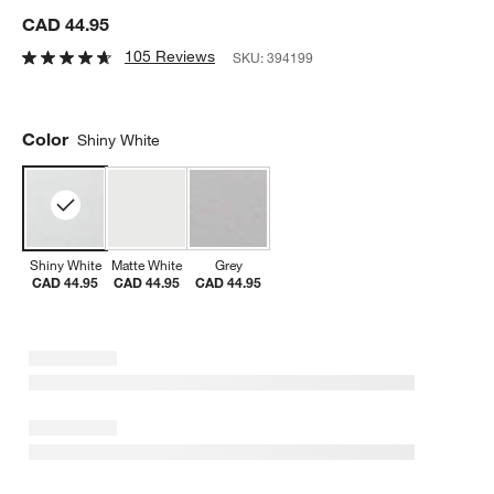
CAD 44.95
105 Reviews
SKU:
394199
Color
Shiny White
Shiny White
Matte White
Grey
CAD 44.95
CAD 44.95
CAD 44.95