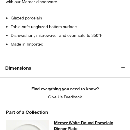
with our Mercer dinnerware.
Glazed porcelain
Table-safe unglazed bottom surface
Dishwasher-, microwave- and oven-safe to 350°F
Made in Imported
Dimensions
Find everything you need to know?
Give Us Feedback
Part of a Collection
Mercer White Round Porcelain Dinn
Mercer White Round Porcelain
SKIP ITEMS
MERCER WHITE ROUND PORCELAIN DINNER PLATE
ITEMS SKI
Dinner Plate