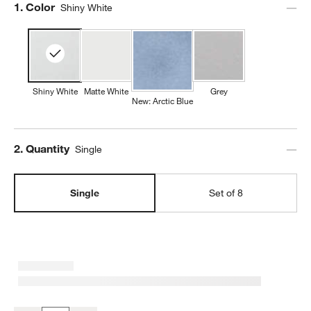
Step
1
.
Color
Shiny White
Shiny White
Matte White
Grey
New: Arctic Blue
Step
2
.
Quantity
Single
Single
Set of 8