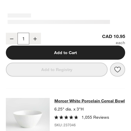
Mercer White Round Porcelain Salad Plate
CAD 10.95
Decrease
Increase
Quantity
Add to Cart
Save 
Merc
Add to Registry
Mercer White Porcelain Cereal Bow
Mercer White Porcelain Cereal Bowl
SKIP ITEMS
MERCER WHITE PORCELAIN CEREAL BOWL
ITEMS SKIPPED. U
6.25" dia. x 3"H
1,055 Reviews
SKU:
237046