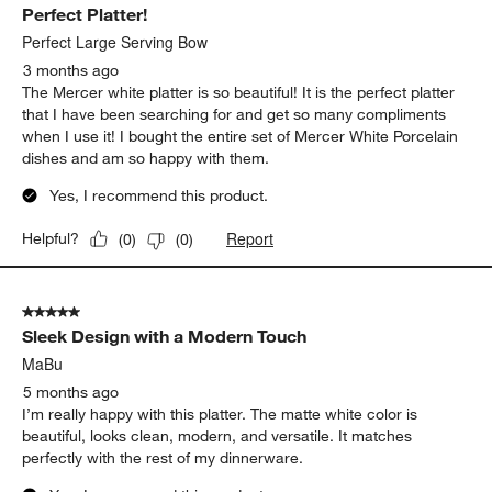
Perfect Platter!
Perfect Large Serving Bow
3 months ago
The Mercer white platter is so beautiful! It is the perfect platter
that I have been searching for and get so many compliments
when I use it! I bought the entire set of Mercer White Porcelain
dishes and am so happy with them.
Yes, I recommend this product.
Report
Helpful?
(
0
)
(
0
)
5 out of 5 stars.
Sleek Design with a Modern Touch
MaBu
5 months ago
I’m really happy with this platter. The matte white color is
beautiful, looks clean, modern, and versatile. It matches
perfectly with the rest of my dinnerware.