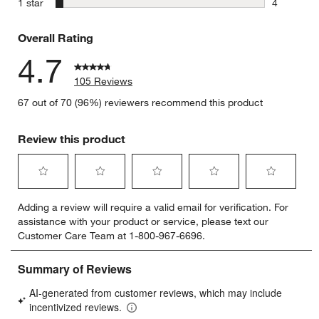
stars
1 star
4
4 reviews 
Overall Rating
4.7
105 Reviews
67 out of 70 (96%) reviewers recommend this product
Review this product
Select
Select
Select
Select
Select
Adding a review will require a valid email for verification. For
to
to
to
to
to
assistance with your product or service, please text our
rate
rate
rate
rate
rate
Customer Care Team at 1-800-967-6696.
the
the
the
the
the
item
item
item
item
item
with
with
with
with
with
1
2
3
4
5
star.
stars.
stars.
stars.
stars.
This
This
This
This
This