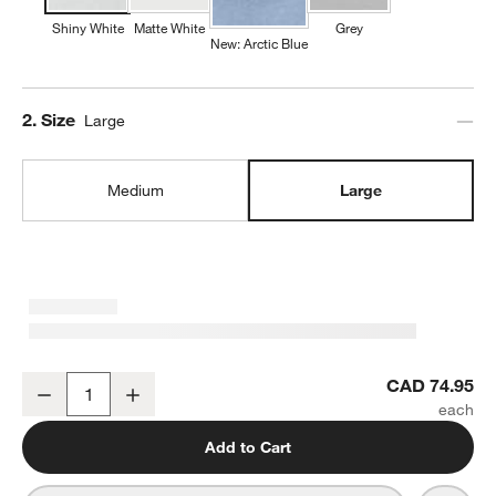
Shiny White
Matte White
Grey
New: Arctic Blue
Step
2
.
Size
Large
Medium
Large
Mercer White Porcelain Large Serving Bowl
CAD 74.95
Decrease
Increase
Quantity
Add to Cart