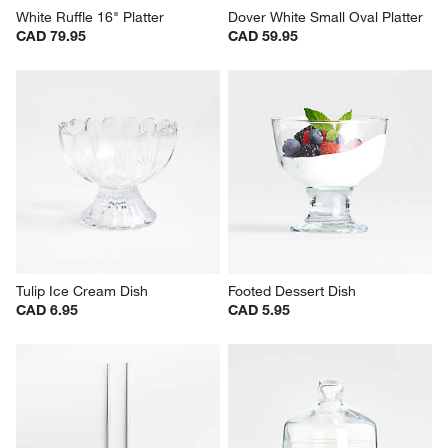
White Ruffle 16" Platter
Dover White Small Oval Platter
CAD 79.95
CAD 59.95
Tulip Ice Cream Dish
Footed Dessert Dish
CAD 6.95
CAD 5.95