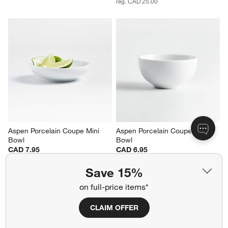
reg. CAD 25.00
Aspen Porcelain Coupe Mini 
Aspen Porcelain Coupe Dip 
Bowl
Bowl
CAD 7.95
CAD 6.95
Save 15%
on full-price items*
CLAIM OFFER