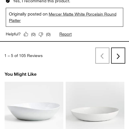
Yes, I recommend this product.
Originally posted on
Mercer Matte White Porcelain Round
Platter
Report
Helpful?
(
0
)
(
0
)
1
–
5 of 105
Reviews
Previous
Rev
Next
Revi
You Might Like