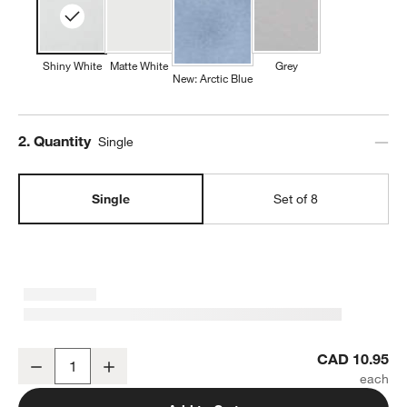
Shiny White
Matte White
Grey
New: Arctic Blue
Step
2
.
Quantity
Single
Single
Set of 8
Mercer 14-oz. White Porcelain Mug
CAD 10.95
Decrease
Increase
Quantity