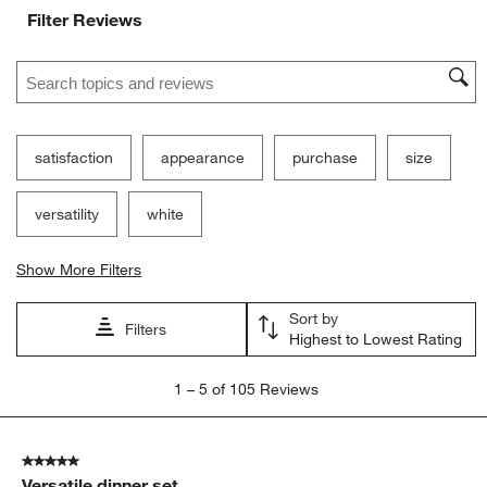
Filter Reviews
Search topics and reviews search region
satisfaction
appearance
purchase
size
versatility
white
Show More Filters
Sort by
Filters
Highest to Lowest Rating
1
1
–
5 of 105
Reviews
to
5
of
5 out of 5 stars.
105
Versatile dinner set