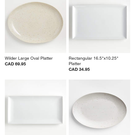
Wilder Large Oval Platter
Rectangular 16.5"x10.25" 
Platter
CAD 69.95
CAD 34.95