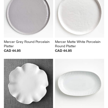
Mercer Grey Round Porcelain 
Mercer Matte White Porcelain 
Platter
Round Platter
CAD 44.95
CAD 44.95