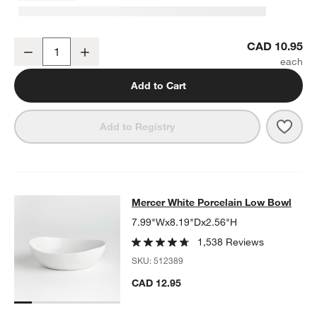
Mercer White Porcelain Cereal Bowl
CAD 10.95
Decrease
Increase
Quantity
Add to Cart
Save 
Merc
Add to Registry
Mercer White Porcelain Low Bowl
Mercer White Porcelain Low Bowl
SKIP ITEMS
MERCER WHITE PORCELAIN LOW BOWL
ITEMS SKIPPED. UNDO
7.99"Wx8.19"Dx2.56"H
1,538 Reviews
SKU:
512389
CAD 12.95