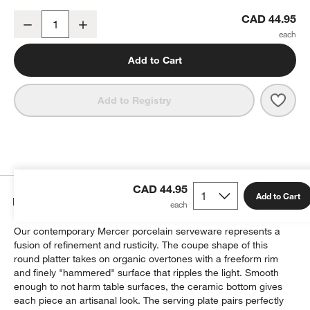
Mercer White Round Porcelain Platter
CAD 44.95
Decrease
Increase
Quantity
Add to Cart
Save 
Merce
Add to Registry
CAD 44.95
Add to Cart
Details
Our contemporary Mercer porcelain serveware represents a
fusion of refinement and rusticity. The coupe shape of this
round platter takes on organic overtones with a freeform rim
and finely "hammered" surface that ripples the light. Smooth
enough to not harm table surfaces, the ceramic bottom gives
each piece an artisanal look. The serving plate pairs perfectly