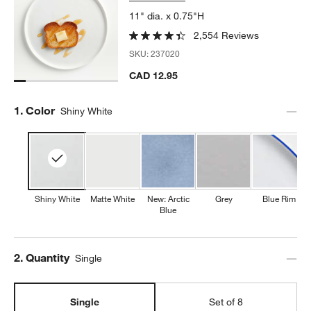
11" dia. x 0.75"H
2,554 Reviews
SKU:
237020
CAD 12.95
Step
1
.
Color
Shiny White
Shiny White
Matte White
New: Arctic
Grey
Blue Rim
Blue
Step
2
.
Quantity
Single
Single
Set of 8