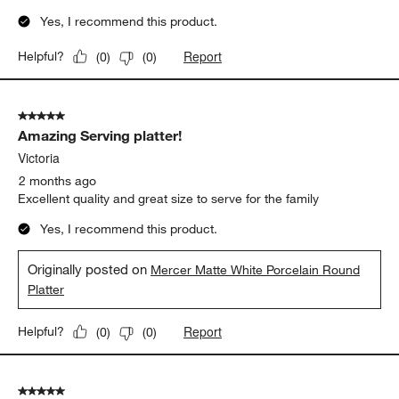
Yes, I recommend this product.
Report
Helpful?
(
0
)
(
0
)
5 out of 5 stars.
Amazing Serving platter!
Victoria
2 months ago
Excellent quality and great size to serve for the family
Yes, I recommend this product.
Originally posted on
Mercer Matte White Porcelain Round
Platter
Report
Helpful?
(
0
)
(
0
)
5 out of 5 stars.