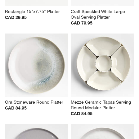
Rectangle 15"x7.75" Platter
Craft Speckled White Large 
Oval Serving Platter
CAD 29.95
CAD 79.95
Ora Stoneware Round Platter
Mezze Ceramic Tapas Serving 
Round Modular Platter
CAD 84.95
CAD 84.95