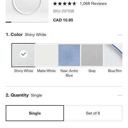
1,068 Reviews
SKU:
237038
CAD 10.95
w window)
Step
1
.
Color
Shiny White
Shiny White
Matte White
New: Arctic
Grey
Blue Rim
Blue
Step
2
.
Quantity
Single
Single
Set of 8