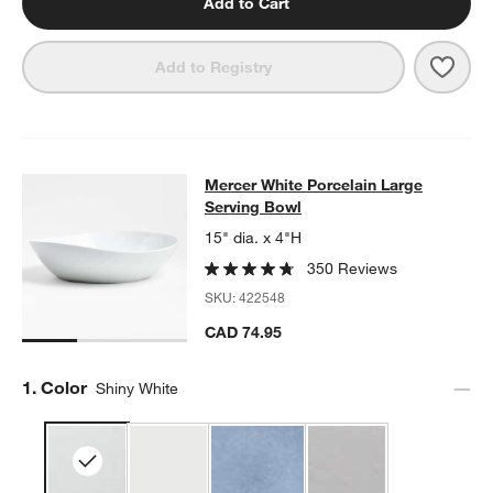
Add to Cart
Save 
Merc
Add to Registry
Mercer White Porcelain Large Serv
Mercer White Porcelain Large
SKIP ITEMS
MERCER WHITE PORCELAIN LARGE SERVING BOWL
ITEMS SKI
Serving Bowl
15" dia. x 4"H
350 Reviews
SKU:
422548
CAD 74.95
Step
1
.
Color
Shiny White