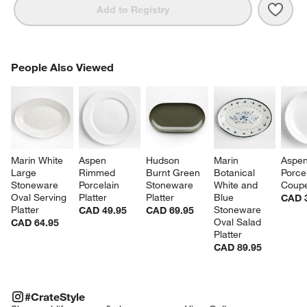
Save 
Merc
Add to Registry
PEOPLE ALSO VIEWED
People Also Viewed
ITEMS SKIPPED. UNDO.
SK
Marin White 
Aspen 
Hudson 
Marin 
Aspen
Large 
Rimmed 
Burnt Green 
Botanical 
Porcel
Stoneware 
Porcelain 
Stoneware 
White and 
Coupe
Oval Serving 
Platter
Platter
Blue 
CAD 
Platter
Stoneware 
CAD 49.95
CAD 69.95
Oval Salad 
CAD 64.95
Platter
CAD 89.95
#CRATESTYLE
ITEMS SKIPPED. UNDO.
#CrateStyle