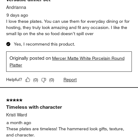
Reviews.
Andrianna
9 days ago
I love these plates. You can use them for everyday dining or for
hosting, they truly look amazing and fit any occasion. I like the
small lip on the she so food doesn’t spill over
Yes, I recommend this product.
Originally posted on
Mercer Matte White Porcelain Round
Platter
Report
Helpful?
(
0
)
(
0
)
5 out of 5 stars.
Timeless with character
Kristi Ward
a month ago
These plates are timeless! The hammered look gifts, texture,
and character.