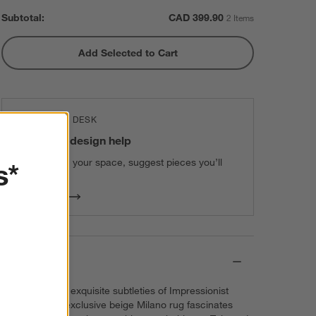
Subtotal:
CAD
399.90
2 Items
Add Selected to Cart
THE DESIGN DESK
100% free design help
We can plan your space, suggest pieces you’ll
s*
love & more.
Get Started
Details
Inspired by the exquisite subtleties of Impressionist
paintings, our exclusive beige Milano rug fascinates