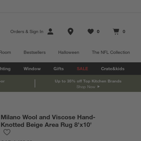
Store Locations
Orders
&
Sign In
0
0
Favorites
items
Cart contains
items
 Room
Bestsellers
Halloween
The NFL Collection
hting
Window
Gifts
SALE
Crate&kids
oor
Up to 35% off Top Kitchen Brands
Shop Now
Milano Wool and Viscose Hand-
Knotted Beige Area Rug 8'x10'
Save to Favorites
Milano Wool and Viscose Hand-Knotted Beige Area Rug 8'x10'