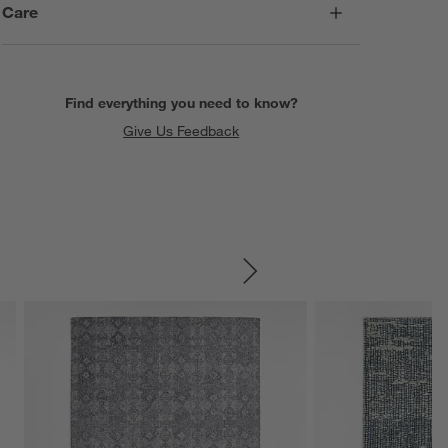
Care
Find everything you need to know?
Give Us Feedback
SKIP ITEMS