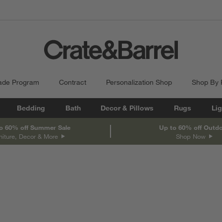
ade Program
Contract
Personalization Shop
Shop By
Bedding
Bath
Decor & Pillows
Rugs
Lig
o 60% off Summer Sale
Up to 60% off Outd
niture, Decor & More
Shop Now