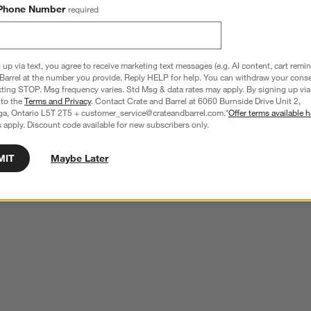
Phone Number
required
 up via text, you agree to receive marketing text messages (e.g. AI content, cart remi
Barrel at the number you provide. Reply HELP for help. You can withdraw your conse
xting STOP. Msg frequency varies. Std Msg & data rates may apply. By signing up via 
 to the
Terms and Privacy
. Contact Crate and Barrel at 6060 Burnside Drive Unit 2,
ga, Ontario L5T 2T5 + customer_service@crateandbarrel.com.*
Offer terms available h
 apply. Discount code available for new subscribers only.
MIT
Maybe Later