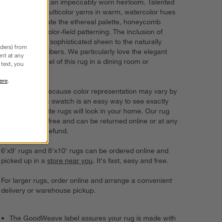
with the look of an impeccably worn heirloom. Talented
artisans knot multicolor yarns in warm, watercolor hues
by hand to create the ethereal palette, honeycomb
texturing and color-field patterning. The inclusion of
viscose adds a sophisticated sheen to the naturally
nders) from
beautiful wool fibers. We particularly love the elegant
nt at any
look and soft feel of this rug in a dining room or
text, you
bedroom.
ere
.
Try it on first. Because color representation may vary by
screen, using a swatch is an easy way to see exactly
how your favorite rugs will look in your home. Our rug
swatches ship free and can be returned online or at any
store for a full refund.
6'x9' rugs and 8'x10' rugs can be ordered online and
picked up in a
store near you
. It's fast, easy and free.
For larger rugs, order online and arrange a convenient
delivery or warehouse pickup.
The GoodWeave label assures your rug is made with