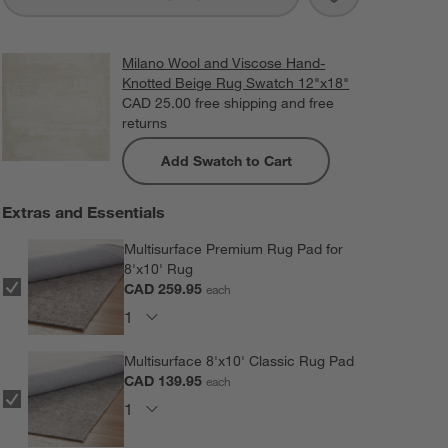
Milano Wool and Viscose Hand-
Knotted Beige Rug Swatch 12"x18"
CAD 25.00
free shipping and free
returns
Add Swatch to Cart
Extras and Essentials
Multisurface Premium Rug Pad for
8'x10' Rug
CAD 259.95
each
Multisurface 8'x10' Classic Rug Pad
CAD 139.95
each