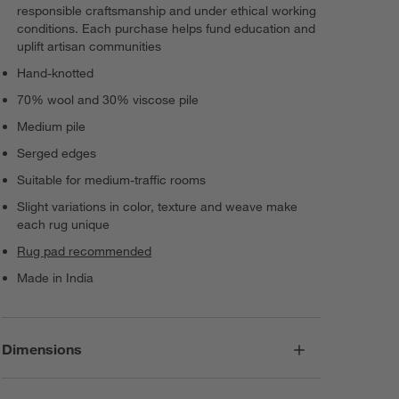
responsible craftsmanship and under ethical working
conditions. Each purchase helps fund education and
uplift artisan communities
Hand-knotted
70% wool and 30% viscose pile
Medium pile
Serged edges
Suitable for medium-traffic rooms
Slight variations in color, texture and weave make
each rug unique
Rug pad recommended
Made in India
Dimensions