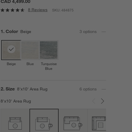
CAD 4,499.00
8 Reviews
SKU:
484875
Step
1
.
Color
Beige
3
option
s
Beige
Blue
Turquoise
Blue
Step
2
.
Size
8'x10' Area Rug
6
option
s
8'x10' Area Rug
Carousel showing item 1 through 3 of 6
12'x1
Area