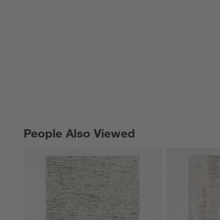
People Also Viewed
PEOPLE ALSO VIEWED
ITEMS SKIPPED. UNDO.