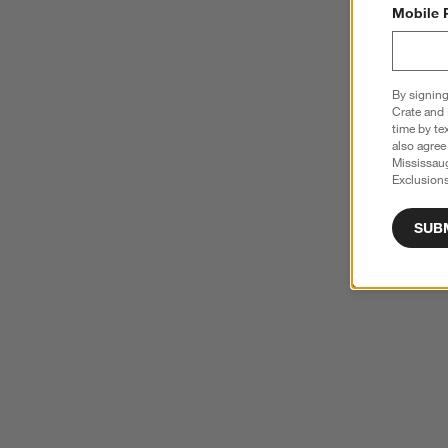
Mobile 
By signing
Crate and 
time by te
also agree
Mississau
Exclusions
SUB