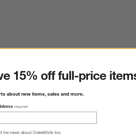
ter
e 15% off full-price item
rts about new items, sales and more.
ddress
required
d me news about Crate&Kids too