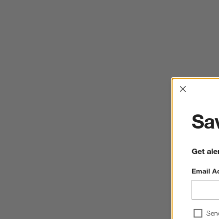
Interrup
Sav
Get ale
Email A
Sen