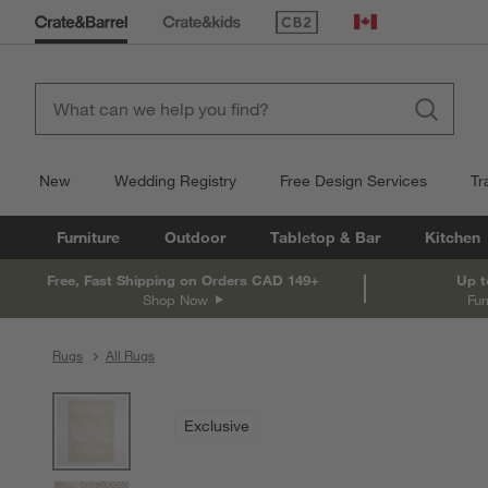
(Opens in new window)
Canada
New
Wedding Registry
Free Design Services
Tr
Furniture
Outdoor
Tabletop & Bar
Kitchen
Free, Fast Shipping on Orders CAD 149+
Up t
Shop Now
Fur
Rugs
All Rugs
product gallery
SKIP ITEMS
PRODUCT GALLERY
ITEMS SKIPPED. UNDO.
Exclusive