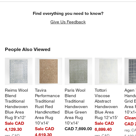
Find everything you need to know?
Give Us Feedback
PEOPLE ALSO VIEWED
People Also Viewed
ITEMS SKIPPED. UNDO.
SK
Reims Wool 
Tavira 
Paris Wool 
Tottori 
Agen 
Blend 
Performance 
Blend 
Viscose 
Hand
Traditional 
Traditional 
Traditional 
Abstract 
Grid 
Handwoven 
Rust Red 
Handwoven 
Handwoven 
Area 
Blue Area 
Handknotted 
Blue Green 
Blue Area 
10'x1
Rug 9'x12'
Area Rug 
Area Rug 
Rug 12'x15'
Clear
10'x14'
10'x14'
Sale CAD
Sale CAD
CAD 2
Sale CAD
CAD 7,699.00
4,129.30
6,899.40
reg. C
4,619.30
reg. CAD
reg. CAD