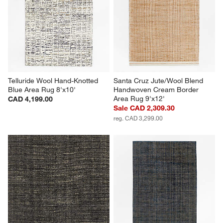
Telluride Wool Hand-Knotted 
Santa Cruz Jute/Wool Blend 
Blue Area Rug 8'x10'
Handwoven Cream Border 
Area Rug 9'x12'
CAD 4,199.00
Sale CAD 2,309.30
reg. CAD 3,299.00