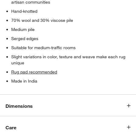
artisan communities
Hand-knotted
70% wool and 30% viscose pile
Medium pile
Serged edges
Suitable for medium-traffic rooms
Slight variations in color, texture and weave make each rug
unique
Rug pad recommended
Made in India
Dimensions
Care