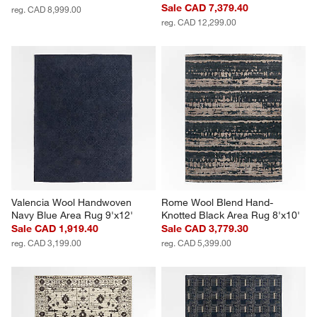
Sale CAD 7,379.40
reg. CAD 8,999.00
reg. CAD 12,299.00
Valencia Wool Handwoven 
Rome Wool Blend Hand-
Navy Blue Area Rug 9'x12'
Knotted Black Area Rug 8'x10'
Sale CAD 1,919.40
Sale CAD 3,779.30
reg. CAD 3,199.00
reg. CAD 5,399.00