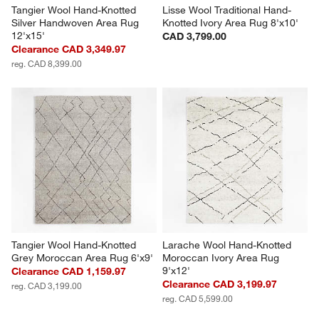
Tangier Wool Hand-Knotted 
Lisse Wool Traditional Hand-
Silver Handwoven Area Rug 
Knotted Ivory Area Rug 8'x10'
12'x15'
CAD 3,799.00
Clearance CAD 3,349.97
reg. CAD 8,399.00
Tangier Wool Hand-Knotted 
Larache Wool Hand-Knotted 
Grey Moroccan Area Rug 6'x9'
Moroccan Ivory Area Rug 
9'x12'
Clearance CAD 1,159.97
Clearance CAD 3,199.97
reg. CAD 3,199.00
reg. CAD 5,599.00