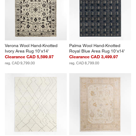
Verona Wool Hand-Knotted 
Palma Wool Hand-Knotted 
Ivory Area Rug 10'x14'
Royal Blue Area Rug 10'x14'
Clearance CAD 5,599.97
Clearance CAD 3,499.97
reg. CAD 9,799.00
reg. CAD 8,799.00