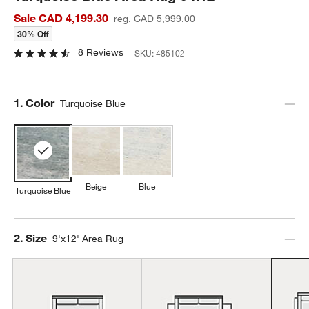
Sale CAD 4,199.30
reg. CAD 5,999.00
30% Off
8 Reviews
SKU:
485102
Step
1
.
Color
Turquoise Blue
Beige
Blue
Turquoise Blue
Step
2
.
Size
9'x12' Area Rug