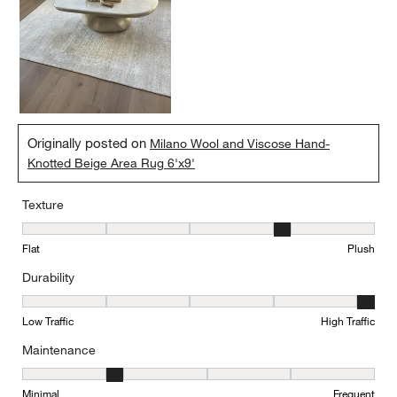
Originally posted on
Milano Wool and Viscose Hand-
Knotted Beige Area Rug 6'x9'
Texture
Texture, 4 out of 5, where 1 equals to Flat and 5 equals to Plush
Flat
Plush
Durability
Durability, 5 out of 5, where 1 equals to Low Traffic and 5 equals to
Low Traffic
High Traffic
Maintenance
Maintenance, 2 out of 5, where 1 equals to Minimal and 5 equals t
Minimal
Frequent