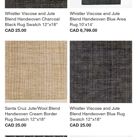
Whistler Viscose and Jute 
Whistler Viscose and Jute 
Blend Handwoven Charcoal 
Blend Handwoven Blue Area 
Black Rug Swatch 12"x18"
Rug 10'x14'
CAD 25.00
CAD 6,799.00
Santa Cruz Jute/Wool Blend 
Whistler Viscose and Jute 
Handwoven Cream Border 
Blend Handwoven Blue Rug 
Rug Swatch 12"x18"
Swatch 12"x18"
CAD 25.00
CAD 25.00