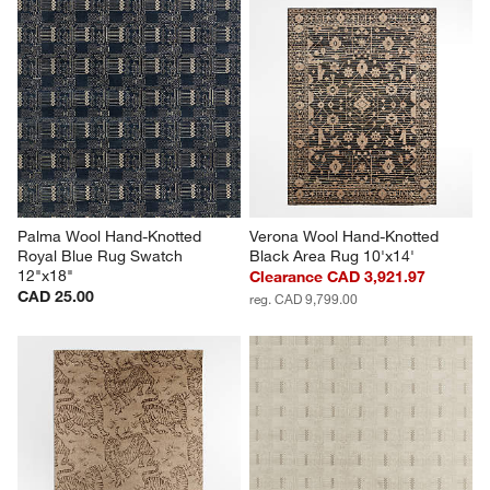
Palma Wool Hand-Knotted 
Verona Wool Hand-Knotted 
Royal Blue Rug Swatch 
Black Area Rug 10'x14'
12"x18"
Clearance CAD 3,921.97
CAD 25.00
reg. CAD 9,799.00