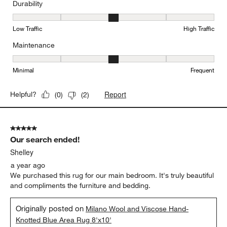
Durability
Durability, 3 out of 5, where 1 equals to Low Traffic and 5 equals to
Low Traffic
High Traffic
Maintenance
Maintenance, 3 out of 5, where 1 equals to Minimal and 5 equals t
Minimal
Frequent
Report
Helpful?
(
0
)
(
2
)
5 out of 5 stars.
Our search ended!
Shelley
a year ago
We purchased this rug for our main bedroom. It's truly beautiful
and compliments the furniture and bedding.
Originally posted on
Milano Wool and Viscose Hand-
Knotted Blue Area Rug 8'x10'