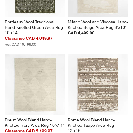
Bordeaux Wool Traditional 
Milano Wool and Viscose Hand-
Hand-Knotted Green Area Rug 
Knotted Beige Area Rug 8'x10'
10'x14'
CAD 4,499.00
Clearance CAD 4,049.97
reg. CAD 10,199.00
Dreux Wool Blend Hand-
Rome Wool Blend Hand-
Knotted Ivory Area Rug 10'x14'
Knotted Taupe Area Rug 
12'x15'
Clearance CAD 5,199.97