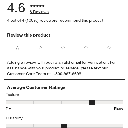
4.6
8 Reviews
4 out of 4 (100%) reviewers recommend this product
Review this product
Select
Select
Select
Select
Select
Adding a review will require a valid email for verification. For
to
to
to
to
to
assistance with your product or service, please text our
rate
rate
rate
rate
rate
Customer Care Team at 1-800-967-6696.
the
the
the
the
the
item
item
item
item
item
with
with
with
with
with
Average Customer Ratings
1
2
3
4
5
Texture
star.
stars.
stars.
stars.
stars.
Texture, 3.8 out of 5, where 1 equals to Flat and 5 equals to Plush
This
This
This
This
This
Flat
Plush
action
action
action
action
action
will
will
will
will
will
Durability
open
open
open
open
open
submission
submission
submission
submission
submission
Durability, 3.4 out of 5, where 1 equals to Low Traffic and 5 equals t