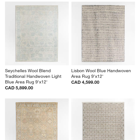
Seychelles Wool Blend 
Lisbon Wool Blue Handwoven 
Traditional Handwoven Light 
Area Rug 9'x12'
Blue Area Rug 9'x12'
CAD 4,599.00
CAD 5,899.00