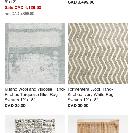
9'x12'
CAD 3,499.00
Sale CAD 4,129.30
reg. CAD 5,899.00
Milano Wool and Viscose Hand-
Formentera Wool Hand-
Knotted Turquoise Blue Rug 
Knotted Ivory White Rug 
Swatch 12"x18"
Swatch 12"x18"
CAD 25.00
CAD 30.00