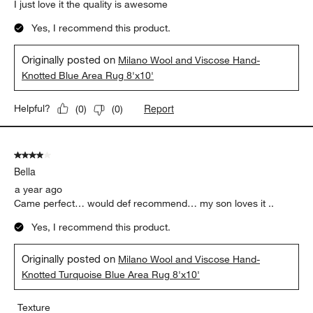
I just love it the quality is awesome
Yes, I recommend this product.
Originally posted on
Milano Wool and Viscose Hand-
Knotted Blue Area Rug 8'x10'
Report
Helpful?
(
0
)
(
0
)
4 out of 5 stars.
Bella
a year ago
Came perfect… would def recommend… my son loves it ..
Yes, I recommend this product.
Originally posted on
Milano Wool and Viscose Hand-
Knotted Turquoise Blue Area Rug 8'x10'
Texture