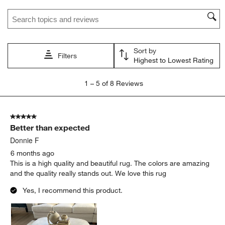
Search topics and reviews search region
Sort by
Filters
Highest to Lowest Rating
1
1
–
5 of 8
Reviews
to
5
of
5 out of 5 stars.
8
Better than expected
Reviews.
Donnie F
6 months ago
This is a high quality and beautiful rug. The colors are amazing
and the quality really stands out. We love this rug
Yes, I recommend this product.