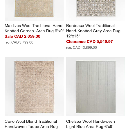
Maldives Wool Traditional Hand-
Bordeaux Wool Traditional 
Knotted Garden  Area Rug 6'x9'
Hand-Knotted Grey Area Rug 
12'x15'
Sale CAD 2,659.30
Clearance CAD 5,549.97
reg. CAD 3,799.00
reg. CAD 13,899.00
Cairo Wool Blend Traditional 
Chelsea Wool Handwoven 
Handwoven Taupe Area Rug 
Light Blue Area Rug 6'x9'