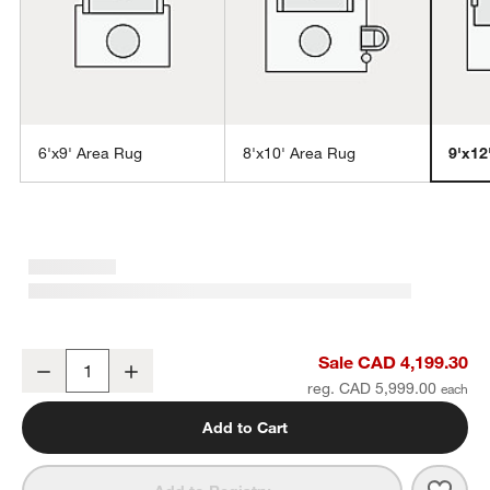
6'x9' Area Rug
8'x10' Area Rug
9'x12
w window)
Milano Wool and Viscose Hand-Knotted Turquoise Blue Area Rug 9
Sale CAD 4,199.30
Decrease
Increase
Quantity
reg. CAD 5,999.00
Add to Cart
Save 
Mila