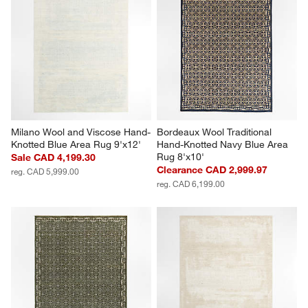
Milano Wool and Viscose Hand-
Bordeaux Wool Traditional 
Knotted Blue Area Rug 9'x12'
Hand-Knotted Navy Blue Area 
Rug 8'x10'
Sale CAD 4,199.30
Clearance CAD 2,999.97
reg. CAD 5,999.00
reg. CAD 6,199.00