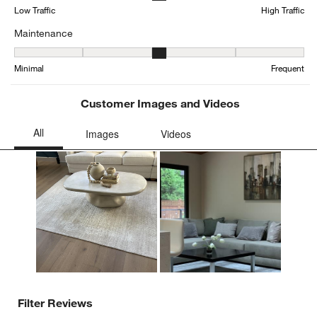
form.
form.
form.
form.
form.
Low Traffic
High Traffic
Maintenance
Maintenance, 3 out of 5, where 1 equals to Minimal and 5 equals t
Minimal
Frequent
Customer Images and Videos
Filter Reviews