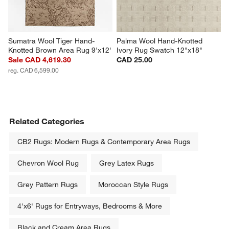
Sumatra Wool Tiger Hand-
Palma Wool Hand-Knotted 
Knotted Brown Area Rug 9'x12'
Ivory Rug Swatch 12"x18"
Sale CAD 4,619.30
CAD 25.00
reg. CAD 6,599.00
Related Categories
CB2 Rugs: Modern Rugs & Contemporary Area Rugs
Chevron Wool Rug
Grey Latex Rugs
Grey Pattern Rugs
Moroccan Style Rugs
4'x6' Rugs for Entryways, Bedrooms & More
Black and Cream Area Rugs