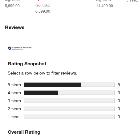
5,199.
reg. CAD
5,899.00
11,499.00
6,599.00
Reviews
Rating Snapshot
Select a row below to filter reviews.
stars
5 stars
5
5 reviews 
stars
4 stars
3
3 reviews 
stars
3 stars
0
0 reviews 
stars
2 stars
0
0 reviews 
stars
1 star
0
0 reviews 
Overall Rating