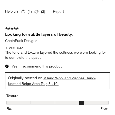
Report
Helpful?
(
1
)
(
3
)
5 out of 5 stars.
Looking for subtle layers of beauty.
ChetaFunk Designs
a year ago
The tone and texture layered the softness we were looking for
to complete the space
Yes, I recommend this product.
Originally posted on
Milano Wool and Viscose Hand-
Knotted Beige Area Rug 8'x10'
Texture
Texture, 4 out of 5, where 1 equals to Flat and 5 equals to Plush
Flat
Plush