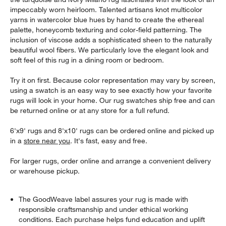
impeccably worn heirloom. Talented artisans knot multicolor
yarns in watercolor blue hues by hand to create the ethereal
palette, honeycomb texturing and color-field patterning. The
inclusion of viscose adds a sophisticated sheen to the naturally
beautiful wool fibers. We particularly love the elegant look and
soft feel of this rug in a dining room or bedroom.
Try it on first. Because color representation may vary by screen,
using a swatch is an easy way to see exactly how your favorite
rugs will look in your home. Our rug swatches ship free and can
be returned online or at any store for a full refund.
6'x9' rugs and 8'x10' rugs can be ordered online and picked up
in a
store near you
. It's fast, easy and free.
For larger rugs, order online and arrange a convenient delivery
or warehouse pickup.
The GoodWeave label assures your rug is made with
responsible craftsmanship and under ethical working
conditions. Each purchase helps fund education and uplift