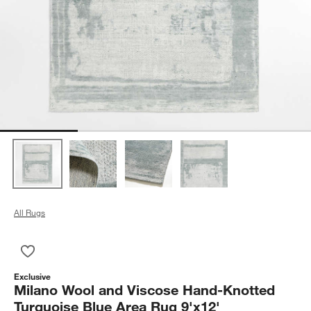
All Rugs
Save to Favorites
Milano Wool and Viscose Hand-Knotted Turquoise Blue Area R
Exclusive
Milano Wool and Viscose Hand-Knotted
Turquoise Blue Area Rug 9'x12'