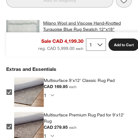
Add to Registry
Milano Wool and Viscose Hand-Knotted
Turquoise Blue Rug Swatch 12"x18"
CAD 25.00
free shipping and free returns
Sale CAD 4,199.30
Add to Cart
Add Swatch to Cart
reg. CAD 5,999.00
Extras and Essentials
Multisurface 9'x12' Classic Rug Pad
CAD 169.95
each
Multisurface Premium Rug Pad for 9'x12'
Rug
CAD 279.95
each