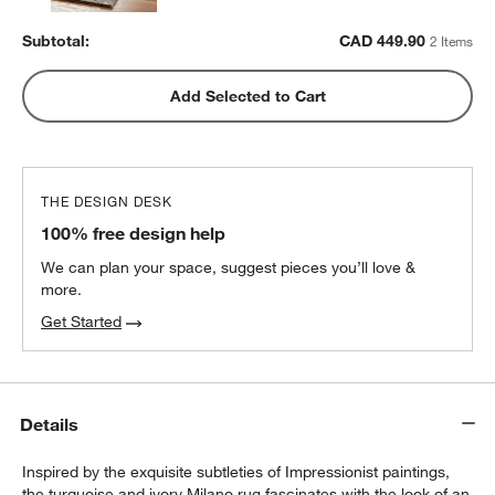
Subtotal:
CAD
449.90
2 Items
Add Selected to Cart
THE DESIGN DESK
100% free design help
We can plan your space, suggest pieces you’ll love &
more.
Get Started
Details
Inspired by the exquisite subtleties of Impressionist paintings,
the turquoise and ivory Milano rug fascinates with the look of an