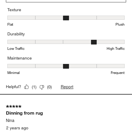
Texture
Texture, 3 out of 5, where 1 equals to Flat and 5 equals to Plush
Flat
Plush
Durability
Durability, 4 out of 5, where 1 equals to Low Traffic and 5 equals to
Low Traffic
High Traffic
Maintenance
Maintenance, 3 out of 5, where 1 equals to Minimal and 5 equals t
Minimal
Frequent
Report
Helpful?
(
1
)
(
0
)
5 out of 5 stars.
Dinning from rug
Nina
2 years ago