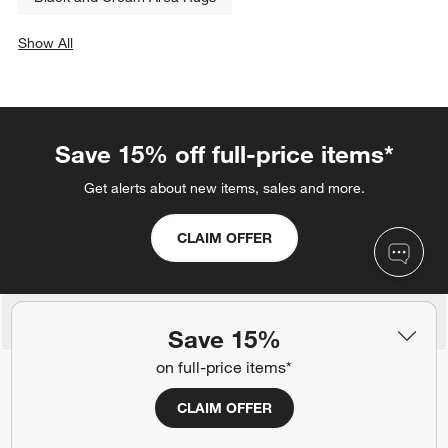
Show All
categories above
Save 15% off full-price items*
Get alerts about new items, sales and more.
CLAIM OFFER
Back to Top
Save 15%
on full-price items*
CLAIM OFFER
Orders