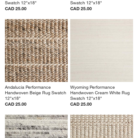
Swatch 12"x18"
Swatch 12"x18"
CAD 25.00
CAD 25.00
Andalucia Performance 
Wyoming Performance 
Handwoven Beige Rug Swatch 
Handwoven Cream White Rug 
12"x18"
Swatch 12"x18"
CAD 25.00
CAD 25.00