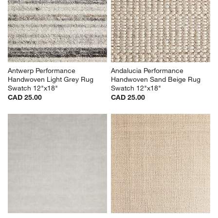
Antwerp Performance 
Andalucia Performance 
Handwoven Light Grey Rug 
Handwoven Sand Beige Rug 
Swatch 12"x18"
Swatch 12"x18"
CAD 25.00
CAD 25.00