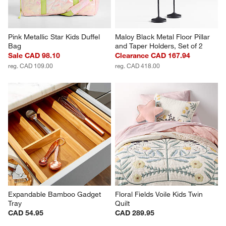
Pink Metallic Star Kids Duffel 
Maloy Black Metal Floor Pillar 
Bag
and Taper Holders, Set of 2
Sale CAD 98.10
Clearance CAD 167.94
reg. CAD 109.00
reg. CAD 418.00
Expandable Bamboo Gadget 
Floral Fields Voile Kids Twin 
Tray
Quilt
CAD 54.95
CAD 289.95