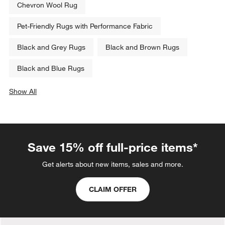
Chevron Wool Rug
Pet-Friendly Rugs with Performance Fabric
Black and Grey Rugs
Black and Brown Rugs
Black and Blue Rugs
Show All
categories above
Save 15% off full-price items*
Get alerts about new items, sales and more.
CLAIM OFFER