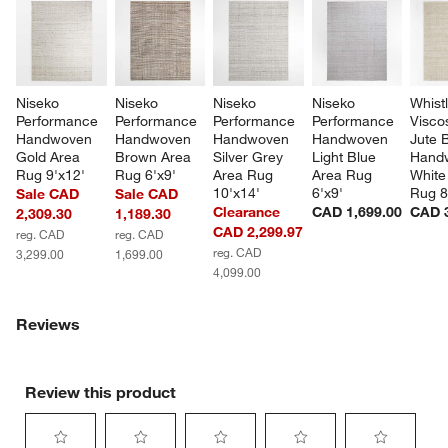
Niseko 
Niseko 
Niseko 
Niseko 
Whistl
Performance 
Performance 
Performance 
Performance 
Visco
Handwoven 
Handwoven 
Handwoven 
Handwoven 
Jute 
Gold Area 
Brown Area 
Silver Grey 
Light Blue 
Hand
Rug 9'x12'
Rug 6'x9'
Area Rug 
Area Rug 
White
10'x14'
6'x9'
Rug 8
Sale CAD
Sale CAD
Clearance
CAD 1,699.00
CAD 3
2,309.30
1,189.30
CAD 2,299.97
reg. CAD
reg. CAD
reg. CAD
3,299.00
1,699.00
4,099.00
Reviews
Review this product