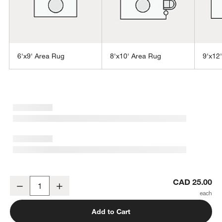
6'x9' Area Rug
8'x10' Area Rug
9'x12
w window)
Niseko Performance Handwoven Gold Rug Swatch 12"x18"
CAD 25.00
Decrease
Increase
Quantity
Add to Cart