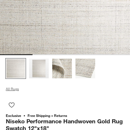
All Rugs
Save to Favorites
Niseko Performance Handwoven Gold Rug Swatch 12"x18"
Exclusive
Free Shipping + Returns
Niseko Performance Handwoven Gold Rug
Swatch 12"x18"