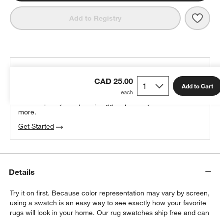
Save 
Nise
Add to Registry
THE DESIGN DESK
CAD 25.00
100% free design help
Add to Cart
We can plan your space, suggest pieces you’ll love &
more.
Get Started
Details
Try it on first. Because color representation may vary by screen,
using a swatch is an easy way to see exactly how your favorite
rugs will look in your home. Our rug swatches ship free and can