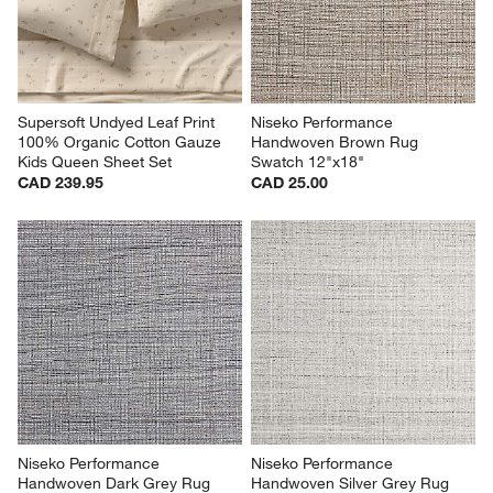
Supersoft Undyed Leaf Print 
Niseko Performance 
100% Organic Cotton Gauze 
Handwoven Brown Rug 
Kids Queen Sheet Set
Swatch 12"x18"
CAD 239.95
CAD 25.00
Niseko Performance 
Niseko Performance 
Handwoven Dark Grey Rug 
Handwoven Silver Grey Rug 