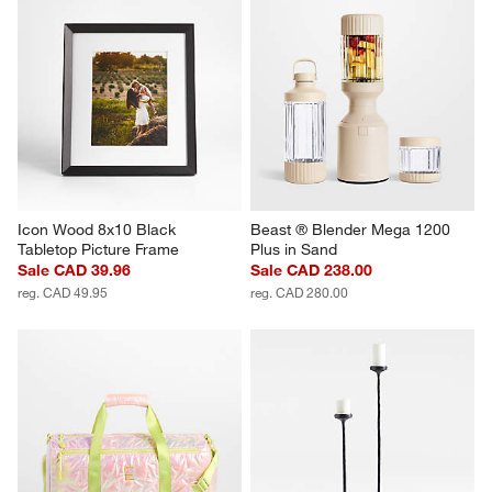
Icon Wood 8x10 Black 
Beast ® Blender Mega 1200 
Tabletop Picture Frame
Plus in Sand
Sale CAD 39.96
Sale CAD 238.00
reg. CAD 49.95
reg. CAD 280.00