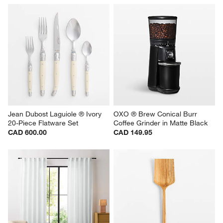
Jean Dubost Laguiole ® Ivory 
OXO ® Brew Conical Burr 
20-Piece Flatware Set
Coffee Grinder in Matte Black
CAD 600.00
CAD 149.95