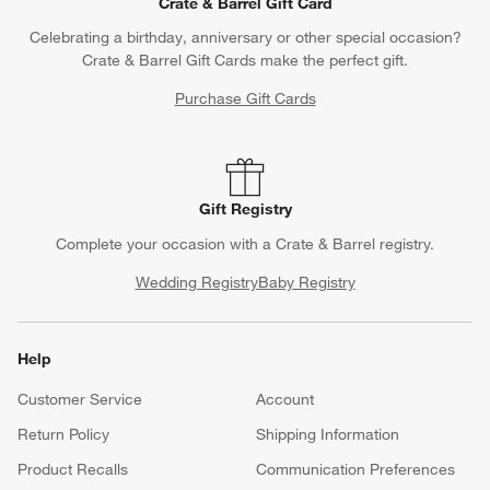
Crate & Barrel Gift Card
Celebrating a birthday, anniversary or other special occasion?
Crate & Barrel Gift Cards make the perfect gift.
Purchase Gift Cards
Gift Registry
Complete your occasion with a Crate & Barrel registry.
Wedding Registry
Baby Registry
Help
Customer Service
Account
Return Policy
Shipping Information
Product Recalls
Communication Preferences