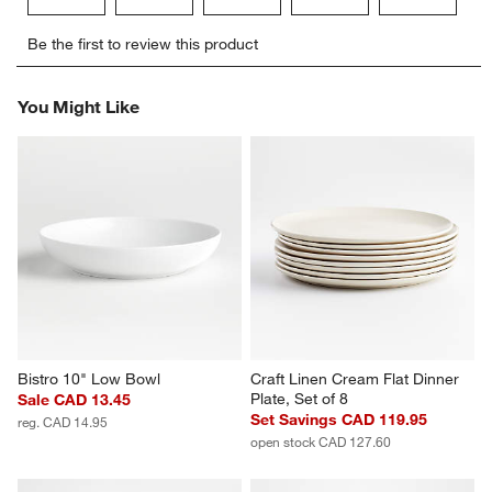
Select
Select
Select
Select
Select
Be the first to review this product
to
to
to
to
to
rate
rate
rate
rate
rate
the
the
the
the
the
You Might Like
item
item
item
item
item
with
with
with
with
with
1
2
3
4
5
star.
stars.
stars.
stars.
stars.
This
This
This
This
This
action
action
action
action
action
will
will
will
will
will
open
open
open
open
open
submission
submission
submission
submission
submission
form.
form.
form.
form.
form.
Bistro 10" Low Bowl
Craft Linen Cream Flat Dinner 
Plate, Set of 8
Sale CAD 13.45
Set Savings CAD 119.95
reg. CAD 14.95
open stock CAD 127.60