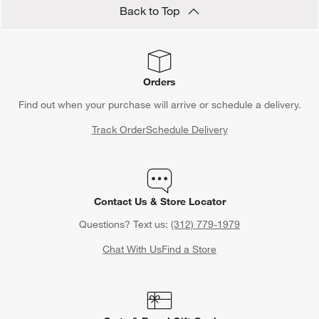
Back to Top
Orders
Find out when your purchase will arrive or schedule a delivery.
Track Order
Schedule Delivery
Contact Us & Store Locator
Questions? Text us:
(312) 779-1979
Chat With Us
Find a Store