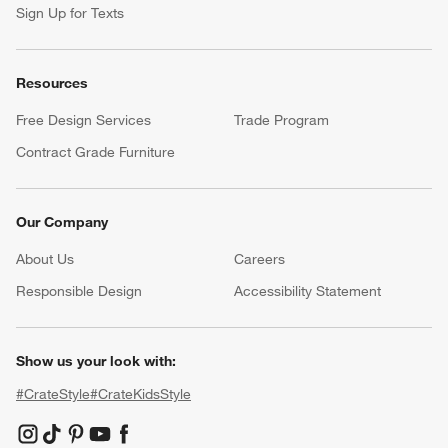
Sign Up for Texts
Resources
Free Design Services
Trade Program
Contract Grade Furniture
Our Company
About Us
Careers
(Opens in new window)
Responsible Design
Accessibility Statement
Show us your look with:
#CrateStyle
#CrateKidsStyle
(Opens in new window)
(Opens in new window)
(Opens in new window)
(Opens in new window)
(Opens in new window)