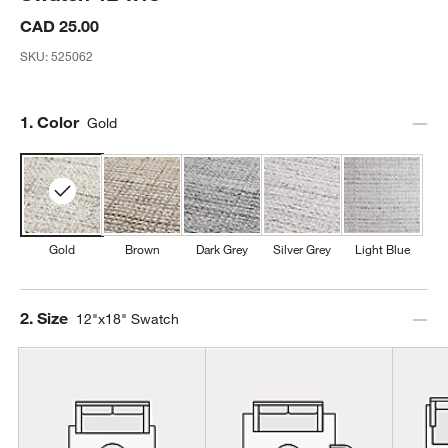
CAD 25.00
SKU:
525062
Step
1
.
Color
Gold
Gold
Brown
Dark Grey
Silver Grey
Light Blue
Step
2
.
Size
12"x18" Swatch