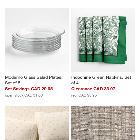
Moderno Glass Salad Plates, 
Indochine Green Napkins, Set 
Set of 8
of 4
Set Savings CAD 29.95
Clearance CAD 33.97
open stock CAD 31.60
reg. CAD 98.95