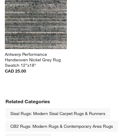
Antwerp Performance 
Handwoven Nickel Grey Rug 
Swatch 12"x18"
CAD 25.00
Related Categories
Sisal Rugs: Modern Sisal Carpet Rugs & Runners
CB2 Rugs: Modern Rugs & Contemporary Area Rugs