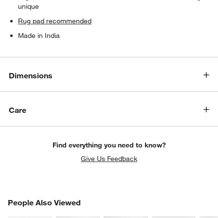
unique
Rug pad recommended
Made in India
Dimensions
Care
Find everything you need to know?
Give Us Feedback
PEOPLE ALSO VIEWED
People Also Viewed
ITEMS SKIPPED. UNDO.
SK