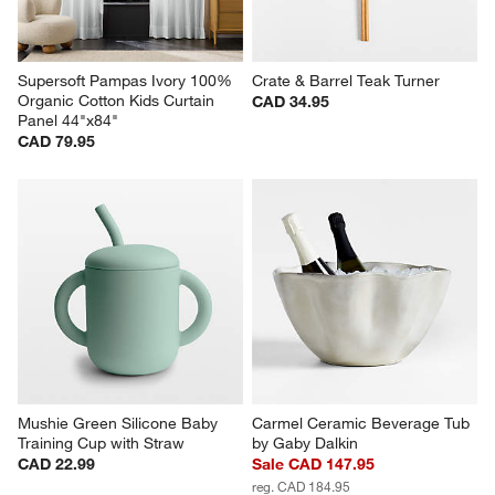
Supersoft Pampas Ivory 100% 
Crate & Barrel Teak Turner
Organic Cotton Kids Curtain 
CAD 34.95
Panel 44"x84"
CAD 79.95
Mushie Green Silicone Baby 
Carmel Ceramic Beverage Tub 
Training Cup with Straw
by Gaby Dalkin
CAD 22.99
Sale CAD 147.95
reg. CAD 184.95