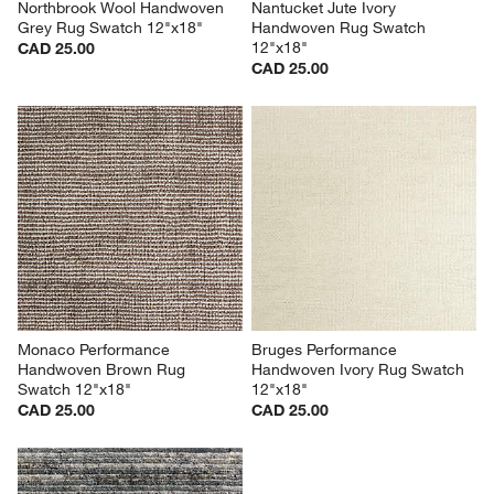
Northbrook Wool Handwoven 
Nantucket Jute Ivory 
Grey Rug Swatch 12"x18"
Handwoven Rug Swatch 
12"x18"
CAD 25.00
CAD 25.00
Monaco Performance 
Bruges Performance 
Handwoven Brown Rug 
Handwoven Ivory Rug Swatch 
Swatch 12"x18"
12"x18"
CAD 25.00
CAD 25.00