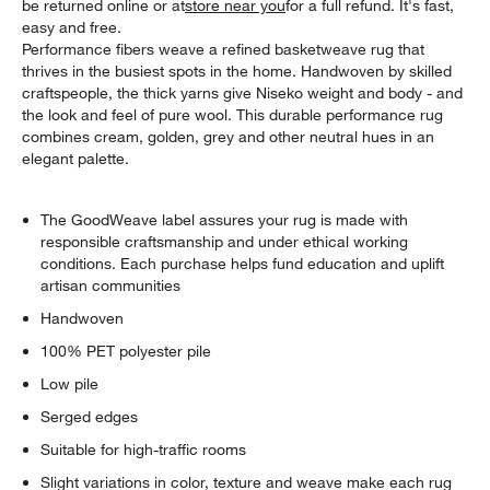
be returned online or at
store near you
for a full refund. It's fast,
easy and free.
Performance fibers weave a refined basketweave rug that
thrives in the busiest spots in the home. Handwoven by skilled
craftspeople, the thick yarns give Niseko weight and body - and
the look and feel of pure wool. This durable performance rug
combines cream, golden, grey and other neutral hues in an
elegant palette.
The GoodWeave label assures your rug is made with
responsible craftsmanship and under ethical working
conditions. Each purchase helps fund education and uplift
artisan communities
Handwoven
100% PET polyester pile
Low pile
Serged edges
Suitable for high-traffic rooms
Slight variations in color, texture and weave make each rug