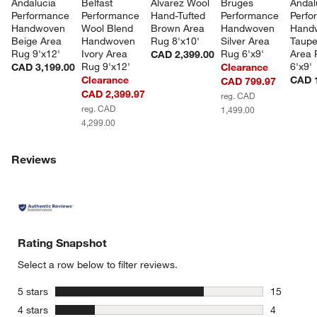
Andalucia 
Belfast 
Alvarez Wool 
Bruges 
Andal
Performance 
Performance 
Hand-Tufted 
Performance 
Perfo
Handwoven 
Wool Blend 
Brown Area 
Handwoven 
Hand
Beige Area 
Handwoven 
Rug 8'x10'
Silver Area 
Taupe
Rug 9'x12'
Ivory Area 
Rug 6'x9'
Area 
CAD 2,399.00
Rug 9'x12'
6'x9'
CAD 3,199.00
Clearance
Clearance
CAD 1
CAD 799.97
CAD 2,399.97
reg. CAD
reg. CAD
1,499.00
4,299.00
Reviews
Rating Snapshot
Select a row below to filter reviews.
stars
5 stars
15
15 reviews
stars
4 stars
4