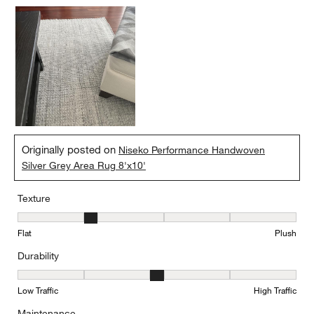
Originally posted on
Niseko Performance Handwoven
Silver Grey Area Rug 8'x10'
Texture
Texture, 2 out of 5, where 1 equals to Flat and 5 equals to Plush
Flat
Plush
Durability
Durability, 3 out of 5, where 1 equals to Low Traffic and 5 equals to
Low Traffic
High Traffic
Maintenance