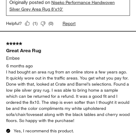
Originally posted on
Niseko Performance Handwoven
Silver Grey Area Rug 8'x10'
Report
Helpful?
(
1
)
(
0
)
5 out of 5 stars.
Great Area Rug
Embee
6 months ago
I had bought an area rug from an online store a few years ago.
It quickly wore out in the traffic areas. You get what you pay for.
Done with that, looked at Crate and Barrel’s selections. Found a
low pile silver gray rug. I was able to bring home a sample
which can be returned for a refund. It was a good fit and I
ordered the 8x10. The step is even softer than I thought it would
be and the color compliments my white upholstered
sofa/chair/loveseat along with the black tables and cherry wood
floors. So happy with the purchase!
Yes, I recommend this product.