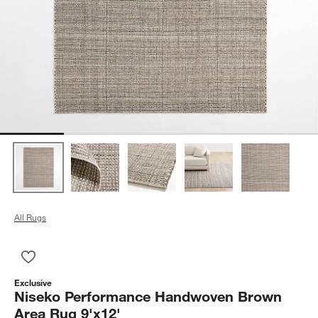
All Rugs
Save to Favorites
Niseko Performance Handwoven Brown Area Rug 9'x12'
Exclusive
Niseko Performance Handwoven Brown
Area Rug 9'x12'