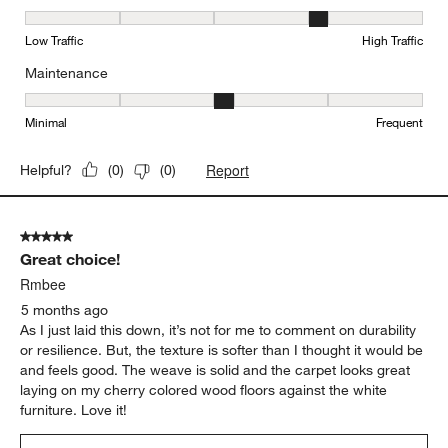
Durability, 4 out of 5, where 1 equals to Low Traffic and 5 equals to
Low Traffic
High Traffic
Maintenance
Maintenance, 3 out of 5, where 1 equals to Minimal and 5 equals t
Minimal
Frequent
Report
Helpful?
(
0
)
(
0
)
5 out of 5 stars.
Great choice!
Rmbee
5 months ago
As I just laid this down, it’s not for me to comment on durability
or resilience. But, the texture is softer than I thought it would be
and feels good. The weave is solid and the carpet looks great
laying on my cherry colored wood floors against the white
furniture. Love it!