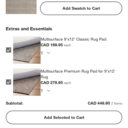
Add Swatch to Cart
Extras and Essentials
Multisurface 9'x12' Classic Rug Pad
CAD 169.95
each
Multisurface Premium Rug Pad for 9'x12'
Rug
CAD 279.95
each
Subtotal:
CAD
449.90
2 Items
Add Selected to Cart