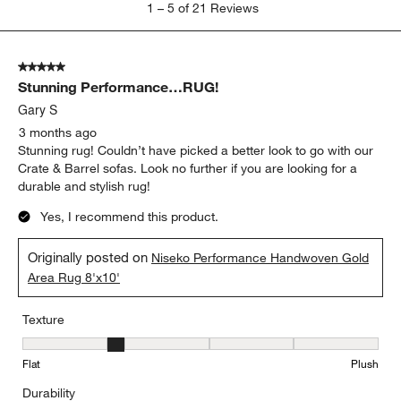
1
–
5 of 21
Reviews
to
5
of
5 out of 5 stars.
21
Stunning Performance…RUG!
Reviews.
Gary S
3 months ago
Stunning rug! Couldn’t have picked a better look to go with our
Crate & Barrel sofas. Look no further if you are looking for a
durable and stylish rug!
Yes, I recommend this product.
Originally posted on
Niseko Performance Handwoven Gold
Area Rug 8'x10'
Texture
Texture, 2 out of 5, where 1 equals to Flat and 5 equals to Plush
Flat
Plush
Durability