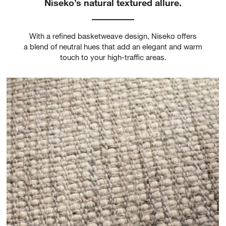
Niseko’s natural textured allure.
With a refined basketweave design, Niseko offers
a blend of neutral hues that add an elegant and warm
touch to your high-traffic areas.