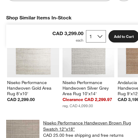
Shop Similar Items In-Stock
SHOP SIMILAR ITEMS IN-STOCK
ITEMS SKIPPED. UNDO.
CAD 3,299.00
Add to Cart
Niseko Performance 
Niseko Performance 
Andalucia
Handwoven Gold Area 
Handwoven Silver Grey 
Handwove
Rug 8'x10'
Area Rug 10'x14'
Rug 9'x12
CAD 2,299.00
Clearance CAD 2,299.97
CAD 3,19
reg. CAD 4,099.00
Niseko Performance Handwoven Brown Rug
Swatch 12"x18"
CAD 25.00
free shipping and free returns