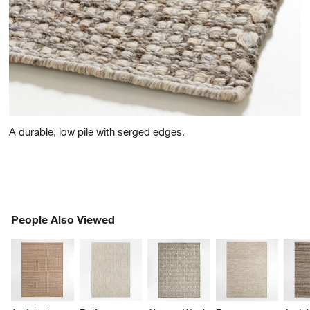
A durable, low pile with serged edges.
PEOPLE ALSO VIEWED
People Also Viewed
ITEMS SKIPPED. UNDO.
SK