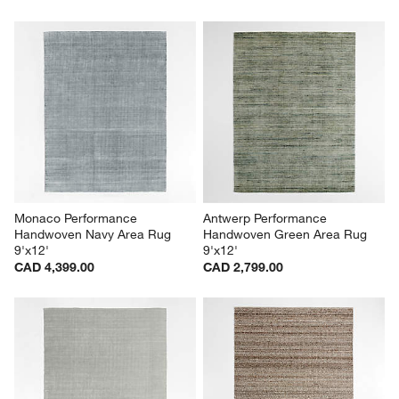
Monaco Performance 
Antwerp Performance 
Handwoven Navy Area Rug 
Handwoven Green Area Rug 
9'x12'
9'x12'
CAD 4,399.00
CAD 2,799.00