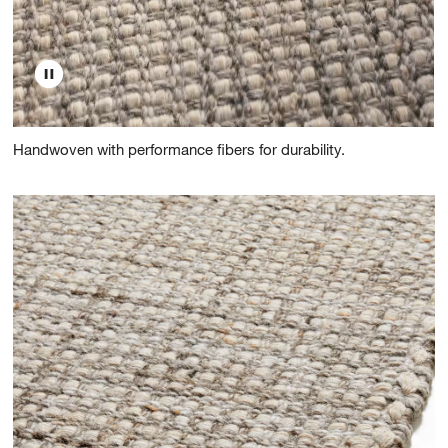
Handwoven with performance fibers for durability.