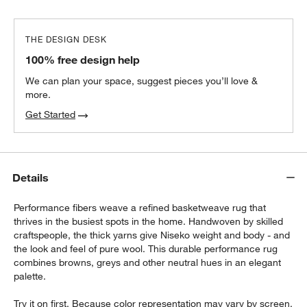
THE DESIGN DESK
100% free design help
We can plan your space, suggest pieces you’ll love &
more.
Get Started
Details
Performance fibers weave a refined basketweave rug that
thrives in the busiest spots in the home. Handwoven by skilled
craftspeople, the thick yarns give Niseko weight and body - and
the look and feel of pure wool. This durable performance rug
combines browns, greys and other neutral hues in an elegant
palette.
Try it on first. Because color representation may vary by screen,