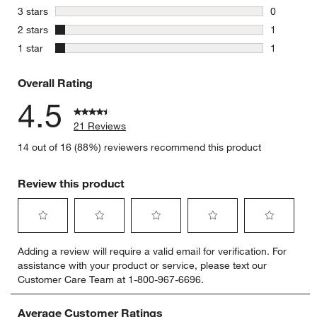
4 reviews 
stars
3 stars
0
0 reviews 
stars
2 stars
1
1 review w
stars
1 star
1
1 review w
Overall Rating
4.5
21 Reviews
14 out of 16 (88%) reviewers recommend this product
Review this product
Select
Select
Select
Select
Select
Adding a review will require a valid email for verification. For
to
to
to
to
to
assistance with your product or service, please text our
rate
rate
rate
rate
rate
Customer Care Team at 1-800-967-6696.
the
the
the
the
the
item
item
item
item
item
with
with
with
with
with
Average Customer Ratings