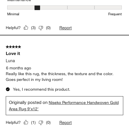
Maintenance, 2 out of 5, where 1 equals to Minimal and 5 equals t
Minimal
Frequent
Report
Helpful?
(
3
)
(
0
)
5 out of 5 stars.
Love it
Luna
6 months ago
Really like this rug, the thickness, the texture and the color.
Goes perfect in my living room!
Yes, I recommend this product.
Originally posted on
Niseko Performance Handwoven Gold
Area Rug 9'x12'
Report
Helpful?
(
1
)
(
0
)