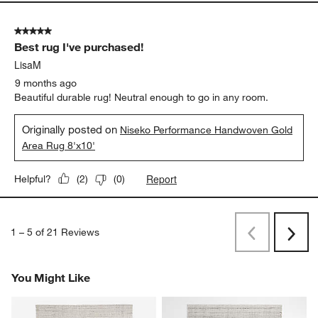
5 out of 5 stars.
Best rug I've purchased!
LisaM
9 months ago
Beautiful durable rug! Neutral enough to go in any room.
Originally posted on
Niseko Performance Handwoven Gold
Area Rug 8'x10'
Report
Helpful?
(
2
)
(
0
)
1
–
5 of 21
Reviews
Previous
Rev
Next
Revi
You Might Like