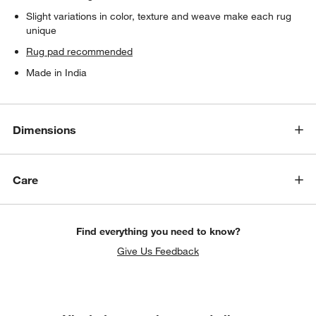
Slight variations in color, texture and weave make each rug
unique
Rug pad recommended
Made in India
Dimensions
Care
Find everything you need to know?
Give Us Feedback