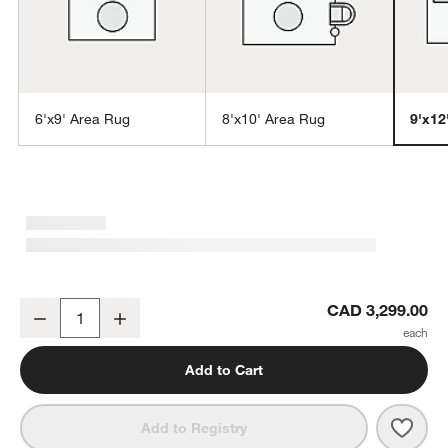
6'x9' Area Rug
8'x10' Area Rug
9'x12
w window)
Niseko Performance Handwoven Brown Area Rug 9'x12'
CAD 3,299.00
Decrease
Increase
Quantity
Add to Cart
Save 
Nise
Add to Registry