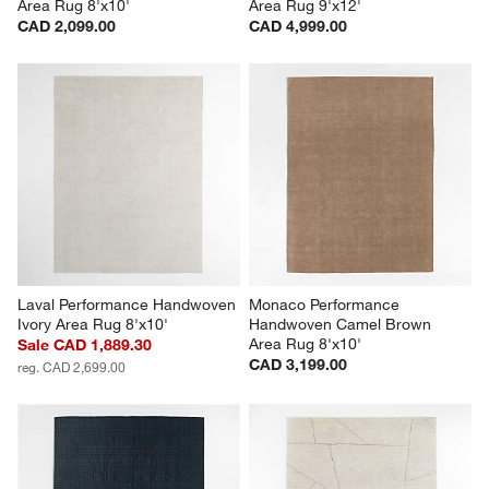
Area Rug 8'x10'
Area Rug 9'x12'
CAD 2,099.00
CAD 4,999.00
Laval Performance Handwoven 
Monaco Performance 
Ivory Area Rug 8'x10'
Handwoven Camel Brown 
Area Rug 8'x10'
Sale CAD 1,889.30
CAD 3,199.00
reg. CAD 2,699.00