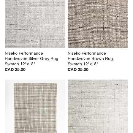
Niseko Performance 
Niseko Performance 
Handwoven Silver Grey Rug 
Handwoven Brown Rug 
Swatch 12"x18"
Swatch 12"x18"
CAD 25.00
CAD 25.00