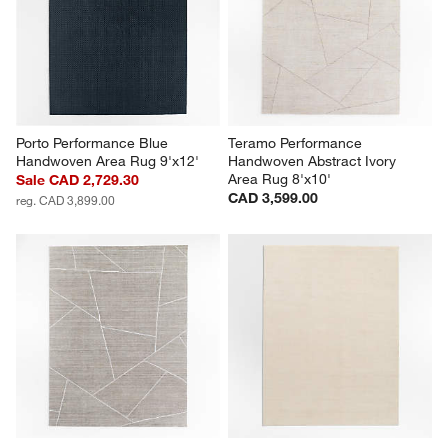
Porto Performance Blue 
Teramo Performance 
Handwoven Area Rug 9'x12'
Handwoven Abstract Ivory 
Area Rug 8'x10'
Sale CAD 2,729.30
CAD 3,599.00
reg. CAD 3,899.00