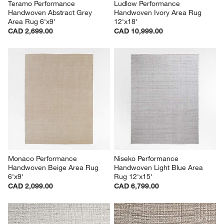
Teramo Performance 
Ludlow Performance 
Handwoven Abstract Grey 
Handwoven Ivory Area Rug 
Area Rug 6'x9'
12'x18'
CAD 2,699.00
CAD 10,999.00
Monaco Performance 
Niseko Performance 
Handwoven Beige Area Rug 
Handwoven Light Blue Area 
6'x9'
Rug 12'x15'
CAD 2,099.00
CAD 6,799.00