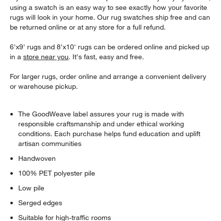
using a swatch is an easy way to see exactly how your favorite
rugs will look in your home. Our rug swatches ship free and can
be returned online or at any store for a full refund.
6'x9' rugs and 8'x10' rugs can be ordered online and picked up
in a
store near you
. It's fast, easy and free.
For larger rugs, order online and arrange a convenient delivery
or warehouse pickup.
The GoodWeave label assures your rug is made with
responsible craftsmanship and under ethical working
conditions. Each purchase helps fund education and uplift
artisan communities
Handwoven
100% PET polyester pile
Low pile
Serged edges
Suitable for high-traffic rooms