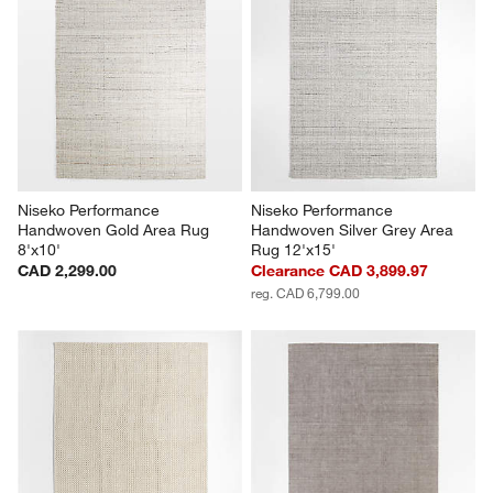
Niseko Performance 
Niseko Performance 
Handwoven Gold Area Rug 
Handwoven Silver Grey Area 
8'x10'
Rug 12'x15'
CAD 2,299.00
Clearance CAD 3,899.97
reg. CAD 6,799.00