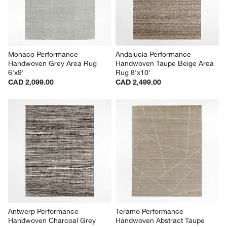
Monaco Performance 
Andalucia Performance 
Handwoven Grey Area Rug 
Handwoven Taupe Beige Area 
6'x9'
Rug 8'x10'
CAD 2,099.00
CAD 2,499.00
Antwerp Performance 
Teramo Performance 
Handwoven Charcoal Grey 
Handwoven Abstract Taupe 