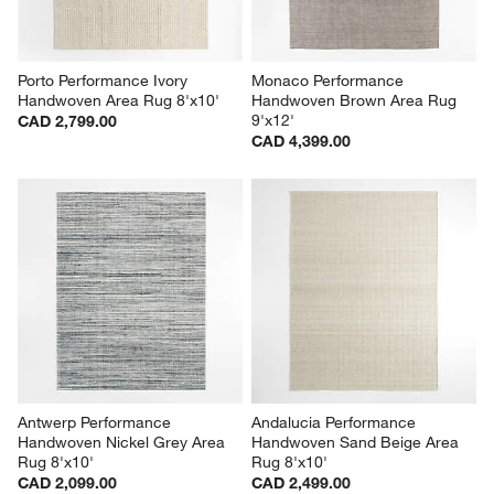
Porto Performance Ivory 
Monaco Performance 
Handwoven Area Rug 8'x10'
Handwoven Brown Area Rug 
9'x12'
CAD 2,799.00
CAD 4,399.00
Antwerp Performance 
Andalucia Performance 
Handwoven Nickel Grey Area 
Handwoven Sand Beige Area 
Rug 8'x10'
Rug 8'x10'
CAD 2,099.00
CAD 2,499.00