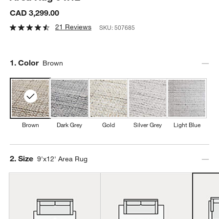
CAD 3,299.00
21 Reviews
SKU:
507685
Step
1
.
Color
Brown
Brown
Dark Grey
Gold
Silver Grey
Light Blue
Step
2
.
Size
9'x12' Area Rug