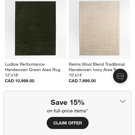
Ludlow Performance 
Reims Wool Blend Traditional 
Handwoven Green Area Rug 
Handwoven Ivory Area Rug 
12'x18'
10'x14'
CAD 10,999.00
CAD 7,699.00
Save 15%
on full-price items*
CLAIM OFFER