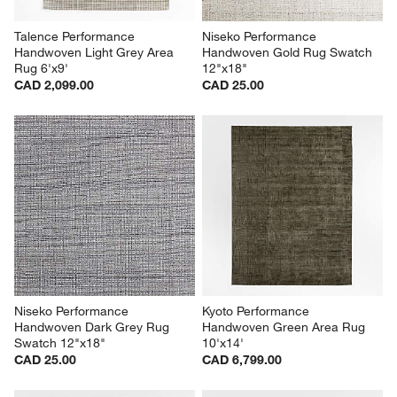
Talence Performance 
Niseko Performance 
Handwoven Light Grey Area 
Handwoven Gold Rug Swatch 
Rug 6'x9'
12"x18"
CAD 2,099.00
CAD 25.00
Niseko Performance 
Kyoto Performance 
Handwoven Dark Grey Rug 
Handwoven Green Area Rug 
Swatch 12"x18"
10'x14'
CAD 25.00
CAD 6,799.00