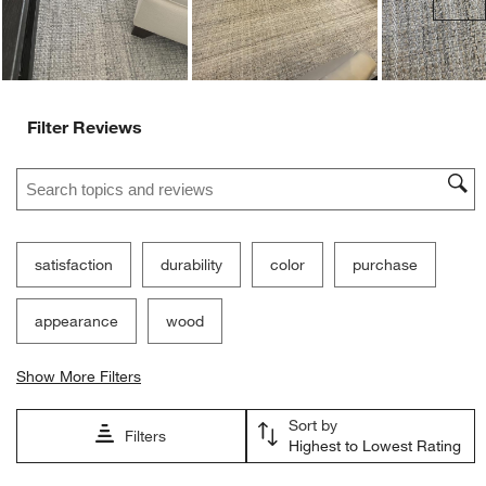
Filter Reviews
Search topics and reviews search region
satisfaction
durability
color
purchase
appearance
wood
Show More Filters
Sort by
Filters
Highest to Lowest Rating
1