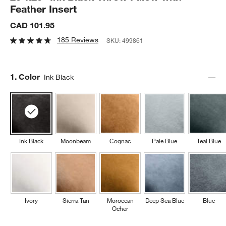
Feather Insert
CAD 101.95
185 Reviews
SKU:
499861
Step
1
.
Color
Ink Black
Ink Black
Moonbeam
Cognac
Pale Blue
Teal Blue
Ivory
Sierra Tan
Moroccan
Deep Sea Blue
Blue
Ocher