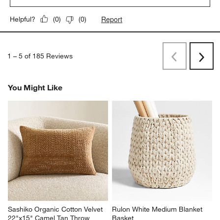
Report
Helpful?
(
0
)
(
0
)
1
–
5 of 185
Reviews
Previous
Rev
Next
Revi
You Might Like
Sashiko Organic Cotton Velvet 
Rulon White Medium Blanket 
22"x15" Camel Tan Throw 
Basket