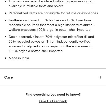
This item can be embroidered with a name or monogram,
available in multiple fonts and colors
Personalized items are not eligible for returns or exchanges
Feather-down insert: 95% feathers and 5% down from
responsible sources that meet a high standard of animal
welfare practices; 100% organic cotton shell imported
Down-alternative insert: 70% polyester microfiber fill and
30% recycled polyester fill from independently verified
sources to help reduce our impact on the environment;
100% organic cotton shell imported
Made in India
Care
Find everything you need to know?
Give Us Feedback