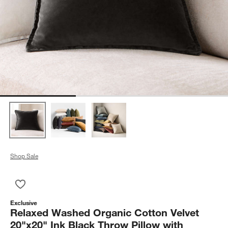
Shop Sale
Save to Favorites
Relaxed Washed Organic Cotton Velvet 20"x20" Ink Black Throw
Exclusive
Relaxed Washed Organic Cotton Velvet
20"x20" Ink Black Throw Pillow with