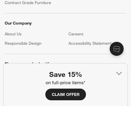
Contract Grade Furniture
Our Company
About Us
Careers
(Opens in new window)
Responsible Design
Accessibility Statement
Show us your look with:
Save 15%
#CrateStyle
#CrateKidsStyle
on full-price items*
(Opens in new window)
(Opens in new window)
(Opens in new window)
(Opens in new window)
(Opens in new window)
CLAIM OFFER
Our Brands
(Opens in new window)