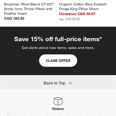
Bozeman Wool Blend 23"x23" 
Organic Cotton Blue Eyelash 
Arctic Ivory Throw Pillow with 
Fringe King Pillow Sham
Feather Insert
Clearance CAD 49.97
CAD 193.95
reg. CAD 99.95
Save 15% off full-price items*
Get alerts about new items, sales and more.
CLAIM OFFER
Back to Top
Orders