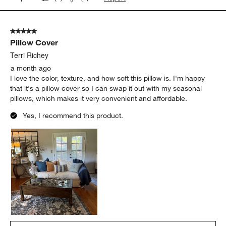
5 out of 5 stars.
Pillow Cover
Terri Richey
a month ago
I love the color, texture, and how soft this pillow is. I'm happy
that it's a pillow cover so I can swap it out with my seasonal
pillows, which makes it very convenient and affordable.
Yes, I recommend this product.