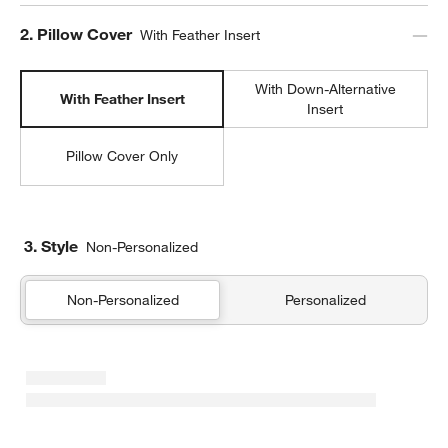
Step
2
.
Pillow Cover
With Feather Insert
With Down-Alternative
With Feather Insert
Insert
Pillow Cover Only
w window)
3. Style
Non-Personalized
Non-Personalized
Personalized