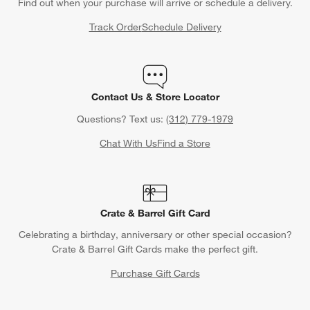
Find out when your purchase will arrive or schedule a delivery.
Track Order
Schedule Delivery
Contact Us & Store Locator
Questions? Text us:
(312) 779-1979
Chat With Us
Find a Store
Crate & Barrel Gift Card
Celebrating a birthday, anniversary or other special occasion?
Crate & Barrel Gift Cards make the perfect gift.
Purchase Gift Cards