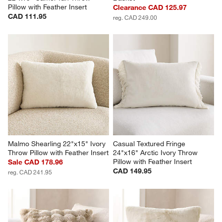
Pillow with Feather Insert
Clearance CAD 125.97
CAD 111.95
reg. CAD 249.00
Malmo Shearling 22"x15" Ivory 
Casual Textured Fringe 
Throw Pillow with Feather Insert
24"x16" Arctic Ivory Throw 
Pillow with Feather Insert
Sale CAD 178.96
CAD 149.95
reg. CAD 241.95