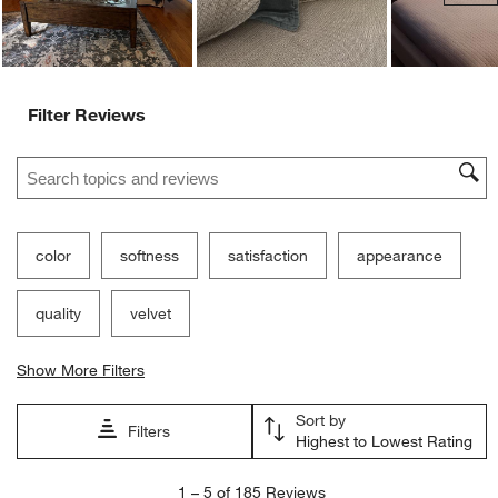
Filter Reviews
Search topics and reviews search region
color
softness
satisfaction
appearance
quality
velvet
Show More Filters
Sort by
Filters
Highest to Lowest Rating
1
1
–
5 of 185
Reviews