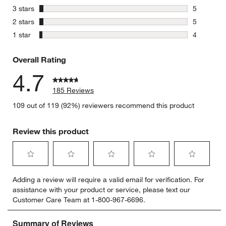
16 reviews
stars
3 stars
5
5 reviews 
stars
2 stars
5
5 reviews 
stars
1 star
4
4 reviews 
Overall Rating
4.7
185 Reviews
109 out of 119 (92%) reviewers recommend this product
Review this product
Select
Select
Select
Select
Select
Adding a review will require a valid email for verification. For
to
to
to
to
to
assistance with your product or service, please text our
rate
rate
rate
rate
rate
Customer Care Team at 1-800-967-6696.
the
the
the
the
the
item
item
item
item
item
with
with
with
with
with