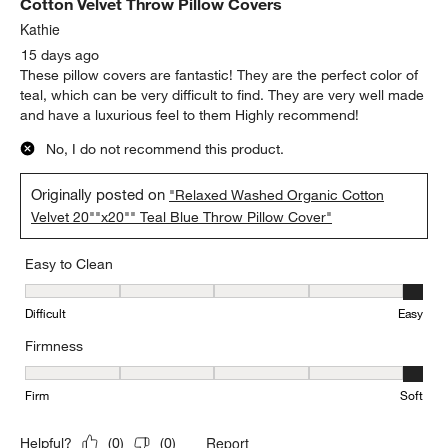
Cotton Velvet Throw Pillow Covers
Kathie
15 days ago
These pillow covers are fantastic! They are the perfect color of
teal, which can be very difficult to find. They are very well made
and have a luxurious feel to them Highly recommend!
No, I do not recommend this product.
Originally posted on
"Relaxed Washed Organic Cotton
Velvet 20""x20"" Teal Blue Throw Pillow Cover"
Easy to Clean
Easy to Clean, 5 out of 5, where 1 equals to Difficult and 5 equals 
Difficult
Easy
Firmness
Firmness, 5 out of 5, where 1 equals to Firm and 5 equals to Soft
Firm
Soft
Report
Helpful?
(
0
)
(
0
)