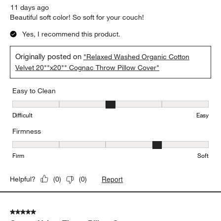
11 days ago
Beautiful soft color! So soft for your couch!
Yes, I recommend this product.
Originally posted on
"Relaxed Washed Organic Cotton
Velvet 20""x20"" Cognac Throw Pillow Cover"
Easy to Clean
Easy to Clean, 3 out of 5, where 1 equals to Difficult and 5 equals 
Difficult
Easy
Firmness
Firmness, 4 out of 5, where 1 equals to Firm and 5 equals to Soft
Firm
Soft
Report
Helpful?
(
0
)
(
0
)
5 out of 5 stars.