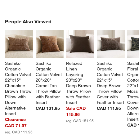
PEOPLE ALSO VIEWED
People Also Viewed
ITEMS SKIPPED. UNDO.
SK
Sashiko 
Sashiko 
Relaxed 
Sashiko 
Sashi
Organic 
Organic 
Linen 
Organic 
Floral
Cotton Velvet 
Cotton Velvet 
Layering 
Cotton Velvet 
Organ
22"x15" 
20"x20" 
20"x20" 
22"x15" 
Cotton
Chocolate 
Camel Tan 
Deep Brown 
Deep Brown 
22"x1
Brown Throw 
Throw Pillow 
Throw Pillow 
Throw Pillow 
Moss 
Pillow with 
with Feather 
with Feather 
Cover with 
Throw
Down-
Insert
Insert
Feather Insert
Cover
Alternative 
Down
CAD 131.95
Sale CAD
CAD 111.95
Insert
Altern
115.96
Insert
Clearance
reg. CAD 151.95
CAD 
CAD 71.97
reg. CAD 111.95