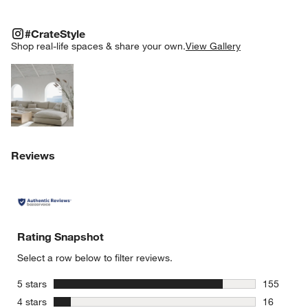
#CRATESTYLE
ITEMS SKIPPED. UNDO.
#CrateStyle
SK
Shop real-life spaces & share your own.
View Gallery
Explore More Products
Reviews
Rating Snapshot
Select a row below to filter reviews.
stars
5 stars
155
155 review
stars
4 stars
16