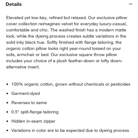
Details
Elevated yet low-key, refined but relaxed. Our exclusive pillow
cover collection reimagines velvet for everyday luxury-casual,
comfortable and chic. The washed finish has a modern matte
look, while the dyeing process creates subtle variations in the
solid inky black hue. Softly finished with flange tailoring, the
organic cotton pillow looks right year-round tossed on your
sofa, armchair or bed. Our exclusive square throw pillow
includes your choice of a plush feather-down or lofty down-
alternative insert.
100% organic cotton, grown without chemicals or pesticides
Garment-dyed
Reverses to same
0.5" split-flange tailoring
Hidden in-seam zipper
Variations in color are to be expected due to dyeing process