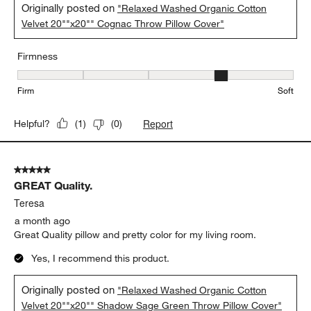
Originally posted on
"Relaxed Washed Organic Cotton
Velvet 20""x20"" Cognac Throw Pillow Cover"
Firmness
Firmness, 4 out of 5, where 1 equals to Firm and 5 equals to Soft
Firm
Soft
Report
Helpful?
(
1
)
(
0
)
5 out of 5 stars.
GREAT Quality.
Teresa
a month ago
Great Quality pillow and pretty color for my living room.
Yes, I recommend this product.
Originally posted on
"Relaxed Washed Organic Cotton
Velvet 20""x20"" Shadow Sage Green Throw Pillow Cover"