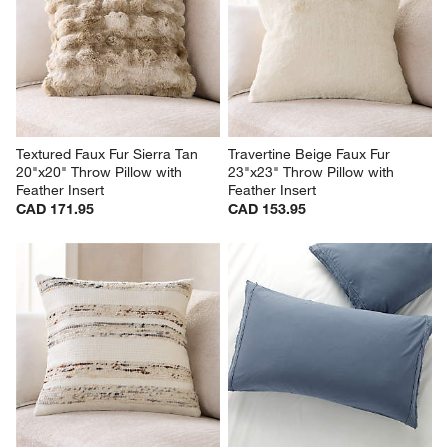
Textured Faux Fur Sierra Tan 
Travertine Beige Faux Fur 
20"x20" Throw Pillow with 
23"x23" Throw Pillow with 
Feather Insert
Feather Insert
CAD 171.95
CAD 153.95