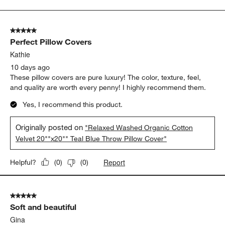
to
5
of
5 out of 5 stars.
185
Perfect Pillow Covers
Reviews.
Kathie
10 days ago
These pillow covers are pure luxury! The color, texture, feel,
and quality are worth every penny! I highly recommend them.
Yes, I recommend this product.
Originally posted on
"Relaxed Washed Organic Cotton
Velvet 20""x20"" Teal Blue Throw Pillow Cover"
Report
Helpful?
(
0
)
(
0
)
5 out of 5 stars.
Soft and beautiful
Gina