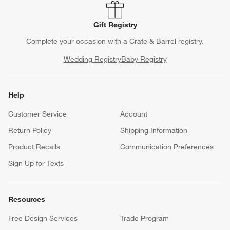
Gift Registry
Complete your occasion with a Crate & Barrel registry.
Wedding Registry
Baby Registry
Help
Customer Service
Account
Return Policy
Shipping Information
Product Recalls
Communication Preferences
Sign Up for Texts
Resources
Free Design Services
Trade Program