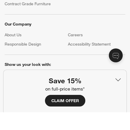
Contract Grade Furniture
Our Company
About Us
Careers
(Opens in new window)
Responsible Design
Accessibility Statement
Show us your look with:
#CrateStyle
#CrateKidsStyle
Save 15%
on full-price items*
(Opens in new window)
(Opens in new window)
(Opens in new window)
(Opens in new window)
(Opens in new window)
CLAIM OFFER
Our Brands
(Opens in new window)