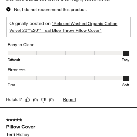
No, I do not recommend this product.
Originally posted on
"Relaxed Washed Organic Cotton
Velvet 20""x20"" Teal Blue Throw Pillow Cover"
Easy to Clean
Easy to Clean, 5 out of 5, where 1 equals to Difficult and 5 equals 
Difficult
Easy
Firmness
Firmness, 5 out of 5, where 1 equals to Firm and 5 equals to Soft
Firm
Soft
Report
Helpful?
(
0
)
(
0
)
5 out of 5 stars.
Pillow Cover
Terri Richey