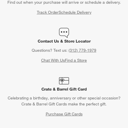
Find out when your purchase will arrive or schedule a delivery.
Track Order
Schedule Delivery
Contact Us & Store Locator
Questions? Text us:
(312) 779-1979
Chat With Us
Find a Store
Crate & Barrel Gift Card
Celebrating a birthday, anniversary or other special occasion?
Crate & Barrel Gift Cards make the perfect gift.
Purchase Gift Cards