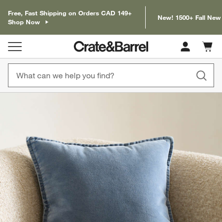
Free, Fast Shipping on Orders CAD 149+
New! 1500+ Fall New
Shop Now
Cart c
0
items
product gallery
SKIP ITEMS
PRODUCT GALLERY
ITEMS SKIPPED. UNDO.