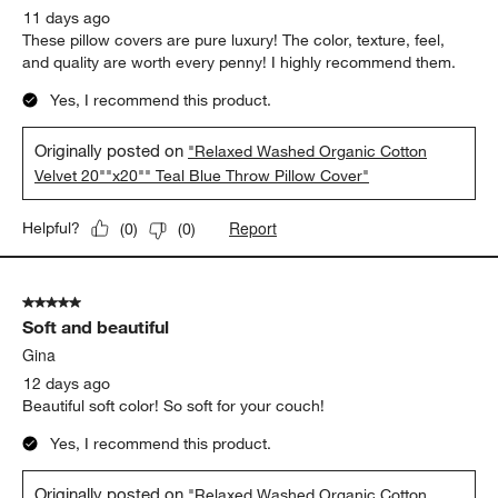
11 days ago
These pillow covers are pure luxury! The color, texture, feel,
and quality are worth every penny! I highly recommend them.
Yes, I recommend this product.
Originally posted on
"Relaxed Washed Organic Cotton
Velvet 20""x20"" Teal Blue Throw Pillow Cover"
Report
Helpful?
(
0
)
(
0
)
5 out of 5 stars.
Soft and beautiful
Gina
12 days ago
Beautiful soft color! So soft for your couch!
Yes, I recommend this product.
Originally posted on
"Relaxed Washed Organic Cotton