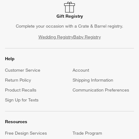
Gift Registry
Complete your occasion with a Crate & Barrel registry.
Wedding Registry
Baby Registry
Help
Customer Service
Account
Return Policy
Shipping Information
Product Recalls
Communication Preferences
Sign Up for Texts
Resources
Free Design Services
Trade Program