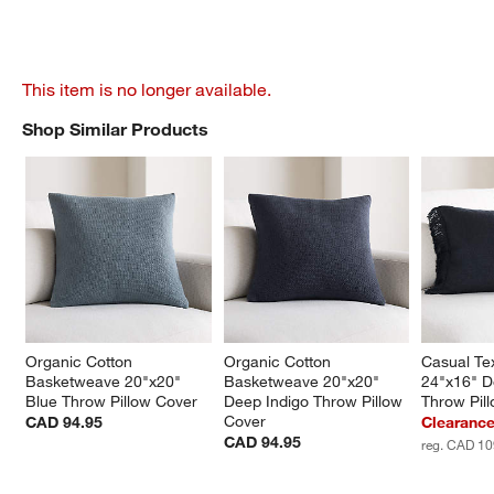
This item is no longer available.
Shop Similar Products
SHOP SIMILAR PRODUCTS
ITEMS SKIPPED. UNDO.
Organic Cotton 
Organic Cotton 
Casual Tex
Basketweave 20"x20" 
Basketweave 20"x20" 
24"x16" D
Blue Throw Pillow Cover
Deep Indigo Throw Pillow 
Throw Pil
Cover
CAD 94.95
Clearanc
CAD 94.95
reg. CAD 10