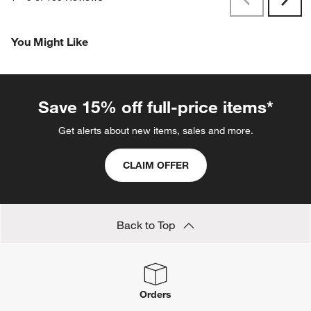
Previous
Rev
Next
Revi
You Might Like
Save 15% off full-price items*
Get alerts about new items, sales and more.
CLAIM OFFER
Back to Top
Orders