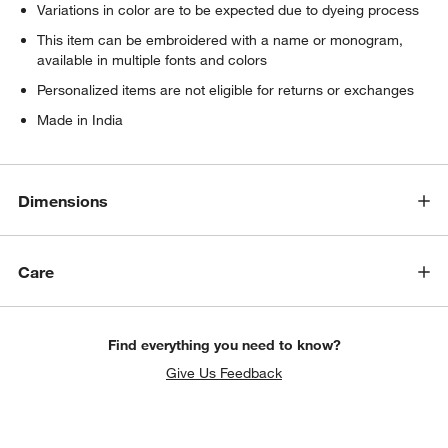
Variations in color are to be expected due to dyeing process
This item can be embroidered with a name or monogram,
available in multiple fonts and colors
Personalized items are not eligible for returns or exchanges
Made in India
Dimensions
Care
Find everything you need to know?
Give Us Feedback