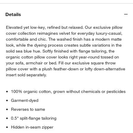
Details
Elevated yet low-key, refined but relaxed. Our exclusive pillow
cover collection reimagines velvet for everyday luxury-casual,
comfortable and chic. The washed finish has a modern matte
look, while the dyeing process creates subtle variations in the
solid sea blue hue. Softly finished with flange tailoring, the
w window)
organic cotton pillow cover looks right year-round tossed on
your sofa, armchair or bed. Fill our exclusive square throw
pillow cover with a plush feather-down or lofty down-alternative
insert sold separately.
100% organic cotton, grown without chemicals or pesticides
Garment-dyed
Reverses to same
0.5" split-flange tailoring
Hidden in-seam zipper