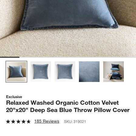
Exclusive
Relaxed Washed Organic Cotton Velvet
20"x20" Deep Sea Blue Throw Pillow Cover
185 Reviews
SKU:
319021