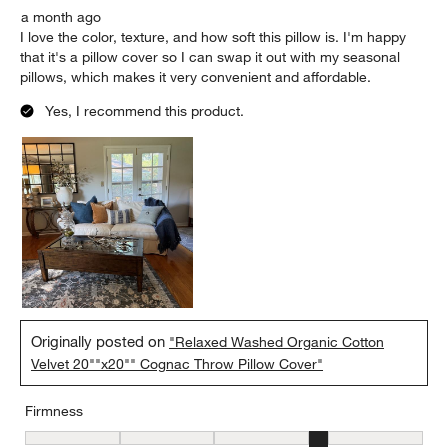
a month ago
I love the color, texture, and how soft this pillow is. I'm happy
that it's a pillow cover so I can swap it out with my seasonal
pillows, which makes it very convenient and affordable.
Yes, I recommend this product.
Originally posted on
"Relaxed Washed Organic Cotton
Velvet 20""x20"" Cognac Throw Pillow Cover"
Firmness
Firmness, 4 out of 5, where 1 equals to Firm and 5 equals to Soft