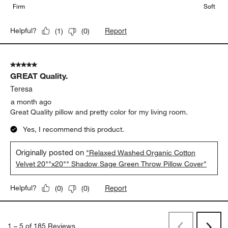
Firm
Soft
Report
Helpful?
(
1
)
(
0
)
5 out of 5 stars.
GREAT Quality.
Teresa
a month ago
Great Quality pillow and pretty color for my living room.
Yes, I recommend this product.
Originally posted on
"Relaxed Washed Organic Cotton
Velvet 20""x20"" Shadow Sage Green Throw Pillow Cover"
Report
Helpful?
(
0
)
(
0
)
1
–
5 of 185
Reviews