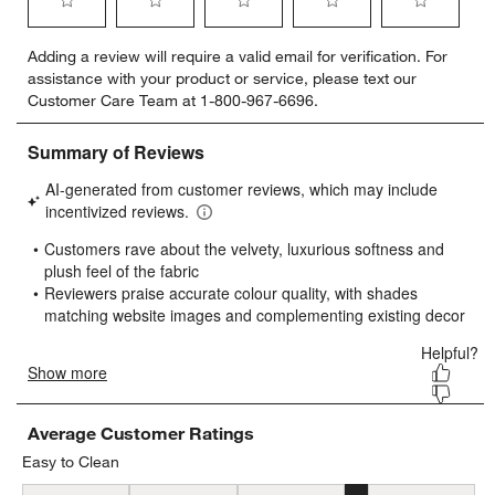
Select
Select
Select
Select
Select
Adding a review will require a valid email for verification. For
to
to
to
to
to
assistance with your product or service, please text our
rate
rate
rate
rate
rate
Customer Care Team at 1-800-967-6696.
the
the
the
the
the
item
item
item
item
item
with
with
with
with
with
1
2
3
4
5
star.
stars.
stars.
stars.
stars.
This
This
This
This
This
action
action
action
action
action
will
will
will
will
will
open
open
open
open
open
submission
submission
submission
submission
submission
form.
form.
form.
form.
form.
Average Customer Ratings
Easy to Clean