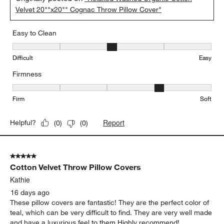
Velvet 20""x20"" Cognac Throw Pillow Cover"
Easy to Clean
Easy to Clean, 3 out of 5, where 1 equals to Difficult and 5 equals 
Difficult
Easy
Firmness
Firmness, 4 out of 5, where 1 equals to Firm and 5 equals to Soft
Firm
Soft
Report
Helpful?
(
0
)
(
0
)
5 out of 5 stars.
Cotton Velvet Throw Pillow Covers
Kathie
16 days ago
These pillow covers are fantastic! They are the perfect color of
teal, which can be very difficult to find. They are very well made
and have a luxurious feel to them Highly recommend!