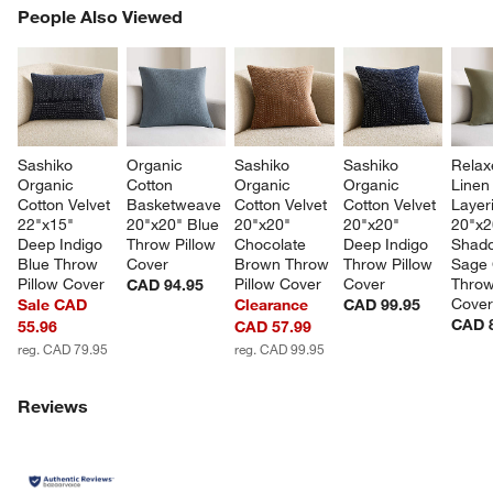
PEOPLE ALSO VIEWED
People Also Viewed
ITEMS SKIPPED. UNDO.
SK
Sashiko 
Organic 
Sashiko 
Sashiko 
Relax
Organic 
Cotton 
Organic 
Organic 
Linen
Cotton Velvet 
Basketweave 
Cotton Velvet 
Cotton Velvet 
Layer
22"x15" 
20"x20" Blue 
20"x20" 
20"x20" 
20"x2
Deep Indigo 
Throw Pillow 
Chocolate 
Deep Indigo 
Shad
Blue Throw 
Cover
Brown Throw 
Throw Pillow 
Sage 
Pillow Cover
Pillow Cover
Cover
Throw
CAD 94.95
Cove
Sale CAD
Clearance
CAD 99.95
CAD 
55.96
CAD 57.99
reg. CAD 79.95
reg. CAD 99.95
Reviews