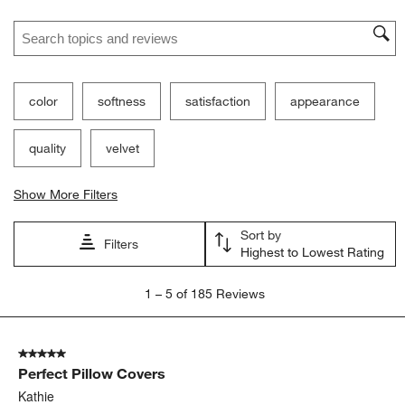
Search topics and reviews search region
color
softness
satisfaction
appearance
quality
velvet
Show More Filters
Sort by
Filters
Highest to Lowest Rating
1
1
–
5 of 185
Reviews
to
5
of
5 out of 5 stars.
185
Perfect Pillow Covers
Reviews.
Kathie