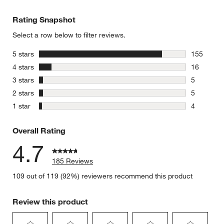
Rating Snapshot
Select a row below to filter reviews.
stars
5 stars
155
155 review
stars
4 stars
16
16 reviews
stars
3 stars
5
5 reviews 
stars
2 stars
5
5 reviews 
stars
1 star
4
4 reviews 
Overall Rating
4.7
185 Reviews
109 out of 119 (92%) reviewers recommend this product
Review this product