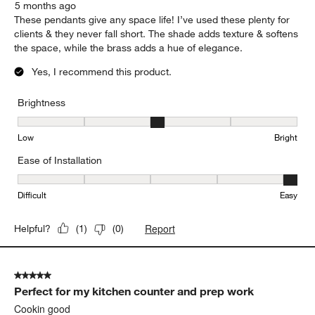
5 months ago
These pendants give any space life! I’ve used these plenty for
clients & they never fall short. The shade adds texture & softens
the space, while the brass adds a hue of elegance.
Yes, I recommend this product.
Brightness
Brightness, 3 out of 5, where 1 equals to Low and 5 equals to Brig
Low
Bright
Ease of Installation
Ease of Installation, 5 out of 5, where 1 equals to Difficult and 5 e
Difficult
Easy
Report
Helpful?
(
1
)
(
0
)
5 out of 5 stars.
Perfect for my kitchen counter and prep work
Cookin good