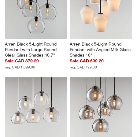
Arren Black 5-Light Round 
Arren Black 5-Light Round 
Pendant with Large Round 
Pendant with Angled Milk Glass 
Clear Glass Shades 40.7"
Shades 18"
Sale CAD 879.20
Sale CAD 639.20
reg. CAD 1,099.00
reg. CAD 799.00