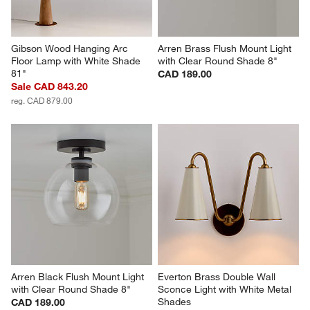
Gibson Wood Hanging Arc 
Arren Brass Flush Mount Light 
Floor Lamp with White Shade 
with Clear Round Shade 8"
81"
CAD 189.00
Sale CAD 843.20
reg. CAD 879.00
Arren Black Flush Mount Light 
Everton Brass Double Wall 
with Clear Round Shade 8"
Sconce Light with White Metal 
Shades
CAD 189.00