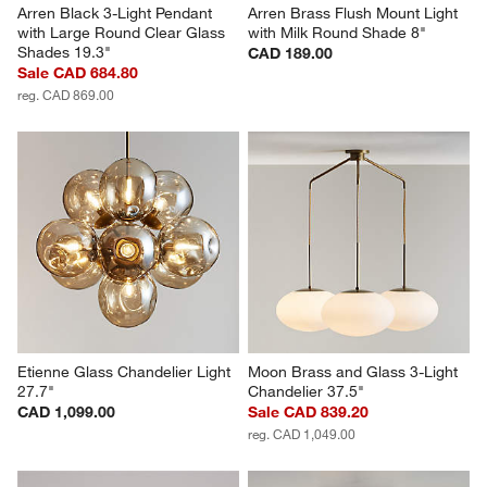
Arren Black 3-Light Pendant 
Arren Brass Flush Mount Light 
with Large Round Clear Glass 
with Milk Round Shade 8"
Shades 19.3"
CAD 189.00
Sale CAD 684.80
reg. CAD 869.00
Etienne Glass Chandelier Light 
Moon Brass and Glass 3-Light 
27.7"
Chandelier 37.5"
CAD 1,099.00
Sale CAD 839.20
reg. CAD 1,049.00