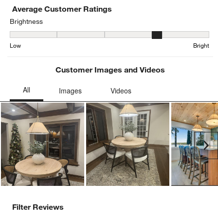
Average Customer Ratings
Brightness
Brightness, 3.5434782608695654 out of 5, where 1 equals to Low a
Low
Bright
Customer Images and Videos
Ne
Filter Reviews