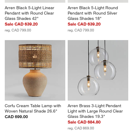
Arren Black 5-Light Linear 
Arren Black 5-Light Round 
Pendant with Round Clear 
Pendant with Round Silver 
Glass Shades 42"
Glass Shades 18"
Sale CAD 639.20
Sale CAD 639.20
reg. CAD 799.00
reg. CAD 799.00
Corfu Cream Table Lamp with 
Arren Brass 3-Light Pendant 
Woven Natural Shade 26.6"
Light with Large Round Clear 
Glass Shades 19.3"
CAD 699.00
Sale CAD 684.80
reg. CAD 869.00