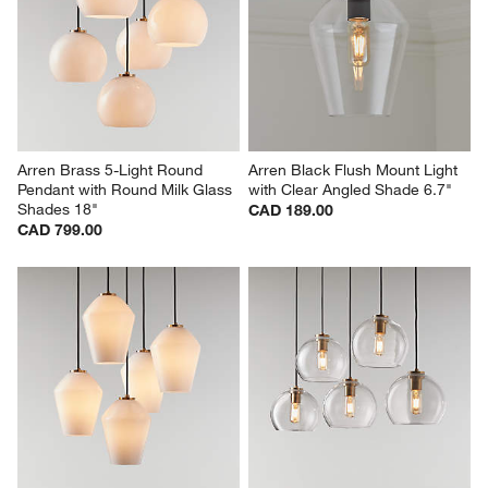
Arren Brass 5-Light Round 
Arren Black Flush Mount Light 
Pendant with Round Milk Glass 
with Clear Angled Shade 6.7"
Shades 18"
CAD 189.00
CAD 799.00