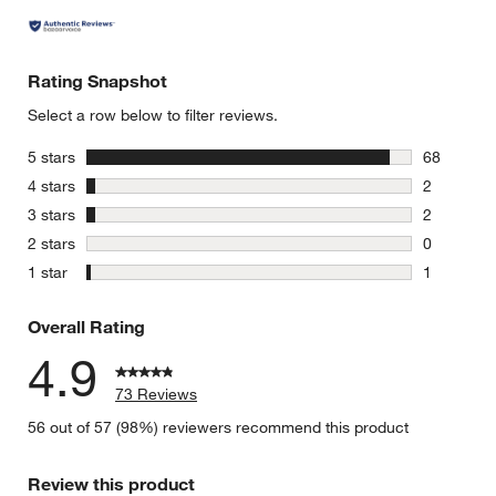
Rating Snapshot
Select a row below to filter reviews.
stars
5 stars
68
68 reviews
stars
4 stars
2
2 reviews 
stars
3 stars
2
2 reviews 
stars
2 stars
0
0 reviews 
stars
1 star
1
1 review w
Overall Rating
4.9
73 Reviews
56 out of 57 (98%) reviewers recommend this product
Review this product