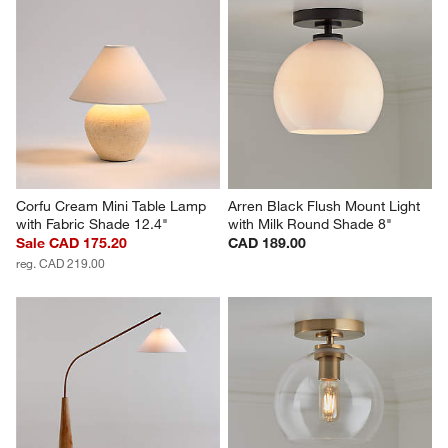
Corfu Cream Mini Table Lamp 
Arren Black Flush Mount Light 
with Fabric Shade 12.4"
with Milk Round Shade 8"
Sale CAD 175.20
CAD 189.00
reg. CAD 219.00