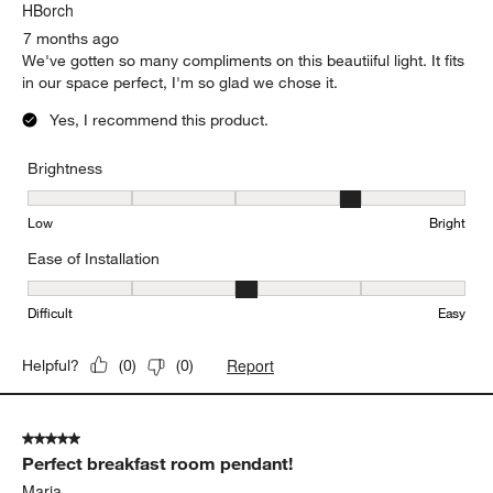
HBorch
7 months ago
We've gotten so many compliments on this beautiiful light. It fits
in our space perfect, I'm so glad we chose it.
Yes, I recommend this product.
Brightness
Brightness, 4 out of 5, where 1 equals to Low and 5 equals to Brig
Low
Bright
Ease of Installation
Ease of Installation, 3 out of 5, where 1 equals to Difficult and 5 e
Difficult
Easy
Report
Helpful?
(
0
)
(
0
)
5 out of 5 stars.
Perfect breakfast room pendant!
Maria