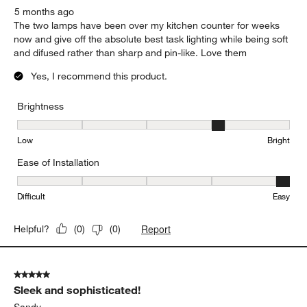
5 months ago
The two lamps have been over my kitchen counter for weeks
now and give off the absolute best task lighting while being soft
and difused rather than sharp and pin-like. Love them
Yes, I recommend this product.
Brightness
Brightness, 4 out of 5, where 1 equals to Low and 5 equals to Brig
Low
Bright
Ease of Installation
Ease of Installation, 5 out of 5, where 1 equals to Difficult and 5 e
Difficult
Easy
Report
Helpful?
(
0
)
(
0
)
5 out of 5 stars.
Sleek and sophisticated!
Sandy