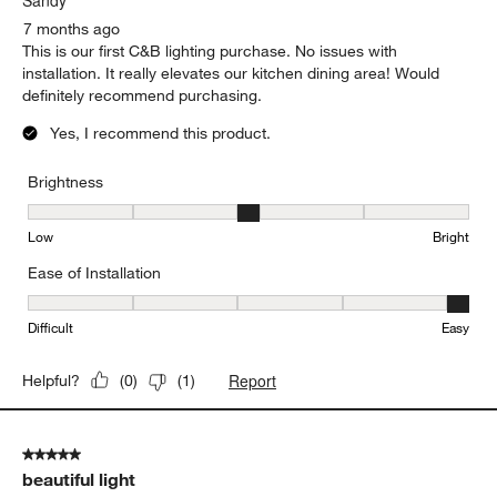
7 months ago
This is our first C&B lighting purchase. No issues with
installation. It really elevates our kitchen dining area! Would
definitely recommend purchasing.
Yes, I recommend this product.
Brightness
Brightness, 3 out of 5, where 1 equals to Low and 5 equals to Brig
Low
Bright
Ease of Installation
Ease of Installation, 5 out of 5, where 1 equals to Difficult and 5 e
Difficult
Easy
Report
Helpful?
(
0
)
(
1
)
5 out of 5 stars.
beautiful light