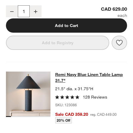
Remi Natural Linen Floor Lamp 65"
CAD 629.00
Decrease
Increase
Quantity
Add to Cart
Save 
Remi
Add to Registry
Remi Navy Blue Linen Table Lamp 3
Remi Navy Blue Linen Table Lamp
SKIP ITEMS
REMI NAVY BLUE LINEN TABLE LAMP 31.7"
ITEMS SKIPPED. U
31.7"
21.5" dia. x 31.75"H
128 Reviews
SKU:
123086
Sale CAD 359.20
reg. CAD 449.00
20% Off