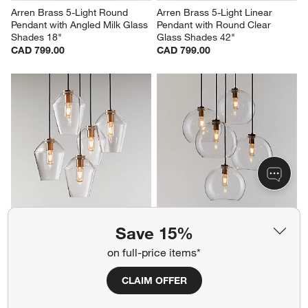
Arren Brass 5-Light Round 
Arren Brass 5-Light Linear 
Pendant with Angled Milk Glass 
Pendant with Round Clear 
Shades 18"
Glass Shades 42"
CAD 799.00
CAD 799.00
Arren Brass 5-Light Round 
Arren Brass 5-Light Round 
Save 15%
Pendant with Angled Clear 
Pendant with Large Round 
Glass Shades 18"
Clear Glass Shades 40.7"
on full-price items*
CAD 799.00
Sale CAD 879.20
reg. CAD 1,099.00
CLAIM OFFER