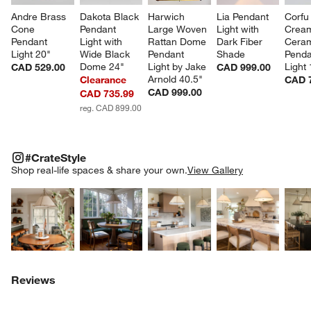
Andre Brass 
Dakota Black 
Harwich 
Lia Pendant 
Corfu
Cone 
Pendant 
Large Woven 
Light with 
Crea
Pendant 
Light with 
Rattan Dome 
Dark Fiber 
Ceram
Light 20"
Wide Black 
Pendant 
Shade
Penda
Dome 24"
Light by Jake 
Light
CAD 529.00
CAD 999.00
Arnold 40.5"
Clearance
CAD 
CAD 999.00
CAD 735.99
reg. CAD 899.00
#CRATESTYLE
ITEMS SKIPPED. UNDO.
#CrateStyle
SK
Shop real-life spaces & share your own.
View Gallery
Explore More Products
Explore More Products
Explore More Product
Explor
Reviews