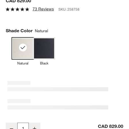
CAD 829.00
73 Reviews
SKU:
258758
Shade Color
Natural
Natural
Black
Remi Natural Conical Pendant Light 24.7"
CAD 829.00
Decrease
Increase