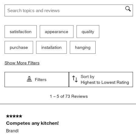
Search topics and reviews search region
satisfaction
appearance
quality
purchase
installation
hanging
Show More Filters
Sort by
Filters
Highest to Lowest Rating
1
1
–
5 of 73
Reviews
to
5
of
5 out of 5 stars.
73
Competes any kitchen!
Reviews.
Brandi