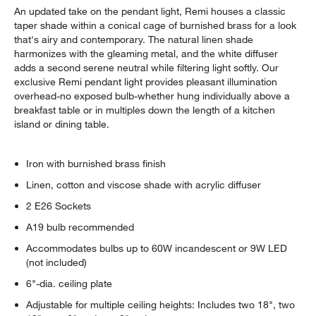
An updated take on the pendant light, Remi houses a classic
taper shade within a conical cage of burnished brass for a look
that's airy and contemporary. The natural linen shade
harmonizes with the gleaming metal, and the white diffuser
adds a second serene neutral while filtering light softly. Our
exclusive Remi pendant light provides pleasant illumination
overhead-no exposed bulb-whether hung individually above a
breakfast table or in multiples down the length of a kitchen
island or dining table.
Iron with burnished brass finish
Linen, cotton and viscose shade with acrylic diffuser
2 E26 Sockets
A19 bulb recommended
Accommodates bulbs up to 60W incandescent or 9W LED
(not included)
6"-dia. ceiling plate
Adjustable for multiple ceiling heights: Includes two 18", two