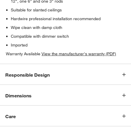
12", one 6" and one 3" rods
Suitable for slanted ceilings
Hardwire professional installation recommended
Wipe clean with damp cloth
Compatible with dimmer switch
Imported
Warranty Available
View the manufacturer's warranty (PDF)
Responsible Design
Dimensions
Care