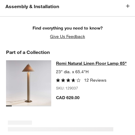
Assembly & Installation
Find everything you need to know?
Give Us Feedback
Part of a Collection
Remi Natural Linen Floor Lamp 65"
Remi Natural Linen Floor Lamp 65"
SKIP ITEMS
REMI NATURAL LINEN FLOOR LAMP 65"
ITEMS SKIPPED. UNDO
23" dia. x 65.4"H
12 Reviews
SKU:
129037
CAD 629.00