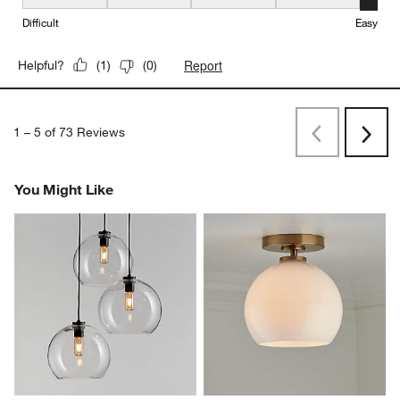
Ease of Installation, 5 out of 5, where 1 equals to Difficult and 5 e
Difficult
Easy
Report
Helpful?
(
1
)
(
0
)
1
–
5 of 73
Reviews
Previous
Rev
Next
Revi
You Might Like