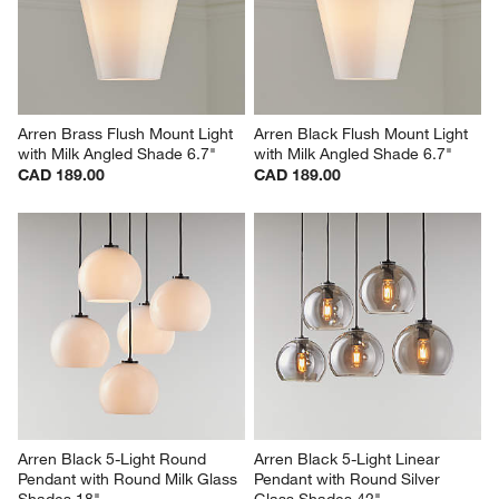
Arren Brass Flush Mount Light 
Arren Black Flush Mount Light 
with Milk Angled Shade 6.7"
with Milk Angled Shade 6.7"
CAD 189.00
CAD 189.00
Arren Black 5-Light Round 
Arren Black 5-Light Linear 
Pendant with Round Milk Glass 
Pendant with Round Silver 
Shades 18"
Glass Shades 42"