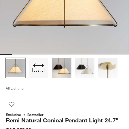
All Lighting
Save to Favorites
Remi Natural Conical Pendant Light 24.7"
Exclusive
Bestseller
Remi Natural Conical Pendant Light 24.7"