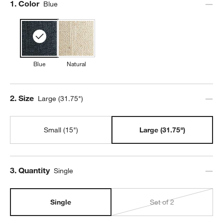
Step
1
.
Color
Blue
Blue
Natural
Step
2
.
Size
Large (31.75")
Small (15")
Large (31.75")
Step
3
.
Quantity
Single
Single
Set of 2