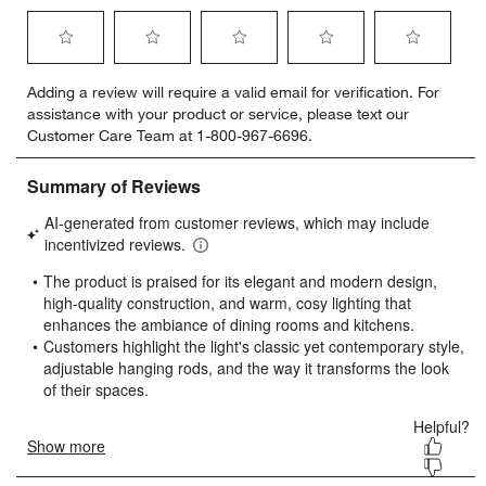
Select
Select
Select
Select
Select
Adding a review will require a valid email for verification. For
to
to
to
to
to
assistance with your product or service, please text our
rate
rate
rate
rate
rate
Customer Care Team at 1-800-967-6696.
the
the
the
the
the
item
item
item
item
item
with
with
with
with
with
1
2
3
4
5
star.
stars.
stars.
stars.
stars.
This
This
This
This
This
action
action
action
action
action
will
will
will
will
will
open
open
open
open
open
submission
submission
submission
submission
submission
form.
form.
form.
form.
form.