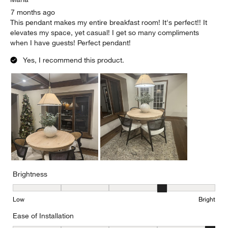
7 months ago
This pendant makes my entire breakfast room! It's perfect!! It
elevates my space, yet casual! I get so many compliments
when I have guests! Perfect pendant!
Yes, I recommend this product.
Brightness
Brightness, 4 out of 5, where 1 equals to Low and 5 equals to Brig
Low
Bright
Ease of Installation