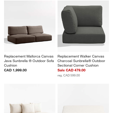
Replacement Mallorca Canvas 
Replacement Walker Canvas 
Java Sunbrella ® Outdoor Sofa 
Charcoal Sunbrella® Outdoor 
Cushion
Sectional Corner Cushion
CAD 1,999.00
Sale CAD 479.00
reg. CAD 599.00