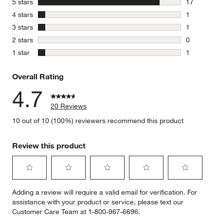
stars
5 stars
17
17 reviews
stars
4 stars
1
1 review w
stars
3 stars
1
1 review w
stars
2 stars
0
0 reviews 
stars
1 star
1
1 review w
Overall Rating
4.7
20 Reviews
10 out of 10 (100%) reviewers recommend this product
Review this product
Select
Select
Select
Select
Select
Adding a review will require a valid email for verification. For
to
to
to
to
to
assistance with your product or service, please text our
rate
rate
rate
rate
rate
Customer Care Team at 1-800-967-6696.
the
the
the
the
the