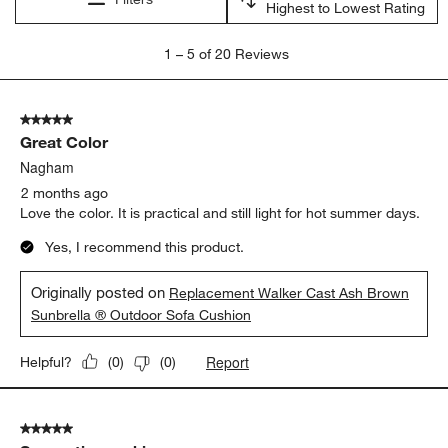
Highest to Lowest Rating
1
1
–
5 of 20
Reviews
to
5
of
5 out of 5 stars.
20
Great Color
Reviews.
Nagham
2 months ago
Love the color. It is practical and still light for hot summer days.
Yes, I recommend this product.
Originally posted on
Replacement Walker Cast Ash Brown
Sunbrella ® Outdoor Sofa Cushion
Report
Helpful?
(
0
)
(
0
)
5 out of 5 stars.