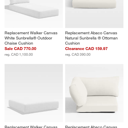
Replacement Walker Canvas 
Replacement Abaco Canvas 
White Sunbrella® Outdoor 
Natural Sunbrella ® Ottoman 
Chaise Cushion
Cushion
Sale CAD 770.00
Clearance CAD 159.97
reg. CAD 1,100.00
reg. CAD 390.00
Replacement Walker Canvas 
Replacement Abaco Canvas 