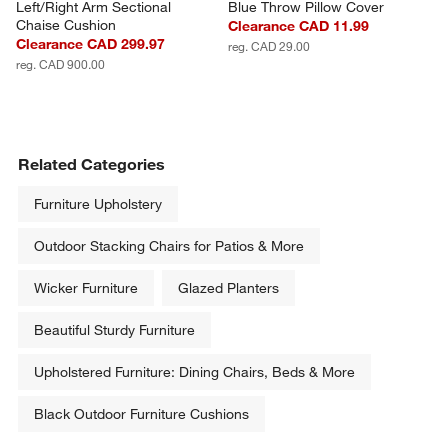
Left/Right Arm Sectional 
Blue Throw Pillow Cover
Chaise Cushion
Clearance CAD 11.99
Clearance CAD 299.97
reg. CAD 29.00
reg. CAD 900.00
Related Categories
Furniture Upholstery
Outdoor Stacking Chairs for Patios & More
Wicker Furniture
Glazed Planters
Beautiful Sturdy Furniture
Upholstered Furniture: Dining Chairs, Beds & More
Black Outdoor Furniture Cushions