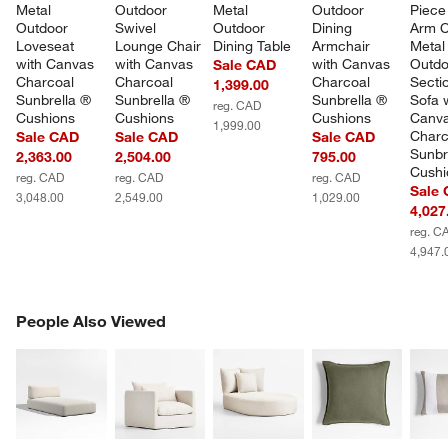
Metal 
Outdoor 
Metal 
Outdoor 
Piece 
Outdoor 
Swivel 
Outdoor 
Dining 
Arm C
Loveseat 
Lounge Chair 
Dining Table
Armchair 
Metal
with Canvas 
with Canvas 
with Canvas 
Outdo
Sale CAD
Charcoal 
Charcoal 
Charcoal 
Sectio
1,399.00
Sunbrella ® 
Sunbrella ® 
Sunbrella ® 
Sofa w
reg. CAD
Cushions
Cushions
Cushions
Canva
1,999.00
Charc
Sale CAD
Sale CAD
Sale CAD
Sunbr
2,363.00
2,504.00
795.00
Cushi
reg. CAD
reg. CAD
reg. CAD
Sale
3,048.00
2,549.00
1,029.00
4,027
reg. C
4,947.
PEOPLE ALSO VIEWED
People Also Viewed
ITEMS SKIPPED. UNDO.
SK