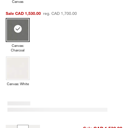
Canvas
Sale CAD 1,530.00
reg. CAD 1,700.00
Canvas:
Charcoal
w window)
Canvas: White
Replacement Walker Canvas Charcoal Sunbrella ® Outdoor Sofa 