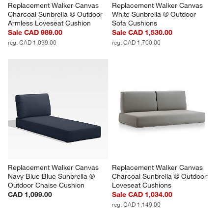
Replacement Walker Canvas 
Replacement Walker Canvas 
Charcoal Sunbrella ® Outdoor 
White Sunbrella ® Outdoor 
Armless Loveseat Cushion
Sofa Cushions
Sale CAD 989.00
Sale CAD 1,530.00
reg. CAD 1,099.00
reg. CAD 1,700.00
Replacement Walker Canvas 
Replacement Walker Canvas 
Navy Blue Blue Sunbrella ® 
Charcoal Sunbrella ® Outdoor 
Outdoor Chaise Cushion
Loveseat Cushions
CAD 1,099.00
Sale CAD 1,034.00
reg. CAD 1,149.00