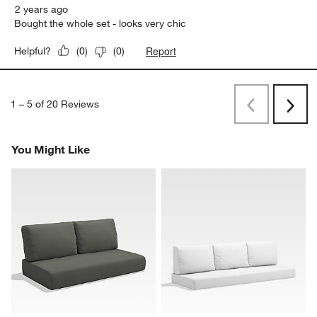
2 years ago
Bought the whole set - looks very chic
Report
Helpful?
(
0
)
(
0
)
1
–
5 of 20
Reviews
Previous
Rev
Next
Revi
You Might Like