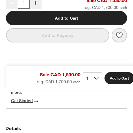
Sale CAD 1,530.00
Decrease
Increase
Quantity
reg. CAD 1,700.00
Add to Cart
Save 
Repl
Add to Registry
THE DESIGN DESK
Sale CAD 1,530.00
100% free design help
Add to Cart
reg. CAD 1,700.00
We can plan your space, suggest pieces you’ll love &
more.
Get Started
Details