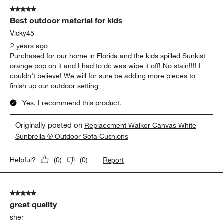
5 out of 5 stars.
Best outdoor material for kids
Vicky45
2 years ago
Purchased for our home in Florida and the kids spilled Sunkist
orange pop on it and I had to do was wipe it off! No stain!!!! I
couldn’t believe! We will for sure be adding more pieces to
finish up our outdoor setting
Yes, I recommend this product.
Originally posted on
Replacement Walker Canvas White
Sunbrella ® Outdoor Sofa Cushions
Report
Helpful?
(
0
)
(
0
)
5 out of 5 stars.
great quality
sher