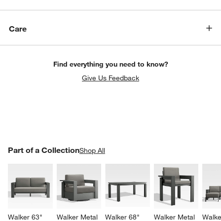
Care
Find everything you need to know?
Give Us Feedback
PART OF A COLLECTION
Part of a Collection
ITEMS SKIPPED. UNDO.
Shop All
SK
Walker 63" 
Walker Metal 
Walker 68" 
Walker Metal 
Walke