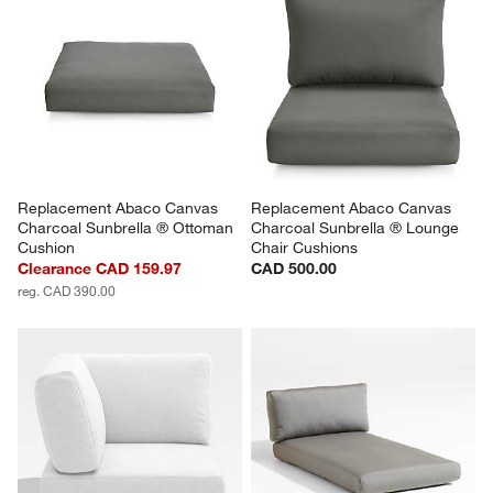
Replacement Abaco Canvas 
Replacement Abaco Canvas 
Charcoal Sunbrella ® Ottoman 
Charcoal Sunbrella ® Lounge 
Cushion
Chair Cushions
Clearance CAD 159.97
CAD 500.00
reg. CAD 390.00