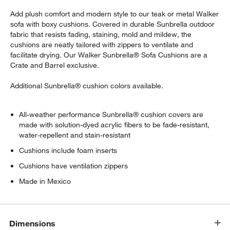
Add plush comfort and modern style to our teak or metal Walker
sofa with boxy cushions. Covered in durable Sunbrella outdoor
fabric that resists fading, staining, mold and mildew, the
cushions are neatly tailored with zippers to ventilate and
facilitate drying. Our Walker Sunbrella® Sofa Cushions are a
Crate and Barrel exclusive.
Additional Sunbrella® cushion colors available.
All-weather performance Sunbrella® cushion covers are
made with solution-dyed acrylic fibers to be fade-resistant,
water-repellent and stain-resistant
Cushions include foam inserts
Cushions have ventilation zippers
Made in Mexico
Dimensions