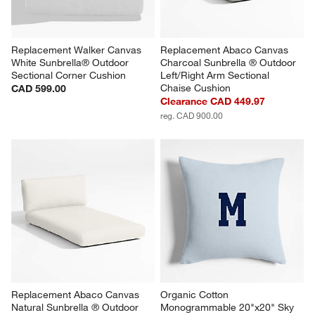
Replacement Walker Canvas 
Replacement Abaco Canvas 
White Sunbrella® Outdoor 
Charcoal Sunbrella ® Outdoor 
Sectional Corner Cushion
Left/Right Arm Sectional 
Chaise Cushion
CAD 599.00
Clearance CAD 449.97
reg. CAD 900.00
Replacement Abaco Canvas 
Organic Cotton 
Natural Sunbrella ® Outdoor 
Monogrammable 20"x20" Sky 