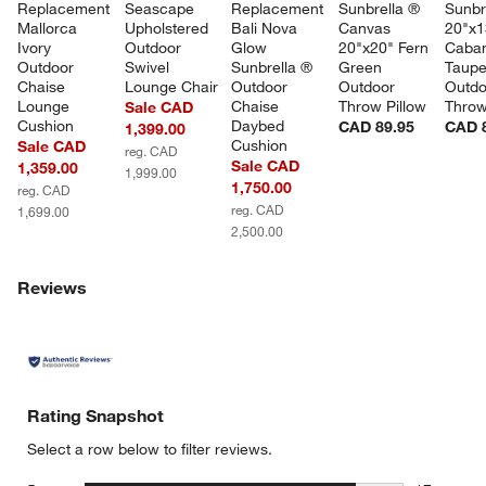
Replacement 
Seascape 
Replacement 
Sunbrella ® 
Sunbr
Mallorca 
Upholstered 
Bali Nova 
Canvas 
20"x1
Ivory 
Outdoor 
Glow 
20"x20" Fern 
Caban
Outdoor 
Swivel 
Sunbrella ® 
Green 
Taupe
Chaise 
Lounge Chair
Outdoor 
Outdoor 
Outdo
Lounge 
Chaise 
Throw Pillow
Throw
Sale CAD
Cushion
Daybed 
CAD 89.95
CAD 
1,399.00
Cushion
Sale CAD
reg. CAD
Sale CAD
1,359.00
1,999.00
1,750.00
reg. CAD
reg. CAD
1,699.00
2,500.00
Reviews
Rating Snapshot
Select a row below to filter reviews.