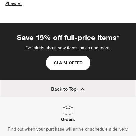
Show All
categories above
Save 15% off full-price items*
Get alerts about new items, sales and more.
CLAIM OFFER
Back to Top
Orders
Find out when your purchase will arrive or schedule a delivery.