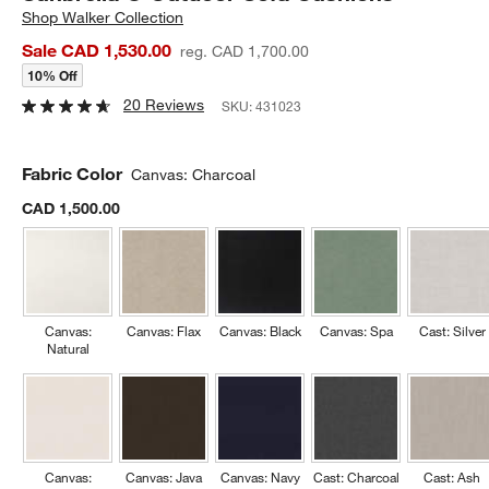
Shop
Walker Collection
Sale CAD 1,530.00
reg. CAD 1,700.00
10% Off
20 Reviews
SKU:
431023
Fabric Color
Canvas: Charcoal
CAD 1,500.00
Canvas:
Canvas: Flax
Canvas: Black
Canvas: Spa
Cast: Silver
Natural
Canvas:
Canvas: Java
Canvas: Navy
Cast: Charcoal
Cast: Ash