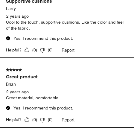
Supportive cushions
Larry
2 years ago
Cool to the touch, supportive cushions. Like the color and feel
of the fabric.
Yes, I recommend this product.
Report
Helpful?
(
0
)
(
0
)
5 out of 5 stars.
Great product
Brian
2 years ago
Great material, comfortable
Yes, I recommend this product.
Report
Helpful?
(
0
)
(
0
)