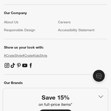
Our Company
About Us
Careers
(Opens in new window)
Responsible Design
Accessibility Statement
Show us your look with:
#CrateStyle
#CrateKidsStyle
(Opens in new window)
(Opens in new window)
(Opens in new window)
(Opens in new window)
(Opens in new window)
Our Brands
Save 15%
(Opens in new window)
on full-price items*