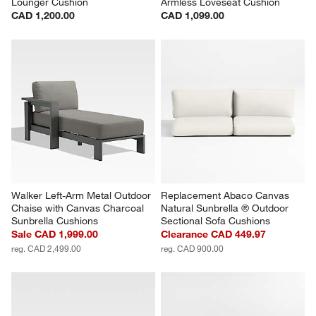
Lounger Cushion
Armless Loveseat Cushion
CAD 1,200.00
CAD 1,099.00
Walker Left-Arm Metal Outdoor 
Replacement Abaco Canvas 
Chaise with Canvas Charcoal 
Natural Sunbrella ® Outdoor 
Sunbrella Cushions
Sectional Sofa Cushions
Sale CAD 1,999.00
Clearance CAD 449.97
reg. CAD 2,499.00
reg. CAD 900.00