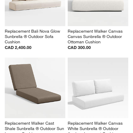
Replacement Bali Nova Glow 
Replacement Walker Canvas 
Sunbrella ® Outdoor Sofa 
Canvas Sunbrella ® Outdoor 
Cushion
Ottoman Cushion
CAD 2,400.00
CAD 300.00
Replacement Walker Cast 
Replacement Walker Canvas 
Shale Sunbrella ® Outdoor Sun 
White Sunbrella ® Outdoor 