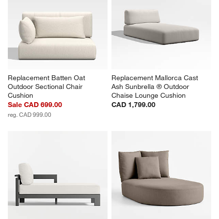
Replacement Batten Oat 
Replacement Mallorca Cast 
Outdoor Sectional Chair 
Ash Sunbrella ® Outdoor 
Cushion
Chaise Lounge Cushion
Sale CAD 699.00
CAD 1,799.00
reg. CAD 999.00