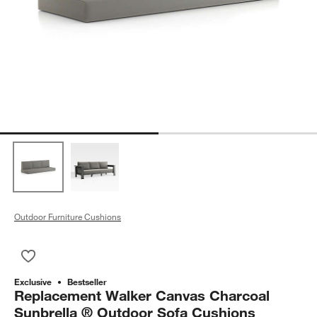
Outdoor Furniture Cushions
Save to Favorites
Replacement Walker Canvas Charcoal Sunbrella ® Outdoor S
Exclusive
Bestseller
Replacement Walker Canvas Charcoal
Sunbrella ® Outdoor Sofa Cushions