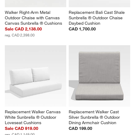
Walker Right-Arm Metal 
Replacement Bali Cast Shale 
Outdoor Chaise with Canvas 
Sunbrella ® Outdoor Chaise 
Canvas Sunbrella ® Cushions
Daybed Cushion
Sale CAD 2,138.00
CAD 1,700.00
reg. CAD 2,398.00
Replacement Walker Canvas 
Replacement Walker Cast 
White Sunbrella ® Outdoor 
Silver Sunbrella ® Outdoor 
Loveseat Cushions
Dining Armchair Cushion
Sale CAD 919.00
CAD 199.00
reg. CAD 1,149.00