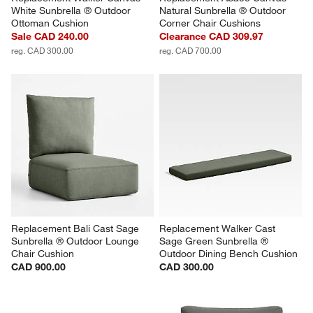
White Sunbrella ® Outdoor 
Natural Sunbrella ® Outdoor 
Ottoman Cushion
Corner Chair Cushions
Sale CAD 240.00
Clearance CAD 309.97
reg. CAD 300.00
reg. CAD 700.00
Replacement Bali Cast Sage 
Replacement Walker Cast 
Sunbrella ® Outdoor Lounge 
Sage Green Sunbrella ® 
Chair Cushion
Outdoor Dining Bench Cushion
CAD 900.00
CAD 300.00