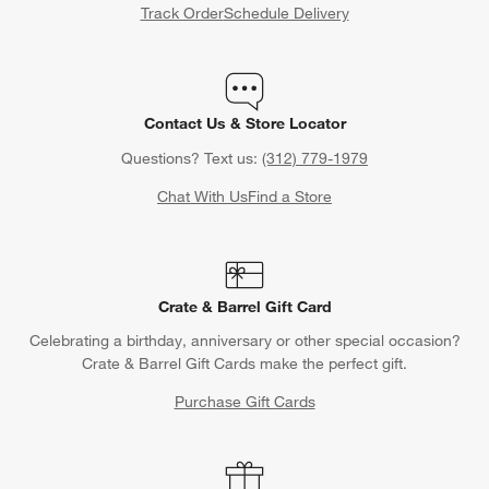
Track Order
Schedule Delivery
Contact Us & Store Locator
Questions? Text us:
(312) 779-1979
Chat With Us
Find a Store
Crate & Barrel Gift Card
Celebrating a birthday, anniversary or other special occasion?
Crate & Barrel Gift Cards make the perfect gift.
Purchase Gift Cards