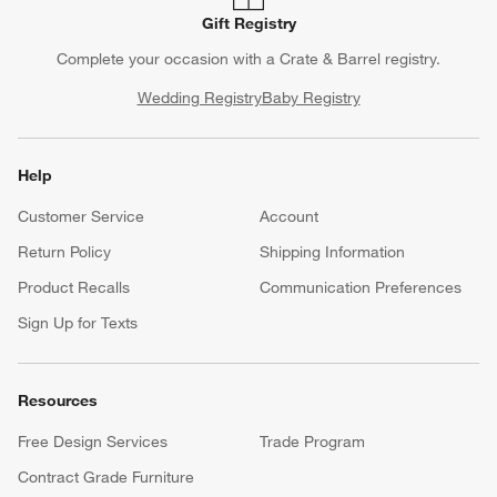
Gift Registry
Complete your occasion with a Crate & Barrel registry.
Wedding Registry
Baby Registry
Help
Customer Service
Account
Return Policy
Shipping Information
Product Recalls
Communication Preferences
Sign Up for Texts
Resources
Free Design Services
Trade Program
Contract Grade Furniture