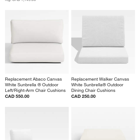
Replacement Abaco Canvas 
Replacement Walker Canvas 
White Sunbrella ® Outdoor 
White Sunbrella® Outdoor 
Left/Right-Arm Chair Cushions
Dining Chair Cushions
CAD 550.00
CAD 250.00