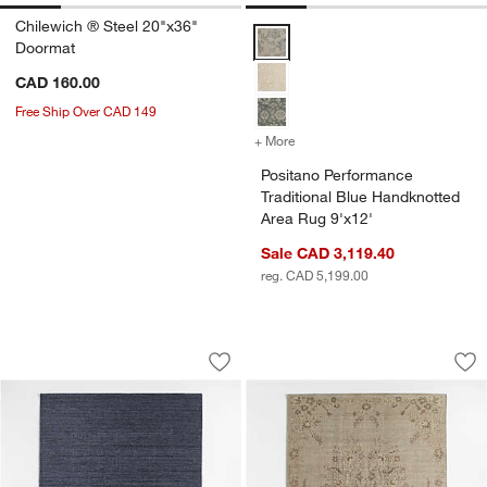
Chilewich ® Steel 20"x36"
Positano Performance Traditional
Doormat
CAD 160.00
Free Ship Over CAD 149
+ More
colors
for Positano Performance 
Positano Performance
Traditional Blue Handknotted
Area Rug 9'x12'
Sale CAD 3,119.40
reg. CAD 5,199.00
London Performance Textured Blue Ha
Florence Performan
Carousel showing item 1 through 1 of 4
Carousel showing item 1 through 1
Save to Favorites
London Performance Textured Blue Ha
Sav
Flo