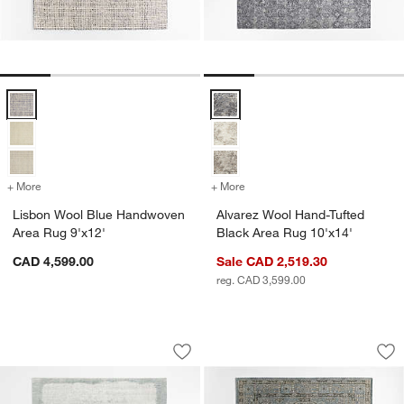
Lisbon Wool Blue Handwoven Area Rug 9'x12' Options
Alvarez Wool Hand-Tufted Black 
+ More
colors
for Lisbon Wool Blue Handwoven Area Rug 9'x12'
+ More
colors
for Alvarez Wool Hand-Tuf
Lisbon Wool Blue Handwoven
Alvarez Wool Hand-Tufted
Area Rug 9'x12'
Black Area Rug 10'x14'
CAD 4,599.00
Sale CAD 2,519.30
reg. CAD 3,599.00
Milano Wool and Viscose Hand-Knotted
Naples Performance
Carousel showing item 1 through 1 of 4
Carousel showing item 1 through 1
Save to Favorites
Milano Wool and Viscose Hand-Knotte
Sav
Na