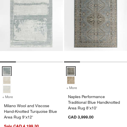
Milano Wool and Viscose Hand-Knotted Turquoise Blue Area Rug 9'x
Naples Performance Traditional 
+ More
colors
for Naples Performance Tr
Naples Performance
+ More
colors
for Milano Wool and Viscose Hand-Knotted Turquoise Blue Area Rug
Traditional Blue Handknotted
Milano Wool and Viscose
Area Rug 8'x10'
Hand-Knotted Turquoise Blue
Area Rug 9'x12'
CAD 3,999.00
Sale CAD 4,199.30