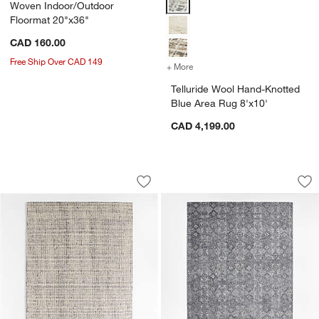
Woven Indoor/Outdoor
Floormat 20"x36"
CAD 160.00
Free Ship Over CAD 149
+ More
colors
for Telluride Wool Hand-K
Telluride Wool Hand-Knotted
Blue Area Rug 8'x10'
CAD 4,199.00
Lisbon Wool Blue Handwoven Area Rug
Alvarez Wool Hand-
Carousel showing item 1 through 1 of 4
Carousel showing item 1 through 1
Save to Favorites
Lisbon Wool Blue Handwoven Area Ru
Sav
Al