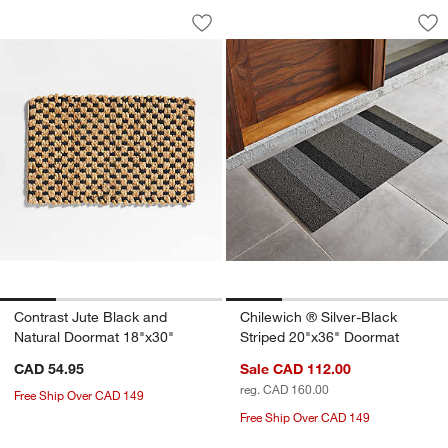
Contrast Jute Black and Natural Doorm
Chilewich ® Silver
Carousel showing item 1 through 1 of 4
Carousel showing item 1 through 1
Save to Favorites
Contrast Jute Black and Natural Door
Sav
Chi
Contrast Jute Black and
Chilewich ® Silver-Black
Natural Doormat 18"x30"
Striped 20"x36" Doormat
CAD 54.95
Sale CAD 112.00
reg. CAD 160.00
Free Ship Over CAD 149
Free Ship Over CAD 149