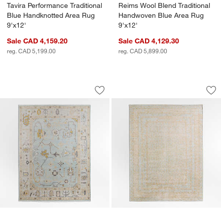
Tavira Performance Traditional
Reims Wool Blend Traditional
Blue Handknotted Area Rug
Handwoven Blue Area Rug
9'x12'
9'x12'
Sale CAD 4,159.20
Sale CAD 4,129.30
reg. CAD 5,199.00
reg. CAD 5,899.00
Lisse Wool Traditional Hand-Knotted B
Reims Wool Blend T
Carousel showing item 1 through 1 of 4
Carousel showing item 1 through 1
Save to Favorites
Lisse Wool Traditional Hand-Knotted B
Sav
Re