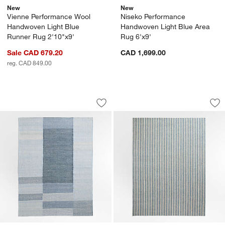
New
New
Vienne Performance Wool
Niseko Performance
Handwoven Light Blue
Handwoven Light Blue Area
Runner Rug 2'10"x9'
Rug 6'x9'
Sale CAD 679.20
CAD 1,699.00
reg. CAD 849.00
Jackson Performance Handwoven Blue 
Brighton Wool Hand
Carousel showing item 1 through 1 of 4
Carousel showing item 1 through 1
Save to Favorites
Jackson Performance Handwoven Blue
Sav
Br