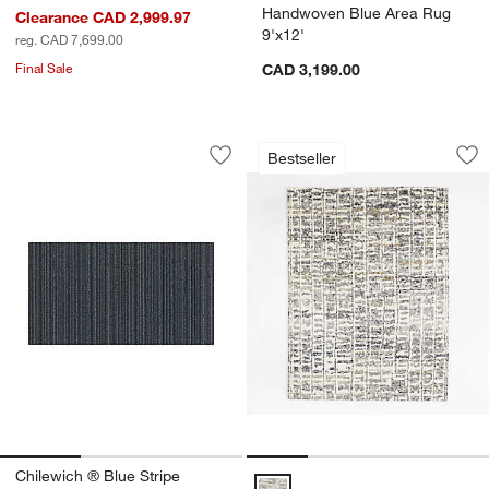
Handwoven Blue Area Rug
Clearance CAD 2,999.97
9'x12'
reg. CAD 7,699.00
Final Sale
CAD 3,199.00
Chilewich ® Blue Stripe Woven Indoor
Telluride Wool Han
Carousel showing item 1 through 1 of 3
Carousel showing item 1 through 1
Bestseller
Save to Favorites
Chilewich ® Blue Stripe Woven Indoor
Sav
Te
Chilewich ® Blue Stripe
Telluride Wool Hand-Knotted Blue