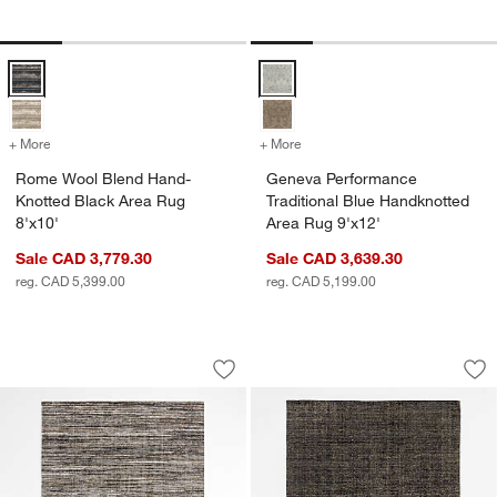
Rome Wool Blend Hand-Knotted Black Area Rug 8'x10' Options
Geneva Performance Traditional 
+ More
colors
for Rome Wool Blend Hand-Knotted Black Area Rug 8'x10'
+ More
colors
for Geneva Performance Tr
Rome Wool Blend Hand-
Geneva Performance
Knotted Black Area Rug
Traditional Blue Handknotted
8'x10'
Area Rug 9'x12'
Sale CAD 3,779.30
Sale CAD 3,639.30
reg. CAD 5,399.00
reg. CAD 5,199.00
Antwerp Performance Handwoven Charc
Whistler Viscose a
Carousel showing item 1 through 1 of 4
Carousel showing item 1 through 1
Save to Favorites
Antwerp Performance Handwoven Char
Sav
Wh