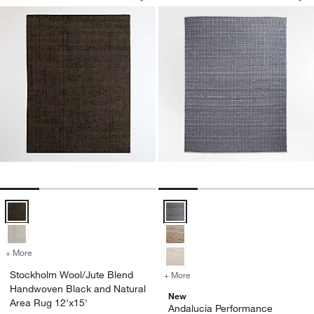
Save to Favorites
Stockholm Wool/Jute Blend Handwoven
Sav
An
Stockholm Wool/Jute Blend Handwoven Black and Natural Area Rug 
Andalucia Performance Handwove
+ More
colors
for Stockholm Wool/Jute Blend Handwoven Black and Natural Area 
Stockholm Wool/Jute Blend
+ More
colors
for Andalucia Performanc
Handwoven Black and Natural
New
Area Rug 12'x15'
Andalucia Performance