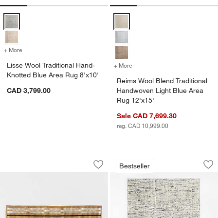
Lisse Wool Traditional Hand-Knotted Blue Area Rug 8'x10' Options
Reims Wool Blend Traditional Ha
+ More
colors
for Lisse Wool Traditional Hand-Knotted Blue Area Rug 8'x10'
Lisse Wool Traditional Hand-
+ More
colors
for Reims Wool Blend Trad
Knotted Blue Area Rug 8'x10'
Reims Wool Blend Traditional
CAD 3,799.00
Handwoven Light Blue Area
Rug 12'x15'
Sale CAD 7,699.30
w window)
reg. CAD 10,999.00
Modern Woven Stripe Indoor/Outdoor 
Montauban Wool Bl
Carousel showing item 1 through 1 of 4
Carousel showing item 1 through 1
Bestseller
Save to Favorites
Modern Woven Stripe Indoor/Outdoor
Sav
Mo