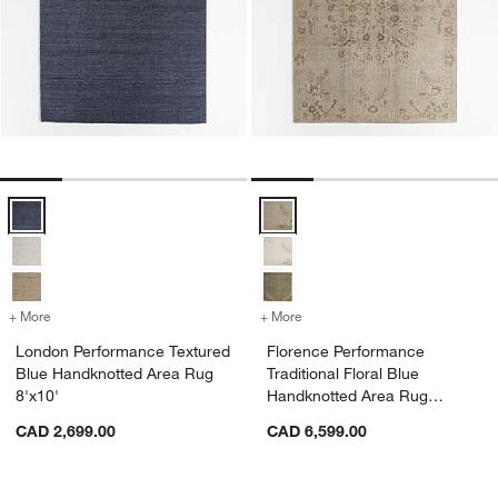
London Performance Textured Blue Handknotted Area Rug 8'x10' Op
Florence Performance Traditional
+ More
colors
for London Performance Textured Blue Handknotted Area Rug 8'x10'
+ More
colors
for Florence Performance T
London Performance Textured
Florence Performance
Blue Handknotted Area Rug
Traditional Floral Blue
8'x10'
Handknotted Area Rug
10'x14'
CAD 2,699.00
CAD 6,599.00