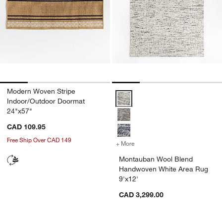
Modern Woven Stripe
Montauban Wool Blend Handwove
Indoor/Outdoor Doormat
24"x57"
CAD 109.95
Free Ship Over CAD 149
+ More
colors
for Montauban Wool Blend
Montauban Wool Blend
Handwoven White Area Rug
9'x12'
CAD 3,299.00