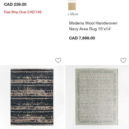
CAD 239.00
Free Ship Over CAD 149
+ More
colors
for Modena Wool Handwov
Modena Wool Handwoven
Navy Area Rug 10'x14'
CAD 7,699.00
Rome Wool Blend Hand-Knotted Black 
Geneva Performance
Carousel showing item 1 through 1 of 4
Carousel showing item 1 through 1
Save to Favorites
Rome Wool Blend Hand-Knotted Black
Sav
Ge