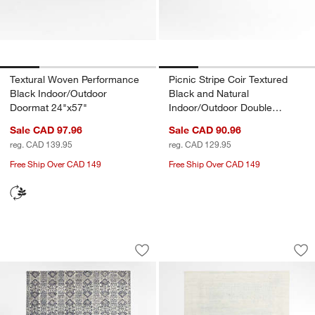
Textural Woven Performance
Picnic Stripe Coir Textured
Black Indoor/Outdoor
Black and Natural
Doormat 24"x57"
Indoor/Outdoor Double
Doormat 24"x57"
Sale CAD 97.96
Sale CAD 90.96
reg. CAD 139.95
reg. CAD 129.95
Free Ship Over CAD 149
Free Ship Over CAD 149
Alvarez Wool Hand-Tufted Mineral Blue
Milano Wool and Vi
Carousel showing item 1 through 1 of 4
Carousel showing item 1 through 1
Save to Favorites
Alvarez Wool Hand-Tufted Mineral Blu
Sav
Mi