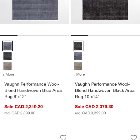
Vaughn Performance Wool-Blend Handwoven Blue Area Rug 9'x12' 
Vaughn Performance Wool-Blend
+ More
colors
for Vaughn Performance Wool-Blend Handwoven Blue Area Rug 9'x1
+ More
colors
for Vaughn Performance W
Vaughn Performance Wool-
Vaughn Performance Wool-
Blend Handwoven Blue Area
Blend Handwoven Black Area
Rug 9'x12'
Rug 10'x14'
Sale CAD 2,319.20
Sale CAD 2,379.30
reg. CAD 2,899.00
reg. CAD 3,399.00
Stockholm Wool/Jute Blend Handwoven
Andalucia Perform
Carousel showing item 1 through 1 of 4
Carousel showing item 1 through 1