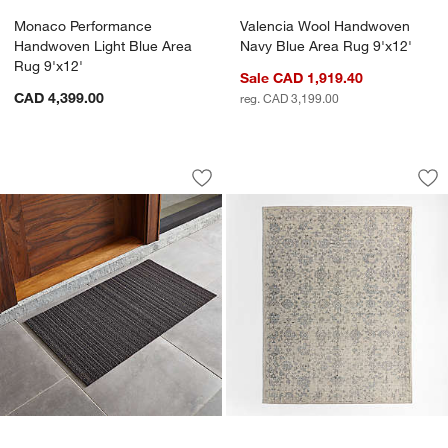
Monaco Performance
Valencia Wool Handwoven
Handwoven Light Blue Area
Navy Blue Area Rug 9'x12'
Rug 9'x12'
Sale CAD 1,919.40
CAD 4,399.00
reg. CAD 3,199.00
Chilewich ® Steel 20"x36" Doormat
Positano Performan
Carousel showing item 1 through 1 of 4
Carousel showing item 1 through 1
Save to Favorites
Chilewich ® Steel 20"x36" Doormat
Sav
Po