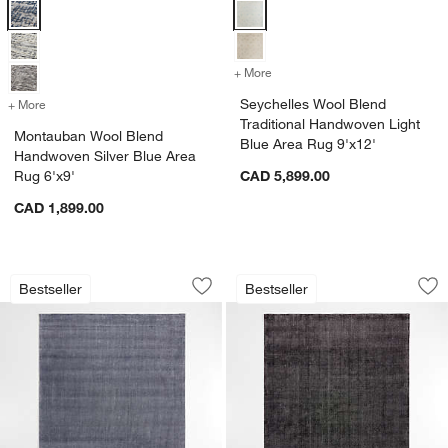
Montauban Wool Blend Handwoven Silver Blue Area Rug 6'x9' Optio
Seychelles Wool Blend Tradition
+ More
colors
for Seychelles Wool Blend
Seychelles Wool Blend
+ More
colors
for Montauban Wool Blend Handwoven Silver Blue Area Rug 6'x9'
Traditional Handwoven Light
Montauban Wool Blend
Blue Area Rug 9'x12'
Handwoven Silver Blue Area
Rug 6'x9'
CAD 5,899.00
CAD 1,899.00
Vaughn Performance Wool-Blend Handw
Vaughn Performanc
Carousel showing item 1 through 1 of 4
Carousel showing item 1 through 1
Bestseller
Bestseller
Save to Favorites
Vaughn Performance Wool-Blend Hand
Sav
Va