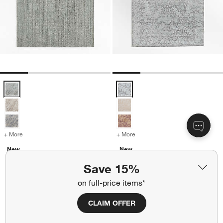
Vienne Performance Wool Handwoven Light Blue Area Rug 12'x15' 
Winson Wool Blend Traditional H
+ More
colors
for Vienne Performance Wool Handwoven Light Blue Area Rug 12'x1
+ More
colors
for Winson Wool Blend Tra
New
New
Vienne Performance Wool
Winson Wool Blend Traditional
Save 15%
Handwoven Light Blue Area
Handwoven Light Blue Area
Rug 12'x15'
Rug 8'x10'
on full-price items*
CAD 6,999.00
CAD 4,499.00
CLAIM OFFER