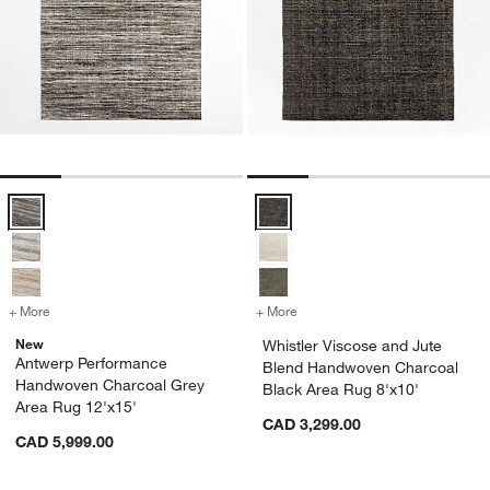
Antwerp Performance Handwoven Charcoal Grey Area Rug 12'x15' 
Whistler Viscose and Jute Blend
+ More
colors
for Antwerp Performance Handwoven Charcoal Grey Area Rug 12'x1
+ More
colors
for Whistler Viscose and 
New
Whistler Viscose and Jute
Antwerp Performance
Blend Handwoven Charcoal
Handwoven Charcoal Grey
Black Area Rug 8'x10'
Area Rug 12'x15'
CAD 3,299.00
CAD 5,999.00