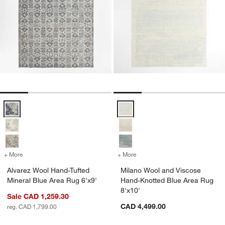
Alvarez Wool Hand-Tufted Mineral Blue Area Rug 6'x9' Options
Milano Wool and Viscose Hand-Kn
+ More
colors
for Alvarez Wool Hand-Tufted Mineral Blue Area Rug 6'x9'
+ More
colors
for Milano Wool and Visco
Alvarez Wool Hand-Tufted
Milano Wool and Viscose
Mineral Blue Area Rug 6'x9'
Hand-Knotted Blue Area Rug
8'x10'
Sale CAD 1,259.30
CAD 4,499.00
reg. CAD 1,799.00