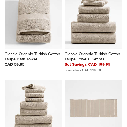
Classic Organic Turkish Cotton 
Classic Organic Turkish Cotton 
Taupe Bath Towel
Taupe Towels, Set of 6
CAD 59.95
Set Savings CAD 199.95
open stock CAD 239.70