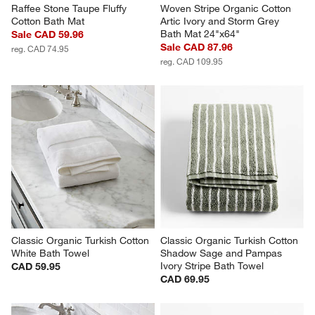
Raffee Stone Taupe Fluffy 
Woven Stripe Organic Cotton 
Cotton Bath Mat
Artic Ivory and Storm Grey 
Bath Mat 24"x64"
Sale CAD 59.96
Sale CAD 87.96
reg. CAD 74.95
reg. CAD 109.95
Classic Organic Turkish Cotton 
Classic Organic Turkish Cotton 
White Bath Towel
Shadow Sage and Pampas 
Ivory Stripe Bath Towel
CAD 59.95
CAD 69.95