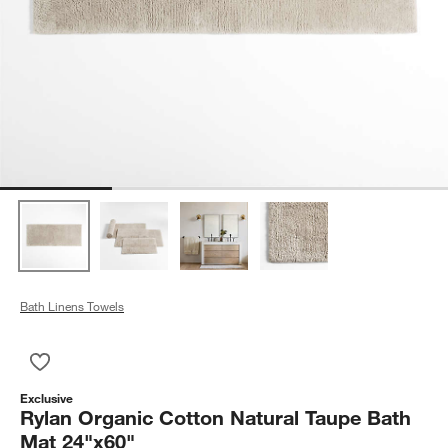
Bath Linens Towels
Save to Favorites
Rylan Organic Cotton Natural Taupe Bath Mat 24"x60"
Exclusive
Rylan Organic Cotton Natural Taupe Bath
Mat 24"x60"