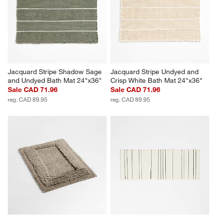
Jacquard Stripe Shadow Sage 
Jacquard Stripe Undyed and 
and Undyed Bath Mat 24"x36"
Crisp White Bath Mat 24"x36"
Sale CAD 71.96
Sale CAD 71.96
reg. CAD 89.95
reg. CAD 89.95