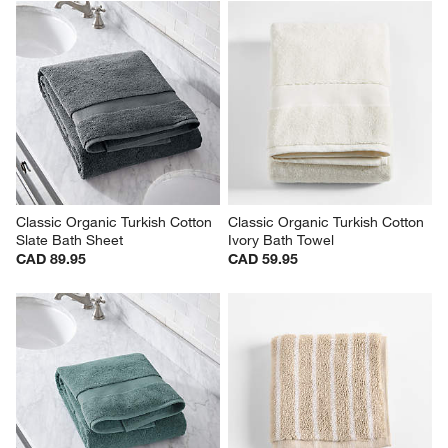
Classic Organic Turkish Cotton 
Classic Organic Turkish Cotton 
Slate Bath Sheet
Ivory Bath Towel
CAD 89.95
CAD 59.95