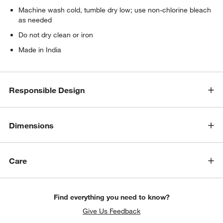
Machine wash cold, tumble dry low; use non-chlorine bleach
as needed
Do not dry clean or iron
Made in India
Responsible Design
Dimensions
Care
Find everything you need to know?
Give Us Feedback