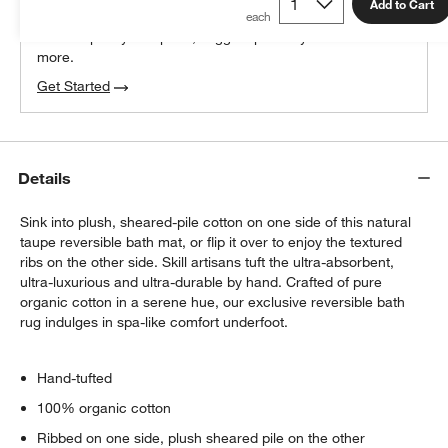
100% free design help
Add to Cart
We can plan your space, suggest pieces you’ll love &
more.
Get Started
Details
Sink into plush, sheared-pile cotton on one side of this natural
taupe reversible bath mat, or flip it over to enjoy the textured
ribs on the other side. Skill artisans tuft the ultra-absorbent,
ultra-luxurious and ultra-durable by hand. Crafted of pure
organic cotton in a serene hue, our exclusive reversible bath
rug indulges in spa-like comfort underfoot.
Hand-tufted
100% organic cotton
Ribbed on one side, plush sheared pile on the other