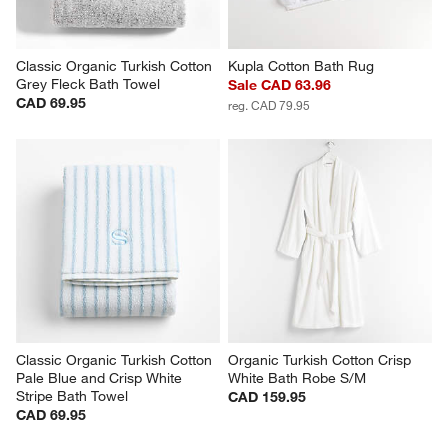
Classic Organic Turkish Cotton 
Kupla Cotton Bath Rug
Grey Fleck Bath Towel
Sale CAD 63.96
CAD 69.95
reg. CAD 79.95
Classic Organic Turkish Cotton 
Organic Turkish Cotton Crisp 
Pale Blue and Crisp White 
White Bath Robe S/M
Stripe Bath Towel
CAD 159.95
CAD 69.95