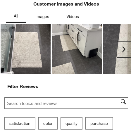
Customer Images and Videos
Ne
Filter Reviews
Search topics and reviews search region
satisfaction
color
quality
purchase