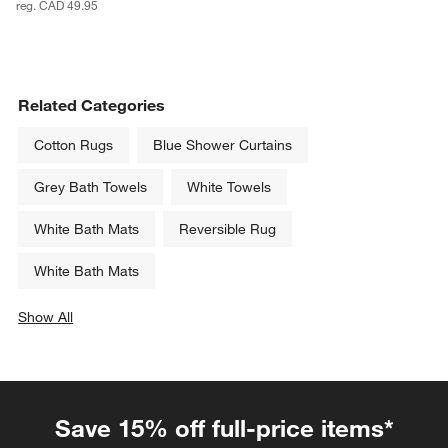
reg. CAD 49.95
Related Categories
Cotton Rugs
Blue Shower Curtains
Grey Bath Towels
White Towels
White Bath Mats
Reversible Rug
White Bath Mats
Show All
categories above
Save 15% off full-price items*