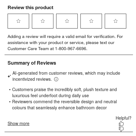
Review this product
Select
Select
Select
Select
Select
Adding a review will require a valid email for verification. For
to
to
to
to
to
assistance with your product or service, please text our
rate
rate
rate
rate
rate
Customer Care Team at 1-800-967-6696.
the
the
the
the
the
item
item
item
item
item
with
with
with
with
with
1
2
3
4
5
star.
stars.
stars.
stars.
stars.
This
This
This
This
This
action
action
action
action
action
will
will
will
will
will
open
open
open
open
open
submission
submission
submission
submission
submission
form.
form.
form.
form.
form.