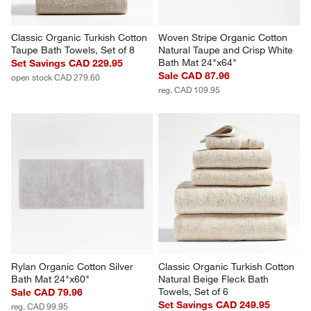
Classic Organic Turkish Cotton 
Woven Stripe Organic Cotton 
Taupe Bath Towels, Set of 8
Natural Taupe and Crisp White 
Bath Mat 24"x64"
Set Savings CAD 229.95
Sale CAD 87.96
open stock CAD 279.60
reg. CAD 109.95
Rylan Organic Cotton Silver 
Classic Organic Turkish Cotton 
Bath Mat 24"x60"
Natural Beige Fleck Bath 
Towels, Set of 6
Sale CAD 79.96
Set Savings CAD 249.95
reg. CAD 99.95