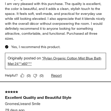
I am very pleased with this purchase. The quality is excellent,
the color is beautiful, and it adds a clean, stylish touch to the
space. It feels soft, well-made, and practical for everyday use
while still looking elevated. I also appreciate that it blends nicely
with the overall décor without overpowering the room. I would
definitely recommend it to anyone looking for something
attractive, comfortable, and functional. Purchased all three
sizes.
Yes, I recommend this product.
Originally posted on
"Rylan Organic Cotton Mist Blue Bath
Mat 24""x60"""
Report
Helpful?
(
0
)
(
0
)
5 out of 5 stars.
Excellent Quality and Beautiful Style
GnomesLiveand Smile
29 days ago