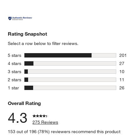
Rating Snapshot
Select a row below to filter reviews.
stars
5 stars
201
201 review
stars
4 stars
27
27 reviews
stars
3 stars
10
10 reviews
stars
2 stars
11
11 reviews
stars
1 star
26
26 reviews
Overall Rating
4.3
275 Reviews
153 out of 196 (78%) reviewers recommend this product