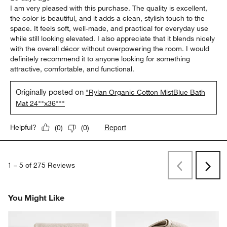
I am very pleased with this purchase. The quality is excellent,
the color is beautiful, and it adds a clean, stylish touch to the
space. It feels soft, well-made, and practical for everyday use
while still looking elevated. I also appreciate that it blends nicely
with the overall décor without overpowering the room. I would
definitely recommend it to anyone looking for something
attractive, comfortable, and functional.
Originally posted on
"Rylan Organic Cotton MistBlue Bath
Mat 24""x36"""
Report
Helpful?
(
0
)
(
0
)
1
–
5 of 275
Reviews
Previous
Rev
Next
Revi
You Might Like