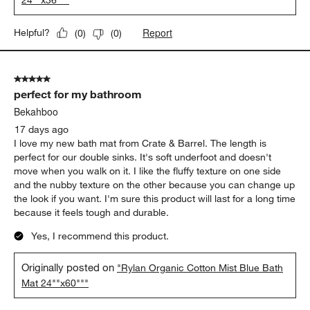
24""x36"""
Report
Helpful?
(
0
)
(
0
)
5 out of 5 stars.
perfect for my bathroom
Bekahboo
17 days ago
I love my new bath mat from Crate & Barrel. The length is
perfect for our double sinks. It's soft underfoot and doesn't
move when you walk on it. I like the fluffy texture on one side
and the nubby texture on the other because you can change up
the look if you want. I'm sure this product will last for a long time
because it feels tough and durable.
Yes, I recommend this product.
Originally posted on
"Rylan Organic Cotton Mist Blue Bath
Mat 24""x60"""