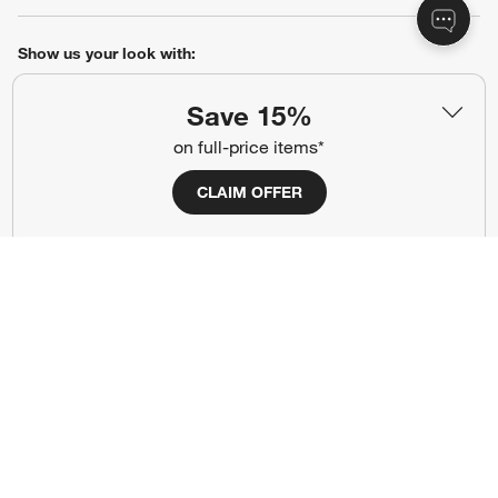
Show us your look with:
#CrateStyle
#CrateKidsStyle
Save 15%
on full-price items*
(Opens in new window)
(Opens in new window)
(Opens in new window)
(Opens in new window)
(Opens in new window)
CLAIM OFFER
Our Brands
(Opens in new window)
Terms of Use
Privacy
Site Index
Ad Choices
Cookie Settings
Canada Forced Labour Act
©
2026 All rights reserved. If you are using a screen reader and are having