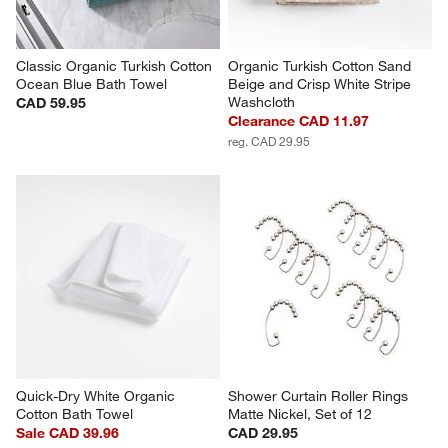
Classic Organic Turkish Cotton 
Organic Turkish Cotton Sand 
Ocean Blue Bath Towel
Beige and Crisp White Stripe 
Washcloth
CAD 59.95
Clearance CAD 11.97
reg. CAD 29.95
Quick-Dry White Organic 
Shower Curtain Roller Rings 
Cotton Bath Towel
Matte Nickel, Set of 12
Sale CAD 39.96
CAD 29.95