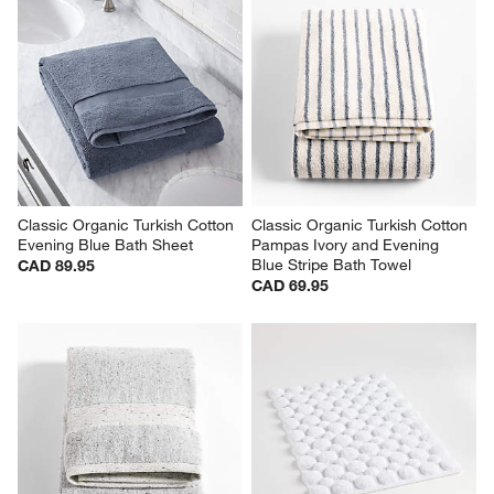
Classic Organic Turkish Cotton 
Classic Organic Turkish Cotton 
Evening Blue Bath Sheet
Pampas Ivory and Evening 
Blue Stripe Bath Towel
CAD 89.95
CAD 69.95