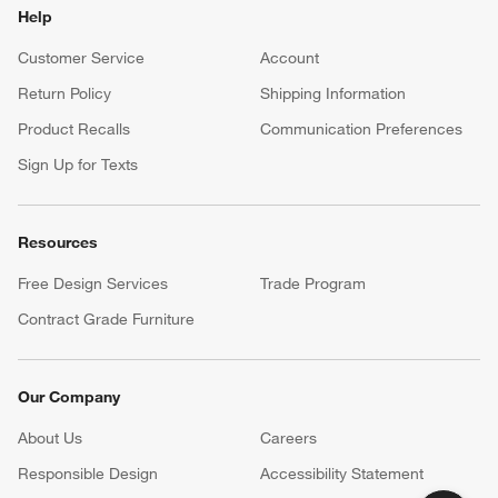
Help
Customer Service
Account
Return Policy
Shipping Information
Product Recalls
Communication Preferences
Sign Up for Texts
Resources
Free Design Services
Trade Program
Contract Grade Furniture
Our Company
About Us
Careers
(Opens in new window)
Responsible Design
Accessibility Statement