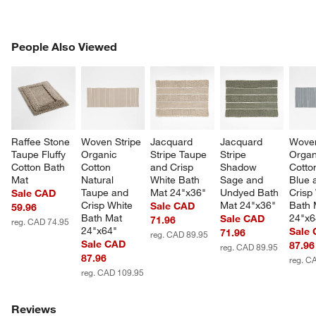
PEOPLE ALSO VIEWED
People Also Viewed
ITEMS SKIPPED. UNDO.
SK
Raffee Stone 
Woven Stripe 
Jacquard 
Jacquard 
Woven
Taupe Fluffy 
Organic 
Stripe Taupe 
Stripe 
Organ
Cotton Bath 
Cotton 
and Crisp 
Shadow 
Cotto
Mat
Natural 
White Bath 
Sage and 
Blue 
Taupe and 
Mat 24"x36"
Undyed Bath 
Crisp
Sale CAD
Crisp White 
Mat 24"x36"
Bath 
Sale CAD
59.96
Bath Mat 
24"x6
Sale CAD
71.96
reg. CAD 74.95
24"x64"
Sale
71.96
reg. CAD 89.95
Sale CAD
87.96
reg. CAD 89.95
w window)
87.96
reg. C
reg. CAD 109.95
Reviews