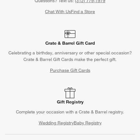
Questions? Text us:
(312) 779-1979
Chat With Us
Find a Store
Crate & Barrel Gift Card
Celebrating a birthday, anniversary or other special occasion?
Crate & Barrel Gift Cards make the perfect gift.
Purchase Gift Cards
Gift Registry
Complete your occasion with a Crate & Barrel registry.
Wedding Registry
Baby Registry