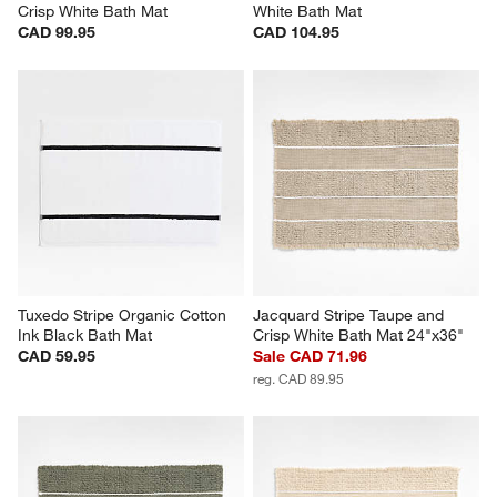
Crisp White Bath Mat
White Bath Mat
CAD 99.95
CAD 104.95
Tuxedo Stripe Organic Cotton 
Jacquard Stripe Taupe and 
Ink Black Bath Mat
Crisp White Bath Mat 24"x36"
CAD 59.95
Sale CAD 71.96
reg. CAD 89.95