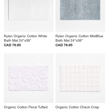
Rylan Organic Cotton White 
Rylan Organic Cotton MistBlue 
Bath Mat 24"x36"
Bath Mat 24"x36"
CAD 79.95
CAD 79.95
Organic Cotton Floral Tufted 
Organic Cotton Check Crisp 