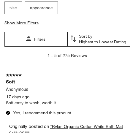
size
appearance
Show More Filters
Sort by
Filters
Highest to Lowest Rating
1
1
–
5 of 275
Reviews
to
5
of
5 out of 5 stars.
275
Soft
Reviews.
Anonymous
17 days ago
Soft easy to wash, worth it
Yes, I recommend this product.
Originally posted on
"Rylan Organic Cotton White Bath Mat