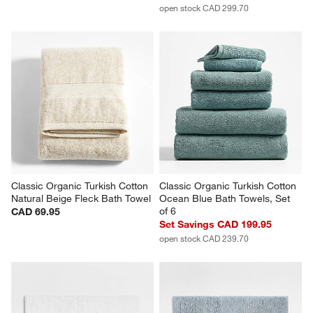
open stock CAD 299.70
Classic Organic Turkish Cotton 
Classic Organic Turkish Cotton 
Natural Beige Fleck Bath Towel
Ocean Blue Bath Towels, Set 
of 6
CAD 69.95
Set Savings CAD 199.95
open stock CAD 239.70