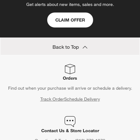
Get alerts about new items, sales and more.
CLAIM OFFER
Back to Top
Orders
Find out when your purchase will arrive or schedule a delivery.
Track Order
Schedule Delivery
Contact Us & Store Locator