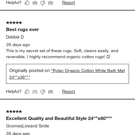
Report
Helpful?
(
0
)
(
0
)
5 out of 5 stars.
Best rugs ever
Debbie D
26 days ago
This is my secret set of these rugs. Soft, cleans easily, and
reversible. I highly recommend organic cotton rugs! 😊
Originally posted on
"Rylan Organic Cotton White Bath Mat
24""x36"""
Report
Helpful?
(
1
)
(
0
)
5 out of 5 stars.
Excellent Quality and Beautiful Style 24""x60"""
GnomesLiveand Smile
26 days ago