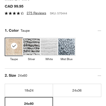
CAD 99.95
275 Reviews
SKU:
570444
Step
1
.
Color
Taupe
Taupe
Silver
White
Mist Blue
Step
2
.
Size
24x60
18x24
24x36
24x60