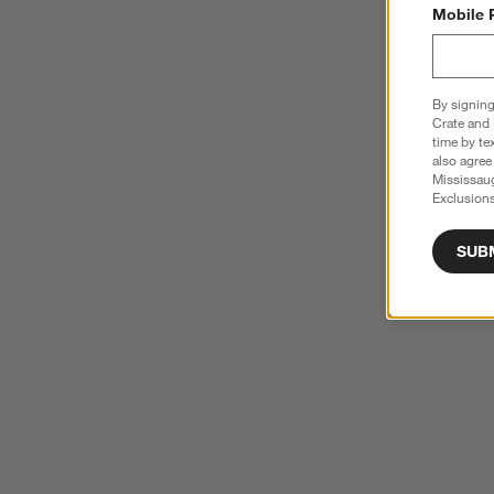
Mobile 
By signing
Crate and 
time by te
also agree
Mississau
Exclusions
SUB