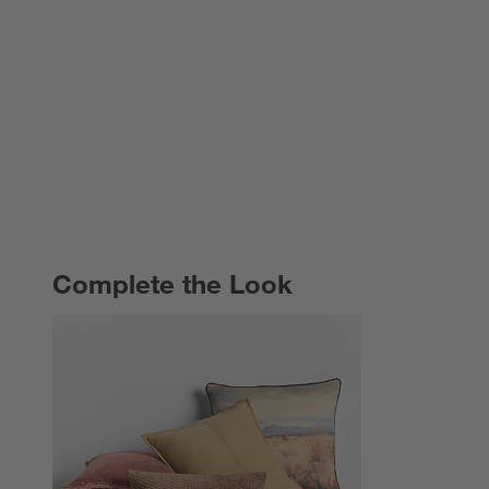
Complete the Look
COMPLETE THE LOOK
ITEMS SKIPPED. UNDO.