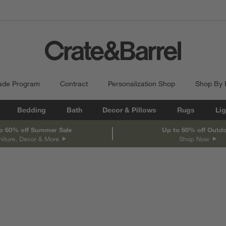
ade Program
Contract
Personalization Shop
Shop By
Bedding
Bath
Decor & Pillows
Rugs
Lig
o 60% off Summer Sale
Up to 60% off Outd
niture, Decor & More
Shop Now