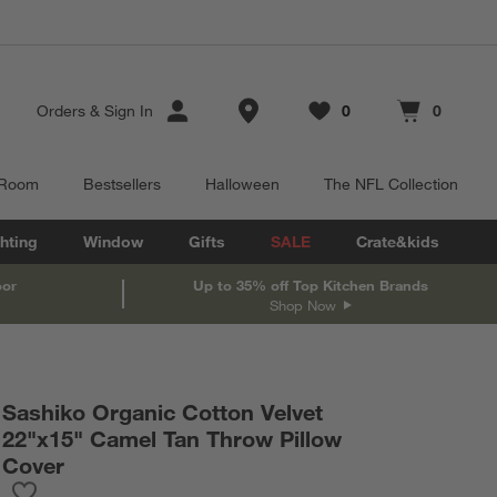
Store Locations
Orders
&
Sign In
0
0
Favorites
items
Cart contains
items
 Room
Bestsellers
Halloween
The NFL Collection
hting
Window
Gifts
SALE
Crate&kids
oor
Up to 35% off Top Kitchen Brands
Shop Now
Sashiko Organic Cotton Velvet
22"x15" Camel Tan Throw Pillow
Cover
Save to Favorites
Sashiko Organic Cotton Velvet 22"x15" Camel Tan Throw Pillow 