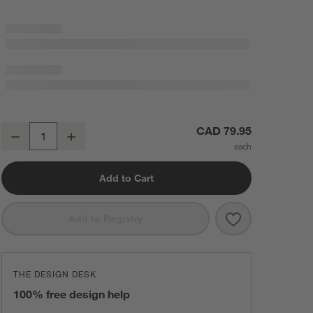
Sashiko Organic Cotton Velvet 22"x15" Camel Tan Throw Pillow Cove
CAD 79.95
Decrease
Increase
Quantity
Add to Cart
Save to Favorit
Sashiko Organi
Add to Registry
THE DESIGN DESK
100% free design help