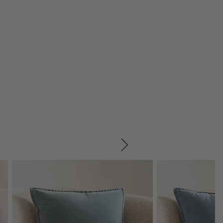
SKIP ITEMS