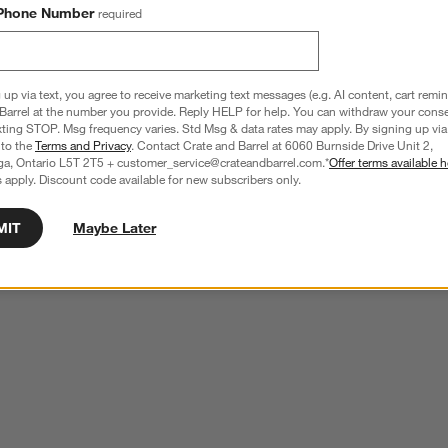
Phone Number
required
 up via text, you agree to receive marketing text messages (e.g. AI content, cart remi
Barrel at the number you provide. Reply HELP for help. You can withdraw your conse
xting STOP. Msg frequency varies. Std Msg & data rates may apply. By signing up via 
 to the
Terms and Privacy
. Contact Crate and Barrel at 6060 Burnside Drive Unit 2,
ga, Ontario L5T 2T5 + customer_service@crateandbarrel.com.*
Offer terms available h
 apply. Discount code available for new subscribers only.
MIT
Maybe Later