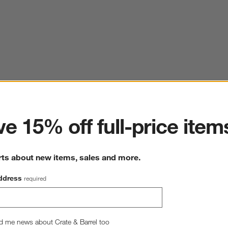
ter
e 15% off full-price item
rts about new items, sales and more.
ddress
required
d me news about Crate & Barrel too