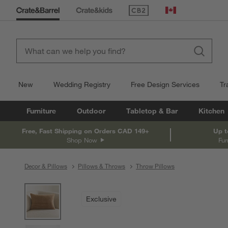
(Opens in new window)
Canada
New
Wedding Registry
Free Design Services
Tr
Furniture
Outdoor
Tabletop & Bar
Kitchen
Free, Fast Shipping on Orders CAD 149+
Up t
Shop Now
Fur
Decor & Pillows
Pillows & Throws
Throw Pillows
product gallery
SKIP ITEMS
PRODUCT GALLERY
ITEMS SKIPPED. UNDO.
Exclusive