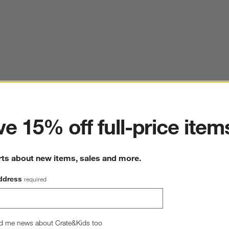
ter
e 15% off full-price item
rts about new items, sales and more.
ddress
required
d me news about Crate&Kids too