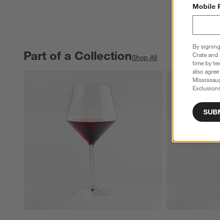
Mobile 
By signing
Part of a Collection
PART OF A COLLECTION
ITEMS SKIPPED. UNDO.
Crate and 
Shop All
time by te
also agree
Mississau
Exclusions
SUB