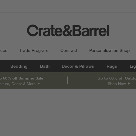
ices
Trade Program
Contract
Personalization Shop
Bedding
Bath
Decor & Pillows
Rugs
Lig
o 60% off Summer Sale
Up to 60% off Outd
niture, Decor & More
Shop Now