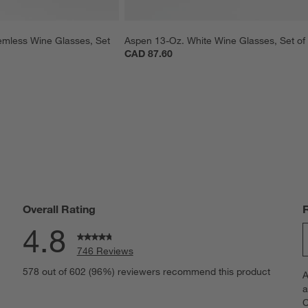
mless Wine Glasses, Set 
Aspen 13-Oz. White Wine Glasses, Set of
CAD 87.60
Overall Rating
4.8
746 Reviews
S
eviews with 5 stars.
578 out of 602 (96%) reviewers recommend this product
A
t
views with 4 stars.
a
r
C
t
iews with 3 stars.