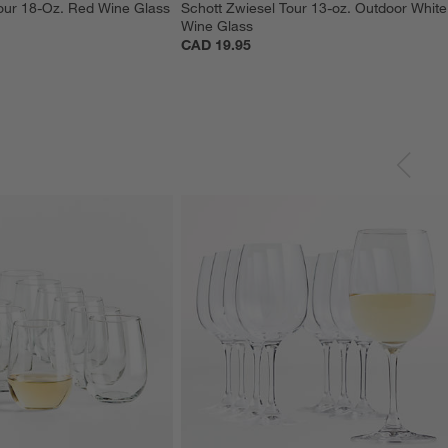
our 18-Oz. Red Wine Glass
Schott Zwiesel Tour 13-oz. Outdoor White
Wine Glass
CAD 19.95