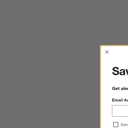
Interrup
Sav
Get ale
Email A
Sen