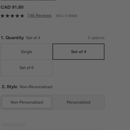
CAD 91.80
746 Reviews
SKU:
518968
Step
1
.
Quantity
Set of 4
3
option
s
Single
Set of 4
Set of 6
2. Style
Non-Personalized
Non-Personalized
Personalized