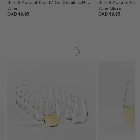
 
Schott Zwiesel Tour 17-Oz. Stemless Red 
Schott Zwiesel Tour 
Wine
Wine Glass
CAD 19.95
CAD 19.95
SKIP ITEMS