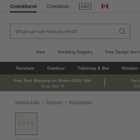
(Opens in new window)
Canada
New
Wedding Registry
Free Design Serv
Furniture
Outdoor
Tabletop & Bar
Kitchen
Free, Fast Shipping on Orders CAD 149+
Up t
Shop Now
Fur
Tabletop & Bar
Drinkware
Wine Glasses
product gallery
SKIP ITEMS
PRODUCT GALLERY
ITEMS SKIPPED. UNDO.