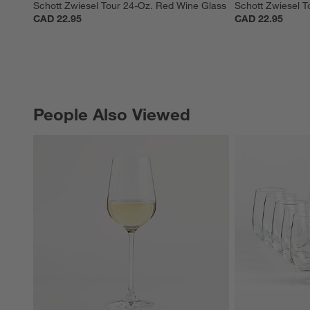
Schott Zwiesel Tour 24-Oz. Red Wine Glass
Schott Zwiesel T
CAD 22.95
CAD 22.95
People Also Viewed
PEOPLE ALSO VIEWED
ITEMS SKIPPED. UNDO.