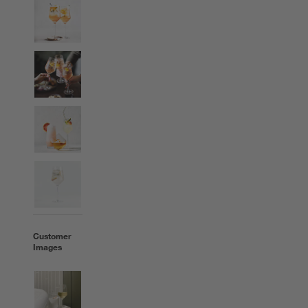
Customer
Images