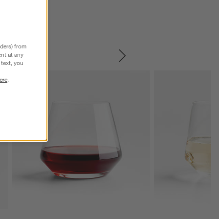
nders) from
nt at any
SKIP ITEMS
text, you
ere
.