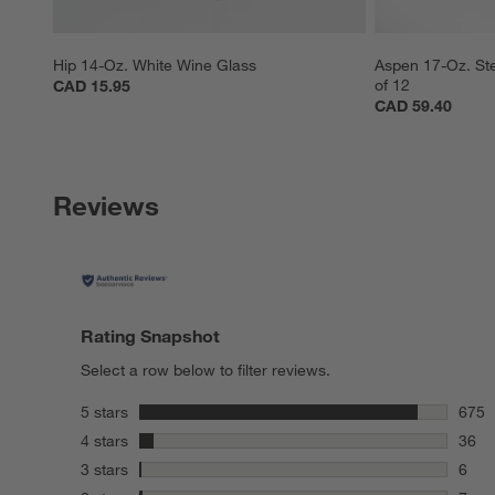
Hip 14-Oz. White Wine Glass
Aspen 17-Oz. Ste
of 12
CAD 15.95
CAD 59.40
Reviews
Rating Snapshot
Select a row below to filter reviews.
stars
5 stars
675
675 r
stars
4 stars
36
36 re
stars
3 stars
6
6 rev