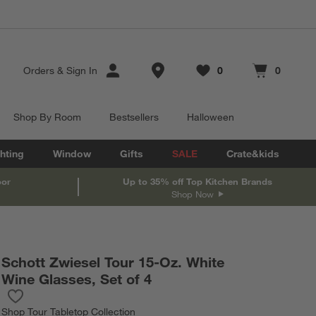
Store Locations
Orders
&
Sign In
0
0
Favorites
items
Cart contains
items
Shop By Room
Bestsellers
Halloween
hting
Window
Gifts
SALE
Crate&kids
oor
Up to 35% off Top Kitchen Brands
Shop Now
Schott Zwiesel Tour 15-Oz. White
Wine Glasses, Set of 4
Save to Favorites
Schott Zwiesel Tour 15-Oz. White Wine Glasses, Set of 4
Shop
Tour Tabletop Collection