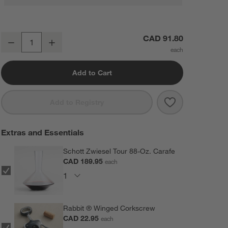
Schott Zwiesel Tour 15-Oz. White Wine Glasses, Set of 4
CAD 91.80
Decrease
Increase
Quantity
Add to Cart
Save to Favorit
Schott Zwiesel
Add to Registry
Extras and Essentials
Schott Zwiesel Tour 88-Oz. Carafe
CAD 189.95
each
Rabbit ® Winged Corkscrew
CAD 22.95
each