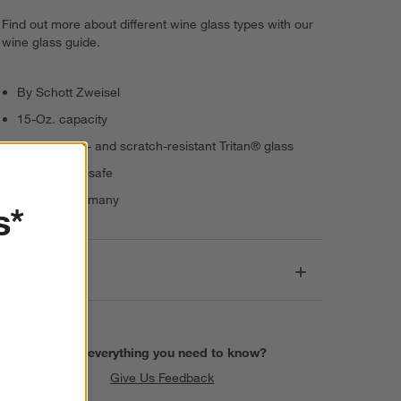
Find out more about different wine glass types with our
wine glass guide.
By Schott Zweisel
15-Oz. capacity
Break-, chip- and scratch-resistant Tritan® glass
Dishwasher-safe
Made in Germany
s*
Dimensions
Find everything you need to know?
Give Us Feedback