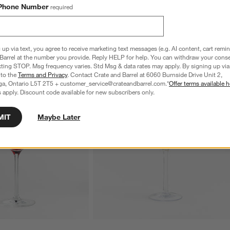
Phone Number
required
 up via text, you agree to receive marketing text messages (e.g. AI content, cart remi
Barrel at the number you provide. Reply HELP for help. You can withdraw your conse
xting STOP. Msg frequency varies. Std Msg & data rates may apply. By signing up via 
 to the
Terms and Privacy
. Contact Crate and Barrel at 6060 Burnside Drive Unit 2,
ga, Ontario L5T 2T5 + customer_service@crateandbarrel.com.*
Offer terms available h
 apply. Discount code available for new subscribers only.
MIT
Maybe Later