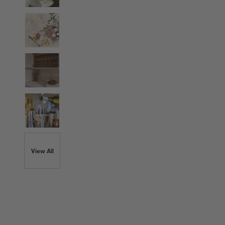
View All