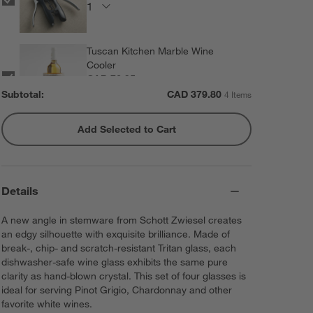
Tuscan Kitchen Marble Wine
Cooler
CAD 76.95
each
Subtotal:
CAD
379.80
4 Items
Add Selected to Cart
Rabbit ® Automatic Electric
Corkscrew
CAD 89.95
each
Details
A new angle in stemware from Schott Zwiesel creates
an edgy silhouette with exquisite brilliance. Made of
break-, chip- and scratch-resistant Tritan glass, each
dishwasher-safe wine glass exhibits the same pure
clarity as hand-blown crystal. This set of four glasses is
ideal for serving Pinot Grigio, Chardonnay and other
favorite white wines.