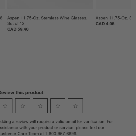
 8
Aspen 11.75-Oz. Stemless Wine Glasses, 
Aspen 11.75-Oz. Ste
Set of 12
CAD 4.95
CAD 59.40
Review this product
elect
Select
Select
Select
Select
dding a review will require a valid email for verification. For
o
to
to
to
to
ssistance with your product or service, please text our
ate
rate
rate
rate
rate
ustomer Care Team at 1-800-967-6696.
he
the
the
the
the