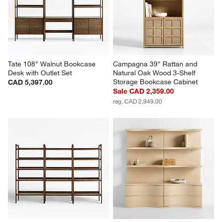
Tate 108" Walnut Bookcase 
Campagna 39" Rattan and 
Desk with Outlet Set
Natural Oak Wood 3-Shelf 
Storage Bookcase Cabinet
CAD 5,397.00
Sale CAD 2,359.00
reg. CAD 2,949.00