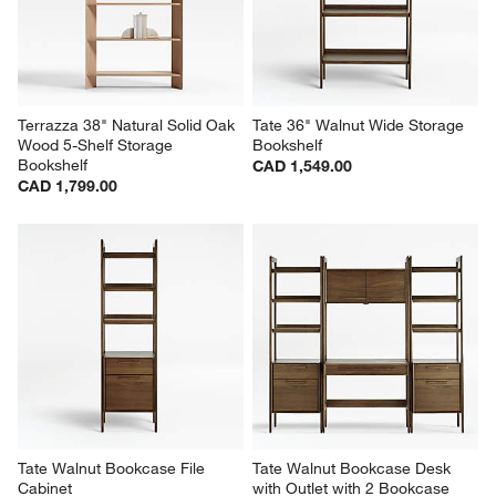
Terrazza 38" Natural Solid Oak 
Tate 36" Walnut Wide Storage 
Wood 5-Shelf Storage 
Bookshelf
Bookshelf
CAD 1,549.00
CAD 1,799.00
Tate Walnut Bookcase File 
Tate Walnut Bookcase Desk 
Cabinet
with Outlet with 2 Bookcase 