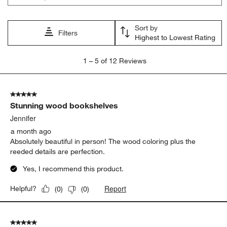
Sort by
Filters
Highest to Lowest Rating
1
1
–
5 of 12
Reviews
to
5
of
5 out of 5 stars.
12
Stunning wood bookshelves
Reviews.
Jennifer
a month ago
Absolutely beautiful in person! The wood coloring plus the
reeded details are perfection.
Yes, I recommend this product.
Report
Helpful?
(
0
)
(
0
)
5 out of 5 stars.