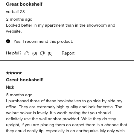
Great bookshelf
verbal123
2 months ago
Looked better in my apartment than in the showroom and
website.
Yes, I recommend this product.
Report
Helpful?
(
0
)
(
0
)
5 out of 5 stars.
Great bookshelf!
Nick
5 months ago
I purchased three of these bookshelves to go side by side my
office. They are extremely high quality and look fantastic. The
walnut colour is lovely. It's worth noting that you should
definitely use the wall anchor provided. While they do stay
upright, if you are placing them on carpet there is a chance that
they could easily tip, especially in an earthquake. My only wish