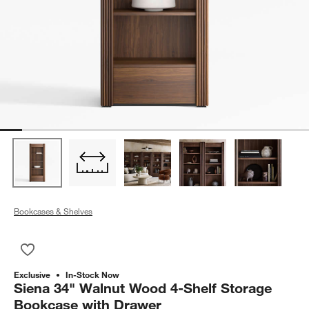
Bookcases & Shelves
Save to Favorites
Siena 34" Walnut Wood 4-Shelf Storage Bookcase with Drawe
Exclusive
In-Stock Now
Siena 34" Walnut Wood 4-Shelf Storage
Bookcase with Drawer