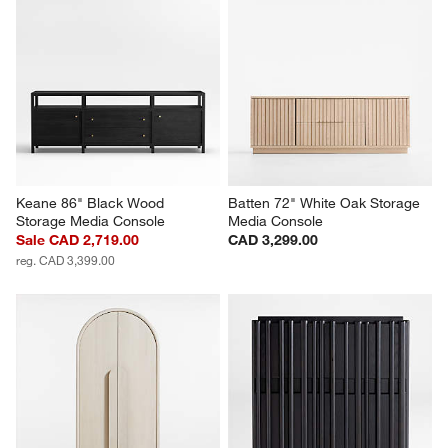
Keane 86" Black Wood 
Batten 72" White Oak Storage 
Storage Media Console
Media Console
Sale CAD 2,719.00
CAD 3,299.00
reg. CAD 3,399.00