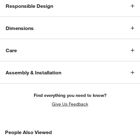
Responsible Design
Dimensions
Care
w window)
Assembly & Installation
Find everything you need to know?
Give Us Feedback
PEOPLE ALSO VIEWED
People Also Viewed
ITEMS SKIPPED. UNDO.
SK