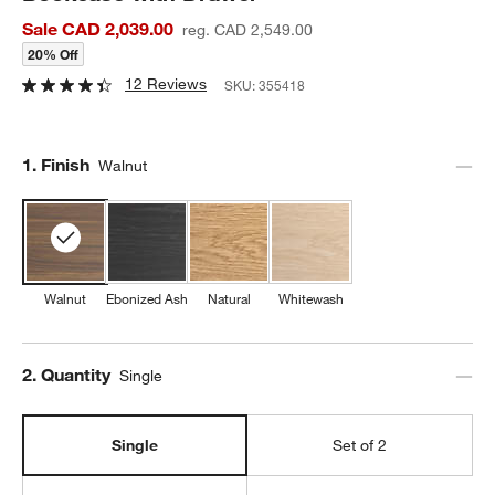
Sale CAD 2,039.00
reg. CAD 2,549.00
20% Off
12 Reviews
SKU:
355418
Step
1
.
Finish
Walnut
Walnut
Ebonized Ash
Natural
Whitewash
Step
2
.
Quantity
Single
Single
Set of 2