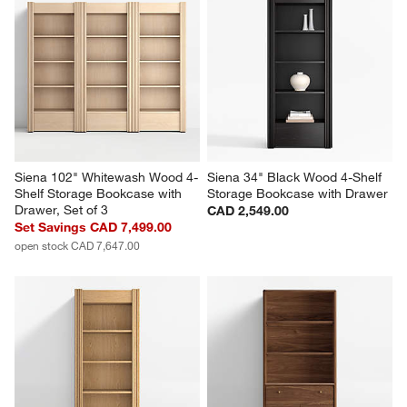
Siena 102" Whitewash Wood 4-
Siena 34" Black Wood 4-Shelf 
Shelf Storage Bookcase with 
Storage Bookcase with Drawer
Drawer, Set of 3
CAD 2,549.00
Set Savings CAD 7,499.00
open stock CAD 7,647.00