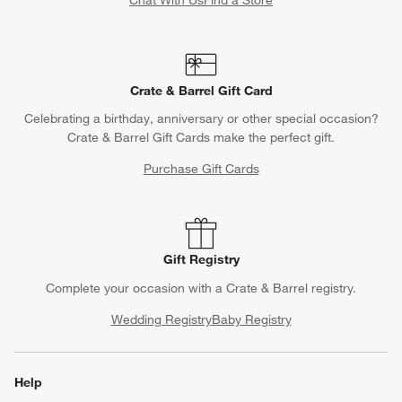
Crate & Barrel Gift Card
Celebrating a birthday, anniversary or other special occasion?
Crate & Barrel Gift Cards make the perfect gift.
Purchase Gift Cards
Gift Registry
Complete your occasion with a Crate & Barrel registry.
Wedding Registry
Baby Registry
Help