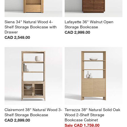
Siena 34" Natural Wood 4-
Lafayette 36" Walnut Open 
Shelf Storage Bookcase with 
Storage Bookcase
Drawer
CAD 2,999.00
CAD 2,549.00
Clairemont 38" Natural Wood 3-
Terrazza 38" Natural Solid Oak 
Shelf Storage Bookcase
Wood 2-Shelf Storage 
Bookcase Cabinet
CAD 2,899.00
Sale CAD 1,759.00