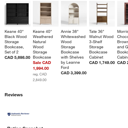
Keane 40" 
Keane 40" 
Annie 38" 
Tate 36" 
Morri
Black Wood 
Weathered 
Whitewashed 
Walnut Wood 
Choco
Storage 
Natural 
Wood 
3-Shelf 
Brow
Bookcase, 
Wood 
Storage 
Storage 
and G
Set of 2
Storage 
Bookcase 
Bookcase 
Bookc
Bookcase
with Shelves 
Cabinet
Cabin
CAD 5,698.00
by Leanne 
Sale CAD
CAD 1,749.00
CAD 2
Ford
1,994.00
CAD 3,399.00
reg. CAD
2,849.00
Reviews