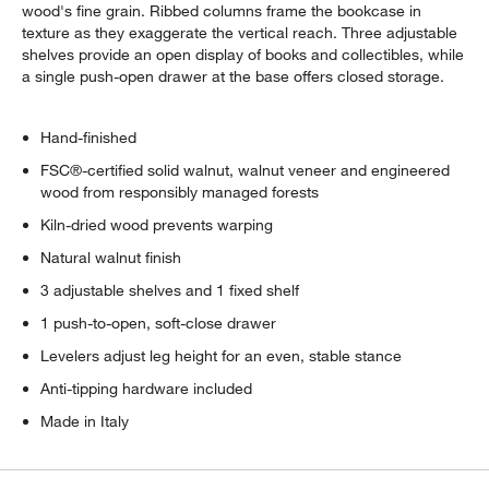
wood's fine grain. Ribbed columns frame the bookcase in
texture as they exaggerate the vertical reach. Three adjustable
shelves provide an open display of books and collectibles, while
a single push-open drawer at the base offers closed storage.
Hand-finished
FSC®-certified solid walnut, walnut veneer and engineered
wood from responsibly managed forests
Kiln-dried wood prevents warping
Natural walnut finish
3 adjustable shelves and 1 fixed shelf
1 push-to-open, soft-close drawer
Levelers adjust leg height for an even, stable stance
Anti-tipping hardware included
Made in Italy