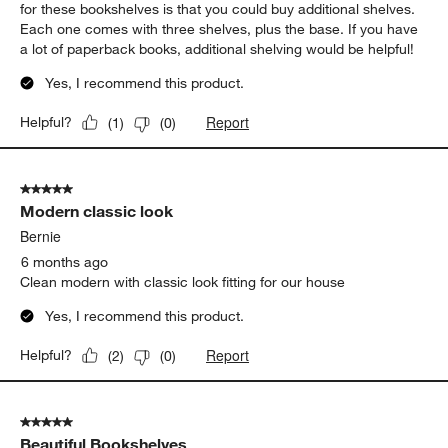
for these bookshelves is that you could buy additional shelves.
Each one comes with three shelves, plus the base. If you have
a lot of paperback books, additional shelving would be helpful!
Yes, I recommend this product.
Report
Helpful?
(
1
)
(
0
)
5 out of 5 stars.
Modern classic look
Bernie
6 months ago
Clean modern with classic look fitting for our house
Yes, I recommend this product.
Report
Helpful?
(
2
)
(
0
)
5 out of 5 stars.
Beautiful Bookshelves