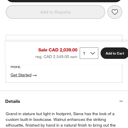
Save 
Sien
Add to Registry
THE DESIGN DESK
Sale CAD 2,039.00
100% free design help
Add to Cart
reg. CAD 2,549.00
We can plan your space, suggest pieces you’ll love &
more.
Get Started
Details
Grand in stature but light in footprint, Siena has the look of a
custom built-in bookcase. Walnut enhances the striking
silhouette, finished by hand in a natural finish to bring out the