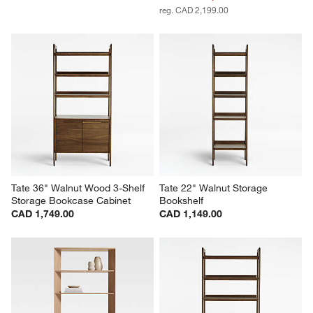
reg. CAD 2,199.00
Tate 36" Walnut Wood 3-Shelf 
Tate 22" Walnut Storage 
Storage Bookcase Cabinet
Bookshelf
CAD 1,749.00
CAD 1,149.00