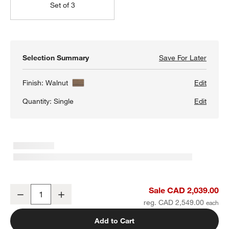
Set of 3
Selection Summary
Save For Later
Save F
Siena 
Finish:
Walnut
Edit
Quantity:
Single
Edit
Siena 34" Walnut Wood 4-Shelf Storage Bookcase with Drawer
Sale CAD 2,039.00
Decrease
Increase
Quantity
reg. CAD 2,549.00
Add to Cart