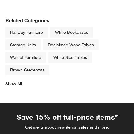
Related Categories
Hallway Furniture
White Bookcases
Storage Units
Reclaimed Wood Tables
Walnut Furniture
White Side Tables
Brown Credenzas
Show All
categories above
Save 15% off full-price items*
Get alerts about new items, sales and more.