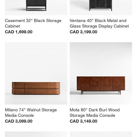
Casement 32" Black Storage 
Ventana 40" Black Metal and 
Cabinet
Glass Storage Display Cabinet
CAD 1,699.00
CAD 3,199.00
Milano 74" Walnut Storage 
Mota 80" Dark Burl Wood 
Media Console
Storage Media Console
CAD 3,099.00
CAD 3,149.00