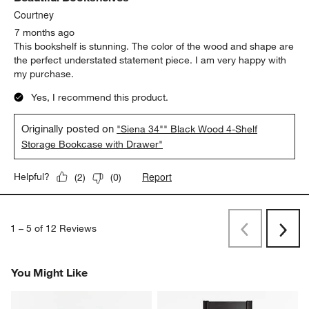
Courtney
7 months ago
This bookshelf is stunning. The color of the wood and shape are
the perfect understated statement piece. I am very happy with
my purchase.
Yes, I recommend this product.
Originally posted on
"Siena 34"" Black Wood 4-Shelf
Storage Bookcase with Drawer"
Report
Helpful?
(
2
)
(
0
)
1
–
5 of 12
Reviews
Previous
Rev
Next
Revi
You Might Like