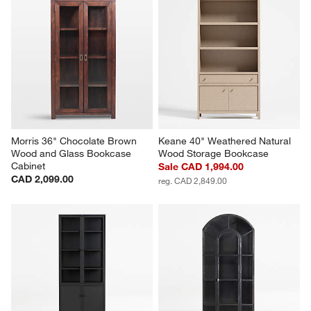
Morris 36" Chocolate Brown 
Keane 40" Weathered Natural 
Wood and Glass Bookcase 
Wood Storage Bookcase
Cabinet
Sale CAD 1,994.00
CAD 2,099.00
reg. CAD 2,849.00