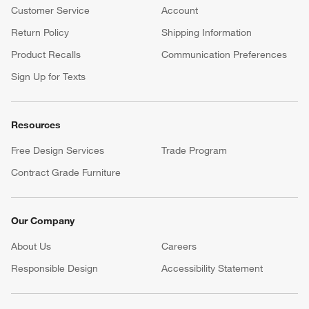
Customer Service
Account
Return Policy
Shipping Information
Product Recalls
Communication Preferences
Sign Up for Texts
Resources
Free Design Services
Trade Program
Contract Grade Furniture
Our Company
About Us
Careers
(Opens in new window)
Responsible Design
Accessibility Statement