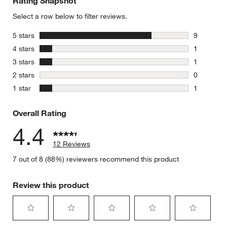
Rating Snapshot
Select a row below to filter reviews.
stars
5 stars
9
9 reviews 
stars
4 stars
1
1 review w
stars
3 stars
1
1 review w
stars
2 stars
0
0 reviews 
stars
1 star
1
1 review w
Overall Rating
4.4
12 Reviews
7 out of 8 (88%) reviewers recommend this product
Review this product
Select
Select
Select
Select
Select