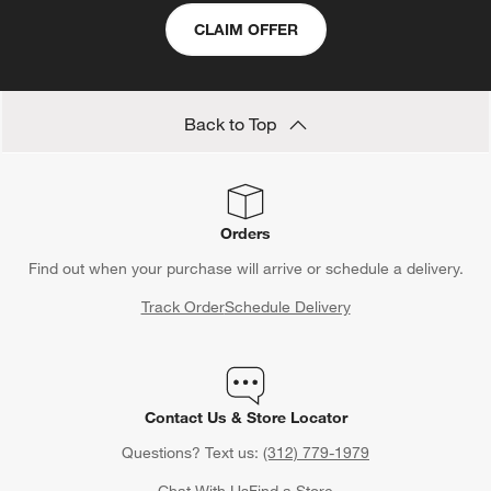
CLAIM OFFER
Back to Top
Orders
Find out when your purchase will arrive or schedule a delivery.
Track Order
Schedule Delivery
Contact Us & Store Locator
Questions? Text us:
(312) 779-1979
Chat With Us
Find a Store