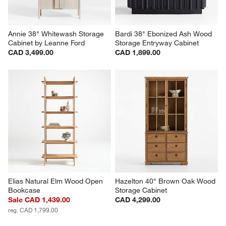
Annie 38" Whitewash Storage 
Bardi 38" Ebonized Ash Wood 
Cabinet by Leanne Ford
Storage Entryway Cabinet
CAD 3,499.00
CAD 1,899.00
Elias Natural Elm Wood Open 
Hazelton 40" Brown Oak Wood 
Bookcase
Storage Cabinet
Sale CAD 1,439.00
CAD 4,299.00
reg. CAD 1,799.00