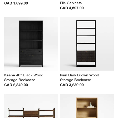
File Cabinets.
CAD 1,399.00
CAD 4,697.00
Keane 40" Black Wood 
Ivan Dark Brown Wood 
Storage Bookcase
Storage Bookcase
CAD 2,849.00
CAD 3,239.00