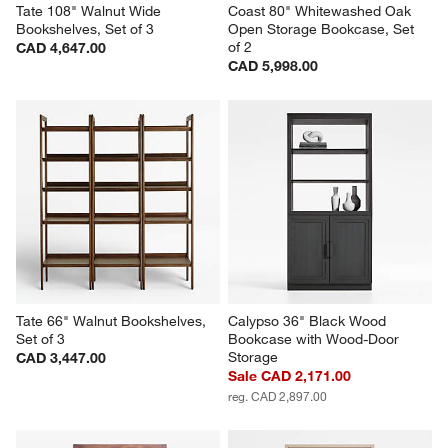
Tate 108" Walnut Wide 
Coast 80" Whitewashed Oak 
Bookshelves, Set of 3
Open Storage Bookcase, Set 
of 2
CAD 4,647.00
CAD 5,998.00
Tate 66" Walnut Bookshelves, 
Calypso 36" Black Wood 
Set of 3
Bookcase with Wood-Door 
Storage
CAD 3,447.00
Sale CAD 2,171.00
reg. CAD 2,897.00