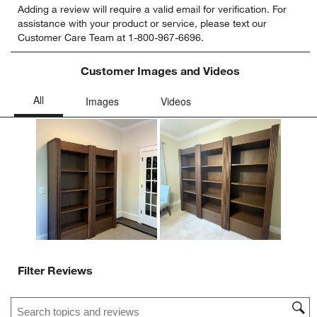
Adding a review will require a valid email for verification. For
to
to
to
to
to
assistance with your product or service, please text our
rate
rate
rate
rate
rate
Customer Care Team at 1-800-967-6696.
the
the
the
the
the
item
item
item
item
item
with
with
with
with
with
Customer Images and Videos
1
2
3
4
5
star.
stars.
stars.
stars.
stars.
This
This
This
This
This
action
action
action
action
action
will
will
will
will
will
open
open
open
open
open
submission
submission
submission
submission
submission
form.
form.
form.
form.
form.
Filter Reviews
Search topics and reviews search region