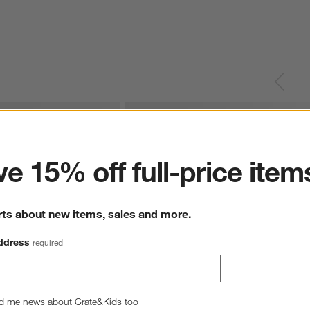
ter
e 15% off full-price item
rts about new items, sales and more.
ddress
required
d me news about Crate&Kids too