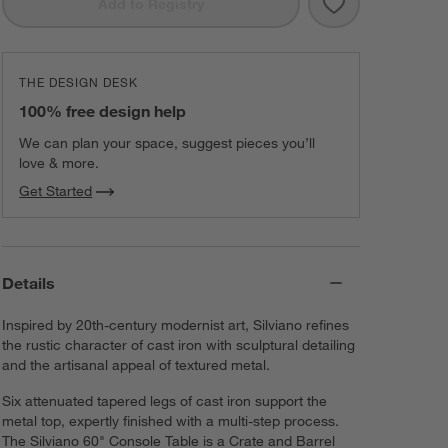
Save to Favorit
Silviano 60" Re
Add to Registry
THE DESIGN DESK
100% free design help
We can plan your space, suggest pieces you’ll
love & more.
Get Started
Details
Inspired by 20th-century modernist art, Silviano refines
the rustic character of cast iron with sculptural detailing
and the artisanal appeal of textured metal.
Six attenuated tapered legs of cast iron support the
metal top, expertly finished with a multi-step process.
The Silviano 60" Console Table is a Crate and Barrel