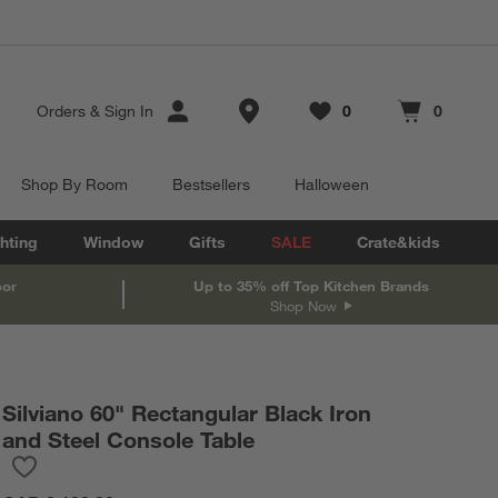
Store Locations
Orders
&
Sign In
0
0
Favorites
items
Cart contains
items
Shop By Room
Bestsellers
Halloween
hting
Window
Gifts
SALE
Crate&kids
oor
Up to 35% off Top Kitchen Brands
Shop Now
Silviano 60" Rectangular Black Iron
and Steel Console Table
Save to Favorites
Silviano 60" Rectangular Black Iron and Steel Console Table