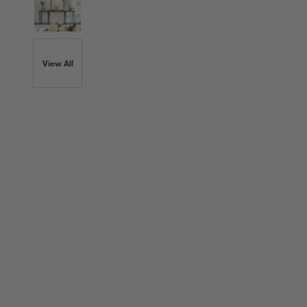
View All