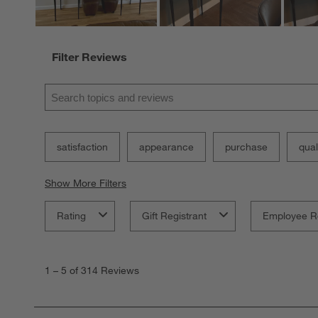
Filter Reviews
Search topics and reviews search region
satisfaction
appearance
purchase
qual
Show More Filters
Rating
Gift Registrant
Employee R
1
to
1
–
5 of 314
Reviews
5
of
314
Reviews.