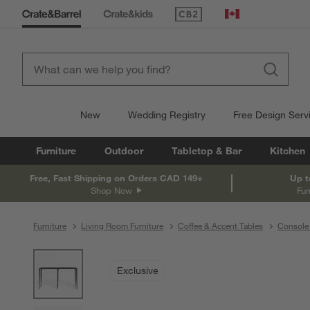
(Opens in new window)
Canada
New
Wedding Registry
Free Design Serv
Furniture
Outdoor
Tabletop & Bar
Kitchen
Free, Fast Shipping on Orders CAD 149+
Up t
Shop Now
Fur
Furniture
Living Room Furniture
Coffee & Accent Tables
Console 
product gallery
SKIP ITEMS
PRODUCT GALLERY
ITEMS SKIPPED. UNDO.
Exclusive