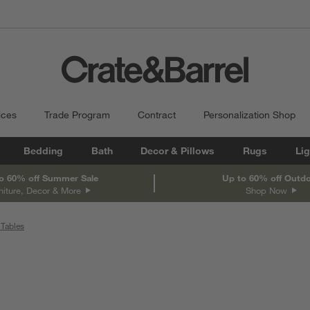
ices
Trade Program
Contract
Personalization Shop
Bedding
Bath
Decor & Pillows
Rugs
Lig
o 60% off Summer Sale
Up to 60% off Outd
niture, Decor & More
Shop Now
Tables