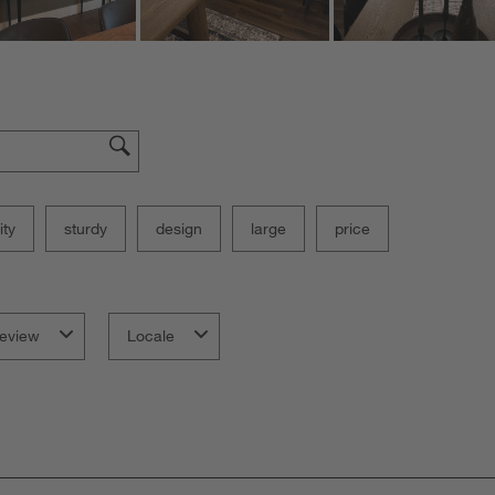
ity
sturdy
design
large
price
eview
Locale