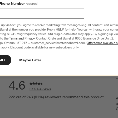
ed Pine Wood Console 
Calypso 72" Rectangular Natural Wood 
Phone Number
required
Storage Console Table
Sale CAD 1,999.00
reg. CAD 2,499.00
 up via text, you agree to receive marketing text messages (e.g. AI content, cart remi
Barrel at the number you provide. Reply HELP for help. You can withdraw your conse
xting STOP. Msg frequency varies. Std Msg & data rates may apply. By signing up via 
 to the
Terms and Privacy
. Contact Crate and Barrel at 6060 Burnside Drive Unit 2,
ga, Ontario L5T 2T5 + customer_service@crateandbarrel.com.*
Offer terms available h
 apply. Discount code available for new subscribers only.
MIT
Maybe Later
Overall Rating
4.6
314 Reviews
S
eviews with 5 stars.
222 out of 243 (91%) reviewers recommend this product
A
t
views with 4 stars.
a
r
C
t
iews with 3 stars.
i
views with 2 stars.