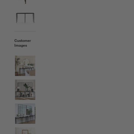
Customer
Images