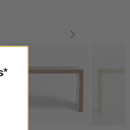
SKIP ITEMS
s*