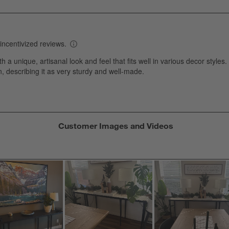
w
views with 1 star.
s
T
a
w
s
f
Customer Images and Videos