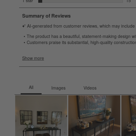
stars
1 star
15
15 re