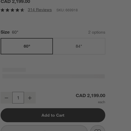
CAD 2,199.00
314 Reviews
SKU:
669918
Size
60"
2
option
s
60"
84"
Silviano 60" Rectangular Black Iron and Steel Console Table
CAD 2,199.00
Decrease
Increase
Quantity
Add to Cart