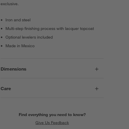
exclusive.
Iron and steel
Multi-step finishing process with lacquer topcoat
Optional levelers included
Made in Mexico
Dimensions
Care
Find everything you need to know?
Give Us Feedback