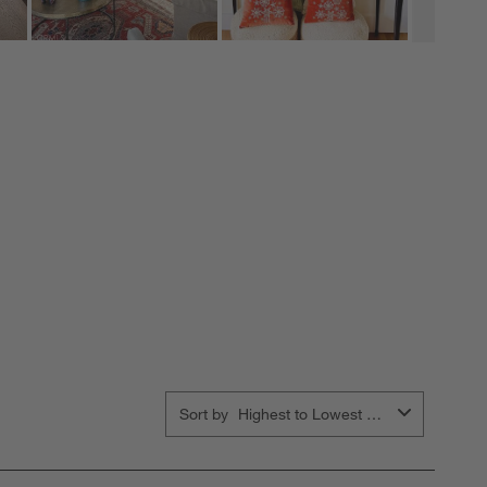
Sort by
Highest to Lowest Rating