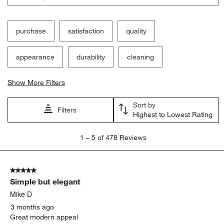
purchase
satisfaction
quality
appearance
durability
cleaning
Show More Filters
Sort by
Filters
Highest to Lowest Rating
1
1
–
5 of 478
Reviews
to
5
of
5 out of 5 stars.
478
Simple but elegant
Reviews.
Mike D
3 months ago
Great modern appeal