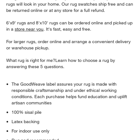
rugs will look in your home. Our rug swatches ship free and can
be returned online or at any store for a full refund.
6'x9' rugs and 8'x10' rugs can be ordered online and picked up
in a
store near you
. It's fast, easy and free.
For larger rugs, order online and arrange a convenient delivery
or warehouse pickup.
What rug is right for me?Learn how to choose a rug by
answering these 5 questions.
The GoodWeave label assures your rug is made with
responsible craftsmanship and under ethical working
conditions. Each purchase helps fund education and uplift
artisan communities
100% sisal pile
Latex backing
For indoor use only