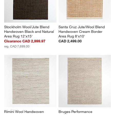
Stockholm Wool/Jute Blend 
Santa Cruz Jute/Wool Blend 
Handwoven Black and Natural 
Handwoven Cream Border 
Area Rug 12'x15'
Area Rug 8'x10'
Clearance CAD 2,999.97
CAD 2,499.00
reg. CAD 7,699.00
Rimini Wool Handwoven 
Bruges Performance 