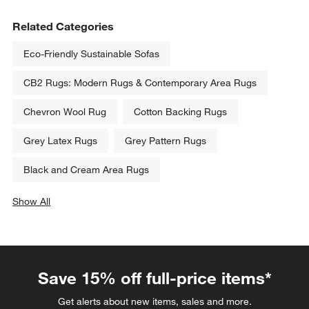
Related Categories
Eco-Friendly Sustainable Sofas
CB2 Rugs: Modern Rugs & Contemporary Area Rugs
Chevron Wool Rug
Cotton Backing Rugs
Grey Latex Rugs
Grey Pattern Rugs
Black and Cream Area Rugs
Show All
categories above
Save 15% off full-price items*
Get alerts about new items, sales and more.