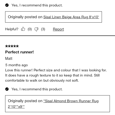
Yes, I recommend this product.
Originally posted on
Sisal Linen Beige Area Rug 8'x10'
Report
Helpful?
(
0
)
(
3
)
5 out of 5 stars.
Perfect runner!
Matt
5 months ago
Love this runner! Perfect size and colour that I was looking for.
It does have a rough texture to it so keep that in mind. Still
comfortable to walk on but obviously not soft.
Yes, I recommend this product.
Originally posted on
"Sisal Almond Brown Runner Rug
2'10""x9'"