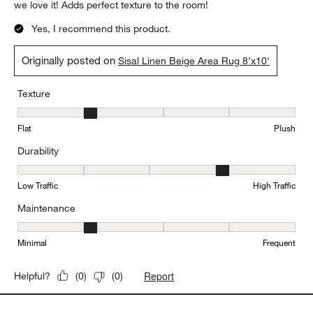
we love it! Adds perfect texture to the room!
Yes, I recommend this product.
Originally posted on
Sisal Linen Beige Area Rug 8'x10'
Texture
Texture, 2 out of 5, where 1 equals to Flat and 5 equals to Plush
Flat
Plush
Durability
Durability, 4 out of 5, where 1 equals to Low Traffic and 5 equals to
Low Traffic
High Traffic
Maintenance
Maintenance, 2 out of 5, where 1 equals to Minimal and 5 equals t
Minimal
Frequent
Report
Helpful?
(
0
)
(
0
)