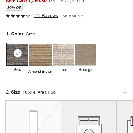
Sale CAD 1,259.30
reg. CAD 1,799.00
30% Off
478 Reviews
SKU:
601979
Step
1
.
Color
Grey
Grey
Linen
Heritage
Almond Brown
Step
2
.
Size
10'x14' Area Rug