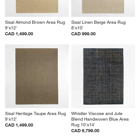
Sisal Almond Brown Area Rug 
Sisal Linen Beige Area Rug 
9'x12'
8'x10'
CAD 1,499.00
CAD 999.00
Sisal Heritage Taupe Area Rug 
Whistler Viscose and Jute 
9'x12'
Blend Handwoven Blue Area 
Rug 10'x14'
CAD 1,499.00
CAD 6,799.00