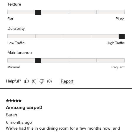
Texture
Texture, 2 out of 5, where 1 equals to Flat and 5 equals to Plush
Flat
Plush
Durability
Durability, 5 out of 5, where 1 equals to Low Traffic and 5 equals to
Low Traffic
High Traffic
Maintenance
Maintenance, 2 out of 5, where 1 equals to Minimal and 5 equals t
Minimal
Frequent
Report
Helpful?
(
0
)
(
0
)
5 out of 5 stars.
Amazing carpet!
Sarah
6 months ago
We’ve had this in our dining room for a few months now; and