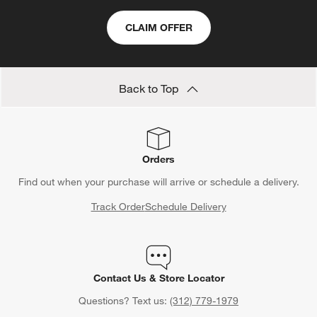
CLAIM OFFER
Back to Top
Orders
Find out when your purchase will arrive or schedule a delivery.
Track Order
Schedule Delivery
Contact Us & Store Locator
Questions? Text us:
(312) 779-1979