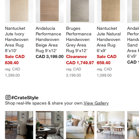
Nantucket 
Andalucia 
Bruges 
Nantucket 
Andal
Jute Ivory 
Performance 
Performance 
Jute Natural 
Perfo
Handwoven 
Handwoven 
Handwoven 
Handwoven 
Hand
Area Rug 
Beige Area 
Grey Area 
Area Rug 
Sand 
8'x10'
Rug 9'x12'
Rug 9'x12'
6'x9'
Area 
6'x9'
Sale CAD
CAD 3,199.00
Clearance
Sale CAD
CAD 1
839.40
CAD 1,749.97
659.40
reg. CAD
reg. CAD
reg. CAD
1,399.00
3,199.00
1,099.00
#CRATESTYLE
ITEMS SKIPPED. UNDO.
#CrateStyle
SK
Shop real-life spaces & share your own.
View Gallery
Explore More Products
Explore More Products
Explore More Product
Explor