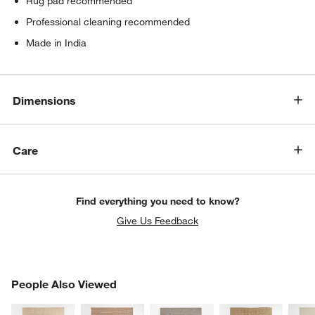
Rug pad recommended
Professional cleaning recommended
Made in India
Dimensions
Care
Find everything you need to know?
Give Us Feedback
PEOPLE ALSO VIEWED
People Also Viewed
ITEMS SKIPPED. UNDO.
SK