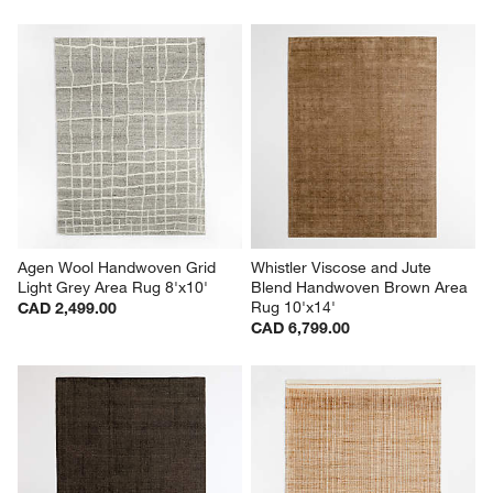
Agen Wool Handwoven Grid 
Whistler Viscose and Jute 
Light Grey Area Rug 8'x10'
Blend Handwoven Brown Area 
Rug 10'x14'
CAD 2,499.00
CAD 6,799.00