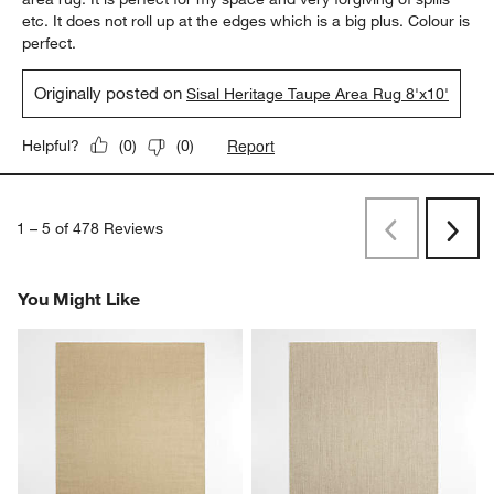
etc. It does not roll up at the edges which is a big plus. Colour is
perfect.
Originally posted on
Sisal Heritage Taupe Area Rug 8'x10'
Report
Helpful?
(
0
)
(
0
)
1
–
5 of 478
Reviews
Previous
Rev
Next
Revi
You Might Like