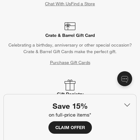
Chat With Us
Find a Store
Crate & Barrel Gift Card
Celebrating a birthday, anniversary or other special occasion?
Crate & Barrel Gift Cards make the perfect gift.
Purchase Gift Cards
Gift Registry
Complete your occasion with a Crate & Barrel registry.
Save 15%
on full-price items*
Wedding Registry
Baby Registry
CLAIM OFFER
Help