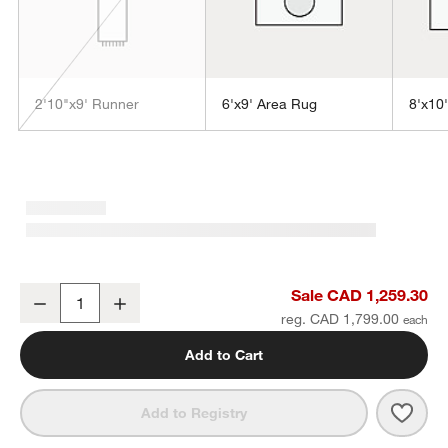
2'10"x9' Runner
6'x9' Area Rug
8'x10
w window)
Sisal Grey Rug 10'x14'
Sale CAD 1,259.30
Decrease
Increase
Quantity
reg. CAD 1,799.00
Add to Cart
Save 
Sisal
Add to Registry