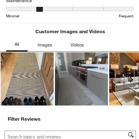
Maintenance
Maintenance, 2.1043478260869564 out of 5, where 1 equals to Min
Minimal
Frequent
Customer Images and Videos
Ne
Filter Reviews
Search topics and reviews search region