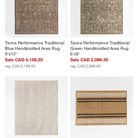
Tavira Performance Traditional 
Tavira Performance Traditional 
Blue Handknotted Area Rug 
Green Handknotted Area Rug 
9'x12'
6'x9'
Sale CAD 4,159.20
Sale CAD 2,099.30
reg. CAD 5,199.00
reg. CAD 2,999.00