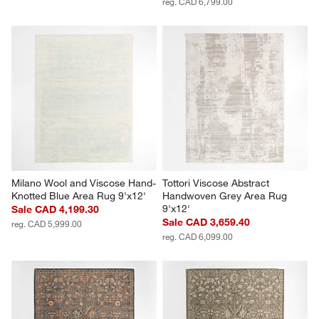
reg. CAD 6,799.00
Milano Wool and Viscose Hand-
Tottori Viscose Abstract 
Knotted Blue Area Rug 9'x12'
Handwoven Grey Area Rug 
9'x12'
Sale CAD 4,199.30
Sale CAD 3,659.40
reg. CAD 5,999.00
reg. CAD 6,099.00