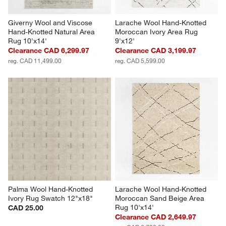
Giverny Wool and Viscose 
Larache Wool Hand-Knotted 
Hand-Knotted Natural Area 
Moroccan Ivory Area Rug 
Rug 10'x14'
9'x12'
Clearance CAD 6,299.97
Clearance CAD 3,199.97
reg. CAD 11,499.00
reg. CAD 5,599.00
Palma Wool Hand-Knotted 
Larache Wool Hand-Knotted 
Ivory Rug Swatch 12"x18"
Moroccan Sand Beige Area 
Rug 10'x14'
CAD 25.00
Clearance CAD 2,649.97