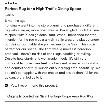
5 out of 5 stars.
Perfect Rug for a High-Traffic Dining Space
Jackie
6 months ago
I originally went into the store planning to purchase a different
rug with a larger, more open weave. I’m so glad I took the time
to speak with a design consultant. When i mentioned that the
intention for the rug was a a high-traffic area and placed under
our dining room table she pointed me to the Sisal. This rug is
perfect for our space. The tight weave makes it incredibly
practical—there’s no risk of chair legs catching or pulling.
Despite how sturdy and well-made it feels, it’s still very
comfortable under bare feet. It’s the ideal balance of durability
and comfort and truly rounds out our dining area beautifully. We
couldn’t be happier with this choice and are so thankful for the
guidance that led us to it.
Yes, I recommend this product.
Originally posted on
Sisal Heritage Taupe Area Rug 6'x9'