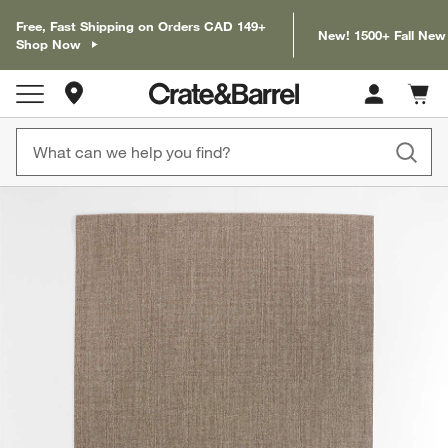
Free, Fast Shipping on Orders CAD 149+
New! 1500+ Fall New
Shop Now
Store Locations
Cart c
0
items
product gallery
SKIP ITEMS
PRODUCT GALLERY
ITEMS SKIPPED. UNDO.