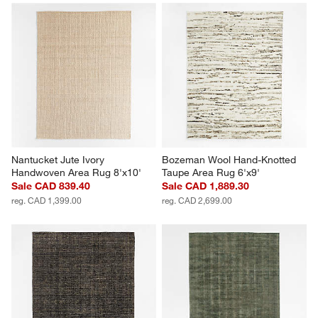
Nantucket Jute Ivory 
Bozeman Wool Hand-Knotted 
Handwoven Area Rug 8'x10'
Taupe Area Rug 6'x9'
Sale CAD 839.40
Sale CAD 1,889.30
reg. CAD 1,399.00
reg. CAD 2,699.00