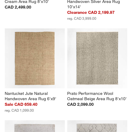
Cream Area Rug 8'x10'
Handwoven Silver Area Rug 
10'x14'
CAD 2,499.00
Clearance CAD 2,199.97
reg. CAD 3,999.00
Nantucket Jute Natural 
Prato Performance Wool 
Handwoven Area Rug 6'x9'
Oatmeal Beige Area Rug 8'x10'
Sale CAD 659.40
CAD 2,099.00
reg. CAD 1,099.00