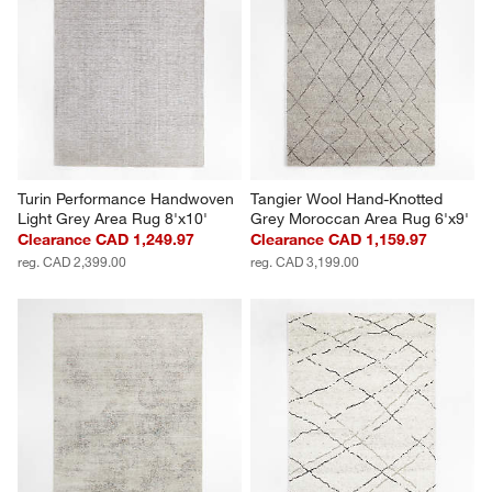
Turin Performance Handwoven 
Tangier Wool Hand-Knotted 
Light Grey Area Rug 8'x10'
Grey Moroccan Area Rug 6'x9'
Clearance CAD 1,249.97
Clearance CAD 1,159.97
reg. CAD 2,399.00
reg. CAD 3,199.00