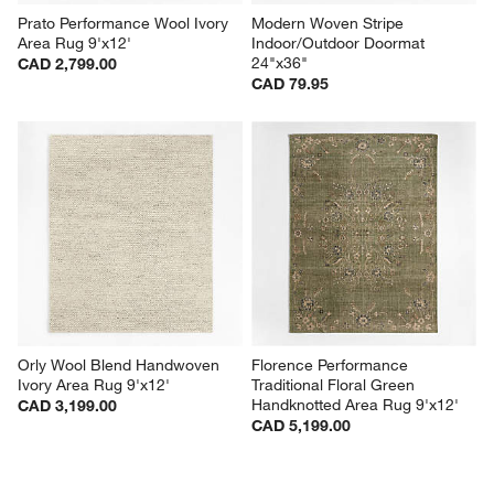
Prato Performance Wool Ivory 
Modern Woven Stripe 
Area Rug 9'x12'
Indoor/Outdoor Doormat 
24"x36"
CAD 2,799.00
CAD 79.95
Orly Wool Blend Handwoven 
Florence Performance 
Ivory Area Rug 9'x12'
Traditional Floral Green 
Handknotted Area Rug 9'x12'
CAD 3,199.00
CAD 5,199.00