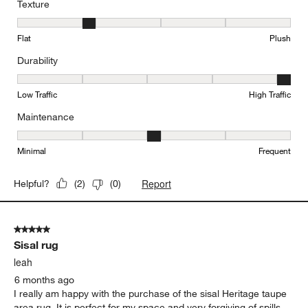
Texture
Texture, 2 out of 5, where 1 equals to Flat and 5 equals to Plush
Flat
Plush
Durability
Durability, 5 out of 5, where 1 equals to Low Traffic and 5 equals to
Low Traffic
High Traffic
Maintenance
Maintenance, 3 out of 5, where 1 equals to Minimal and 5 equals t
Minimal
Frequent
Report
Helpful?
(
2
)
(
0
)
5 out of 5 stars.
Sisal rug
leah
6 months ago
I really am happy with the purchase of the sisal Heritage taupe
area rug. It is perfect for my space and very forgiving of spills