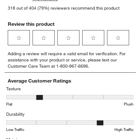
318 out of 404 (79%) reviewers recommend this product
Review this product
Select
Select
Select
Select
Select
Adding a review will require a valid email for verification. For
to
to
to
to
to
assistance with your product or service, please text our
rate
rate
rate
rate
rate
Customer Care Team at 1-800-967-6696.
the
the
the
the
the
item
item
item
item
item
with
with
with
with
with
Average Customer Ratings
1
2
3
4
5
Texture
star.
stars.
stars.
stars.
stars.
Texture, 2 out of 5, where 1 equals to Flat and 5 equals to Plush
This
This
This
This
This
Flat
Plush
action
action
action
action
action
will
will
will
will
will
Durability
open
open
open
open
open
submission
submission
submission
submission
submission
Durability, 3.8879310344827585 out of 5, where 1 equals to Low Tra
form.
form.
form.
form.
form.
Low Traffic
High Traffic