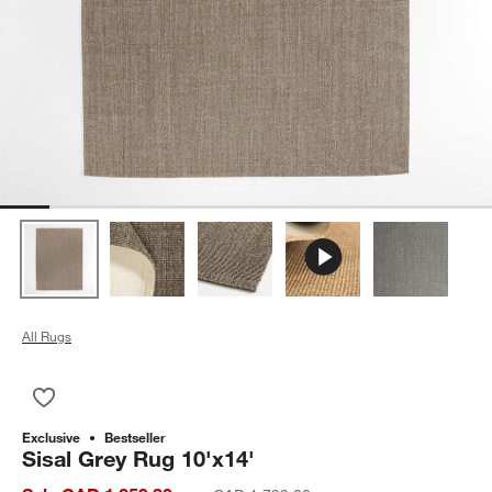
All Rugs
Save to Favorites
Sisal Grey Rug 10'x14'
Exclusive
Bestseller
Sisal Grey Rug 10'x14'