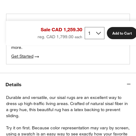
THE DESIGN DESK
Sale CAD 1,259.30
100% free design help
Add to Cart
reg. CAD 1,799.00
We can plan your space, suggest pieces you’ll love &
more.
Get Started
Details
Durable and versatile, our sisal rugs are an excellent way to
dress up high-traffic living areas. Crafted of natural sisal fiber in
a grey hue, this beautiful rug has a latex backing to prevent
sliding.
Try it on first. Because color representation may vary by screen,
using a swatch is an easy way to see exactly how your favorite