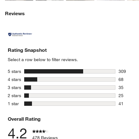
Reviews
Rating Snapshot
Select a row below to filter reviews.
stars
5 stars
309
309 review
stars
4 stars
68
68 reviews
stars
3 stars
35
35 reviews
stars
2 stars
25
25 reviews
stars
1 star
41
41 reviews
Overall Rating
4.2
478 Reviews