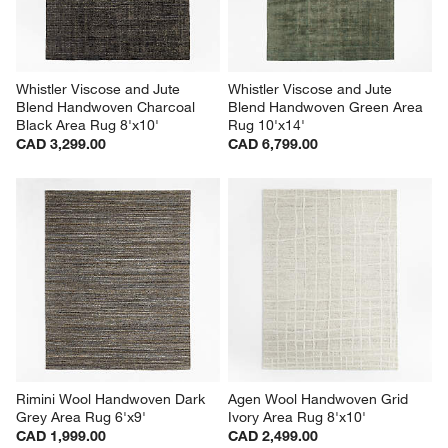
Whistler Viscose and Jute 
Whistler Viscose and Jute 
Blend Handwoven Charcoal 
Blend Handwoven Green Area 
Black Area Rug 8'x10'
Rug 10'x14'
CAD 3,299.00
CAD 6,799.00
Rimini Wool Handwoven Dark 
Agen Wool Handwoven Grid 
Grey Area Rug 6'x9'
Ivory Area Rug 8'x10'
CAD 1,999.00
CAD 2,499.00