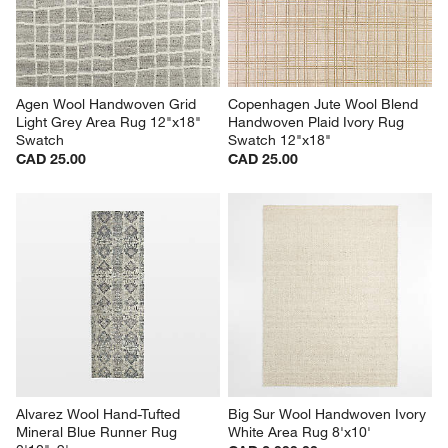
Agen Wool Handwoven Grid 
Copenhagen Jute Wool Blend 
Light Grey Area Rug 12"x18" 
Handwoven Plaid Ivory Rug 
Swatch
Swatch 12"x18"
CAD 25.00
CAD 25.00
Alvarez Wool Hand-Tufted 
Big Sur Wool Handwoven Ivory 
Mineral Blue Runner Rug 
White Area Rug 8'x10'