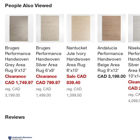
PEOPLE ALSO VIEWED
People Also Viewed
ITEMS SKIPPED. UNDO.
SK
Bruges 
Bruges 
Nantucket 
Andalucia 
Nisek
Performance 
Performance 
Jute Ivory 
Performance 
Perfo
Handwoven 
Handwoven 
Handwoven 
Handwoven 
Hand
Grey Area 
Silver Area 
Area Rug 
Beige Area 
Silver
Rug 9'x12'
Rug 6'x9'
8'x10'
Rug 9'x12'
Area 
10'x1
Clearance
Clearance
Sale CAD
CAD 3,199.00
Clear
CAD 1,749.97
CAD 799.97
839.40
CAD 2
reg. CAD
reg. CAD
reg. CAD
reg. C
3,199.00
1,499.00
1,399.00
4,099.
Reviews