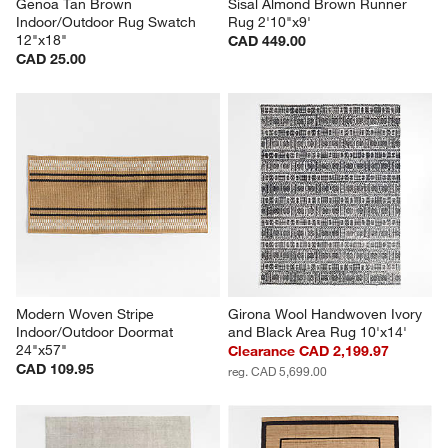
Genoa Tan Brown 
Sisal Almond Brown Runner 
Indoor/Outdoor Rug Swatch 
Rug 2'10"x9'
12"x18"
CAD 449.00
CAD 25.00
Modern Woven Stripe 
Girona Wool Handwoven Ivory 
Indoor/Outdoor Doormat 
and Black Area Rug 10'x14'
24"x57"
Clearance CAD 2,199.97
CAD 109.95
reg. CAD 5,699.00