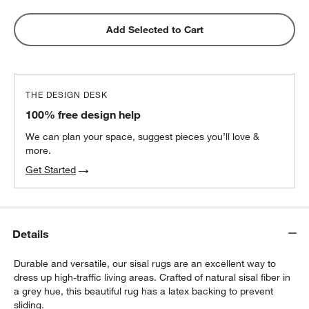
Add Selected to Cart
THE DESIGN DESK
100% free design help
We can plan your space, suggest pieces you’ll love &
more.
Get Started
Details
Durable and versatile, our sisal rugs are an excellent way to
dress up high-traffic living areas. Crafted of natural sisal fiber in
a grey hue, this beautiful rug has a latex backing to prevent
sliding.