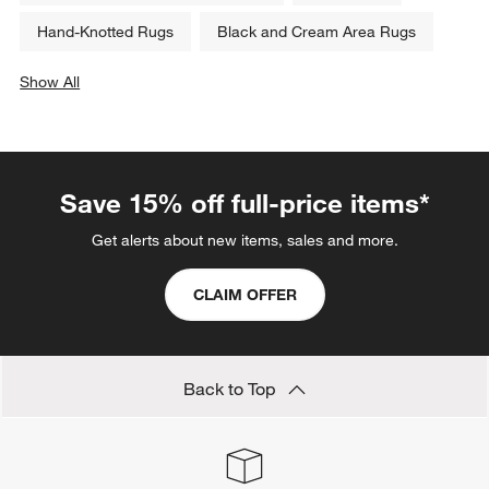
Hand-Knotted Rugs
Black and Cream Area Rugs
Show All
categories above
Save 15% off full-price items*
Get alerts about new items, sales and more.
CLAIM OFFER
Back to Top