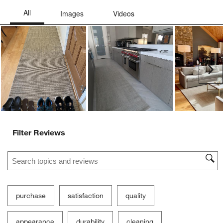
Ne
Filter Reviews
Search topics and reviews search region
purchase
satisfaction
quality
appearance
durability
cleaning