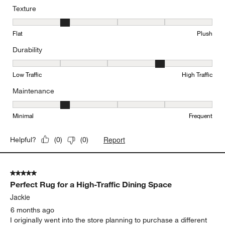
Texture
Texture, 2 out of 5, where 1 equals to Flat and 5 equals to Plush
Flat
Plush
Durability
Durability, 4 out of 5, where 1 equals to Low Traffic and 5 equals to
Low Traffic
High Traffic
Maintenance
Maintenance, 2 out of 5, where 1 equals to Minimal and 5 equals t
Minimal
Frequent
Report
Helpful?
(
0
)
(
0
)
5 out of 5 stars.
Perfect Rug for a High-Traffic Dining Space
Jackie
6 months ago
I originally went into the store planning to purchase a different