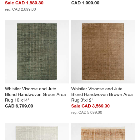
Sale CAD 1,889.30
CAD 1,999.00
reg. CAD 2,699.00
Whistler Viscose and Jute 
Whistler Viscose and Jute 
Blend Handwoven Green Area 
Blend Handwoven Brown Area 
Rug 10'x14'
Rug 9'x12'
CAD 6,799.00
Sale CAD 3,569.30
reg. CAD 5,099.00