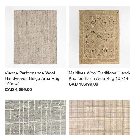
Vienne Performance Wool 
Maldives Wool Traditional Hand-
Handwoven Beige Area Rug 
Knotted Earth Area Rug 10'x14'
10'x14'
CAD 10,399.00
CAD 4,699.00