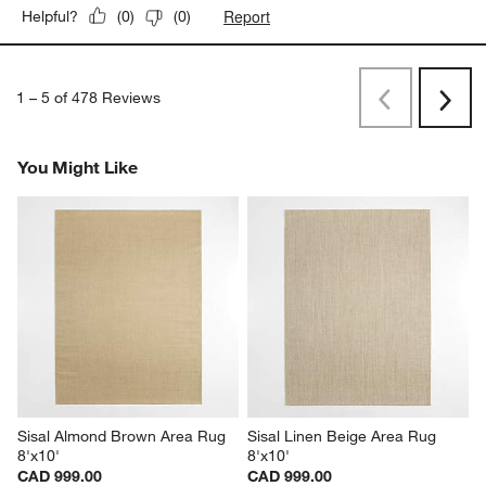
Report
Helpful?
(
0
)
(
0
)
1
–
5 of 478
Reviews
Previous
Rev
Next
Revi
You Might Like
Sisal Almond Brown Area Rug 
Sisal Linen Beige Area Rug 
8'x10'
8'x10'
CAD 999.00
CAD 999.00