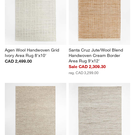
Agen Wool Handwoven Grid 
Santa Cruz Jute/Wool Blend 
Ivory Area Rug 8'x10'
Handwoven Cream Border 
Area Rug 9'x12'
CAD 2,499.00
Sale CAD 2,309.30
reg. CAD 3,299.00