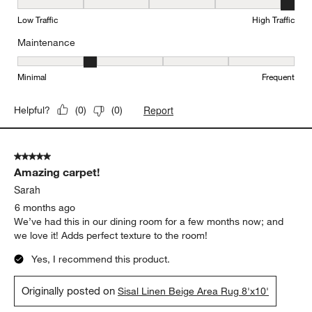
Durability, 5 out of 5, where 1 equals to Low Traffic and 5 equals to
Low Traffic
High Traffic
Maintenance
Maintenance, 2 out of 5, where 1 equals to Minimal and 5 equals t
Minimal
Frequent
Report
Helpful?
(
0
)
(
0
)
5 out of 5 stars.
Amazing carpet!
Sarah
6 months ago
We’ve had this in our dining room for a few months now; and
we love it! Adds perfect texture to the room!
Yes, I recommend this product.
Originally posted on
Sisal Linen Beige Area Rug 8'x10'