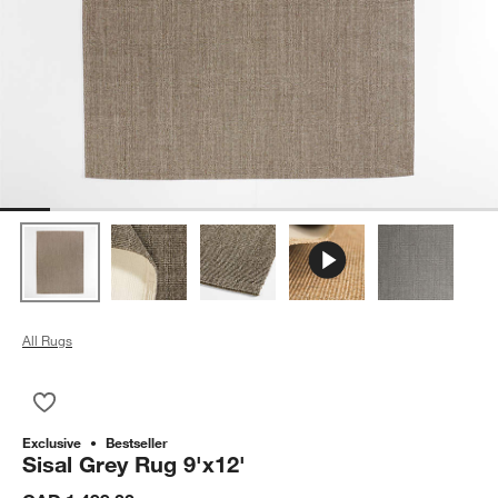
All Rugs
Save to Favorites
Sisal Grey Rug 9'x12'
Exclusive
Bestseller
Sisal Grey Rug 9'x12'