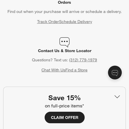
Orders
Find out when your purchase will arrive or schedule a delivery.
Track Order
Schedule Delivery
Contact Us & Store Locator
Questions? Text us:
(312) 779-1979
Chat With Us
Find a Store
Save 15%
Crate & Barrel Gift Card
on full-price items*
Celebrating a birthday, anniversary or other special occasion?
Crate & Barrel Gift Cards make the perfect gift.
CLAIM OFFER
Purchase Gift Cards