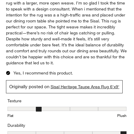
rug with a larger, more open weave. I’m so glad I took the time
to speak with a design consultant. When i mentioned that the
intention for the rug was a a high-traffic area and placed under
our dining room table she pointed me to the Sisal. This rug is
perfect for our space. The tight weave makes it incredibly
practical—there’s no risk of chair legs catching or pulling.
Despite how sturdy and well-made it feels, it’s still very
comfortable under bare feet. It’s the ideal balance of durability
and comfort and truly rounds out our dining area beautifully. We
couldn’t be happier with this choice and are so thankful for the
guidance that led us to it.
Yes, I recommend this product.
Originally posted on
Sisal Heritage Taupe Area Rug 6'x9'
Texture
Texture, 2 out of 5, where 1 equals to Flat and 5 equals to Plush
Flat
Plush
Durability