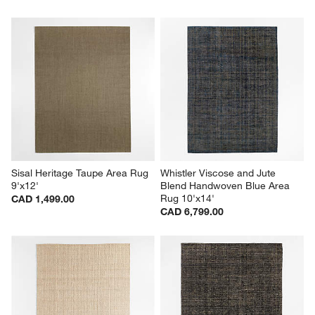
Sisal Heritage Taupe Area Rug 
Whistler Viscose and Jute 
9'x12'
Blend Handwoven Blue Area 
Rug 10'x14'
CAD 1,499.00
CAD 6,799.00