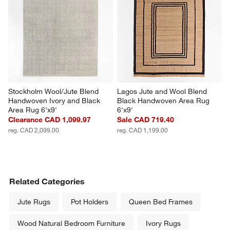
Stockholm Wool/Jute Blend 
Lagos Jute and Wool Blend 
Handwoven Ivory and Black 
Black Handwoven Area Rug 
Area Rug 6'x9'
6'x9'
Clearance CAD 1,099.97
Sale CAD 719.40
reg. CAD 2,099.00
reg. CAD 1,199.00
Related Categories
Jute Rugs
Pot Holders
Queen Bed Frames
Wood Natural Bedroom Furniture
Ivory Rugs