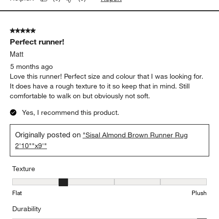
5 out of 5 stars.
Perfect runner!
Matt
5 months ago
Love this runner! Perfect size and colour that I was looking for.
It does have a rough texture to it so keep that in mind. Still
comfortable to walk on but obviously not soft.
Yes, I recommend this product.
Originally posted on
"Sisal Almond Brown Runner Rug
2'10""x9'"
Texture
Texture, 2 out of 5, where 1 equals to Flat and 5 equals to Plush
Flat
Plush
Durability