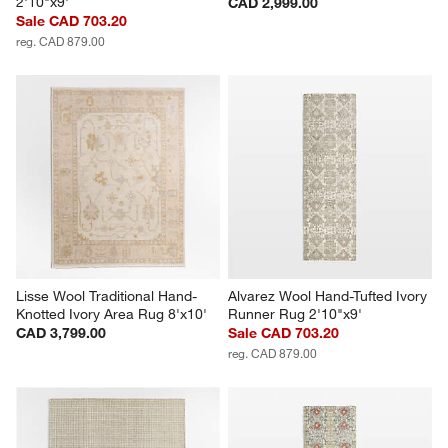
2'10"x9'
CAD 2,999.00
Sale CAD 703.20
reg. CAD 879.00
Lisse Wool Traditional Hand-
Alvarez Wool Hand-Tufted Ivory 
Knotted Ivory Area Rug 8'x10'
Runner Rug 2'10"x9'
CAD 3,799.00
Sale CAD 703.20
reg. CAD 879.00