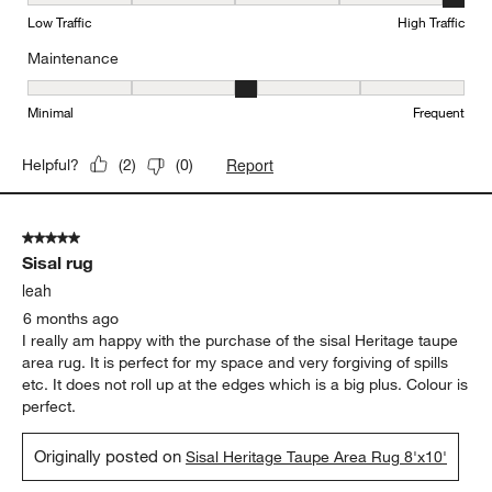
Durability, 5 out of 5, where 1 equals to Low Traffic and 5 equals to
Low Traffic
High Traffic
Maintenance
Maintenance, 3 out of 5, where 1 equals to Minimal and 5 equals t
Minimal
Frequent
Report
Helpful?
(
2
)
(
0
)
5 out of 5 stars.
Sisal rug
leah
6 months ago
I really am happy with the purchase of the sisal Heritage taupe
area rug. It is perfect for my space and very forgiving of spills
etc. It does not roll up at the edges which is a big plus. Colour is
perfect.
Originally posted on
Sisal Heritage Taupe Area Rug 8'x10'