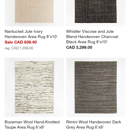
Nantucket Jute Ivory 
Whistler Viscose and Jute 
Handwoven Area Rug 8'x10'
Blend Handwoven Charcoal 
Black Area Rug 8'x10'
Sale CAD 839.40
CAD 3,299.00
reg. CAD 1,399.00
Bozeman Wool Hand-Knotted 
Rimini Wool Handwoven Dark 
Taupe Area Rug 6'x9'
Grey Area Rug 6'x9'