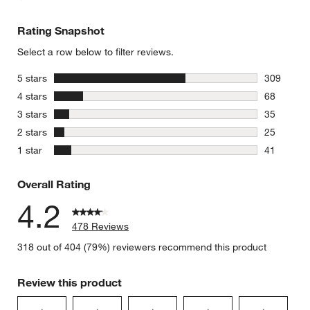
Rating Snapshot
Select a row below to filter reviews.
stars
5 stars
309
309 review
stars
4 stars
68
68 reviews
stars
3 stars
35
35 reviews
stars
2 stars
25
25 reviews
stars
1 star
41
41 reviews
Overall Rating
4.2
478 Reviews
318 out of 404 (79%) reviewers recommend this product
Review this product