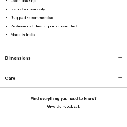
Latex backing
For indoor use only
Rug pad recommended
Professional cleaning recommended
Made in India
Dimensions
Care
Find everything you need to know?
Give Us Feedback