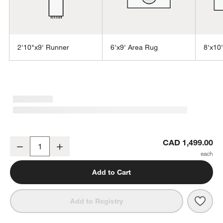
2'10"x9' Runner
6'x9' Area Rug
8'x10
w window)
Sisal Grey Rug 9'x12'
CAD 1,499.00
Decrease
Increase
Quantity
Add to Cart
Save 
Sisal
Add to Registry