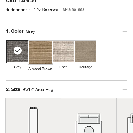
CAD 1,499.00
478 Reviews
SKU:
601968
Step
1
.
Color
Grey
Grey
Linen
Heritage
Almond Brown
Step
2
.
Size
9'x12' Area Rug