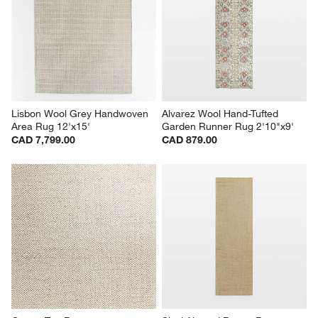
Lisbon Wool Grey Handwoven 
Alvarez Wool Hand-Tufted 
Area Rug 12'x15'
Garden Runner Rug 2'10"x9'
CAD 7,799.00
CAD 879.00