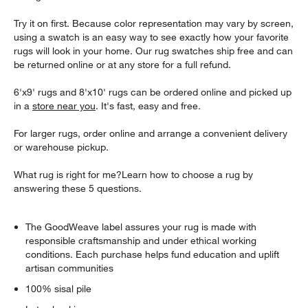
Try it on first. Because color representation may vary by screen,
using a swatch is an easy way to see exactly how your favorite
rugs will look in your home. Our rug swatches ship free and can
be returned online or at any store for a full refund.
6'x9' rugs and 8'x10' rugs can be ordered online and picked up
in a
store near you
. It's fast, easy and free.
For larger rugs, order online and arrange a convenient delivery
or warehouse pickup.
What rug is right for me?Learn how to choose a rug by
answering these 5 questions.
The GoodWeave label assures your rug is made with
responsible craftsmanship and under ethical working
conditions. Each purchase helps fund education and uplift
artisan communities
100% sisal pile