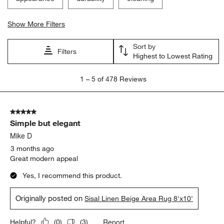
Show More Filters
Sort by
Filters
Highest to Lowest Rating
1
1
–
5 of 478
Reviews
to
5
of
5 out of 5 stars.
478
Simple but elegant
Reviews.
Mike D
3 months ago
Great modern appeal
Yes, I recommend this product.
Originally posted on
Sisal Linen Beige Area Rug 8'x10'
Report
Helpful?
(
0
)
(
3
)