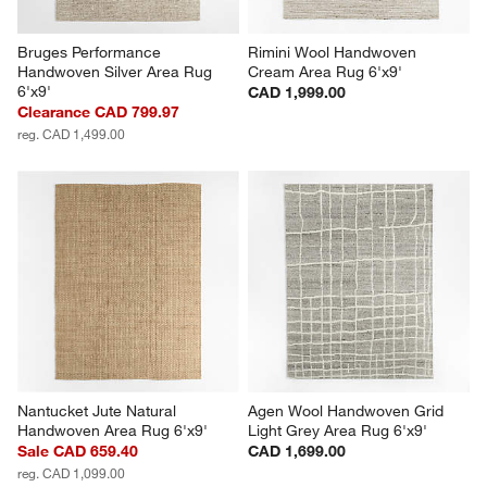
Bruges Performance 
Rimini Wool Handwoven 
Handwoven Silver Area Rug 
Cream Area Rug 6'x9'
6'x9'
CAD 1,999.00
Clearance CAD 799.97
reg. CAD 1,499.00
Nantucket Jute Natural 
Agen Wool Handwoven Grid 
Handwoven Area Rug 6'x9'
Light Grey Area Rug 6'x9'
Sale CAD 659.40
CAD 1,699.00
reg. CAD 1,099.00