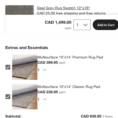
Sisal Grey Rug Swatch 12"x18"
CAD 25.00
free shipping and free returns
CAD 1,499.00
Add Swatch to Cart
Add to Cart
Extras and Essentials
Multisurface 10'x14' Premium Rug Pad
CAD 399.95
each
Multisurface 10'x14' Classic Rug Pad
CAD 239.95
each
Subtotal:
CAD
639.90
2 Items