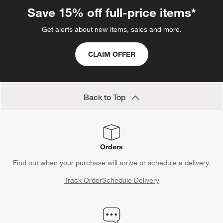
Save 15% off full-price items*
Get alerts about new items, sales and more.
CLAIM OFFER
Back to Top
Orders
Find out when your purchase will arrive or schedule a delivery.
Track Order
Schedule Delivery