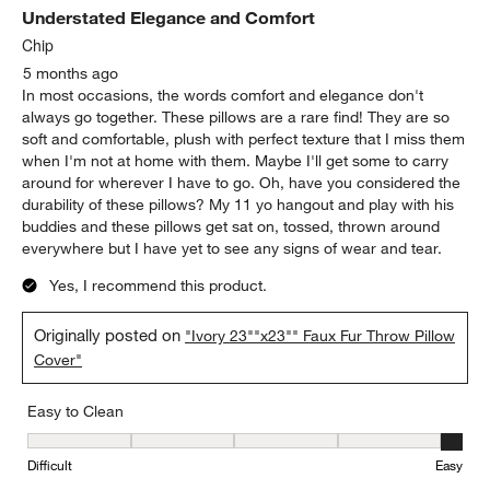
Understated Elegance and Comfort
Chip
5 months ago
In most occasions, the words comfort and elegance don't
always go together. These pillows are a rare find! They are so
soft and comfortable, plush with perfect texture that I miss them
when I'm not at home with them. Maybe I'll get some to carry
around for wherever I have to go. Oh, have you considered the
durability of these pillows? My 11 yo hangout and play with his
buddies and these pillows get sat on, tossed, thrown around
everywhere but I have yet to see any signs of wear and tear.
Yes, I recommend this product.
Originally posted on
"Ivory 23""x23"" Faux Fur Throw Pillow
Cover"
Easy to Clean
Easy to Clean, 5 out of 5, where 1 equals to Difficult and 5 equals 
Difficult
Easy