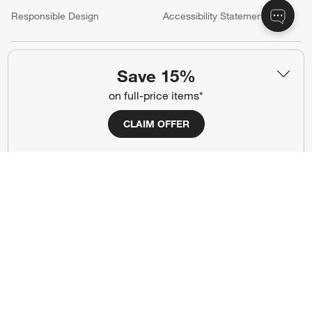
(Opens in new window)
Responsible Design
Accessibility Statement
Show us your look with:
Save 15%
#CrateStyle
#CrateKidsStyle
on full-price items*
(Opens in new window)
(Opens in new window)
(Opens in new window)
(Opens in new window)
(Opens in new window)
CLAIM OFFER
Our Brands
(Opens in new window)
Terms of Use
Privacy
Site Index
Ad Choices
Cookie Settings
Canada Forced Labour Act