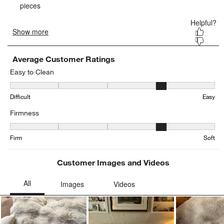
Average Customer Ratings
Easy to Clean
Easy to Clean, 4.130434782608695 out of 5, where 1 equals to Diffi
Difficult
Easy
Firmness
Firmness, 4.148148148148148 out of 5, where 1 equals to Firm and
Firm
Soft
Customer Images and Videos