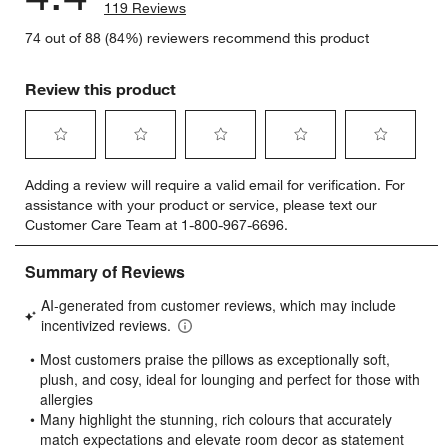
119 Reviews
74 out of 88 (84%) reviewers recommend this product
Review this product
Select
Select
Select
Select
Select
Adding a review will require a valid email for verification. For
to
to
to
to
to
assistance with your product or service, please text our
rate
rate
rate
rate
rate
Customer Care Team at 1-800-967-6696.
the
the
the
the
the
item
item
item
item
item
with
with
with
with
with
1
2
3
4
5
star.
stars.
stars.
stars.
stars.
This
This
This
This
This
action
action
action
action
action
will
will
will
will
will
open
open
open
open
open
submission
submission
submission
submission
submission
form.
form.
form.
form.
form.