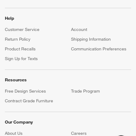
Help
Customer Service
Account
Return Policy
Shipping Information
Product Recalls
Communication Preferences
Sign Up for Texts
Resources
Free Design Services
Trade Program
Contract Grade Furniture
Our Company
About Us
Careers