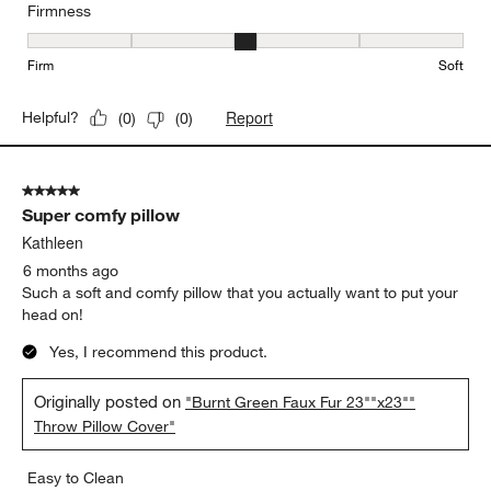
Firmness
Firmness, 3 out of 5, where 1 equals to Firm and 5 equals to Soft
Firm
Soft
Report
Helpful?
(
0
)
(
0
)
5 out of 5 stars.
Super comfy pillow
Kathleen
6 months ago
Such a soft and comfy pillow that you actually want to put your
head on!
Yes, I recommend this product.
Originally posted on
"Burnt Green Faux Fur 23""x23""
Throw Pillow Cover"
Easy to Clean