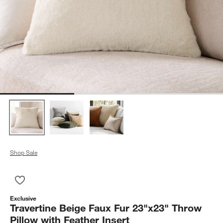
Shop Sale
Save to Favorites
Travertine Beige Faux Fur 23"x23" Throw Pillow with Feather I
Exclusive
Travertine Beige Faux Fur 23"x23" Throw
Pillow with Feather Insert