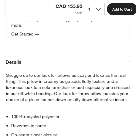
THE DESIGN DESK
CAD 153.95
100% free design help
Add to Cart
We can plan your space, suggest pieces you’ll love &
more.
Get Started
Details
Snuggle up to our faux fur pillows as cozy and luxe as the real
thing. This pillow in creamy beige adds fluffy texture and a
luxurious look to a sofa, armchair or bed-especially one dressed
in our off-white bedding. Our faux fur throw pillow includes your
choice of a plush feather-down or lofty down-alternative insert.
100% recycled polyester
Reverses to same
On-seam zipper closure