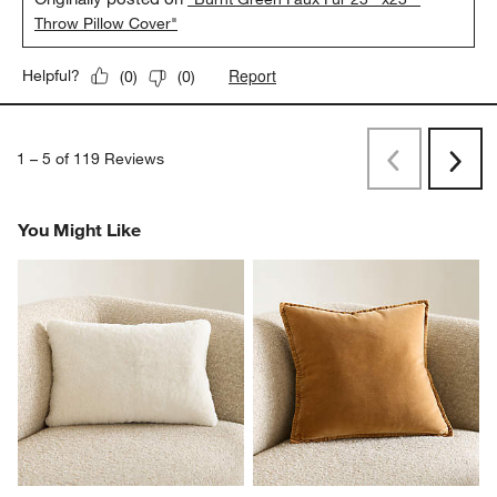
Throw Pillow Cover"
Report
Helpful?
(
0
)
(
0
)
1
–
5 of 119
Reviews
Previous
Rev
Next
Revi
You Might Like