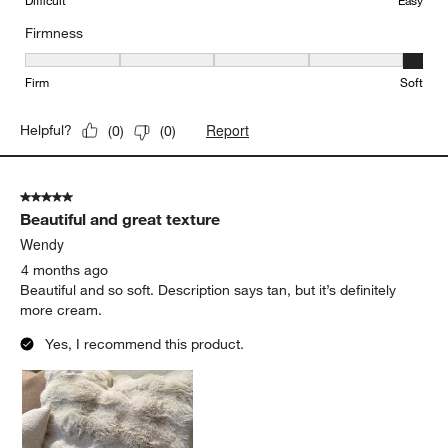
Difficult
Easy
Firmness
Firmness, 5 out of 5, where 1 equals to Firm and 5 equals to Soft
Firm
Soft
Report
Helpful?
(
0
)
(
0
)
5 out of 5 stars.
Beautiful and great texture
Wendy
4 months ago
Beautiful and so soft. Description says tan, but it’s definitely
more cream.
Yes, I recommend this product.