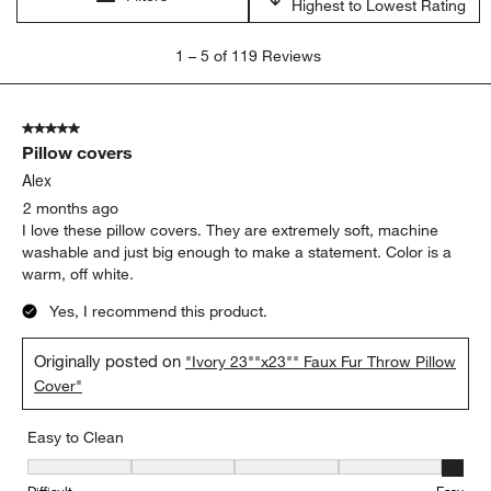
Highest to Lowest Rating
1
1
–
5 of 119
Reviews
to
5
of
5 out of 5 stars.
119
Pillow covers
Reviews.
Alex
2 months ago
I love these pillow covers. They are extremely soft, machine
washable and just big enough to make a statement. Color is a
warm, off white.
Yes, I recommend this product.
Originally posted on
"Ivory 23""x23"" Faux Fur Throw Pillow
Cover"
Easy to Clean
Easy to Clean, 5 out of 5, where 1 equals to Difficult and 5 equals 