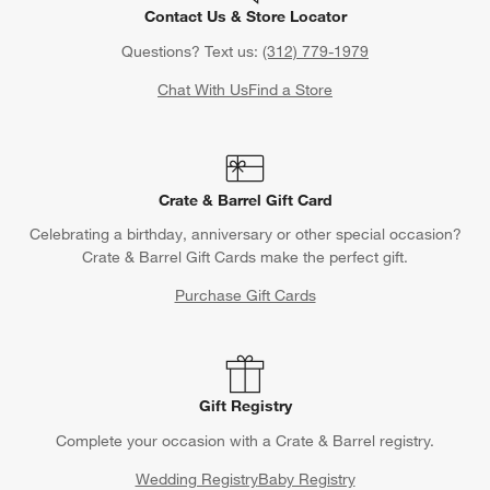
Contact Us & Store Locator
Questions? Text us:
(312) 779-1979
Chat With Us
Find a Store
Crate & Barrel Gift Card
Celebrating a birthday, anniversary or other special occasion?
Crate & Barrel Gift Cards make the perfect gift.
Purchase Gift Cards
Gift Registry
Complete your occasion with a Crate & Barrel registry.
Wedding Registry
Baby Registry