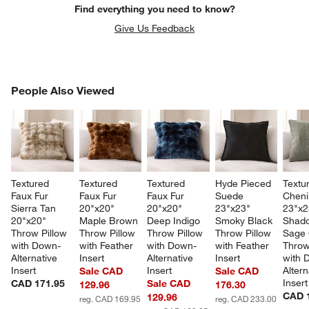
Find everything you need to know?
Give Us Feedback
PEOPLE ALSO VIEWED
People Also Viewed
ITEMS SKIPPED. UNDO.
SK
Textured 
Textured 
Textured 
Hyde Pieced 
Textu
Faux Fur 
Faux Fur 
Faux Fur 
Suede 
Chenil
Sierra Tan 
20"x20" 
20"x20" 
23"x23" 
23"x2
20"x20" 
Maple Brown 
Deep Indigo 
Smoky Black 
Shad
Throw Pillow 
Throw Pillow 
Throw Pillow 
Throw Pillow 
Sage 
with Down-
with Feather 
with Down-
with Feather 
Throw
Alternative 
Insert
Alternative 
Insert
with 
Insert
Insert
Altern
Sale CAD
Sale CAD
Insert
CAD 171.95
Sale CAD
129.96
176.30
CAD 
129.96
reg. CAD 169.95
reg. CAD 233.00