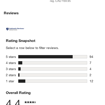
reg. CAD 169.95
Reviews
Rating Snapshot
Select a row below to filter reviews.
stars
5 stars
94
94 reviews
stars
4 stars
7
7 reviews 
stars
3 stars
4
4 reviews 
stars
2 stars
2
2 reviews 
stars
1 star
12
12 reviews
Overall Rating
4.4