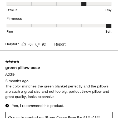
Easy to Clean, 4 out of 5, where 1 equals to Difficult and 5 equals 
Difficult
Easy
Firmness
Firmness, 5 out of 5, where 1 equals to Firm and 5 equals to Soft
Firm
Soft
Report
Helpful?
(
0
)
(
0
)
5 out of 5 stars.
green pillow case
Addie
6 months ago
The color matches the green blanket perfectly and the pillows
are such a great size and not too big. perfect throw pillow and
great quality, looks expensive.
Yes, I recommend this product.
Originally posted on
"Burnt Green Faux Fur 23""x23""