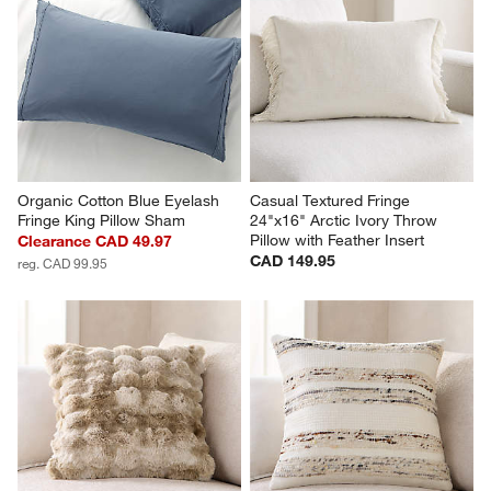
Organic Cotton Blue Eyelash 
Casual Textured Fringe 
Fringe King Pillow Sham
24"x16" Arctic Ivory Throw 
Pillow with Feather Insert
Clearance CAD 49.97
CAD 149.95
reg. CAD 99.95