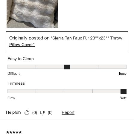
Originally posted on
"Sierra Tan Faux Fur 23""x23"" Throw
Pillow Cover"
Easy to Clean
Easy to Clean, 3 out of 5, where 1 equals to Difficult and 5 equals 
Difficult
Easy
Firmness
Firmness, 5 out of 5, where 1 equals to Firm and 5 equals to Soft
Firm
Soft
Report
Helpful?
(
0
)
(
0
)
5 out of 5 stars.