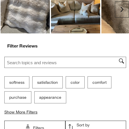
Ne
Filter Reviews
Search topics and reviews search region
softness
satisfaction
color
comfort
purchase
appearance
Show More Filters
Sort by
Filters