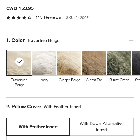
CAD 153.95
119 Reviews
SKU:
242067
Step
1
.
Color
Travertine Beige
Travertine
Ivory
Ginger Beige
Sierra Tan
Burnt Green
St
Beige
Step
2
.
Pillow Cover
With Feather Insert
With Down-Alternative
With Feather Insert
Insert