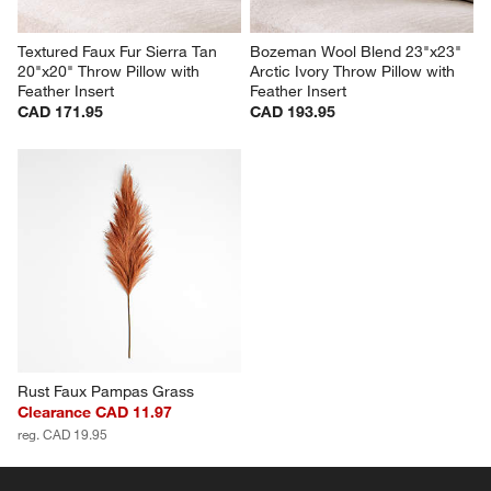
Textured Faux Fur Sierra Tan 
Bozeman Wool Blend 23"x23" 
20"x20" Throw Pillow with 
Arctic Ivory Throw Pillow with 
Feather Insert
Feather Insert
CAD 171.95
CAD 193.95
Rust Faux Pampas Grass
Clearance CAD 11.97
reg. CAD 19.95