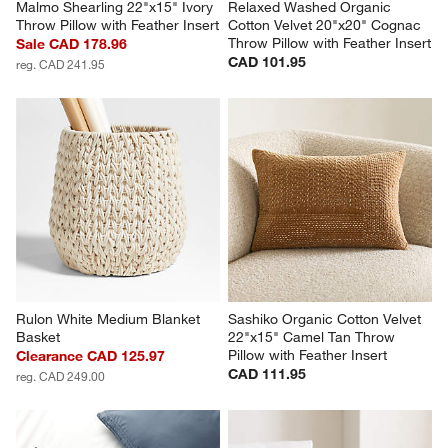
Malmo Shearling 22"x15" Ivory 
Relaxed Washed Organic 
Throw Pillow with Feather Insert
Cotton Velvet 20"x20" Cognac 
Throw Pillow with Feather Insert
Sale CAD 178.96
CAD 101.95
reg. CAD 241.95
Rulon White Medium Blanket 
Sashiko Organic Cotton Velvet 
Basket
22"x15" Camel Tan Throw 
Pillow with Feather Insert
Clearance CAD 125.97
CAD 111.95
reg. CAD 249.00