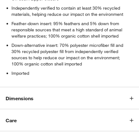
Independently verified to contain at least 30% recycled
materials, helping reduce our impact on the environment
Feather-down insert: 95% feathers and 5% down from
responsible sources that meet a high standard of animal
welfare practices; 100% organic cotton shell imported
Down-alternative insert: 70% polyester microfiber fill and
30% recycled polyester fill from independently verified
sources to help reduce our impact on the environment;
100% organic cotton shell imported
Imported
Dimensions
Care