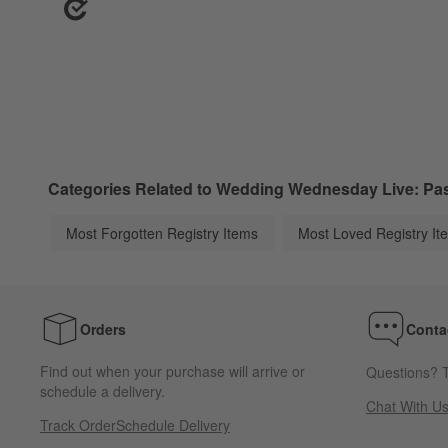
Categories Related to Wedding Wednesday Live: Past
Most Forgotten Registry Items
Most Loved Registry It
Orders
Conta
Find out when your purchase will arrive or
Questions? T
schedule a delivery.
Chat With U
Track Order
Schedule Delivery