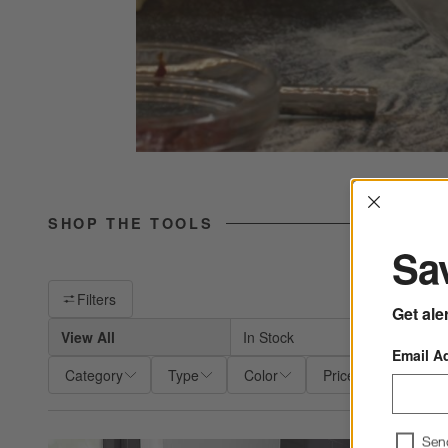
Interrup
SHOP THE TOOLS
Sav
Filter products based on availability. Page content will update ba
Filters
Get ale
View All
In Stock
Shi
Email A
Category
Type
Color
Price
Materia
Sen