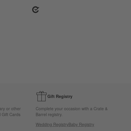
Gift Registry
ary or other
Complete your occasion with a Crate &
 Gift Cards
Barrel registry.
Wedding Registry
Baby Registry