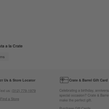
a a la Crate
ems
ct Us & Store Locator
Crate & Barrel Gift Card
Celebrating a birthday, annivers
ext us:
(312) 779-1979
special occasion? Crate & Barrel
s
Find a Store
make the perfect gift.
Purchase Gift Cards