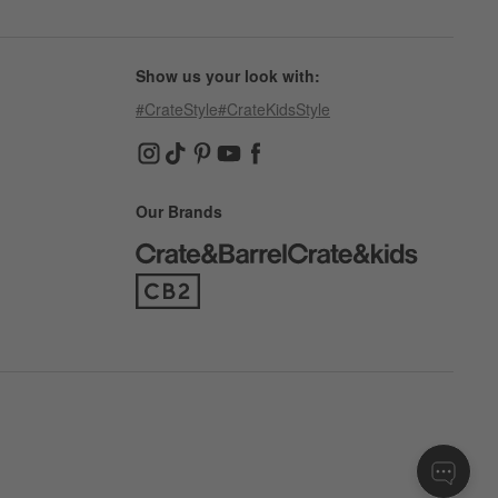
Show us your look with:
#CrateStyle
#CrateKidsStyle
(Opens in new window)
(Opens in new window)
(Opens in new window)
(Opens in new window)
(Opens in new window)
Our Brands
(Opens in new window)