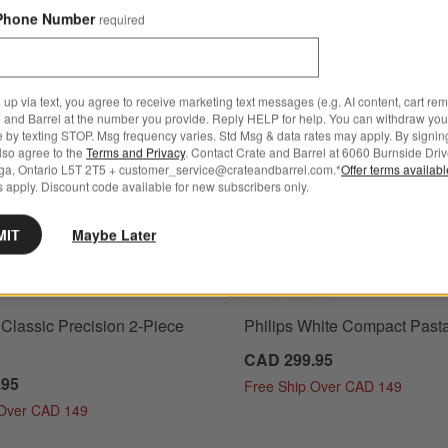
Phone Number
required
ainer-Sifter, Set of 3
Save to Favorites
Henckels Classic Precision 2-Piece Set
 up via text, you agree to receive marketing text messages (e.g. AI content, cart re
 and Barrel at the number you provide. Reply HELP for help. You can withdraw you
e by texting STOP. Msg frequency varies. Std Msg & data rates may apply. By signin
also agree to the
Terms and Privacy
. Contact Crate and Barrel at 6060 Burnside Driv
ga, Ontario L5T 2T5 + customer_service@crateandbarrel.com.*
Offer terms availab
 apply. Discount code available for new subscribers only.
MIT
Maybe Later
Classic Precision 2-Piece
Philips White Compact Past
CAD 299.95
.95
Free Ship Over CAD 149
 Over CAD 149