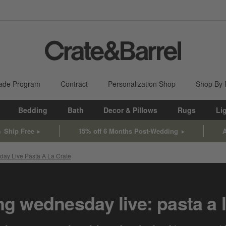
ade Program
Contract
Personalization Shop
Shop By
Bedding
Bath
Decor & Pillows
Rugs
Li
+ Ship Free
15% off 6 Months Post-Wedding
A
ay Live Pasta A La Crate
g wednesday live: pasta a l