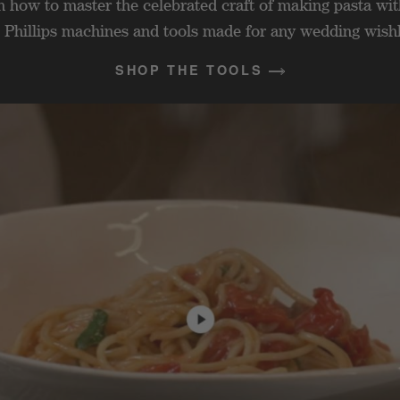
n how to master the celebrated craft of making pasta wit
 Phillips machines and tools made for any wedding wishl
SHOP THE TOOLS