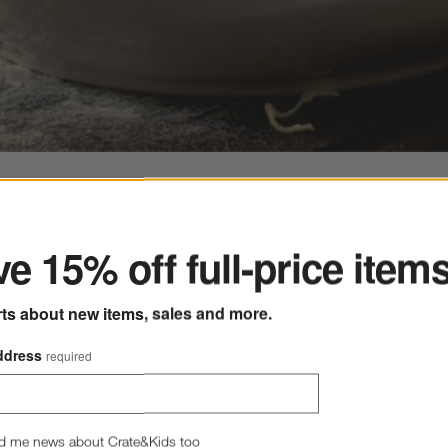
ter
e 15% off full-price item
sed on filter selections.
rts about new items, sales and more.
ps Within 4 Weeks
Free Pickup
ddress
required
l
d me news about Crate&Kids too