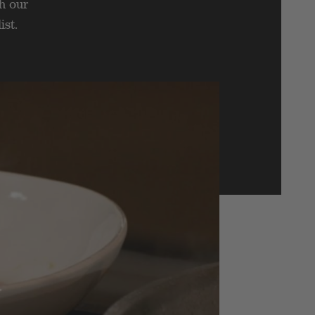
h our
ist.