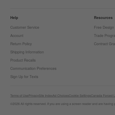
Help
Resources
Customer Service
Free Design 
Account
Trade Progr
Return Policy
Contract Gra
Shipping Information
Product Recalls
Communication Preferences
Sign Up for Texts
Terms of Use
Privacy
Site Index
Ad Choices
Cookie Settings
Canada Forced L
©
2026 All rights reserved. If you are using a screen reader and are having 