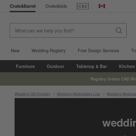
(Opens in new window)
Canada
New
Wedding Registry
Free Design Services
Tr
Furniture
Outdoor
Tabletop & Bar
Kitchen
Registry Orders CAD 99
Wedding Gift Registry
Wedding Wednesday Live
Wedding Wednesd
weddin