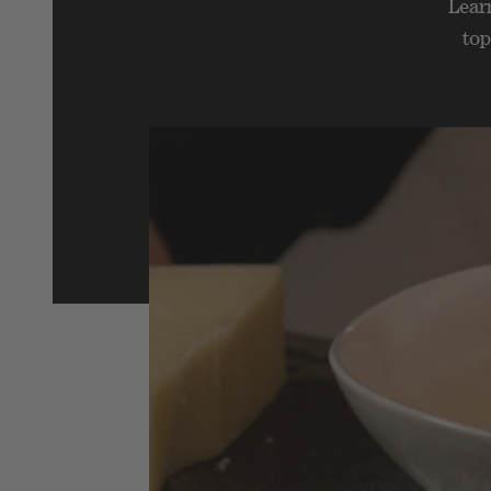
Lear
top