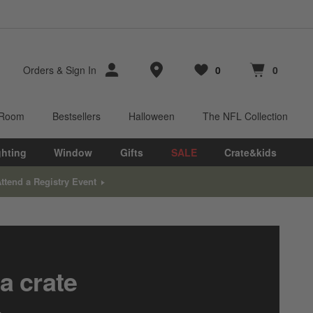
Store Locations
Orders
&
Sign In
0
0
Favorites
items
Cart contains
items
 Room
Bestsellers
Halloween
The NFL Collection
ghting
Window
Gifts
SALE
Crate&kids
ttend a Registry Event
a crate