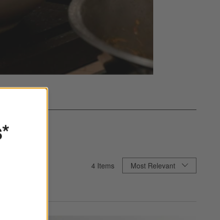
s*
Sort By
4
Items
Most Relevant