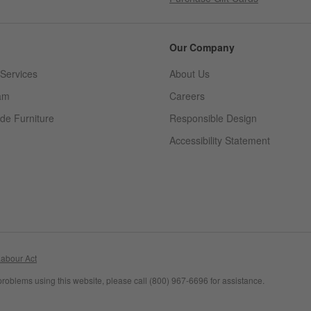
Our Company
Services
About Us
am
Careers
(Opens in new window)
de Furniture
Responsible Design
Accessibility Statement
abour Act
problems using this website, please call (800) 967-6696 for assistance.