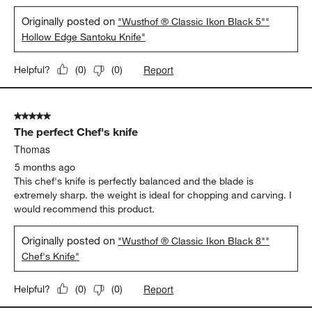
Originally posted on
"Wusthof ® Classic Ikon Black 5""
Hollow Edge Santoku Knife"
Report
Helpful?
(
0
)
(
0
)
5 out of 5 stars.
The perfect Chef's knife
Thomas
5 months ago
This chef's knife is perfectly balanced and the blade is
extremely sharp. the weight is ideal for chopping and carving. I
would recommend this product.
Originally posted on
"Wusthof ® Classic Ikon Black 8""
Chef's Knife"
Report
Helpful?
(
0
)
(
0
)