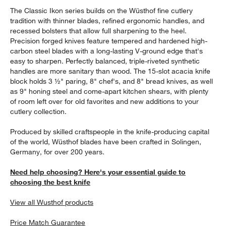
The Classic Ikon series builds on the Wüsthof fine cutlery
tradition with thinner blades, refined ergonomic handles, and
recessed bolsters that allow full sharpening to the heel.
Precision forged knives feature tempered and hardened high-
carbon steel blades with a long-lasting V-ground edge that's
easy to sharpen. Perfectly balanced, triple-riveted synthetic
handles are more sanitary than wood. The 15-slot acacia knife
block holds 3 ½" paring, 8" chef's, and 8" bread knives, as well
as 9" honing steel and come-apart kitchen shears, with plenty
of room left over for old favorites and new additions to your
cutlery collection.
Produced by skilled craftspeople in the knife-producing capital
of the world, Wüsthof blades have been crafted in Solingen,
Germany, for over 200 years.
Need help choosing? Here's your essential guide to
choosing the best knife
View all Wusthof products
Price Match Guarantee