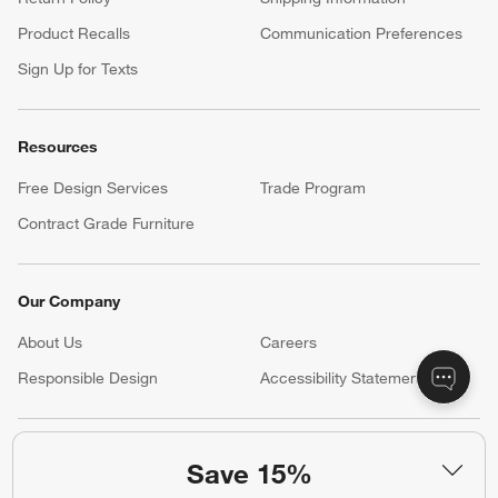
Product Recalls
Communication Preferences
Sign Up for Texts
Resources
Free Design Services
Trade Program
Contract Grade Furniture
Our Company
About Us
Careers
(Opens in new window)
Responsible Design
Accessibility Statement
Show us your look with:
Save 15%
#CrateStyle
#CrateKidsStyle