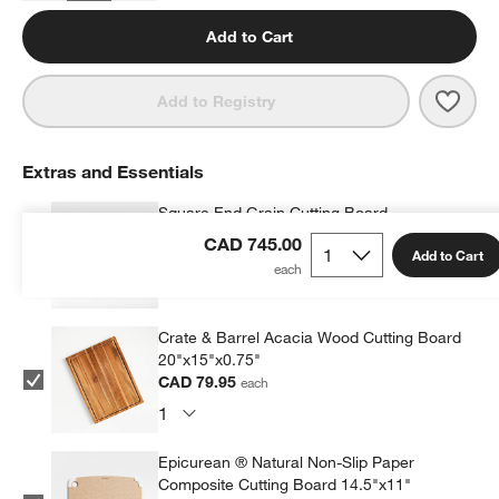
Add to Cart
Save 
Wusth
Add to Registry
Extras and Essentials
Square End Grain Cutting Board
CAD 129.95
each
CAD 745.00
Add to Cart
Crate & Barrel Acacia Wood Cutting Board
20"x15"x0.75"
CAD 79.95
each
Epicurean ® Natural Non-Slip Paper
Composite Cutting Board 14.5"x11"