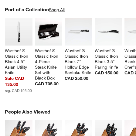
w window)
PART OF A COLLECTION
Part of a Collection
ITEMS SKIPPED. UNDO.
Shop All
SK
Wusthof ® 
Wusthof ® 
Wusthof ® 
Wusthof ® 
Wusth
Classic Ikon 
Classic Ikon 
Classic Ikon 
Classic Ikon 
Classi
Black 4.5" 
4-Piece 
Black 7" 
Black 3.5" 
Black
Asian Utility 
Steak Knife 
Hollow Edge 
Paring Knife
Chef'
Knife
Set with 
Santoku Knife
CAD 150.00
CAD 
Black Box
Sale CAD
CAD 250.00
CAD 705.00
135.00
reg. CAD 195.00
PEOPLE ALSO VIEWED
People Also Viewed
ITEMS SKIPPED. UNDO.
SK