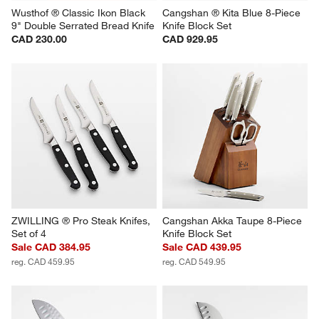
Wusthof ® Classic Ikon Black 
Cangshan ® Kita Blue 8-Piece 
9" Double Serrated Bread Knife
Knife Block Set
CAD 230.00
CAD 929.95
ZWILLING ® Pro Steak Knifes, 
Cangshan Akka Taupe 8-Piece 
Set of 4
Knife Block Set
Sale CAD 384.95
Sale CAD 439.95
reg. CAD 459.95
reg. CAD 549.95