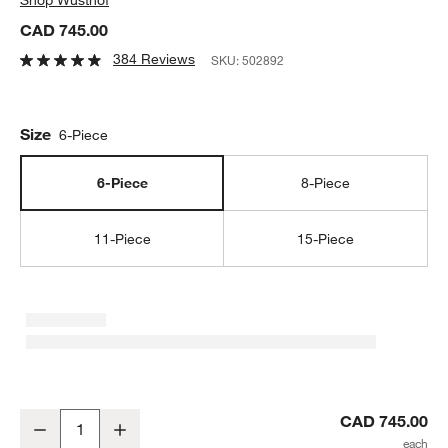
CAD 745.00
384 Reviews
SKU:
502892
Size
6-Piece
6-Piece
8-Piece
11-Piece
15-Piece
Wusthof ® Classic Ikon 6-Piece Acacia Knife Block Set
CAD 745.00
Decrease
Increase
Quantity