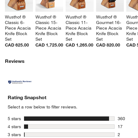
Wusthof ® 
Wusthof ® 
Wusthof ® 
Wusthof ® 
Wusth
Classic 6-
Classic 15-
Classic 11-
Gourmet 16-
Gourm
Piece Acacia 
Piece Acacia 
Piece Acacia 
Piece Acacia 
Piece
Knife Block 
Knife Block 
Knife Block 
Knife Block 
Knife
Set
Set
Set
Set
Set
CAD 625.00
CAD 1,725.00
CAD 1,265.00
CAD 820.00
CAD 
Reviews
Rating Snapshot
Select a row below to filter reviews.
stars
5 stars
360
360 review
stars
4 stars
17
17 reviews
stars
3 stars
2