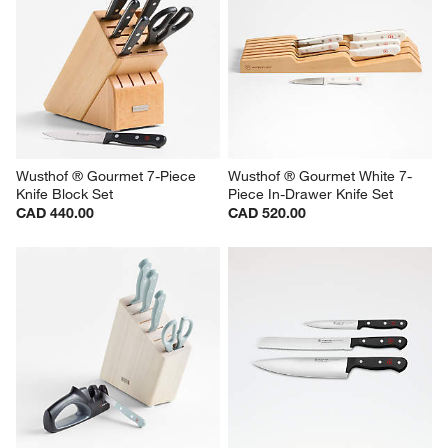
Wusthof ® Gourmet 7-Piece 
Wusthof ® Gourmet White 7-
Knife Block Set
Piece In-Drawer Knife Set
CAD 440.00
CAD 520.00