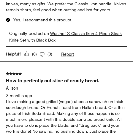
knives, many as gifts. We prefer the Classic Ikon handle. Knives
remain sharp, feel good when cutting and last for years.
Yes, I recommend this product.
Originally posted on
Wusthof ® Classic Ikon 4-Piece Steak
Knife Set with Black Box
Report
Helpful?
(
0
)
(
0
)
5 out of 5 stars.
How to perfectly cut slice of crusty bread.
Allison
3 months ago
I love making a good grilled (vegan) cheese sandwich on thick
sourdough bread. Or French Toast from Hallah bread. Or a thin
piece of Irish Soda Bread. Making any of these happen is so
much more pleasant with this double serrated bread knife. All
you have to do is place the blade, and "drag back" and your
work is done! No sawing, no pushing down. Just place the