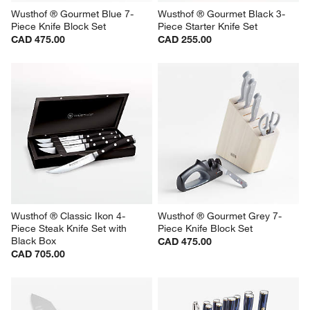
Wusthof ® Gourmet Blue 7-
Wusthof ® Gourmet Black 3-
Piece Knife Block Set
Piece Starter Knife Set
CAD 475.00
CAD 255.00
Wusthof ® Classic Ikon 4-
Wusthof ® Gourmet Grey 7-
Piece Steak Knife Set with 
Piece Knife Block Set
Black Box
CAD 475.00
CAD 705.00