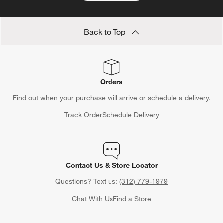
Back to Top
Orders
Find out when your purchase will arrive or schedule a delivery.
Track Order
Schedule Delivery
Contact Us & Store Locator
Questions? Text us:
(312) 779-1979
Chat With Us
Find a Store