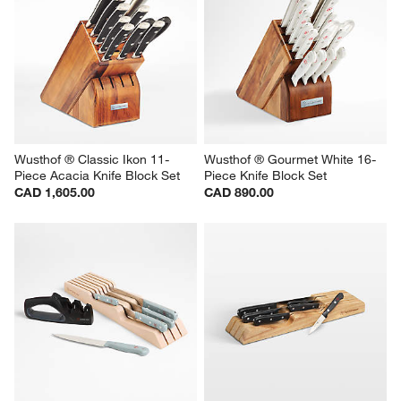
Wusthof ® Classic Ikon 11-
Wusthof ® Gourmet White 16-
Piece Acacia Knife Block Set
Piece Knife Block Set
CAD 1,605.00
CAD 890.00