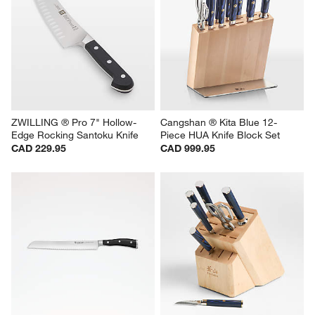
ZWILLING ® Pro 7" Hollow-
Cangshan ® Kita Blue 12-
Edge Rocking Santoku Knife
Piece HUA Knife Block Set
CAD 229.95
CAD 999.95