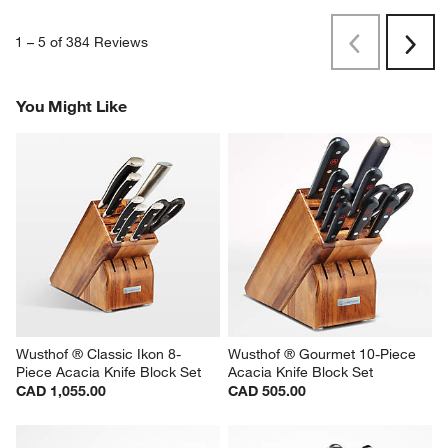
1
–
5 of 384
Reviews
Previous
Rev
Next
Revi
You Might Like
Wusthof ® Classic Ikon 8-
Wusthof ® Gourmet 10-Piece 
Piece Acacia Knife Block Set
Acacia Knife Block Set
CAD 1,055.00
CAD 505.00