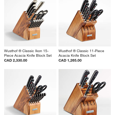
Wusthof ® Classic Ikon 15-
Wusthof ® Classic 11-Piece 
Piece Acacia Knife Block Set
Acacia Knife Block Set
CAD 2,330.00
CAD 1,265.00