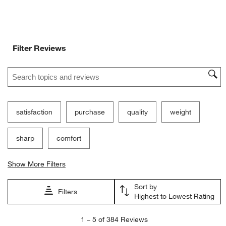
Filter Reviews
Search topics and reviews search region
satisfaction
purchase
quality
weight
sharp
comfort
Show More Filters
Sort by
Filters
Highest to Lowest Rating
1
1
–
5 of 384
Reviews
to