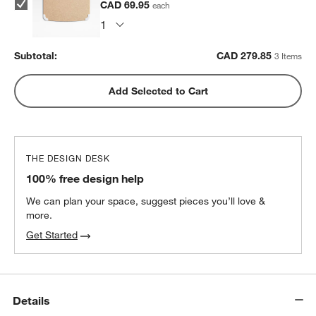
CAD 69.95
each
Subtotal:
CAD
279.85
3 Items
Add Selected to Cart
THE DESIGN DESK
100% free design help
We can plan your space, suggest pieces you’ll love &
more.
Get Started
Details