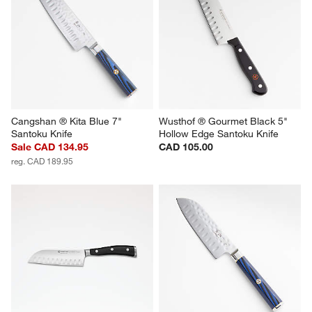
Cangshan ® Kita Blue 7" 
Wusthof ® Gourmet Black 5" 
Santoku Knife
Hollow Edge Santoku Knife
Sale CAD 134.95
CAD 105.00
reg. CAD 189.95