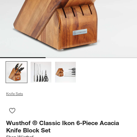
Knife Sets
Save to Favorites
Wusthof ® Classic Ikon 6-Piece Acacia Knife Block Set
Wusthof ® Classic Ikon 6-Piece Acacia
Knife Block Set
Shop
Wüsthof