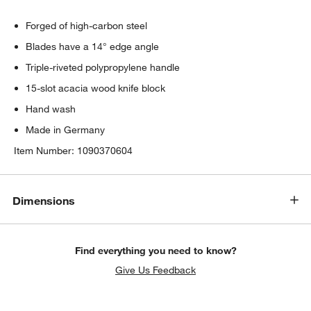
Forged of high-carbon steel
Blades have a 14° edge angle
Triple-riveted polypropylene handle
15-slot acacia wood knife block
Hand wash
Made in Germany
Item Number:
1090370604
Dimensions
Find everything you need to know?
Give Us Feedback