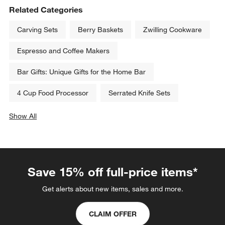
Related Categories
Carving Sets
Berry Baskets
Zwilling Cookware
Espresso and Coffee Makers
Bar Gifts: Unique Gifts for the Home Bar
4 Cup Food Processor
Serrated Knife Sets
Show All
categories above
Save 15% off full-price items*
Get alerts about new items, sales and more.
CLAIM OFFER