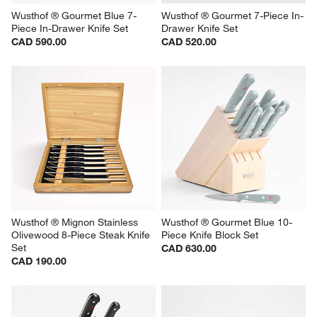
Wusthof ® Gourmet Blue 7-
Wusthof ® Gourmet 7-Piece In-
Piece In-Drawer Knife Set
Drawer Knife Set
CAD 590.00
CAD 520.00
Wusthof ® Mignon Stainless 
Wusthof ® Gourmet Blue 10-
Olivewood 8-Piece Steak Knife 
Piece Knife Block Set
Set
CAD 630.00
CAD 190.00