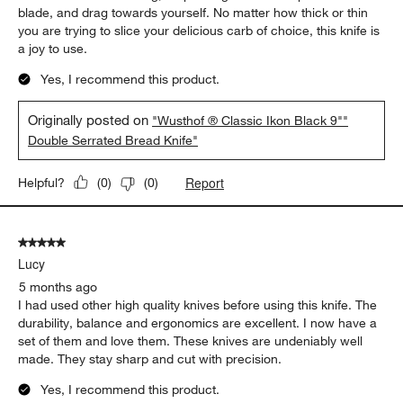
blade, and drag towards yourself. No matter how thick or thin
you are trying to slice your delicious carb of choice, this knife is
a joy to use.
Yes, I recommend this product.
Originally posted on
"Wusthof ® Classic Ikon Black 9""
Double Serrated Bread Knife"
Report
Helpful?
(
0
)
(
0
)
5 out of 5 stars.
Lucy
5 months ago
I had used other high quality knives before using this knife. The
durability, balance and ergonomics are excellent. I now have a
set of them and love them. These knives are undeniably well
made. They stay sharp and cut with precision.
Yes, I recommend this product.