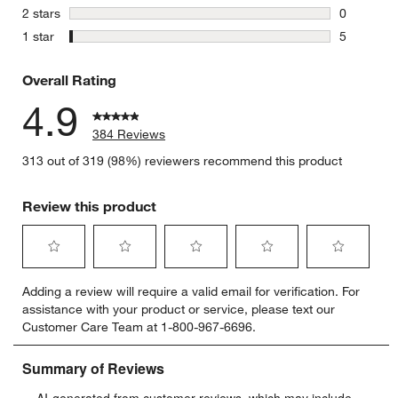
2 reviews 
stars
2 stars
0
0 reviews 
stars
1 star
5
5 reviews 
Overall Rating
4.9
384 Reviews
313 out of 319 (98%) reviewers recommend this product
Review this product
Select
Select
Select
Select
Select
Adding a review will require a valid email for verification. For
to
to
to
to
to
assistance with your product or service, please text our
rate
rate
rate
rate
rate
Customer Care Team at 1-800-967-6696.
the
the
the
the
the
item
item
item
item
item
with
with
with
with
with
1
2
3
4
5