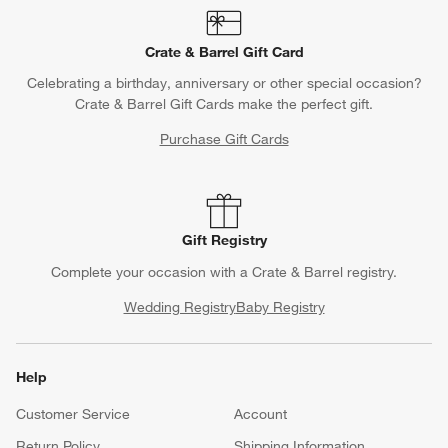
Crate & Barrel Gift Card
Celebrating a birthday, anniversary or other special occasion?
Crate & Barrel Gift Cards make the perfect gift.
Purchase Gift Cards
Gift Registry
Complete your occasion with a Crate & Barrel registry.
Wedding Registry
Baby Registry
Help
Customer Service
Account
Return Policy
Shipping Information