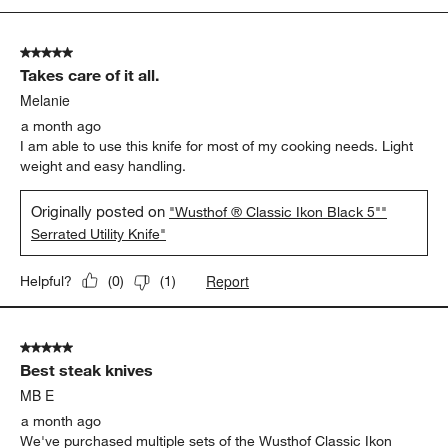
5
of
5 out of 5 stars.
384
Takes care of it all.
Reviews.
Melanie
a month ago
I am able to use this knife for most of my cooking needs. Light
weight and easy handling.
Originally posted on
"Wusthof ® Classic Ikon Black 5""
Serrated Utility Knife"
Report
Helpful?
(
0
)
(
1
)
5 out of 5 stars.
Best steak knives
MB E
a month ago
We've purchased multiple sets of the Wusthof Classic Ikon