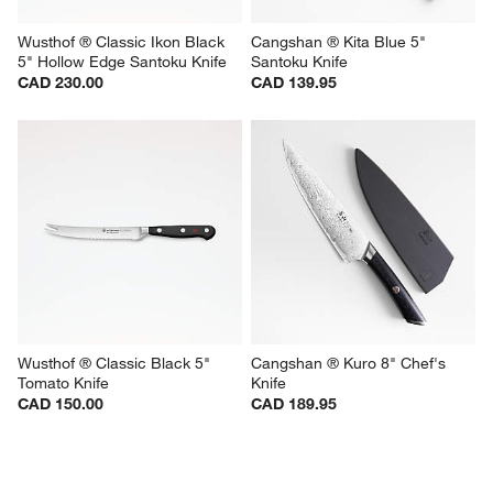
Wusthof ® Classic Ikon Black 
Cangshan ® Kita Blue 5" 
5" Hollow Edge Santoku Knife
Santoku Knife
CAD 230.00
CAD 139.95
Wusthof ® Classic Black 5" 
Cangshan ® Kuro 8" Chef's 
Tomato Knife
Knife
CAD 150.00
CAD 189.95