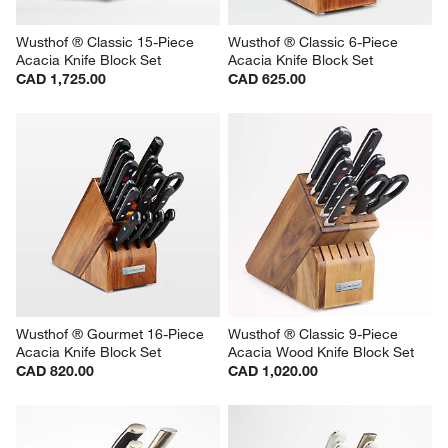
Wusthof ® Classic 15-Piece 
Wusthof ® Classic 6-Piece 
Acacia Knife Block Set
Acacia Knife Block Set
CAD 1,725.00
CAD 625.00
Wusthof ® Gourmet 16-Piece 
Wusthof ® Classic 9-Piece 
Acacia Knife Block Set
Acacia Wood Knife Block Set
CAD 820.00
CAD 1,020.00