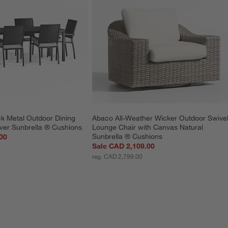
ck Metal Outdoor Dining 
Abaco All-Weather Wicker Outdoor Swivel
lver Sunbrella ® Cushions
Lounge Chair with Canvas Natural 
Sunbrella ® Cushions
00
Sale CAD 2,109.00
reg. CAD 2,799.00