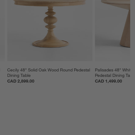
 
Cecily 48" Solid Oak Wood Round Pedestal 
Palisades 48" Whit
Dining Table
Pedestal Dining Tabl
CAD 2,899.00
CAD 1,499.00