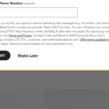
Phone Number
required
 up via text, you agree to receive marketing text messages (e.g. AI content, cart remi
Barrel at the number you provide. Reply HELP for help. You can withdraw your conse
xting STOP. Msg frequency varies. Std Msg & data rates may apply. By signing up via 
 to the
Terms and Privacy
. Contact Crate and Barrel at 6060 Burnside Drive Unit 2,
ga, Ontario L5T 2T5 + customer_service@crateandbarrel.com.*
Offer terms available h
 apply. Discount code available for new subscribers only.
MIT
Maybe Later