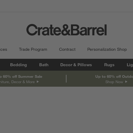
ices
Trade Program
Contract
Personalization Shop
Bedding
Bath
Decor & Pillows
Rugs
Lig
o 60% off Summer Sale
Up to 60% off Outd
niture, Decor & More
Shop Now