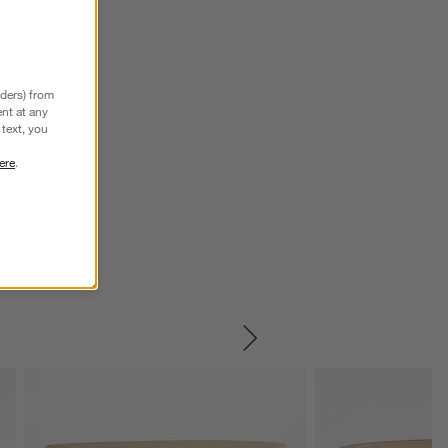
nders) from
nt at any
text, you
ere
.
SKIP ITEMS