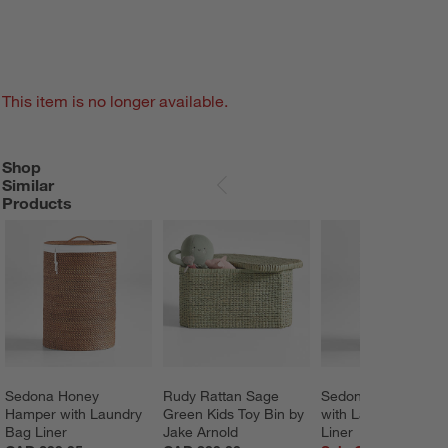
This item is no longer available.
Shop
SHOP SIMILAR PRODUCTS
ITEMS SKIPPED. UNDO.
Similar
SKIP ITEMS
Products
Sedona Honey 
Rudy Rattan Sage 
Sedona Grey Hamp
Hamper with Laundry 
Green Kids Toy Bin by 
with Laundry Bag 
Bag Liner
Jake Arnold
Liner