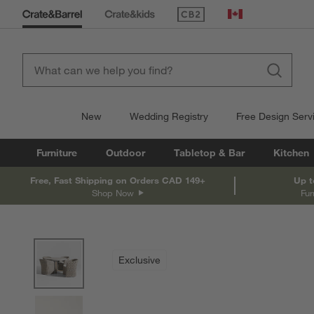
(Opens in new window)
Canada
New
Wedding Registry
Free Design Serv
Furniture
Outdoor
Tabletop & Bar
Kitchen
Free, Fast Shipping on Orders CAD 149+
Up t
Shop Now
Fur
product gallery
SKIP ITEMS
PRODUCT GALLERY
ITEMS SKIPPED. UNDO.
Exclusive