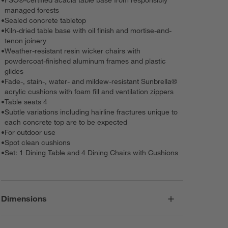
managed forests
•
Sealed concrete tabletop
•
Kiln-dried table base with oil finish and mortise-and-
tenon joinery
•
Weather-resistant resin wicker chairs with
powdercoat-finished aluminum frames and plastic
glides
•
Fade-, stain-, water- and mildew-resistant Sunbrella®
acrylic cushions with foam fill and ventilation zippers
•
Table seats 4
•
Subtle variations including hairline fractures unique to
each concrete top are to be expected
•
For outdoor use
•
Spot clean cushions
•
Set: 1 Dining Table and 4 Dining Chairs with Cushions
Dimensions