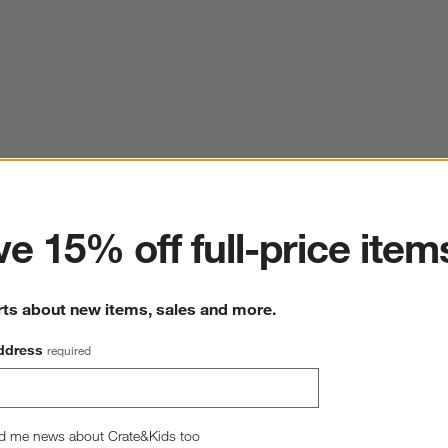
ter
e 15% off full-price item
rts about new items, sales and more.
ddress
required
d me news about Crate&Kids too