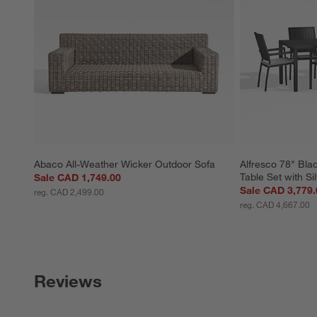
Abaco All-Weather Wicker Outdoor Sofa
Alfresco 78" Bla
Table Set with Si
Sale CAD 1,749.00
Sale CAD 3,779.
reg. CAD 2,499.00
reg. CAD 4,667.00
Reviews