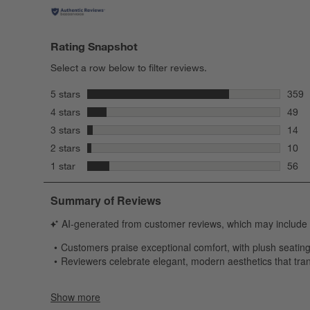
Rating Snapshot
Select a row below to filter reviews.
stars
5 stars
359
359 r
stars
4 stars
49
49 re
stars
3 stars
14
14 re
stars
2 stars
10
10 re
stars
1 star
56
56 re