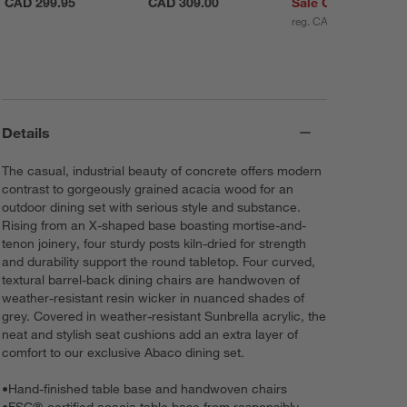
CAD 299.95
CAD 309.00
Sale CAD 248.95
reg. CAD 299.95
Details
The casual, industrial beauty of concrete offers modern
contrast to gorgeously grained acacia wood for an
outdoor dining set with serious style and substance.
Rising from an X-shaped base boasting mortise-and-
tenon joinery, four sturdy posts kiln-dried for strength
and durability support the round tabletop. Four curved,
textural barrel-back dining chairs are handwoven of
weather-resistant resin wicker in nuanced shades of
grey. Covered in weather-resistant Sunbrella acrylic, the
neat and stylish seat cushions add an extra layer of
comfort to our exclusive Abaco dining set.
•
Hand-finished table base and handwoven chairs
•
FSC®-certified acacia table base from responsibly