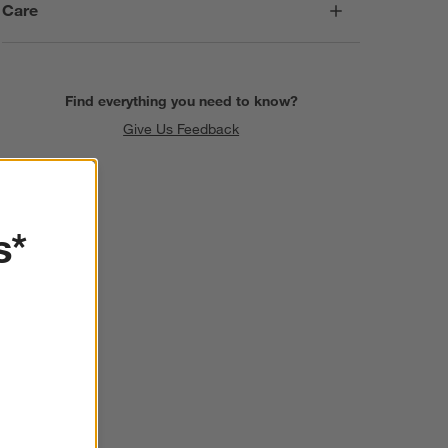
Care
Find everything you need to know?
Give Us Feedback
s*
SKIP ITEMS