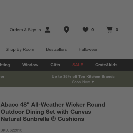
Store Locations
Orders
&
Sign In
0
0
Favorites
items
Cart contains
items
Shop By Room
Bestsellers
Halloween
hting
Window
Gifts
SALE
Crate&kids
oor
Up to 35% off Top Kitchen Brands
Shop Now
Abaco 48" All-Weather Wicker Round
Outdoor Dining Set with Canvas
Natural Sunbrella ® Cushions
SKU:
622010