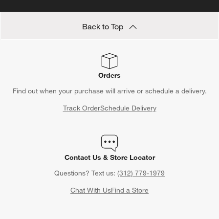
Back to Top
Orders
Find out when your purchase will arrive or schedule a delivery.
Track Order
Schedule Delivery
Contact Us & Store Locator
Questions? Text us:
(312) 779-1979
Chat With Us
Find a Store