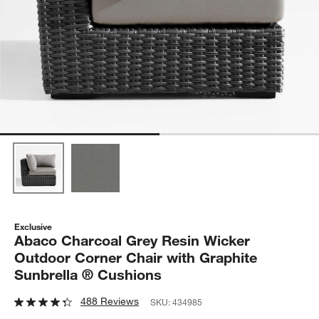
Exclusive
Abaco Charcoal Grey Resin Wicker
Outdoor Corner Chair with Graphite
Sunbrella ® Cushions
488 Reviews
SKU:
434985