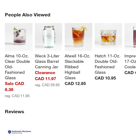
PEOPLE ALSO VIEWED
People Also Viewed
ITEMS SKIPPED. UNDO.
SK
Alma 10-Oz. 
Weck 3-Liter 
Atwell 16-Oz. 
Hatch 11-Oz. 
Impre
Clear Double 
Glass Barrel 
Stackable 
Double Old-
17-Oz
Old-
Canning Jar
Ribbed 
Fashioned 
Coole
Fashioned 
Highball 
Glass
Clearance
CAD 
Glass
Glass
CAD 10.95
CAD 11.97
Sale CAD
CAD 12.95
reg. CAD 39.95
8.36
reg. CAD 11.95
Reviews