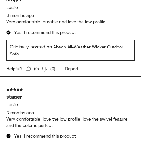
Leslie
3 months ago
Very comfortable, durable and love the low profile.
Yes, I recommend this product.
Originally posted on
Abaco All-Weather Wicker Outdoor
Sofa
Report
Helpful?
(
0
)
(
0
)
5 out of 5 stars.
stager
Leslie
3 months ago
Very comfortable, love the low profile, love the swivel feature
and the color is perfect
Yes, I recommend this product.