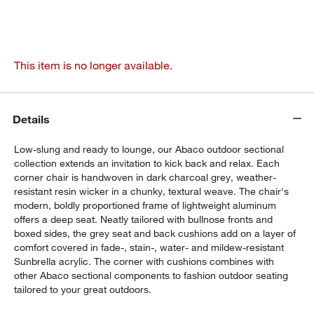
This item is no longer available.
Details
Low-slung and ready to lounge, our Abaco outdoor sectional
collection extends an invitation to kick back and relax. Each
corner chair is handwoven in dark charcoal grey, weather-
resistant resin wicker in a chunky, textural weave. The chair's
modern, boldly proportioned frame of lightweight aluminum
offers a deep seat. Neatly tailored with bullnose fronts and
boxed sides, the grey seat and back cushions add on a layer of
comfort covered in fade-, stain-, water- and mildew-resistant
Sunbrella acrylic. The corner with cushions combines with
other Abaco sectional components to fashion outdoor seating
tailored to your great outdoors.