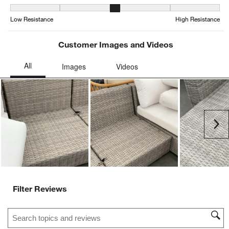
Weather Resistance, 3.0416666666666665 out of 5, where 1 equals
Low Resistance
High Resistance
Customer Images and Videos
Ne
Filter Reviews
Search topics and reviews search region