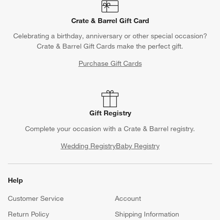
Crate & Barrel Gift Card
Celebrating a birthday, anniversary or other special occasion?
Crate & Barrel Gift Cards make the perfect gift.
Purchase Gift Cards
Gift Registry
Complete your occasion with a Crate & Barrel registry.
Wedding Registry
Baby Registry
Help
Customer Service
Account
Return Policy
Shipping Information