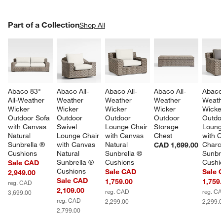
PART OF A COLLECTION
Part of a Collection
ITEMS SKIPPED. UNDO.
Shop All
SK
Abaco 83" 
Abaco All-
Abaco All-
Abaco All-
Abaco
All-Weather 
Weather 
Weather 
Weather 
Weath
Wicker 
Wicker 
Wicker 
Wicker 
Wicke
Outdoor Sofa 
Outdoor 
Outdoor 
Outdoor 
Outdo
with Canvas 
Swivel 
Lounge Chair 
Storage 
Loung
Natural 
Lounge Chair 
with Canvas 
Chest
with 
Sunbrella ® 
with Canvas 
Natural 
Charc
CAD 1,699.00
Cushions
Natural 
Sunbrella ® 
Sunbr
Sunbrella ® 
Cushions
Cushi
Sale CAD
Cushions
Sale CAD
Sale
2,949.00
Sale CAD
1,759.00
1,759
reg. CAD
2,109.00
reg. CAD
reg. C
3,699.00
reg. CAD
2,299.00
2,299.
2,799.00