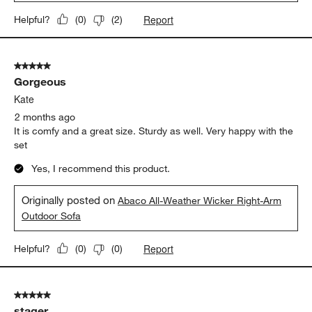
Report
Helpful?
(
0
)
(
2
)
5 out of 5 stars.
Gorgeous
Kate
2 months ago
It is comfy and a great size. Sturdy as well. Very happy with the
set
Yes, I recommend this product.
Originally posted on
Abaco All-Weather Wicker Right-Arm
Outdoor Sofa
Report
Helpful?
(
0
)
(
0
)
5 out of 5 stars.
stager