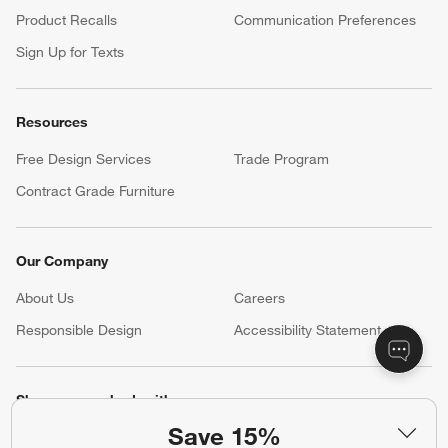
Product Recalls
Communication Preferences
Sign Up for Texts
Resources
Free Design Services
Trade Program
Contract Grade Furniture
Our Company
About Us
Careers
(Opens in new window)
Responsible Design
Accessibility Statement
Show us your look with:
Save 15%
#CrateStyle
#CrateKidsStyle