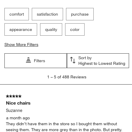
comfort
satisfaction
purchase
appearance
quality
color
Show More Filters
Sort by
Filters
Highest to Lowest Rating
1
1
–
5 of 488
Reviews
to
5
of
5 out of 5 stars.
488
Nice chairs
Reviews.
Suzanne
a month ago
They didn’t have them in the store so I bought them without
seeing them. They are more grey than in the photo. But pretty.