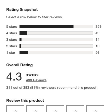
Rating Snapshot
Select a row below to filter reviews.
stars
5 stars
359
359 review
stars
4 stars
49
49 reviews
stars
3 stars
14
14 reviews
stars
2 stars
10
10 reviews
stars
1 star
56
56 reviews
Overall Rating
4.3
488 Reviews
311 out of 383 (81%) reviewers recommend this product
Review this product