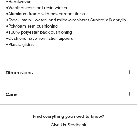
•
Handwoven
•
Weather-resistant resin wicker
•
Aluminum frame with powdercoat finish
•
Fade-, stain-, water- and mildew-resistant Sunbrella® acrylic
•
Polyfoam seat cushioning
•
100% polyester back cushioning
•
Cushions have ventilation zippers
•
Plastic glides
Dimensions
w window)
Care
Find everything you need to know?
Give Us Feedback