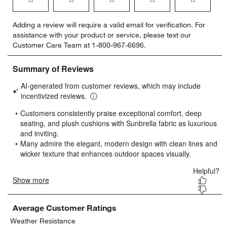
Select
Select
Select
Select
Select
Adding a review will require a valid email for verification. For
to
to
to
to
to
assistance with your product or service, please text our
rate
rate
rate
rate
rate
Customer Care Team at 1-800-967-6696.
the
the
the
the
the
item
item
item
item
item
with
with
with
with
with
1
2
3
4
5
star.
stars.
stars.
stars.
stars.
This
This
This
This
This
action
action
action
action
action
will
will
will
will
will
open
open
open
open
open
submission
submission
submission
submission
submission
form.
form.
form.
form.
form.
Average Customer Ratings
Weather Resistance