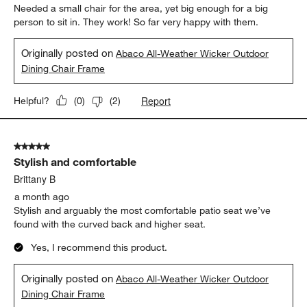
Needed a small chair for the area, yet big enough for a big
person to sit in. They work! So far very happy with them.
Originally posted on
Abaco All-Weather Wicker Outdoor
Dining Chair Frame
Report
Helpful?
(
0
)
(
2
)
5 out of 5 stars.
Stylish and comfortable
Brittany B
a month ago
Stylish and arguably the most comfortable patio seat we’ve
found with the curved back and higher seat.
Yes, I recommend this product.
Originally posted on
Abaco All-Weather Wicker Outdoor
Dining Chair Frame