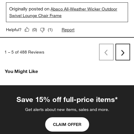
Originally posted on
Abaco All-Weather Wicker Outdoor
Swivel Lounge Chair Frame
Report
Helpful?
(
0
)
(
1
)
1
–
5 of 488
Reviews
Previous
Rev
Next
Revi
You Might Like
Save 15% off full-price items*
Get alerts about new items, sales and more.
CLAIM OFFER