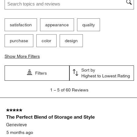
satisfaction
appearance
quality
purchase
color
design
Show More Filters
Sort by
Filters
Highest to Lowest Rating
1
1
–
5 of 60
Reviews
to
5
of
5 out of 5 stars.
60
The Perfect Blend of Storage and Style
Reviews.
Genevieve
5 months ago