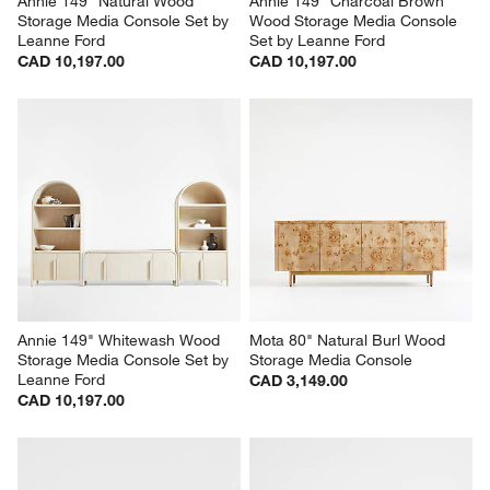
Annie 149" Natural Wood 
Annie 149" Charcoal Brown 
Storage Media Console Set by 
Wood Storage Media Console 
Leanne Ford
Set by Leanne Ford
CAD 10,197.00
CAD 10,197.00
Annie 149" Whitewash Wood 
Mota 80" Natural Burl Wood 
Storage Media Console Set by 
Storage Media Console
Leanne Ford
CAD 3,149.00
CAD 10,197.00