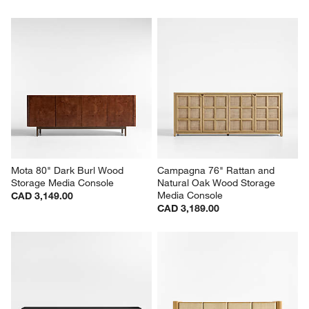
Mota 80" Dark Burl Wood 
Campagna 76" Rattan and 
Storage Media Console
Natural Oak Wood Storage 
Media Console
CAD 3,149.00
CAD 3,189.00