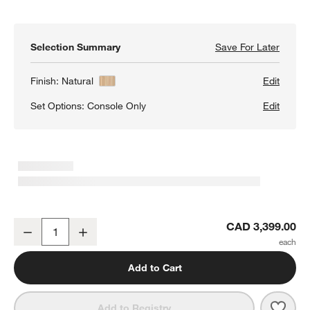
Selection Summary
Save For Later
Save F
Annie 
Finish:
Natural
Edit
Set Options:
Console Only
Edit
w window)
Annie 72" Natural Storage Media Conosle by Leanne Ford
CAD 3,399.00
Decrease
Increase
Quantity
Add to Cart
Save 
Anni
Add to Registry