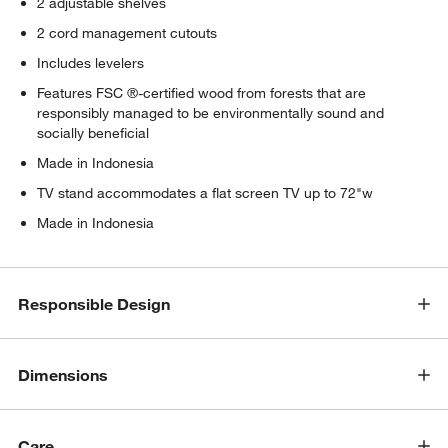
2 adjustable shelves
2 cord management cutouts
Includes levelers
Features FSC ®-certified wood from forests that are
responsibly managed to be environmentally sound and
socially beneficial
Made in Indonesia
TV stand accommodates a flat screen TV up to 72"w
Made in Indonesia
Responsible Design
Dimensions
Care