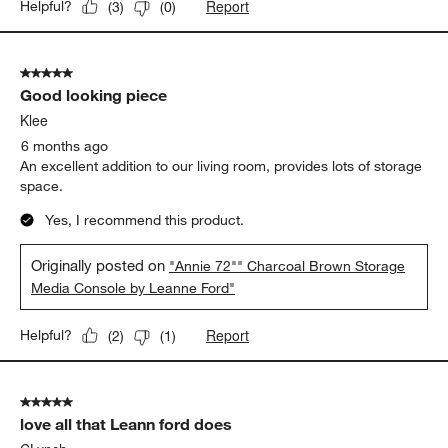
Report
Helpful?
(
3
)
(
0
)
5 out of 5 stars.
Good looking piece
Klee
6 months ago
An excellent addition to our living room, provides lots of storage
space.
Yes, I recommend this product.
Originally posted on
"Annie 72"" Charcoal Brown Storage
Media Console by Leanne Ford"
Report
Helpful?
(
2
)
(
1
)
5 out of 5 stars.
love all that Leann ford does