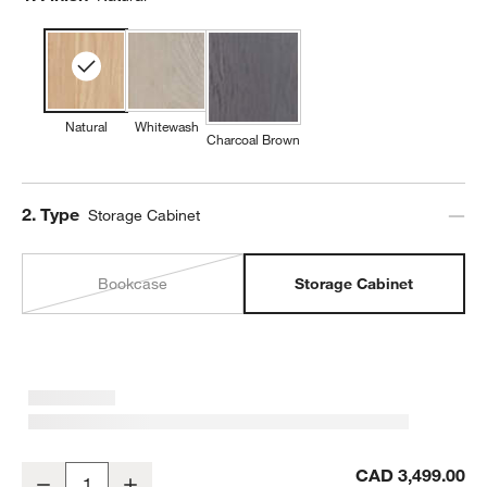
Natural
Whitewash
Charcoal Brown
Step
2
.
Type
Storage Cabinet
Bookcase
Storage Cabinet
Annie 38" Natural Storage Cabinet by Leanne Ford
CAD 3,499.00
Decrease
Increase