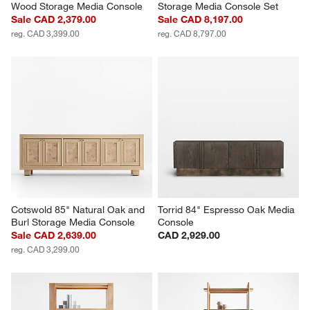
Wood Storage Media Console
Storage Media Console Set
Sale CAD 2,379.00
Sale CAD 8,197.00
reg. CAD 3,399.00
reg. CAD 8,797.00
Cotswold 85" Natural Oak and 
Torrid 84" Espresso Oak Media 
Burl Storage Media Console
Console
Sale CAD 2,639.00
CAD 2,929.00
reg. CAD 3,299.00