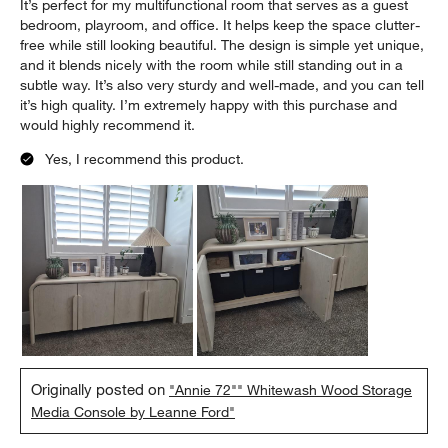
It’s perfect for my multifunctional room that serves as a guest
bedroom, playroom, and office. It helps keep the space clutter-
free while still looking beautiful. The design is simple yet unique,
and it blends nicely with the room while still standing out in a
subtle way. It’s also very sturdy and well-made, and you can tell
it’s high quality. I’m extremely happy with this purchase and
would highly recommend it.
Yes, I recommend this product.
Originally posted on
"Annie 72"" Whitewash Wood Storage
Media Console by Leanne Ford"