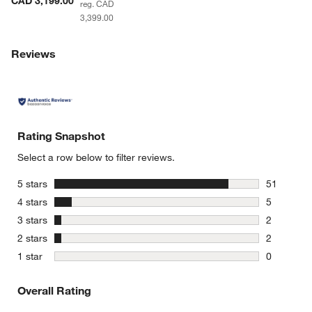
CAD 3,199.00
reg. CAD
3,399.00
Reviews
Rating Snapshot
Select a row below to filter reviews.
stars
5 stars
51
51 reviews
stars
4 stars
5
5 reviews 
stars
3 stars
2
2 reviews 
stars
2 stars
2
2 reviews 
stars
1 star
0
0 reviews 
Overall Rating