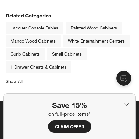
Related Categories
Lacquer Console Tables
Painted Wood Cabinets
Mango Wood Cabinets
White Entertainment Centers
Curio Cabinets
Small Cabinets
1 Drawer Chests & Cabinets
Show All
categories above
Save 15%
on full-price items*
Save 15% off full-price items*
Get alerts about new items, sales and more.
CLAIM OFFER