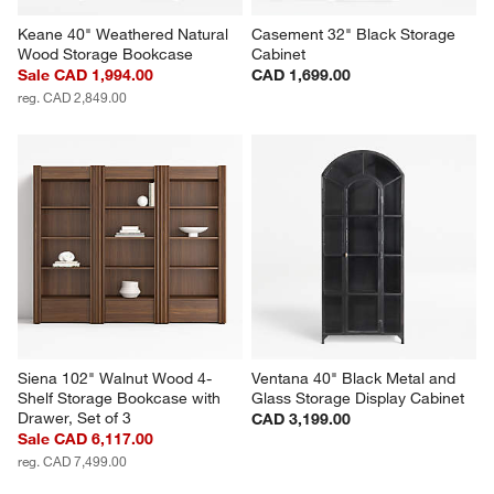
Keane 40" Weathered Natural 
Casement 32" Black Storage 
Wood Storage Bookcase
Cabinet
Sale CAD 1,994.00
CAD 1,699.00
reg. CAD 2,849.00
Siena 102" Walnut Wood 4-
Ventana 40" Black Metal and 
Shelf Storage Bookcase with 
Glass Storage Display Cabinet
Drawer, Set of 3
CAD 3,199.00
Sale CAD 6,117.00
reg. CAD 7,499.00