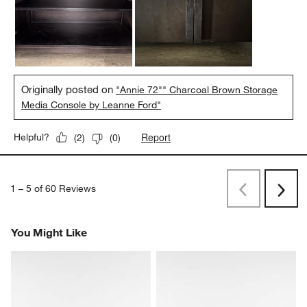
Originally posted on
"Annie 72"" Charcoal Brown Storage
Media Console by Leanne Ford"
Report
Helpful?
(
2
)
(
0
)
1
–
5 of 60
Reviews
Previous
Rev
Next
Revi
You Might Like