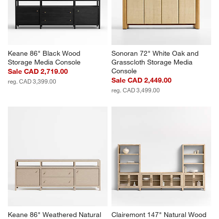
Keane 86" Black Wood 
Sonoran 72" White Oak and 
Storage Media Console
Grasscloth Storage Media 
Console
Sale CAD 2,719.00
Sale CAD 2,449.00
reg. CAD 3,399.00
reg. CAD 3,499.00
Keane 86" Weathered Natural 
Clairemont 147" Natural Wood 