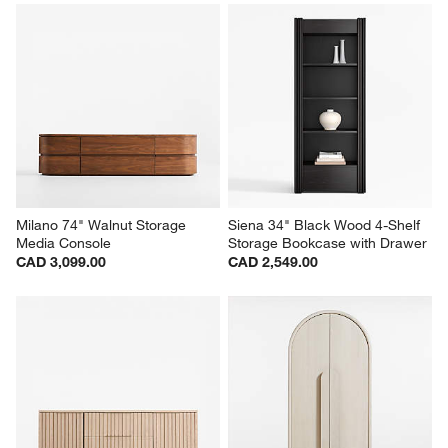
Milano 74" Walnut Storage 
Siena 34" Black Wood 4-Shelf 
Media Console
Storage Bookcase with Drawer
CAD 3,099.00
CAD 2,549.00