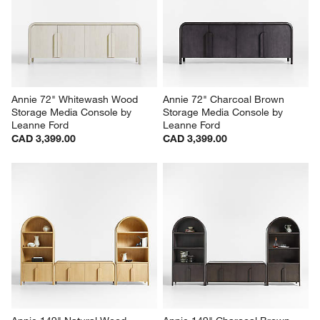
Annie 72" Whitewash Wood 
Annie 72" Charcoal Brown 
Storage Media Console by 
Storage Media Console by 
Leanne Ford
Leanne Ford
CAD 3,399.00
CAD 3,399.00