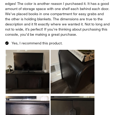
edges! The color is another reason I purchased it. It has a good
amount of storage space with one shelf each behind each door.
We’ve placed books in one compartment for easy grabs and
the other is holding blankets. The dimensions are true to the
description and it fit exactly where we wanted it. Not to long and
not to wide, it’s perfect! If you’re thinking about purchasing this
console, you’d be making a great purchase.
Yes, I recommend this product.