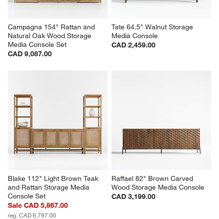
Campagna 154" Rattan and 
Tate 64.5" Walnut Storage 
Natural Oak Wood Storage 
Media Console
Media Console Set
CAD 2,459.00
CAD 9,087.00
Blake 112" Light Brown Teak 
Raffael 82" Brown Carved 
and Rattan Storage Media 
Wood Storage Media Console
Console Set
CAD 3,199.00
Sale CAD 5,867.00
reg. CAD 6,797.00