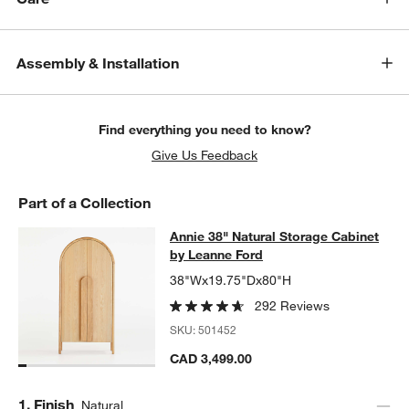
Assembly & Installation
Find everything you need to know?
Give Us Feedback
Part of a Collection
Annie 38" Natural Storage Cabinet 
Annie 38" Natural Storage Cabinet
SKIP ITEMS
ANNIE 38" NATURAL STORAGE CABINET BY LEANNE FORD
ITEM
by Leanne Ford
38"Wx19.75"Dx80"H
292 Reviews
SKU:
501452
CAD 3,499.00
Step
1
.
Finish
Natural