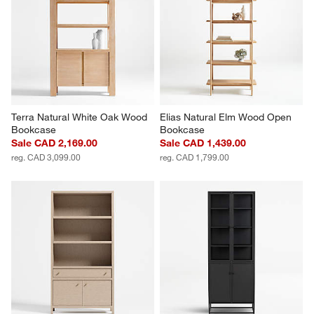
Terra Natural White Oak Wood 
Elias Natural Elm Wood Open 
Bookcase
Bookcase
Sale CAD 2,169.00
Sale CAD 1,439.00
reg. CAD 3,099.00
reg. CAD 1,799.00