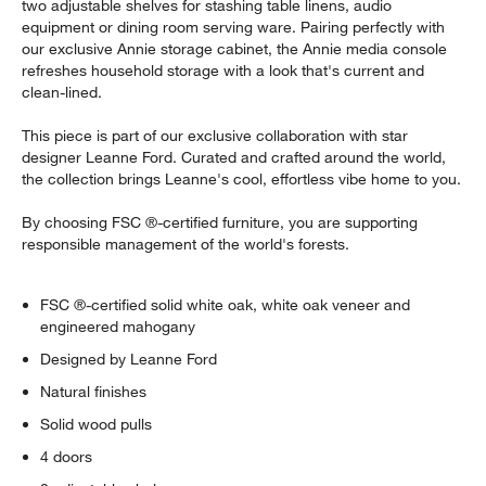
two adjustable shelves for stashing table linens, audio
equipment or dining room serving ware. Pairing perfectly with
our exclusive Annie storage cabinet, the Annie media console
refreshes household storage with a look that's current and
clean-lined.
This piece is part of our exclusive collaboration with star
designer Leanne Ford. Curated and crafted around the world,
the collection brings Leanne's cool, effortless vibe home to you.
By choosing FSC ®-certified furniture, you are supporting
responsible management of the world's forests.
FSC ®-certified solid white oak, white oak veneer and
engineered mahogany
Designed by Leanne Ford
Natural finishes
Solid wood pulls
4 doors