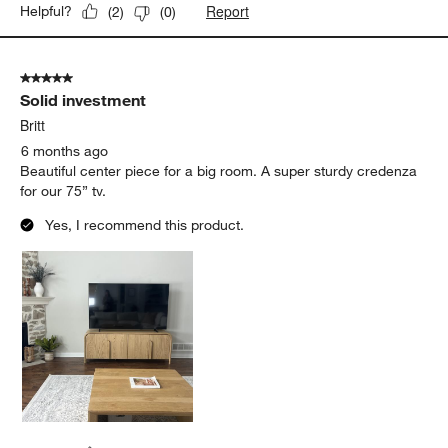
Report
Helpful?
(
2
)
(
0
)
5 out of 5 stars.
Solid investment
Britt
6 months ago
Beautiful center piece for a big room. A super sturdy credenza
for our 75” tv.
Yes, I recommend this product.