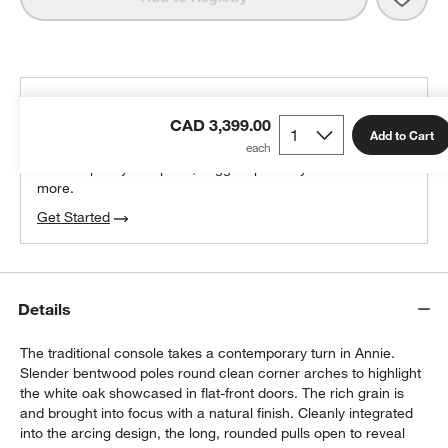
THE DESIGN DESK
CAD 3,399.00
100% free design help
Add to Cart
We can plan your space, suggest pieces you’ll love &
more.
Get Started
Details
The traditional console takes a contemporary turn in Annie.
Slender bentwood poles round clean corner arches to highlight
the white oak showcased in flat-front doors. The rich grain is
and brought into focus with a natural finish. Cleanly integrated
into the arcing design, the long, rounded pulls open to reveal