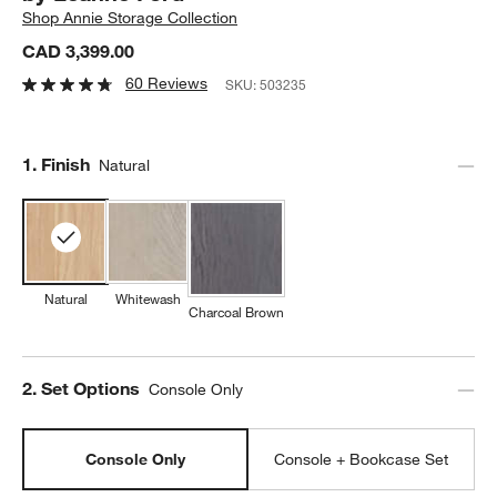
Shop
Annie Storage Collection
CAD 3,399.00
60 Reviews
SKU:
503235
Step
1
.
Finish
Natural
Natural
Whitewash
Charcoal Brown
Step
2
.
Set Options
Console Only
Console Only
Console + Bookcase Set