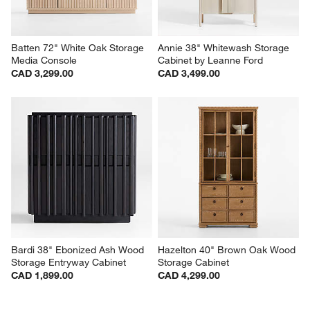
Batten 72" White Oak Storage 
Annie 38" Whitewash Storage 
Media Console
Cabinet by Leanne Ford
CAD 3,299.00
CAD 3,499.00
Bardi 38" Ebonized Ash Wood 
Hazelton 40" Brown Oak Wood 
Storage Entryway Cabinet
Storage Cabinet
CAD 1,899.00
CAD 4,299.00