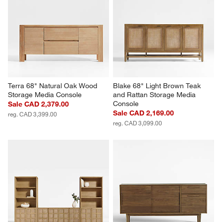
Terra 68" Natural Oak Wood 
Blake 68" Light Brown Teak 
Storage Media Console
and Rattan Storage Media 
Console
Sale CAD 2,379.00
Sale CAD 2,169.00
reg. CAD 3,399.00
reg. CAD 3,099.00