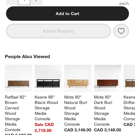
Quantity
Add to Cart
Save 
Annie
Add to Registry
PEOPLE ALSO VIEWED
People Also Viewed
ITEMS SKIPPED. UNDO.
SK
Raffael 82" 
Keane 86" 
Mota 80" 
Mota 80" 
Keane
Brown 
Black Wood 
Natural Burl 
Dark Burl 
Drift
Carved 
Storage 
Wood 
Wood 
Stora
Wood 
Media 
Storage 
Storage 
Media
Storage 
Console
Media 
Media 
Conso
Media 
Console
Console
Sale CAD
CAD 3
Console
CAD 3,149.00
CAD 3,149.00
2,719.00