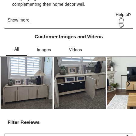
form.
form.
form.
form.
form.
Customer Images and Videos
Ne
Filter Reviews
Search topics and reviews search region