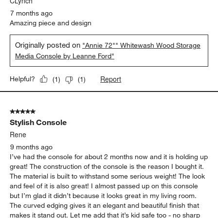
CLynch
7 months ago
Amazing piece and design
Originally posted on
"Annie 72"" Whitewash Wood Storage
Media Console by Leanne Ford"
Report
Helpful?
(
1
)
(
1
)
5 out of 5 stars.
Stylish Console
Rene
9 months ago
I’ve had the console for about 2 months now and it is holding up
great! The construction of the console is the reason I bought it.
The material is built to withstand some serious weight! The look
and feel of it is also great! I almost passed up on this console
but I’m glad it didn’t because it looks great in my living room.
The curved edging gives it an elegant and beautiful finish that
makes it stand out. Let me add that it’s kid safe too - no sharp