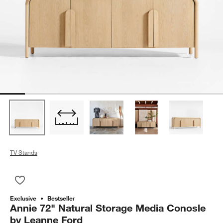
TV Stands
Save to Favorites
Annie 72" Natural Storage Media Conosle by Leanne Ford
Exclusive
Bestseller
Annie 72" Natural Storage Media Conosle
by Leanne Ford