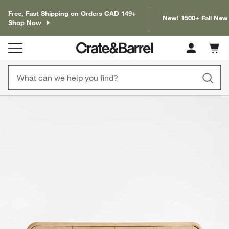
Free, Fast Shipping on Orders CAD 149+
New! 1500+ Fall New
Shop Now
Cart c
0
items
product gallery
SKIP ITEMS
PRODUCT GALLERY
ITEMS SKIPPED. UNDO.