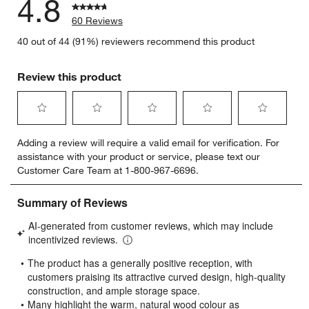
4.8
60 Reviews
40 out of 44 (91%) reviewers recommend this product
Review this product
Select
Select
Select
Select
Select
Adding a review will require a valid email for verification. For
to
to
to
to
to
assistance with your product or service, please text our
rate
rate
rate
rate
rate
Customer Care Team at 1-800-967-6696.
the
the
the
the
the
item
item
item
item
item
with
with
with
with
with
1
2
3
4
5
star.
stars.
stars.
stars.
stars.
This
This
This
This
This
action
action
action
action
action
will
will
will
will
will
open
open
open
open
open
submission
submission
submission
submission
submission