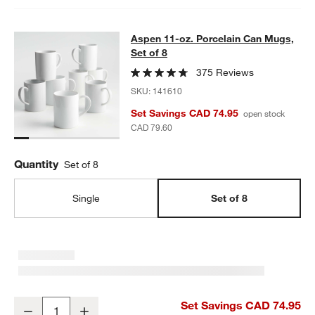
Aspen 11-oz. Porcelain Can Mugs, S
Aspen 11-oz. Porcelain Can Mugs,
SKIP ITEMS
ASPEN 11-OZ. PORCELAIN CAN MUGS, SET OF 8
ITEMS SKIPPE
Set of 8
375 Reviews
SKU:
141610
Set Savings CAD 74.95
open stock
CAD 79.60
Quantity
Set of 8
Single
Set of 8
Aspen 11-oz. Porcelain Can Mugs, Set of 8
Set Savings CAD 74.95
Decrease
Increase