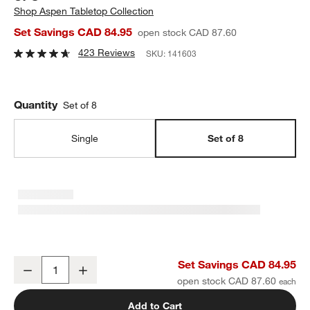
Shop
Aspen Tabletop Collection
Set Savings CAD 84.95
open stock CAD 87.60
423 Reviews
SKU:
141603
Quantity
Set of 8
Single
Set of 8
Aspen Rimmed Porcelain Low Bowls, Set of 8
Set Savings CAD 84.95
Decrease
Increase
Quantity
open stock CAD 87.60
Add to Cart