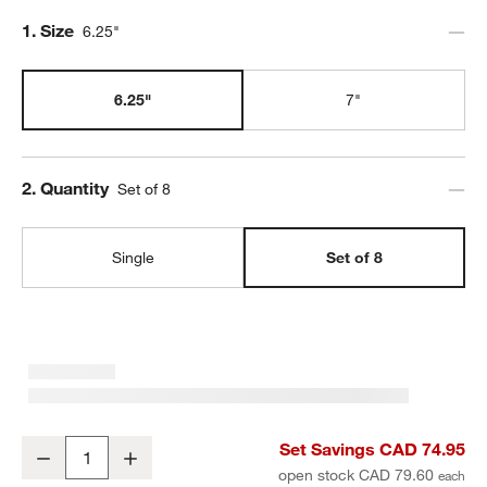
Step
1
.
Size
6.25"
6.25"
7"
Step
2
.
Quantity
Set of 8
Single
Set of 8
Aspen 6.25" Porcelain Cereal Bowls, Set of 8
Set Savings CAD 74.95
Decrease
Increase
Quantity
open stock CAD 79.60