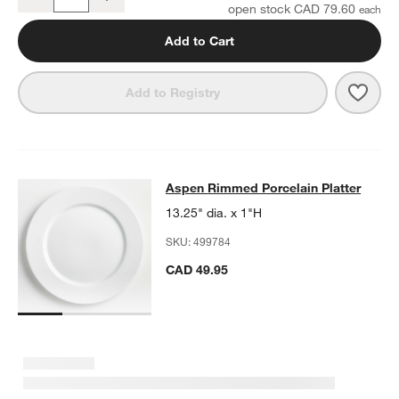
Quantity
open stock CAD 79.60
Add to Cart
Save 
Aspe
Add to Registry
Aspen Rimmed Porcelain Platter
Aspen Rimmed Porcelain Platter
SKIP ITEMS
ASPEN RIMMED PORCELAIN PLATTER
ITEMS SKIPPED. UNDO.
13.25" dia. x 1"H
SKU:
499784
CAD 49.95