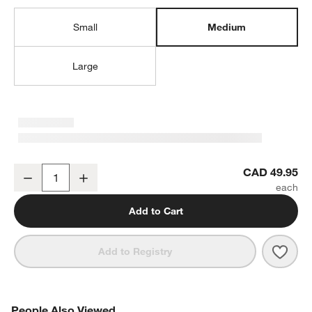
Small
Medium
Large
Aspen Medium Porcelain Serving Bowl
CAD 49.95
Decrease
Increase
Quantity
Add to Cart
Save 
Aspe
Add to Registry
PEOPLE ALSO VIEWED
People Also Viewed
ITEMS SKIPPED. UNDO.