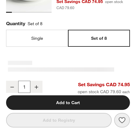
Set Savings CAD 74.95
open stock
CAD 79.60
Quantity
Set of 8
Single
Set of 8
Aspen Rimmed Porcelain Salad Plates, Set of 8
Set Savings CAD 74.95
Decrease
Increase
Quantity
open stock CAD 79.60
Add to Cart
Save 
Aspe
Add to Registry