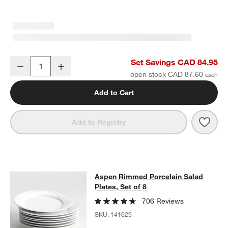
Aspen Rimmed Porcelain Dinner Plates, Set of 8
Set Savings CAD 84.95
Decrease
Increase
Quantity
open stock CAD 87.60
w window)
Add to Cart
Save 
Aspe
Add to Registry
Aspen Rimmed Porcelain Salad Plate
Aspen Rimmed Porcelain Salad
SKIP ITEMS
ASPEN RIMMED PORCELAIN SALAD PLATES, SET OF 8
ITEMS S
Plates, Set of 8
706 Reviews
SKU:
141629