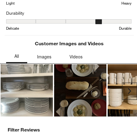
Average Customer Ratings
Weight
Weight, 2.8205128205128207 out of 5, where 1 equals to Light and
Light
Heavy
Durability
Durability, 4.175 out of 5, where 1 equals to Delicate and 5 equals 
Delicate
Durable
Customer Images and Videos