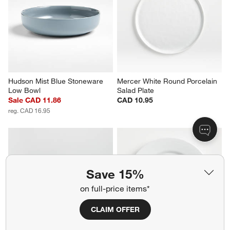
Marin Matte Black Stoneware 
Faux Bois Melamine Dinner 
Low Bowl
Plate
CAD 18.95
CAD 17.95
Hudson Mist Blue Stoneware 
Mercer White Round Porcelain 
Low Bowl
Salad Plate
Save 15%
Sale CAD 11.86
CAD 10.95
on full-price items*
reg. CAD 16.95
CLAIM OFFER