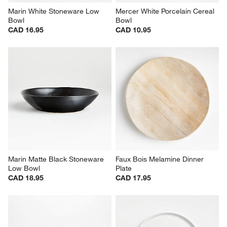
Marin White Stoneware Low 
Mercer White Porcelain Cereal 
Bowl
Bowl
CAD 16.95
CAD 10.95