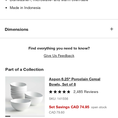
Made in Indonesia
Dimensions
Find everything you need to know?
Give Us Feedback
Part of a Collection
Aspen 6.25" Porcelain Cereal Bowls,
Aspen 6.25" Porcelain Cereal
SKIP ITEMS
ASPEN 6.25" PORCELAIN CEREAL BOWLS, SET OF 8
ITEMS SKI
Bowls, Set of 8
2,485 Reviews
SKU:
141556
Set Savings CAD 74.95
open stock
CAD 79.60