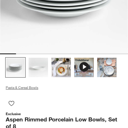
Pasta & Cereal Bowls
Save to Favorites
Aspen Rimmed Porcelain Low Bowls, Set of 8
Exclusive
Aspen Rimmed Porcelain Low Bowls, Set
of 8