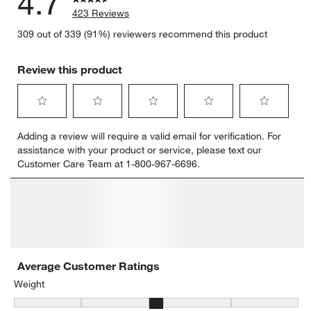
4.7
423 Reviews
309 out of 339 (91%) reviewers recommend this product
Review this product
Select
Select
Select
Select
Select
Adding a review will require a valid email for verification. For
to
to
to
to
to
assistance with your product or service, please text our
rate
rate
rate
rate
rate
Customer Care Team at 1-800-967-6696.
the
the
the
the
the
item
item
item
item
item
with
with
with
with
with
1
2
3
4
5
star.
stars.
stars.
stars.
stars.
This
This
This
This
This
action
action
action
action
action
will
will
will
will
will
open
open
open
open
open
submission
submission
submission
submission
submission
form.
form.
form.
form.
form.