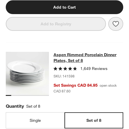
Add to Cart
Save 
Aspen
Add to Registry
Aspen Rimmed Porcelain Dinner Plat
Aspen Rimmed Porcelain Dinner
SKIP ITEMS
ASPEN RIMMED PORCELAIN DINNER PLATES, SET OF 8
ITEMS 
Plates, Set of 8
1,649 Reviews
SKU:
141598
Set Savings CAD 84.95
open stock
CAD 87.60
Quantity
Set of 8
Single
Set of 8