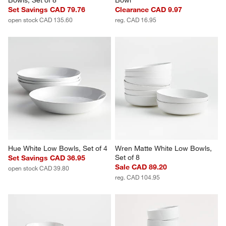
Tour White Porcelain Cereal 
Tour White Porcelain Cereal 
Bowls, Set of 8
Bowl
Set Savings CAD 79.76
Clearance CAD 9.97
open stock CAD 135.60
reg. CAD 16.95