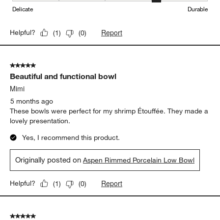
Weight
Weight, 2 out of 5, where 1 equals to Light and 5 equals to Heavy
Light
Heavy
Durability
Durability, 4 out of 5, where 1 equals to Delicate and 5 equals to 
Delicate
Durable
Report
Helpful?
(
1
)
(
0
)
5 out of 5 stars.
Beautiful and functional bowl
Mimi
5 months ago
These bowls were perfect for my shrimp Étouffée. They made a
lovely presentation.
Yes, I recommend this product.