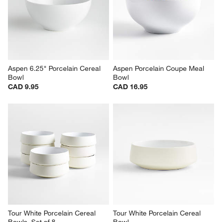
Aspen Rimmed Porcelain Low 
Aspen 7" Porcelain Cereal Bowl
Bowl
CAD 9.95
CAD 10.95
Aspen 6.25" Porcelain Cereal 
Aspen Porcelain Coupe Meal 
Bowl
Bowl
CAD 9.95
CAD 16.95