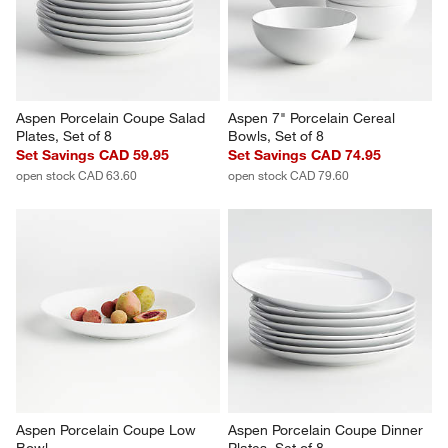
open stock CAD 79.60
Aspen Porcelain Coupe Salad 
Aspen 7" Porcelain Cereal 
Plates, Set of 8
Bowls, Set of 8
Set Savings CAD 59.95
Set Savings CAD 74.95
open stock CAD 63.60
open stock CAD 79.60