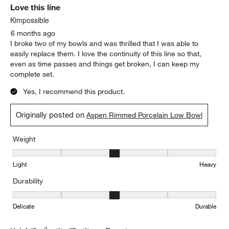
Originally posted on
Aspen Rimmed Porcelain Low Bowl
Report
Helpful?
(
1
)
(
0
)
5 out of 5 stars.
Love this line
Kimpossible
6 months ago
I broke two of my bowls and was thrilled that I was able to
easily replace them. I love the continuity of this line so that,
even as time passes and things get broken, I can keep my
complete set.
Yes, I recommend this product.
Originally posted on
Aspen Rimmed Porcelain Low Bowl
Weight