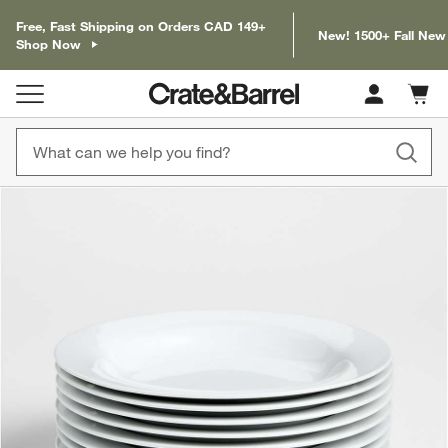
Free, Fast Shipping on Orders CAD 149+
New! 1500+ Fall New
Shop Now
Cart c
0
items
product gallery
SKIP ITEMS
PRODUCT GALLERY
ITEMS SKIPPED. UNDO.