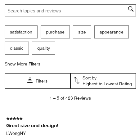
Ne
Filter Reviews
Search topics and reviews search region
satisfaction
purchase
size
appearance
classic
quality
Show More Filters
Sort by
Filters
Highest to Lowest Rating