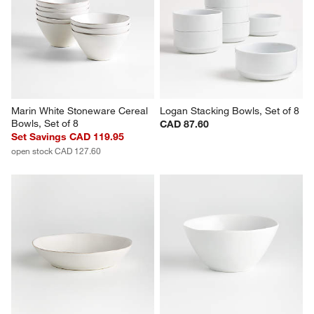
Hue White Low Bowls, Set of 4
Wren Matte White Low Bowls, 
Set of 8
Set Savings CAD 36.95
Sale CAD 89.20
open stock CAD 39.80
reg. CAD 104.95
Marin White Stoneware Cereal 
Logan Stacking Bowls, Set of 8
Bowls, Set of 8
CAD 87.60
Set Savings CAD 119.95
open stock CAD 127.60