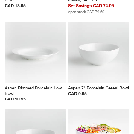
Aspen Porcelain Coupe Low 
Aspen Porcelain Coupe Dinner 
Bowl
Plates, Set of 8
CAD 13.95
Set Savings CAD 74.95
open stock CAD 79.60