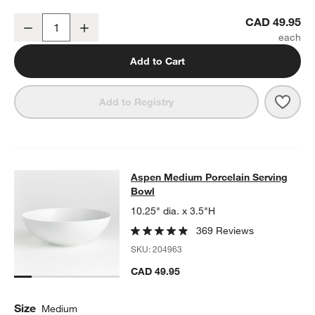
Aspen Rimmed Porcelain Platter
CAD 49.95
Decrease
Increase
Quantity
Add to Cart
Save 
Aspe
Add to Registry
Aspen Medium Porcelain Serving B
Aspen Medium Porcelain Serving
SKIP ITEMS
ASPEN MEDIUM PORCELAIN SERVING BOWL
ITEMS SKIPPED. 
Bowl
10.25" dia. x 3.5"H
369 Reviews
SKU:
204963
CAD 49.95
Size
Medium