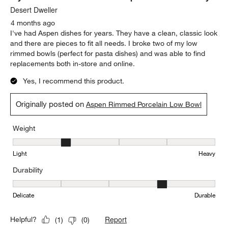
Delicate
Durable
Report
Helpful?
(
0
)
(
0
)
5 out of 5 stars.
My favorite dishware set and replacements are easy
Desert Dweller
4 months ago
I've had Aspen dishes for years. They have a clean, classic look
and there are pieces to fit all needs. I broke two of my low
rimmed bowls (perfect for pasta dishes) and was able to find
replacements both in-store and online.
Yes, I recommend this product.
Originally posted on
Aspen Rimmed Porcelain Low Bowl
Weight
Weight, 2 out of 5, where 1 equals to Light and 5 equals to Heavy