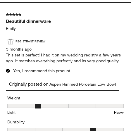
Light
Heavy
Durability
Durability, 4 out of 5, where 1 equals to Delicate and 5 equals to 
Delicate
Durable
Report
Helpful?
(
1
)
(
0
)
5 out of 5 stars.
Beautiful dinnerware
Emily
REGISTRANT REVIEW
5 months ago
This set is perfect! I had it on my wedding registry a few years
ago. It matches everything perfectly and its very good quality.
Yes, I recommend this product.
Originally posted on
Aspen Rimmed Porcelain Low Bowl