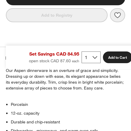
Save 
Aspe
Add to Registry
Set Savings CAD 84.95
Details
Add to Cart
open stock CAD 87.60
Our Aspen dinnerware is an overture of grace and simplicity.
Dressing up or down with ease, its elegant appearance belies
its everyday durability. Trim, crisp lines in bright white porcelain;
extensive array of pieces to choose from. Easy care.
Porcelain
12-oz. capacity
Durable and chip-resistant
Dishwasher-, microwave- and warm oven-safe