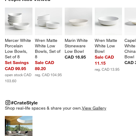
SK
Mercer White 
Wren Matte 
Marin White 
Wren Matte 
Capel
Porcelain 
White Low 
Stoneware 
White Low 
White
Low Bowls, 
Bowls, Set of 
Low Bowl
Bowl
China
Set of 8
8
Bowl
CAD 16.95
Sale CAD
Set Savings
Sale CAD
CAD 
11.15
CAD 99.95
89.20
reg. CAD 13.95
open stock CAD
reg. CAD 104.95
103.60
#CRATESTYLE
ITEMS SKIPPED. UNDO.
#CrateStyle
SK
Shop real-life spaces & share your own.
View Gallery
Explore More Products