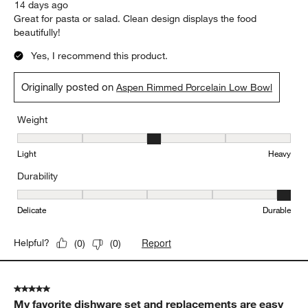
1
1
–
5 of 423
Reviews
to
5
of
5 out of 5 stars.
423
Great size and design!
Reviews.
LWongNY
14 days ago
Great for pasta or salad. Clean design displays the food
beautifully!
Yes, I recommend this product.
Originally posted on
Aspen Rimmed Porcelain Low Bowl
Weight
Weight, 3 out of 5, where 1 equals to Light and 5 equals to Heavy
Light
Heavy
Durability
Durability, 5 out of 5, where 1 equals to Delicate and 5 equals to 