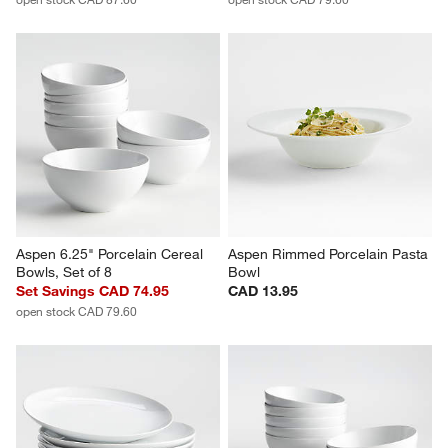
Aspen Rimmed Porcelain 
Aspen Rimmed Porcelain Salad 
Dinner Plates, Set of 8
Plates, Set of 8
Set Savings CAD 84.95
Set Savings CAD 74.95
open stock CAD 87.60
open stock CAD 79.60
Aspen 6.25" Porcelain Cereal 
Aspen Rimmed Porcelain Pasta 
Bowls, Set of 8
Bowl
Set Savings CAD 74.95
CAD 13.95