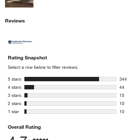
Reviews
Rating Snapshot
Select a row below to filter reviews.
stars
5 stars
344
344 review
stars
4 stars
44
44 reviews
stars
3 stars
15
15 reviews
stars
2 stars
10
10 reviews
stars
1 star
10
10 reviews
Overall Rating