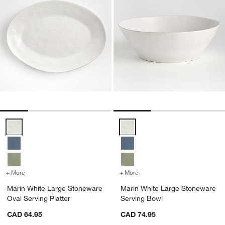
Marin White Large Stoneware Oval Serving Platter Options
Marin White Large Stoneware Se
+ More
colors
for Marin White Large Stoneware Oval Serving Platter
+ More
colors
for Marin White Large St
Marin White Large Stoneware
Marin White Large Stoneware
Oval Serving Platter
Serving Bowl
CAD 64.95
CAD 74.95