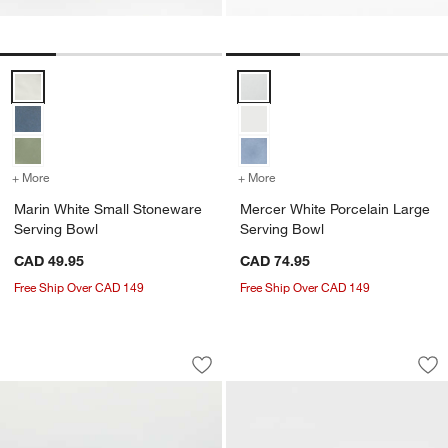
Marin White Small Stoneware Serving Bowl Options
Mercer White Porcelain Large Se
+ More
colors
for Marin White Small Stoneware Serving Bowl
+ More
colors
for Mercer White Porcelai
Marin White Small Stoneware
Mercer White Porcelain Large
Serving Bowl
Serving Bowl
CAD 49.95
CAD 74.95
Free Ship Over CAD 149
Free Ship Over CAD 149
Marin White Stoneware Chip and Dip S
Mercer Matte White
Carousel showing item 1 through 1 of 2
Carousel showing item 1 through 1
Save to Favorites
Marin White Stoneware Chip and Dip 
Sav
Me