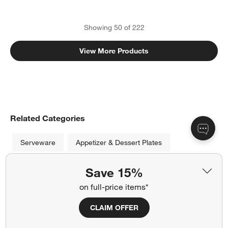
Showing
50
of
222
View More Products
Related Categories
Serveware
Appetizer & Dessert Plates
Pasta & Cereal Bowls
Save 15%
on full-price items*
Brighten up your party or dinner with versatile white serving
CLAIM OFFER
dishes from Crate and Barrel. Available in a variety of shapes
and styles, our platters make the perfect dish for chips,