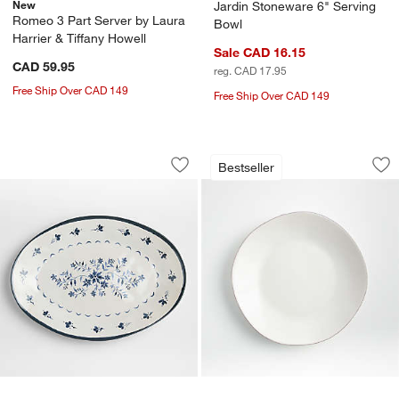
New
Jardin Stoneware 6" Serving
Romeo 3 Part Server by Laura
Bowl
Harrier & Tiffany Howell
Sale CAD 16.15
CAD 59.95
reg. CAD 17.95
Free Ship Over CAD 149
Free Ship Over CAD 149
Marin Botanical White and Blue Stonew
Marin White Stonew
Carousel showing item 1 through 1 of 2
Carousel showing item 1 through 1
Bestseller
Save to Favorites
Marin Botanical White and Blue Stonew
Sav
Ma