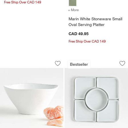
Free Ship Over CAD 149
+ More
colors
for Marin White Stoneware
Marin White Stoneware Small
Oval Serving Platter
CAD 49.95
Free Ship Over CAD 149
w window)
Marin White Melamine Serving Bowl
Modular 6-Piece Se
Carousel showing item 1 through 1 of 4
Carousel showing item 1 through 1
Bestseller
Save to Favorites
Marin White Melamine Serving Bowl
Sav
Mo