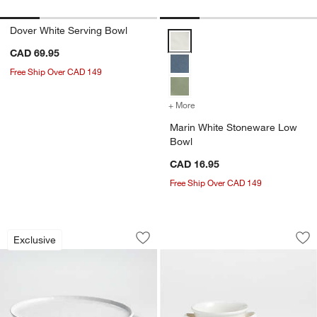
Dover White Serving Bowl
Marin White Stoneware Low Bow
CAD 69.95
Free Ship Over CAD 149
+ More
colors
for Marin White Stonewa
Marin White Stoneware Low
Bowl
CAD 16.95
Free Ship Over CAD 149
Mercer White Round Porcelain Dinner Pl
Farmhouse Soup an
Carousel showing item 1 through 1 of 3
Carousel showing item 1 through 1
Exclusive
Save to Favorites
Mercer White Round Porcelain Dinner P
Sav
Fa