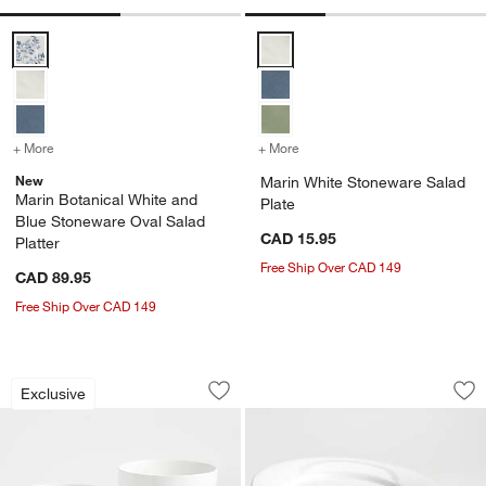
Marin Botanical White and Blue Stoneware Oval Salad Platter Optio
Marin White Stoneware Salad Pl
+ More
colors
for Marin Botanical White and Blue Stoneware Oval Salad Platter
+ More
colors
for Marin White Stonewar
New
Marin White Stoneware Salad
Marin Botanical White and
Plate
Blue Stoneware Oval Salad
CAD 15.95
Platter
Free Ship Over CAD 149
CAD 89.95
Free Ship Over CAD 149
Aspen White Rimmed Ceramic Mixing an
Aspen Rimmed Porce
Carousel showing item 1 through 1 of 4
Carousel showing item 1 through 1
Exclusive
Save to Favorites
Aspen White Rimmed Ceramic Mixing a
Sav
Asp