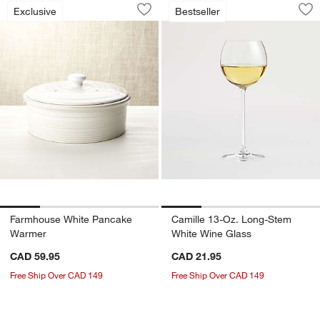
Farmhouse White Pancake Warmer
Camille 13-Oz. Lo
Carousel showing item 1 through 1 of 4
Carousel showing item 1 through 1
Exclusive
Bestseller
Save to Favorites
Farmhouse White Pancake Warmer
Sav
Ca
Farmhouse White Pancake
Camille 13-Oz. Long-Stem
Warmer
White Wine Glass
CAD 59.95
CAD 21.95
Free Ship Over CAD 149
Free Ship Over CAD 149