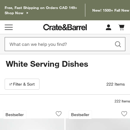
Free, Fast Shipping on Orders CAD 149+
New! 1500+ Fall New
Shop Now
Cart c
0
items
White Serving Dishes
Filter products based on availability. Page content will update based on 
Filter
& Sort
222
Items
222
Items
Marin White Large Stoneware Oval Serv
Marin White Large
Carousel showing item 1 through 1 of 4
Carousel showing item 1 through 1
Bestseller
Bestseller
Save to Favorites
Marin White Large Stoneware Oval Ser
Sav
Ma