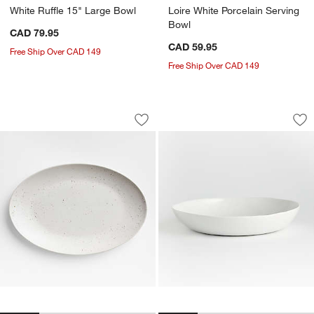
White Ruffle 15" Large Bowl
Loire White Porcelain Serving
Bowl
CAD 79.95
CAD 59.95
Free Ship Over CAD 149
Free Ship Over CAD 149
Craft Speckled White Large Oval Servin
Mercer White Porce
Carousel showing item 1 through 1 of 4
Carousel showing item 1 through 1
Save to Favorites
Craft Speckled White Large Oval Servi
Sav
Me