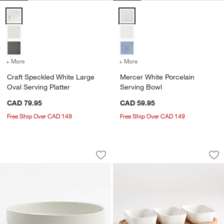
Craft Speckled White Large Oval Serving Platter Options
Mercer White Porcelain Serving 
+ More
colors
for Craft Speckled White Large Oval Serving Platter
+ More
colors
for Mercer White Porcelai
Craft Speckled White Large
Mercer White Porcelain
Oval Serving Platter
Serving Bowl
CAD 79.95
CAD 59.95
Free Ship Over CAD 149
Free Ship Over CAD 149
Hudson Natural Stoneware Serving Bo
Oven-to-Table Oval
Carousel showing item 1 through 1 of 4
Carousel showing item 1 through 1
Save to Favorites
Hudson Natural Stoneware Serving Bo
Sav
Ove