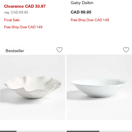
Gaby Dalkin
Clearance CAD 33.97
CAD 69.95
reg. CAD 69.95
Final Sale
Free Ship Over CAD 149
Free Ship Over CAD 149
White Ruffle 15" Large Bowl
Loire White Porcel
Carousel showing item 1 through 1 of 4
Carousel showing item 1 through 1
Bestseller
Save to Favorites
White Ruffle 15" Large Bowl
Sav
Loi