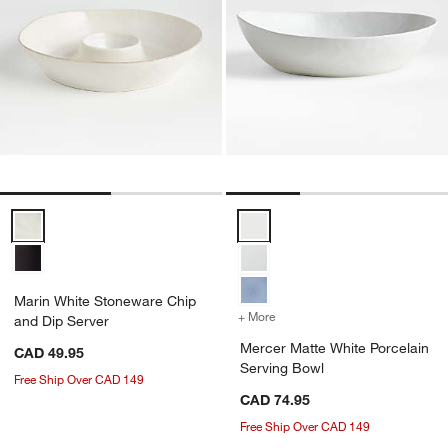
Marin White Stoneware Chip and Dip Server Options
Mercer Matte White Porcelain Se
Marin White Stoneware Chip
+ More
colors
for Mercer Matte White Po
and Dip Server
Mercer Matte White Porcelain
CAD 49.95
Serving Bowl
Free Ship Over CAD 149
CAD 74.95
Free Ship Over CAD 149