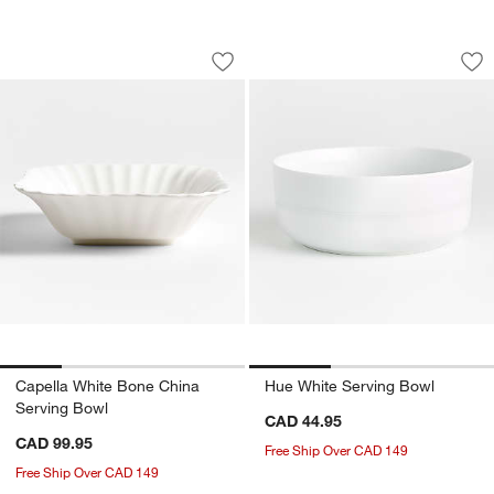
Capella White Bone China Serving Bow
Hue White Serving
Carousel showing item 1 through 1 of 4
Carousel showing item 1 through 1
Save to Favorites
Capella White Bone China Serving Bo
Sav
Hu
Capella White Bone China
Hue White Serving Bowl
Serving Bowl
CAD 44.95
CAD 99.95
Free Ship Over CAD 149
Free Ship Over CAD 149