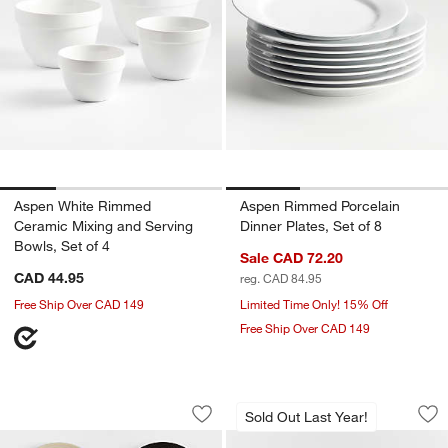
Aspen White Rimmed
Aspen Rimmed Porcelain
Ceramic Mixing and Serving
Dinner Plates, Set of 8
Bowls, Set of 4
Sale CAD 72.20
CAD 44.95
reg. CAD 84.95
Free Ship Over CAD 149
Limited Time Only! 15% Off
Free Ship Over CAD 149
Jardin Stoneware Appetizer Plates, Set
Marin Botanical St
Carousel showing item 1 through 1 of 4
Carousel showing item 1 through 1
Sold Out Last Year!
Save to Favorites
Jardin Stoneware Appetizer Plates, Set
Sav
Mar