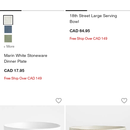
18th Street Large Serving
Marin White Stoneware Dinner Plate Options
Bowl
CAD 64.95
Free Ship Over CAD 149
+ More
colors
for Marin White Stoneware Dinner Plate
Marin White Stoneware
Dinner Plate
CAD 17.95
Free Ship Over CAD 149
Wren White Matte Stoneware Serving 
Carmel Ceramic Ext
Carousel showing item 1 through 1 of 2
Carousel showing item 1 through 1
Save to Favorites
Wren White Matte Stoneware Serving
Sav
Ca