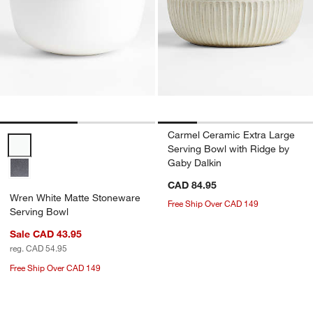
Carmel Ceramic Extra Large
Wren White Matte Stoneware Serving Bowl Options
Serving Bowl with Ridge by
Gaby Dalkin
CAD 84.95
Wren White Matte Stoneware
Free Ship Over CAD 149
Serving Bowl
Sale CAD 43.95
reg. CAD 54.95
Free Ship Over CAD 149