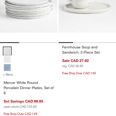
Farmhouse Soup and
Mercer White Round Porcelain Dinner Plates, Set of 8 Options
Sandwich, 2-Piece Set
Sale CAD 27.92
reg. CAD 36.95
Free Ship Over CAD 149
+ More
colors
for Mercer White Round Porcelain Dinner Plates, Set of 8
Mercer White Round
Porcelain Dinner Plates, Set of
8
Set Savings CAD 99.95
open stock CAD 103.60
Free Ship Over CAD 149