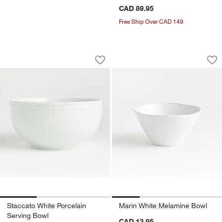
CAD 89.95
Free Ship Over CAD 149
Staccato White Porcelain Serving Bowl
Marin White Melam
Carousel showing item 1 through 1 of 3
Carousel showing item 1 through 1
Save to Favorites
Staccato White Porcelain Serving Bow
Sav
Ma
Staccato White Porcelain
Marin White Melamine Bowl
Serving Bowl
CAD 13.95