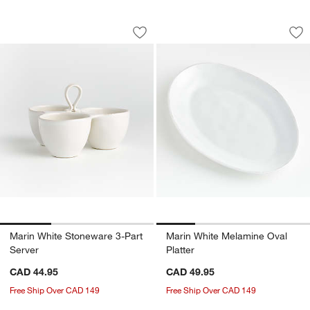
Marin White Stoneware 3-Part Server
Marin White Melami
Carousel showing item 1 through 1 of 3
Carousel showing item 1 through 1
Save to Favorites
Marin White Stoneware 3-Part Server
Sav
Mar
Marin White Stoneware 3-Part
Marin White Melamine Oval
Server
Platter
CAD 44.95
CAD 49.95
Free Ship Over CAD 149
Free Ship Over CAD 149