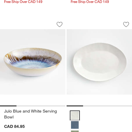
Free Ship Over CAD 149
Free Ship Over CAD 149
Julo Blue and White Serving Bowl
Marin White Stonew
Carousel showing item 1 through 1 of 4
Carousel showing item 1 through 1
Save to Favorites
Julo Blue and White Serving Bowl
Sav
Mar
Julo Blue and White Serving
Marin White Stoneware Small Ova
Bowl
CAD 84.95