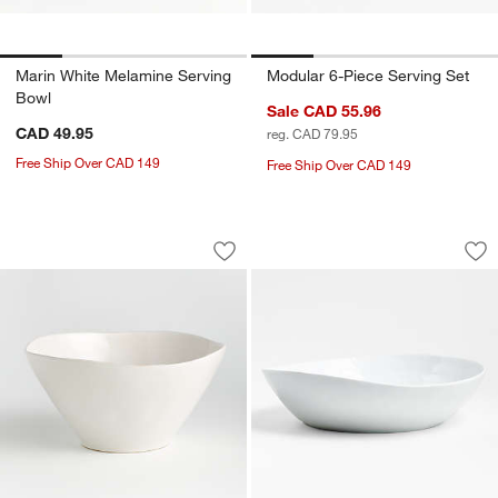
Marin White Melamine Serving
Modular 6-Piece Serving Set
Bowl
Sale CAD 55.96
CAD 49.95
reg. CAD 79.95
Free Ship Over CAD 149
Free Ship Over CAD 149
Marin White Small Stoneware Serving 
Mercer White Porce
Carousel showing item 1 through 1 of 4
Carousel showing item 1 through 1
Save to Favorites
Marin White Small Stoneware Serving
Sav
Me