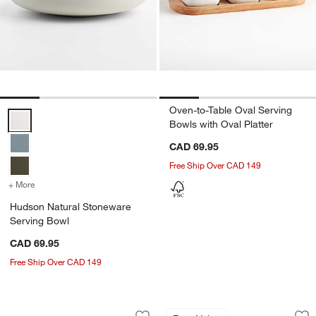
Oven-to-Table Oval Serving
Hudson Natural Stoneware Serving Bowl Options
Bowls with Oval Platter
CAD 69.95
Free Ship Over CAD 149
+ More
colors
for Hudson Natural Stoneware Serving Bowl
Hudson Natural Stoneware
Serving Bowl
CAD 69.95
Free Ship Over CAD 149
Julo Blue and White Platter
Aspen Medium Porc
Carousel showing item 1 through 1 of 4
Carousel showing item 1 through 1