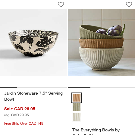
Jardin Stoneware 7.5" Serving Bowl
The Everything Bow
Carousel showing item 1 through 1 of 4
Carousel showing item 1 through 1
Save to Favorites
Jardin Stoneware 7.5" Serving Bowl
Sav
Th
Jardin Stoneware 7.5" Serving
The Everything Bowls by Gaby Da
Bowl
Sale CAD 26.95
reg. CAD 29.95
Free Ship Over CAD 149
The Everything Bowls by