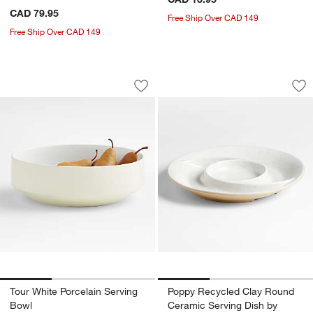
CAD 79.95
Free Ship Over CAD 149
Free Ship Over CAD 149
Tour White Porcelain Serving Bowl
Poppy Recycled Cl
Carousel showing item 1 through 1 of 3
Carousel showing item 1 through 1
Save to Favorites
Tour White Porcelain Serving Bowl
Sav
Po
Tour White Porcelain Serving
Poppy Recycled Clay Round
Bowl
Ceramic Serving Dish by