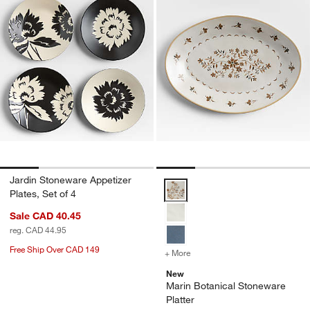
Jardin Stoneware Appetizer
Marin Botanical Stoneware Platt
Plates, Set of 4
Sale CAD 40.45
reg. CAD 44.95
Free Ship Over CAD 149
+ More
colors
for Marin Botanical Stone
New
Marin Botanical Stoneware
Platter