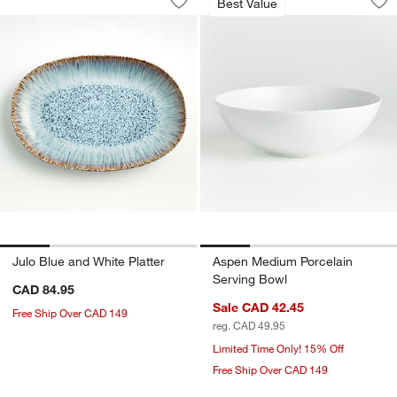
Best Value
Save to Favorites
Julo Blue and White Platter
Sav
As
Julo Blue and White Platter
Aspen Medium Porcelain
Serving Bowl
CAD 84.95
Sale CAD 42.45
Free Ship Over CAD 149
reg. CAD 49.95
Limited Time Only! 15% Off
Free Ship Over CAD 149