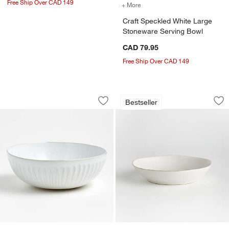
Free Ship Over CAD 149
+ More
colors
for Craft Speckled White
Craft Speckled White Large
Stoneware Serving Bowl
CAD 79.95
Free Ship Over CAD 149
Dover White Serving Bowl
Marin White Stone
Carousel showing item 1 through 1 of 4
Carousel showing item 1 through 1
Bestseller
Save to Favorites
Dover White Serving Bowl
Sav
Ma