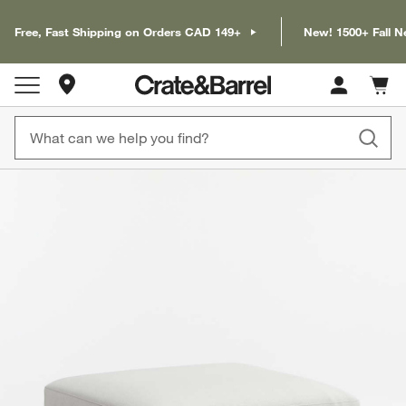
Free, Fast Shipping on Orders CAD 149+
New! 1500+ Fall N
Store Locations
Cart c
0
items
product gallery
SKIP ITEMS
PRODUCT GALLERY
ITEMS SKIPPED. UNDO.