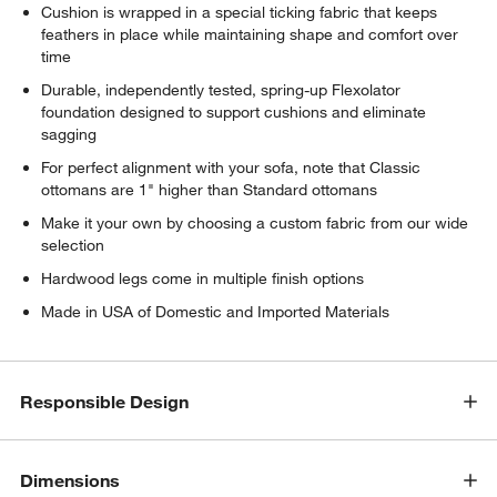
Cushion is wrapped in a special ticking fabric that keeps
feathers in place while maintaining shape and comfort over
time
Durable, independently tested, spring-up Flexolator
foundation designed to support cushions and eliminate
sagging
For perfect alignment with your sofa, note that Classic
ottomans are 1" higher than Standard ottomans
Make it your own by choosing a custom fabric from our wide
selection
Hardwood legs come in multiple finish options
Made in USA of Domestic and Imported Materials
Responsible Design
Dimensions