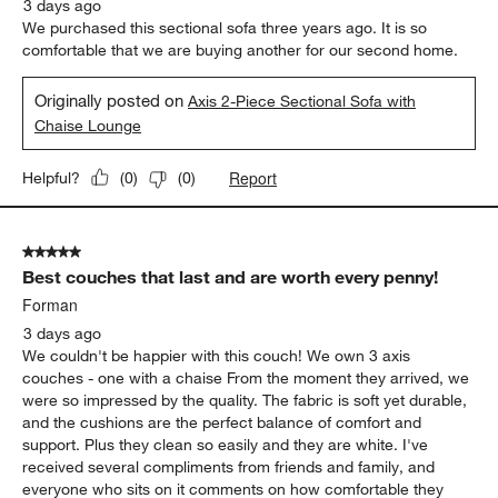
3 days ago
We purchased this sectional sofa three years ago. It is so
comfortable that we are buying another for our second home.
Originally posted on
Axis 2-Piece Sectional Sofa with
Chaise Lounge
Report
Helpful?
(
0
)
(
0
)
5 out of 5 stars.
Best couches that last and are worth every penny!
Forman
3 days ago
We couldn't be happier with this couch! We own 3 axis
couches - one with a chaise From the moment they arrived, we
were so impressed by the quality. The fabric is soft yet durable,
and the cushions are the perfect balance of comfort and
support. Plus they clean so easily and they are white. I've
received several compliments from friends and family, and
everyone who sits on it comments on how comfortable they