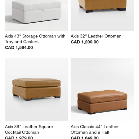
Axis 43" Storage Ottoman with 
Axis 32" Leather Ottoman
Tray and Casters
CAD 1,209.00
CAD 1,594.00
Axis 39" Leather Square 
Axis Classic 44" Leather 
Cocktail Ottoman
Ottoman and a Half
CAD 1,979.00
CAD 1,649.00