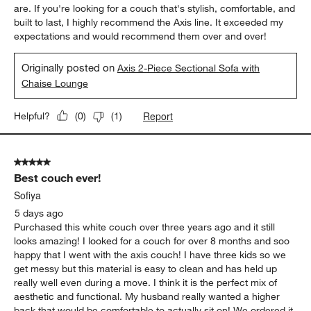
are. If you're looking for a couch that's stylish, comfortable, and
built to last, I highly recommend the Axis line. It exceeded my
expectations and would recommend them over and over!
Originally posted on
Axis 2-Piece Sectional Sofa with
Chaise Lounge
Report
Helpful?
(
0
)
(
1
)
5 out of 5 stars.
Best couch ever!
Sofiya
5 days ago
Purchased this white couch over three years ago and it still
looks amazing! I looked for a couch for over 8 months and soo
happy that I went with the axis couch! I have three kids so we
get messy but this material is easy to clean and has held up
really well even during a move. I think it is the perfect mix of
aesthetic and functional. My husband really wanted a higher
back that would be comfortable to actually sit on! We ordered it