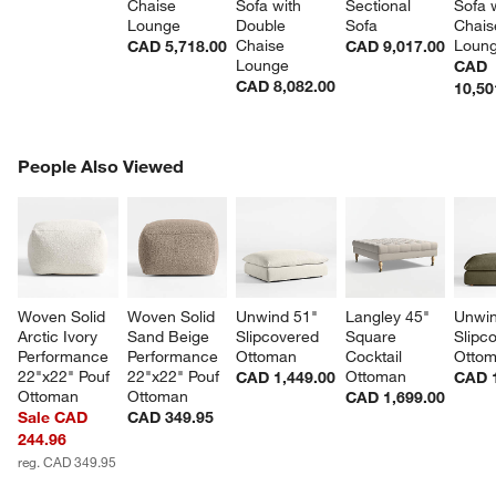
Chaise 
Sofa with 
Sectional 
Sofa w
Lounge
Double 
Sofa
Chais
Chaise 
Loun
CAD 5,718.00
CAD 9,017.00
Lounge
CAD
CAD 8,082.00
10,50
PEOPLE ALSO VIEWED
People Also Viewed
ITEMS SKIPPED. UNDO.
SK
Woven Solid 
Woven Solid 
Unwind 51" 
Langley 45" 
Unwin
Arctic Ivory 
Sand Beige 
Slipcovered 
Square 
Slipc
Performance 
Performance 
Ottoman
Cocktail 
Otto
22"x22" Pouf 
22"x22" Pouf 
Ottoman
CAD 1,449.00
CAD 1
Ottoman
Ottoman
CAD 1,699.00
Sale CAD
CAD 349.95
244.96
reg. CAD 349.95