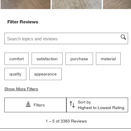
Filter Reviews
Search topics and reviews search region
comfort
satisfaction
purchase
material
quality
appearance
Show More Filters
Sort by
Filters
Highest to Lowest Rating
1
1
–
5 of 3383
Reviews
to
5