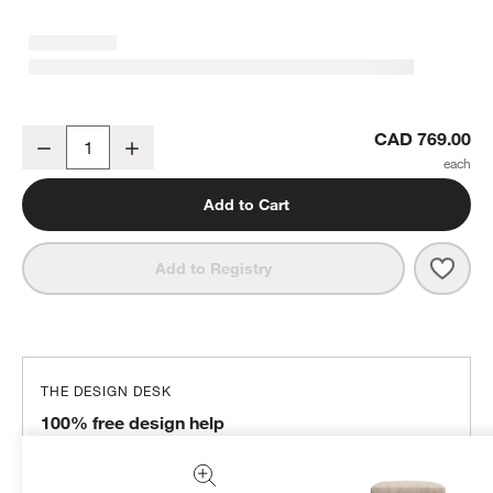
Axis Classic 32" Ottoman
CAD 769.00
Decrease
Increase
Quantity
Add to Cart
Save 
Axis
Add to Registry
THE DESIGN DESK
100% free design help
We can plan your space, suggest pieces you’ll love &
more.