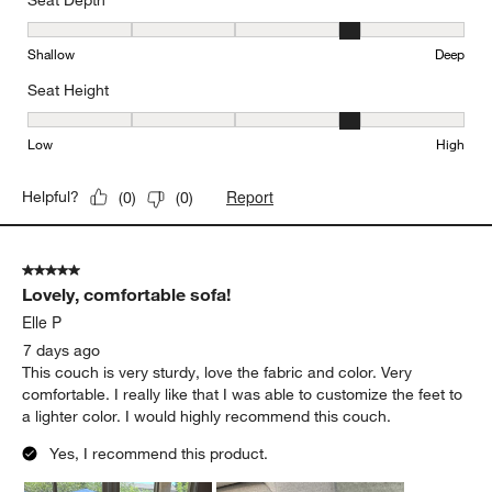
Seat Depth
Seat Depth, 4 out of 5, where 1 equals to Shallow and 5 equals to
Shallow
Deep
Seat Height
Seat Height, 4 out of 5, where 1 equals to Low and 5 equals to Hi
Low
High
Report
Helpful?
(
0
)
(
0
)
5 out of 5 stars.
Lovely, comfortable sofa!
Elle P
7 days ago
This couch is very sturdy, love the fabric and color. Very
comfortable. I really like that I was able to customize the feet to
a lighter color. I would highly recommend this couch.
Yes, I recommend this product.