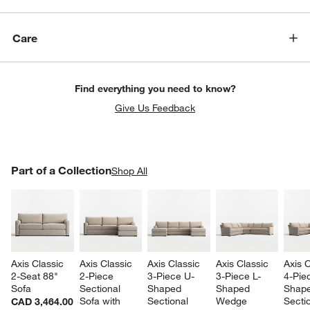
Care
Find everything you need to know?
Give Us Feedback
PART OF A COLLECTION
Part of a Collection
ITEMS SKIPPED. UNDO.
Shop All
SK
Axis Classic 
Axis Classic 
Axis Classic 
Axis Classic 
Axis C
2-Seat 88" 
2-Piece 
3-Piece U-
3-Piece L-
4-Pie
Sofa
Sectional 
Shaped 
Shaped 
Shape
Sofa with 
Sectional 
Wedge 
Sectio
CAD 3,464.00