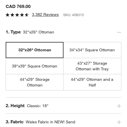
CAD 769.00
3,382 Reviews
SKU:
408315
Step
1
.
Type
32"x26" Ottoman
32"x26" Ottoman
34"x34" Square Ottoman
43"x27" Storage
39"x39" Square Ottoman
Ottoman with Tray
44"x29" Storage
44"x29" Ottoman and a
Ottoman
Half
Step
2
.
Height
Classic: 18"
Step
3
.
Fabric
Wales Fabric in NEW! Sand