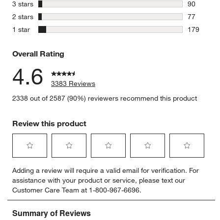
284 review
stars
3 stars
90
90 reviews
stars
2 stars
77
77 reviews
stars
1 star
179
179 review
Overall Rating
4.6
3383 Reviews
2338 out of 2587 (90%) reviewers recommend this product
Review this product
Select
Select
Select
Select
Select
Adding a review will require a valid email for verification. For
to
to
to
to
to
assistance with your product or service, please text our
rate
rate
rate
rate
rate
Customer Care Team at 1-800-967-6696.
the
the
the
the
the
item
item
item
item
item
with
with
with
with
with