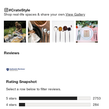
#CRATESTYLE
ITEMS SKIPPED. UNDO.
#CrateStyle
SK
Shop real-life spaces & share your own.
View Gallery
Explore More Products
Explore More Products
Explore More Product
Explor
Reviews
Rating Snapshot
Select a row below to filter reviews.
stars
5 stars
2753
2753 revie
stars
4 stars
284