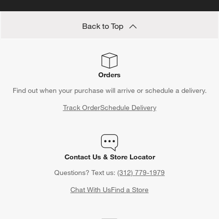
Back to Top
Orders
Find out when your purchase will arrive or schedule a delivery.
Track Order
Schedule Delivery
Contact Us & Store Locator
Questions? Text us:
(312) 779-1979
Chat With Us
Find a Store