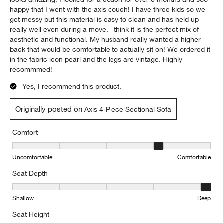
happy that I went with the axis couch! I have three kids so we
get messy but this material is easy to clean and has held up
really well even during a move. I think it is the perfect mix of
aesthetic and functional. My husband really wanted a higher
back that would be comfortable to actually sit on! We ordered it
in the fabric icon pearl and the legs are vintage. Highly
recommmed!
Yes, I recommend this product.
Originally posted on
Axis 4-Piece Sectional Sofa
Comfort
Comfort, 4 out of 5, where 1 equals to Uncomfortable and 5 equal
Uncomfortable
Comfortable
Seat Depth
Seat Depth, 5 out of 5, where 1 equals to Shallow and 5 equals to
Shallow
Deep
Seat Height