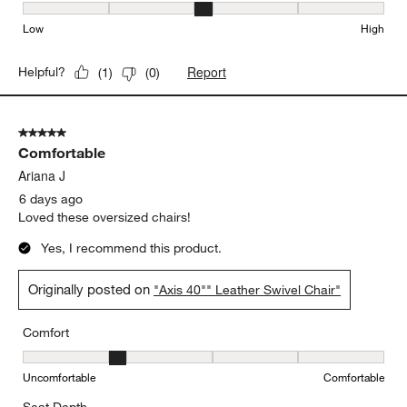
Seat Height, 3 out of 5, where 1 equals to Low and 5 equals to Hi
Low
High
Report
Helpful?
(
1
)
(
0
)
5 out of 5 stars.
Comfortable
Ariana J
6 days ago
Loved these oversized chairs!
Yes, I recommend this product.
Originally posted on
"Axis 40"" Leather Swivel Chair"
Comfort
Comfort, 2 out of 5, where 1 equals to Uncomfortable and 5 equal
Uncomfortable
Comfortable