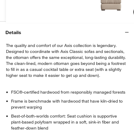
Get Started
Details
The quality and comfort of our Axis collection is legendary.
Designed to coordinate with Axis Classic sofas and sectionals,
the ottoman offers the same exceptional, long-lasting durability.
The clean-lined, modern ottoman goes beyond being a footrest
to fill in as a casual cocktail table or extra seat (with a slightly
higher seat to make it easier to get up and down).
FSC®-certified hardwood from responsibly managed forests
Frame is benchmade with hardwood that have kiln-dried to
prevent warping
Best-of-both-worlds comfort: Seat cushion is supportive
plant-based polyfoam wrapped in a soft, sink-in fiber and
feather-down blend