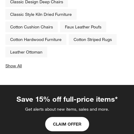
Classic Design Deep Chairs
Classic Style Kiln Dried Furniture
Cotton Cushion Chairs
Faux Leather Poufs
Cotton Hardwood Furniture
Cotton Striped Rugs
Leather Ottoman
Show All
categories above
Save 15% off full-price items*
Get alerts about new items, sales and more.
CLAIM OFFER