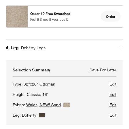
Order 10 Free Swatches
Order
Feel it & see if you love it
Step
4
.
Leg
Doherty Legs
w window)
Selection Summary
Save For Later
Save F
Axis C
Type:
32"x26" Ottoman
Edit
Height:
Classic: 18"
Edit
Fabric:
Wales, NEW! Sand
View Details
Edit
Leg:
Doherty
View Details
Edit