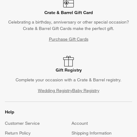
Crate & Barrel Gift Card
Celebrating a birthday, anniversary or other special occasion?
Crate & Barrel Gift Cards make the perfect gift.
Purchase Gift Cards
Gift Registry
Complete your occasion with a Crate & Barrel registry.
Wedding Registry
Baby Registry
Help
Customer Service
Account
Return Policy
Shipping Information