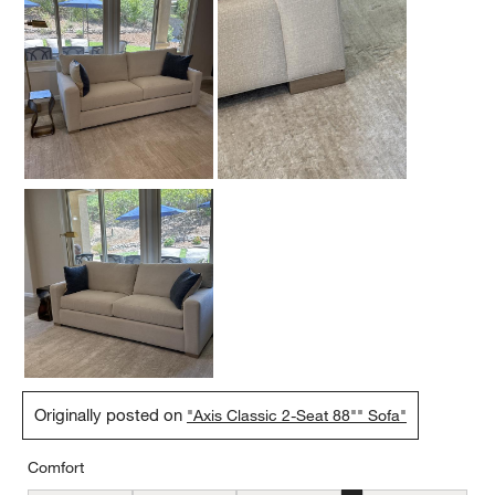
Originally posted on
"Axis Classic 2-Seat 88"" Sofa"
Comfort