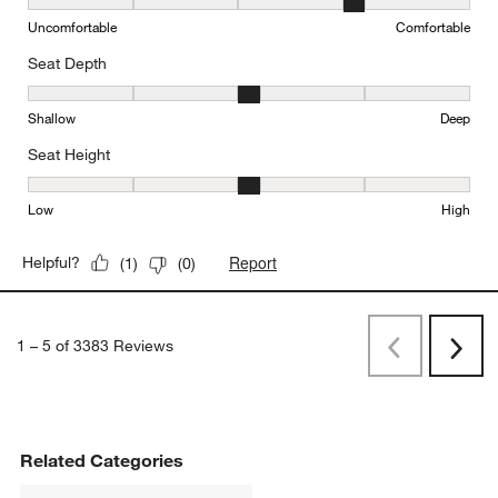
Comfort, 4 out of 5, where 1 equals to Uncomfortable and 5 equal
Uncomfortable
Comfortable
Seat Depth
Seat Depth, 3 out of 5, where 1 equals to Shallow and 5 equals to
Shallow
Deep
Seat Height
Seat Height, 3 out of 5, where 1 equals to Low and 5 equals to Hi
Low
High
Report
Helpful?
(
1
)
(
0
)
1
–
5 of 3383
Reviews
Previous
Rev
Next
Revi
Related Categories