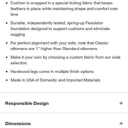
Cushion is wrapped in a special ticking fabric that keeps
feathers in place while maintaining shape and comfort over
time
Durable, independently tested, spring-up Flexolator
foundation designed to support cushions and eliminate
sagging
For perfect alignment with your sofa, note that Classic
ottomans are 1" higher than Standard ottomans
Make it your own by choosing a custom fabric from our wide
selection
Hardwood legs come in multiple finish options
Made in USA of Domestic and Imported Materials
Responsible Design
Dimensions