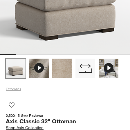
Ottomans
Save to Favorites
Axis Classic 32" Ottoman
2,500+ 5-Star Reviews
Axis Classic 32" Ottoman
Shop
Axis Collection