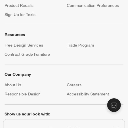
Product Recalls
Communication Preferences
Sign Up for Texts
Resources
Free Design Services
Trade Program
Contract Grade Furniture
Our Company
About Us
Careers
(Opens in new window)
Responsible Design
Accessibility Statement
Show us your look with:
#CrateStyle
#CrateKidsStyle