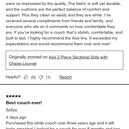
were so impressed by the quality. The fabric is soft yet durable,
and the cushions are the perfect balance of comfort and
support. Plus they clean so easily and they are white. I've
received several compliments from friends and family, and
everyone who sits on it comments on how comfortable they
are. If you're looking for a couch that's stylish, comfortable, and
built to last, I highly recommend the Axis line. It exceeded my
expectations and would recommend them over and over!
Originally posted on
Axis 2-Piece Sectional Sofa with
Chaise Lounge
Report
Helpful?
(
0
)
(
1
)
5 out of 5 stars.
Best couch ever!
Sofiya
4 days ago
Purchased this white couch over three years ago and it still
looks amazing! I looked for a couch for over 8 months and soo