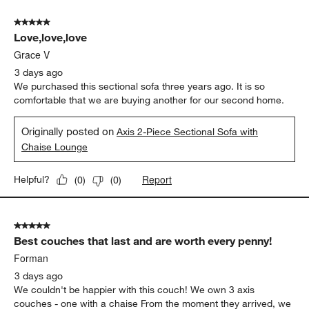
of
5 out of 5 stars.
3383
Love,love,love
Reviews.
Grace V
3 days ago
We purchased this sectional sofa three years ago. It is so
comfortable that we are buying another for our second home.
Originally posted on
Axis 2-Piece Sectional Sofa with
Chaise Lounge
Report
Helpful?
(
0
)
(
0
)
5 out of 5 stars.
Best couches that last and are worth every penny!
Forman
3 days ago
We couldn't be happier with this couch! We own 3 axis
couches - one with a chaise From the moment they arrived, we