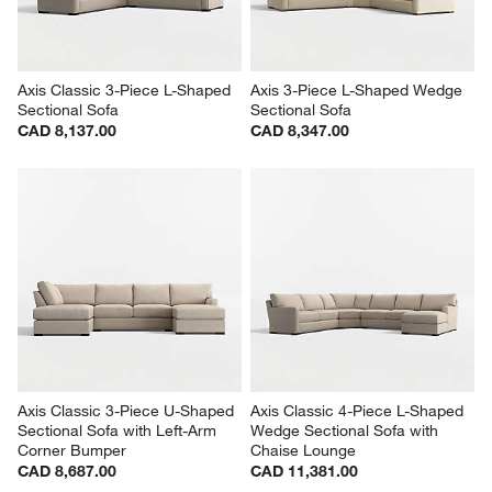
Axis Classic 3-Piece L-Shaped 
Axis 3-Piece L-Shaped Wedge 
Sectional Sofa
Sectional Sofa
CAD 8,137.00
CAD 8,347.00
Axis Classic 3-Piece U-Shaped 
Axis Classic 4-Piece L-Shaped 
Sectional Sofa with Left-Arm 
Wedge Sectional Sofa with 
Corner Bumper
Chaise Lounge
CAD 8,687.00
CAD 11,381.00