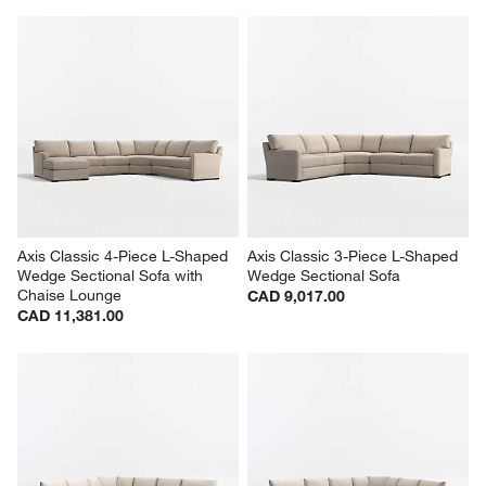
Axis Classic 4-Piece L-Shaped 
Axis Classic 3-Piece L-Shaped 
Wedge Sectional Sofa with 
Wedge Sectional Sofa
Chaise Lounge
CAD 9,017.00
CAD 11,381.00