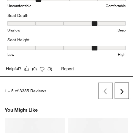
Comfort, 2 out of 5, where 1 equals to Uncomfortable and 5 equal
Uncomfortable
Comfortable
Seat Depth
Seat Depth, 4 out of 5, where 1 equals to Shallow and 5 equals to
Shallow
Deep
Seat Height
Seat Height, 4 out of 5, where 1 equals to Low and 5 equals to Hi
Low
High
Report
Helpful?
(
0
)
(
0
)
1
–
5 of 3385
Reviews
Previous
Rev
Next
Revi
You Might Like