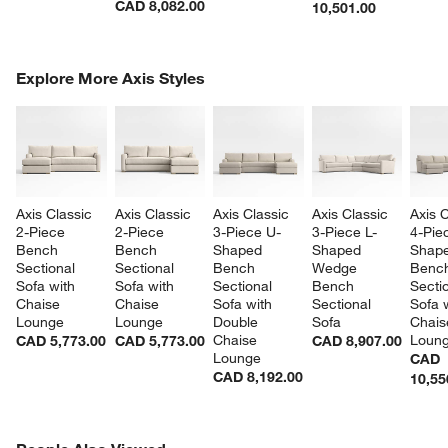
CAD 8,082.00
10,501.00
COMPLETE THE LOOK
Explore More Axis Styles
ITEMS SKIPPED. UNDO.
SK
Axis Classic 
Axis Classic 
Axis Classic 
Axis Classic 
Axis C
2-Piece 
2-Piece 
3-Piece U-
3-Piece L-
4-Pie
Bench 
Bench 
Shaped 
Shaped 
Shape
Sectional 
Sectional 
Bench 
Wedge 
Benc
Sofa with 
Sofa with 
Sectional 
Bench 
Sectio
Chaise 
Chaise 
Sofa with 
Sectional 
Sofa w
Lounge
Lounge
Double 
Sofa
Chais
Chaise 
Loun
CAD 5,773.00
CAD 5,773.00
CAD 8,907.00
Lounge
CAD
CAD 8,192.00
10,55
PEOPLE ALSO VIEWED
ITEMS SKIPPED. UNDO.