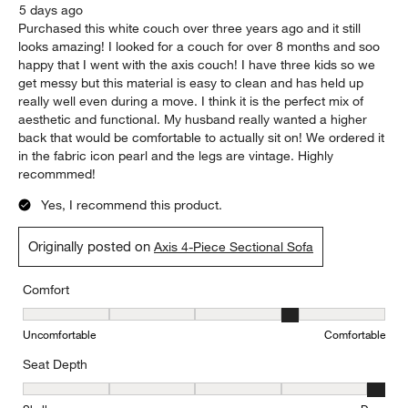
5 days ago
Purchased this white couch over three years ago and it still
looks amazing! I looked for a couch for over 8 months and soo
happy that I went with the axis couch! I have three kids so we
get messy but this material is easy to clean and has held up
really well even during a move. I think it is the perfect mix of
aesthetic and functional. My husband really wanted a higher
back that would be comfortable to actually sit on! We ordered it
in the fabric icon pearl and the legs are vintage. Highly
recommmed!
Yes, I recommend this product.
Originally posted on
Axis 4-Piece Sectional Sofa
Comfort
Comfort, 4 out of 5, where 1 equals to Uncomfortable and 5 equal
Uncomfortable
Comfortable
Seat Depth
Seat Depth, 5 out of 5, where 1 equals to Shallow and 5 equals to