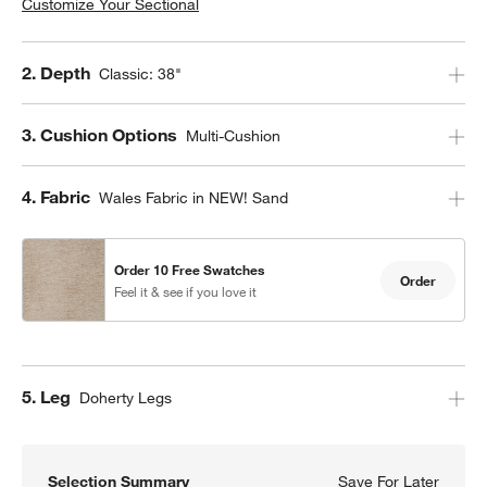
Customize Your Sectional
Step
2
.
Depth
Classic: 38"
Step
3
.
Cushion Options
Multi-Cushion
Step
4
.
Fabric
Wales Fabric in NEW! Sand
Order 10 Free Swatches
Order
Feel it & see if you love it
Step
5
.
Leg
Doherty Legs
Selection Summary
Save For Later
Save F
Axis C