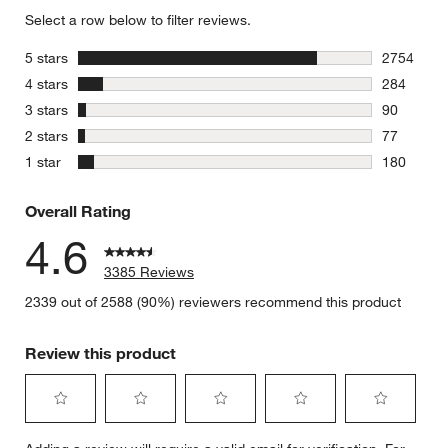
Select a row below to filter reviews.
stars
5 stars
2754
2754 revie
stars
4 stars
284
284 review
stars
3 stars
90
90 reviews
stars
2 stars
77
77 reviews
stars
1 star
180
180 review
Overall Rating
4.6
3385 Reviews
2339 out of 2588 (90%) reviewers recommend this product
Review this product
Select
Select
Select
Select
Select