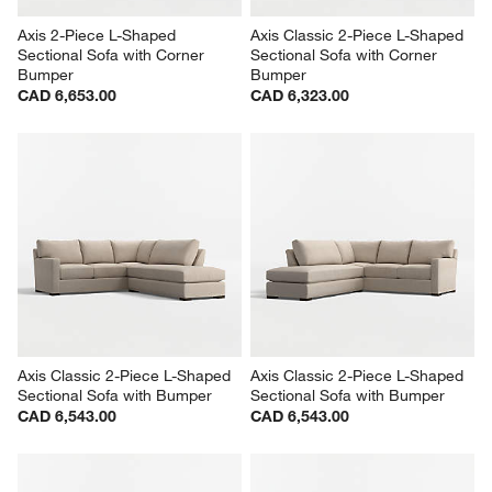
Axis 2-Piece L-Shaped 
Axis Classic 2-Piece L-Shaped 
Sectional Sofa with Corner 
Sectional Sofa with Corner 
Bumper
Bumper
CAD 6,653.00
CAD 6,323.00
Axis Classic 2-Piece L-Shaped 
Axis Classic 2-Piece L-Shaped 
Sectional Sofa with Bumper
Sectional Sofa with Bumper
CAD 6,543.00
CAD 6,543.00