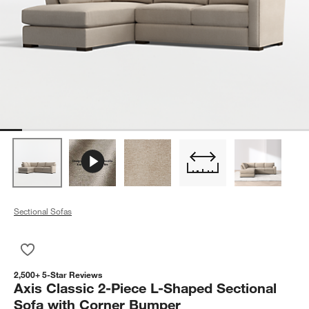
Sectional Sofas
Save to Favorites
Axis Classic 2-Piece L-Shaped Sectional Sofa with Corner Bu
2,500+ 5-Star Reviews
Axis Classic 2-Piece L-Shaped Sectional
Sofa with Corner Bumper