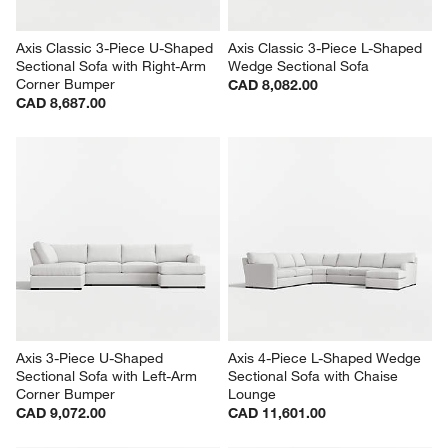
Axis Classic 3-Piece U-Shaped 
Axis Classic 3-Piece L-Shaped 
Sectional Sofa with Right-Arm 
Wedge Sectional Sofa
Corner Bumper
CAD 8,082.00
CAD 8,687.00
Axis 3-Piece U-Shaped 
Axis 4-Piece L-Shaped Wedge 
Sectional Sofa with Left-Arm 
Sectional Sofa with Chaise 
Corner Bumper
Lounge
CAD 9,072.00
CAD 11,601.00