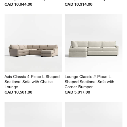
CAD 10,644.00
CAD 10,314.00
Axis Classic 4-Piece L-Shaped 
Lounge Classic 2-Piece L-
Sectional Sofa with Chaise 
Shaped Sectional Sofa with 
Lounge
Corner Bumper
CAD 10,501.00
CAD 5,817.00