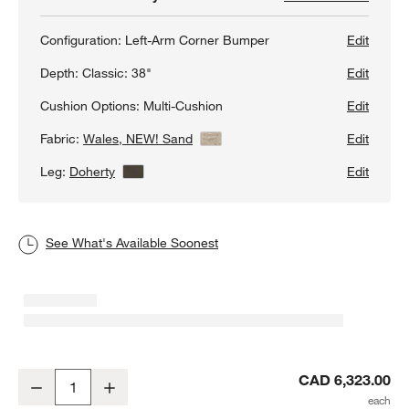
Configuration:
Left-Arm Corner Bumper
Edit
Depth:
Classic: 38"
Edit
Cushion Options:
Multi-Cushion
Edit
Fabric:
Wales, NEW! Sand
View Details
Edit
Leg:
Doherty
View Details
Edit
See What's Available Soonest
Axis Classic 2-Piece L-Shaped Sectional Sofa with Corner Bumper
CAD 6,323.00
Decrease
Increase
Quantity