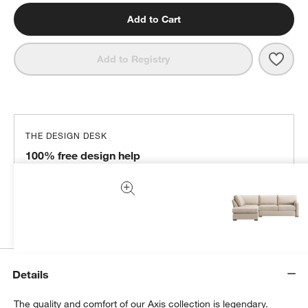
Add to Cart
Save 
Axis
Add to Registry
THE DESIGN DESK
100% free design help
We can plan your space, suggest pieces you’ll love &
more.
Get Started
Details
The quality and comfort of our Axis collection is legendary.