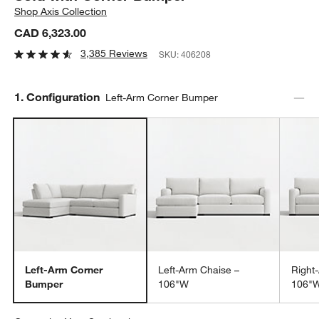
Shop
Axis Collection
CAD 6,323.00
3,385 Reviews
SKU:
406208
Step
1
.
Configuration
Left-Arm Corner Bumper
Left-Arm Corner
Left-Arm Chaise –
Right
Bumper
106"W
106"