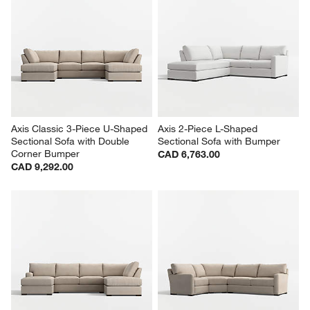
Axis Classic 3-Piece U-Shaped 
Axis 2-Piece L-Shaped 
Sectional Sofa with Double 
Sectional Sofa with Bumper
Corner Bumper
CAD 6,763.00
CAD 9,292.00