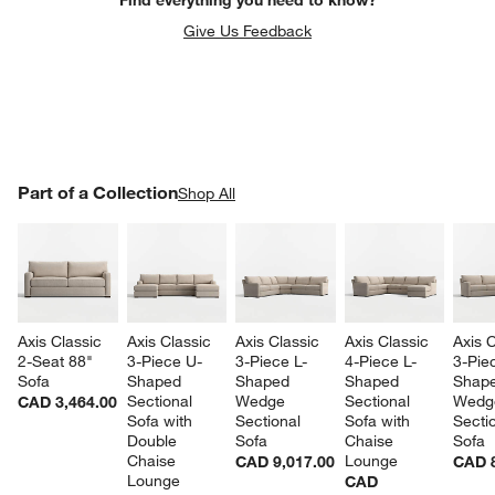
Give Us Feedback
PART OF A COLLECTION
Part of a Collection
ITEMS SKIPPED. UNDO.
Shop All
SK
Axis Classic 
Axis Classic 
Axis Classic 
Axis Classic 
Axis C
2-Seat 88" 
3-Piece U-
3-Piece L-
4-Piece L-
3-Pie
Sofa
Shaped 
Shaped 
Shaped 
Shape
Sectional 
Wedge 
Sectional 
Wedg
CAD 3,464.00
Sofa with 
Sectional 
Sofa with 
Sectio
Double 
Sofa
Chaise 
Sofa
Chaise 
Lounge
CAD 9,017.00
CAD 8
Lounge
CAD