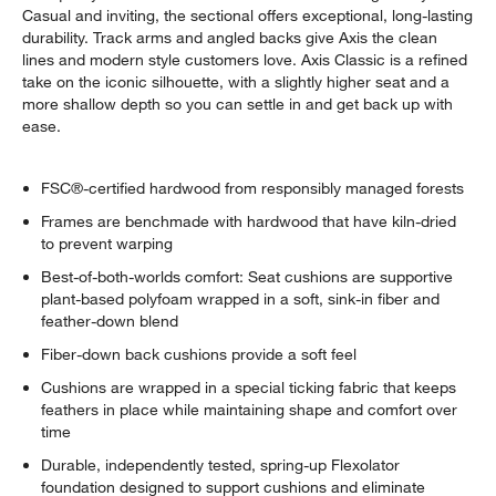
Casual and inviting, the sectional offers exceptional, long-lasting
durability. Track arms and angled backs give Axis the clean
lines and modern style customers love. Axis Classic is a refined
take on the iconic silhouette, with a slightly higher seat and a
more shallow depth so you can settle in and get back up with
ease.
FSC®-certified hardwood from responsibly managed forests
Frames are benchmade with hardwood that have kiln-dried
to prevent warping
Best-of-both-worlds comfort: Seat cushions are supportive
plant-based polyfoam wrapped in a soft, sink-in fiber and
feather-down blend
Fiber-down back cushions provide a soft feel
Cushions are wrapped in a special ticking fabric that keeps
feathers in place while maintaining shape and comfort over
time
Durable, independently tested, spring-up Flexolator
foundation designed to support cushions and eliminate