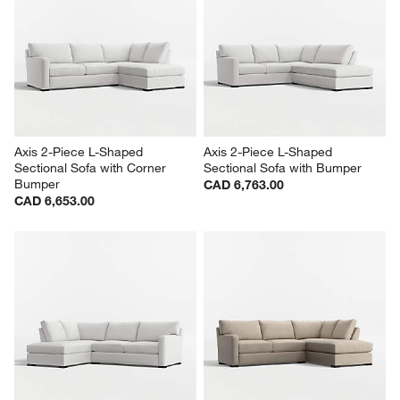
Axis 2-Piece L-Shaped 
Axis 2-Piece L-Shaped 
Sectional Sofa with Corner 
Sectional Sofa with Bumper
Bumper
CAD 6,763.00
CAD 6,653.00