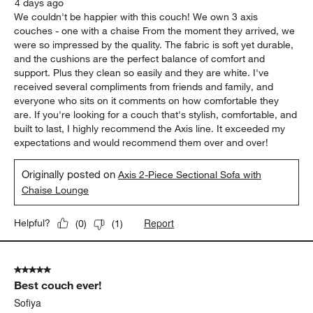
4 days ago
We couldn't be happier with this couch! We own 3 axis
couches - one with a chaise From the moment they arrived, we
were so impressed by the quality. The fabric is soft yet durable,
and the cushions are the perfect balance of comfort and
support. Plus they clean so easily and they are white. I've
received several compliments from friends and family, and
everyone who sits on it comments on how comfortable they
are. If you're looking for a couch that's stylish, comfortable, and
built to last, I highly recommend the Axis line. It exceeded my
expectations and would recommend them over and over!
Originally posted on
Axis 2-Piece Sectional Sofa with
Chaise Lounge
Report
Helpful?
(
0
)
(
1
)
5 out of 5 stars.
Best couch ever!
Sofiya