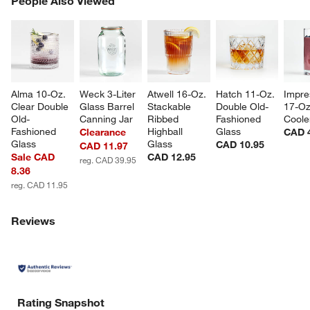
People Also Viewed
SK
Alma 10-Oz. 
Weck 3-Liter 
Atwell 16-Oz. 
Hatch 11-Oz. 
Impre
Clear Double 
Glass Barrel 
Stackable 
Double Old-
17-Oz
Old-
Canning Jar
Ribbed 
Fashioned 
Coole
Fashioned 
Highball 
Glass
Clearance
CAD 
Glass
Glass
CAD 10.95
CAD 11.97
Sale CAD
CAD 12.95
reg. CAD 39.95
8.36
reg. CAD 11.95
Reviews
Rating Snapshot