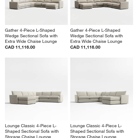
Gather 4-Piece L-Shaped 
Gather 4-Piece L-Shaped 
Wedge Sectional Sofa with 
Wedge Sectional Sofa with 
Extra Wide Chaise Lounge
Extra Wide Chaise Lounge
CAD 11,116.00
CAD 11,116.00
Lounge Classic 4-Piece L-
Lounge Classic 4-Piece L-
Shaped Sectional Sofa with 
Shaped Sectional Sofa with 
Storage Chaise Lounge
Storage Chaise Lounge