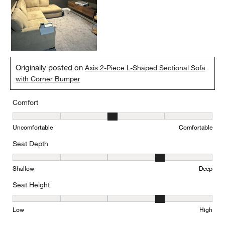
Originally posted on
Axis 2-Piece L-Shaped Sectional Sofa
with Corner Bumper
Comfort
Comfort, 3 out of 5, where 1 equals to Uncomfortable and 5 equal
Uncomfortable
Comfortable
Seat Depth
Seat Depth, 4 out of 5, where 1 equals to Shallow and 5 equals to
Shallow
Deep
Seat Height
Seat Height, 4 out of 5, where 1 equals to Low and 5 equals to Hi
Low
High