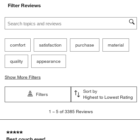
Filter Reviews
Search topics and reviews search region
comfort
satisfaction
purchase
material
quality
appearance
Show More Filters
Sort by
Filters
Highest to Lowest Rating
1
1
–
5 of 3385
Reviews
to
5
of
5 out of 5 stars.
3385
Best couch ever!
Reviews.