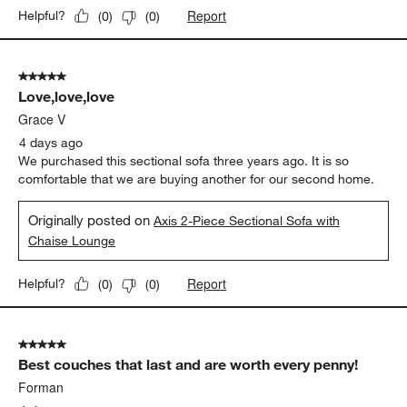
Report
Helpful?
(
0
)
(
0
)
5 out of 5 stars.
Love,love,love
Grace V
4 days ago
We purchased this sectional sofa three years ago. It is so
comfortable that we are buying another for our second home.
Originally posted on
Axis 2-Piece Sectional Sofa with
Chaise Lounge
Report
Helpful?
(
0
)
(
0
)
5 out of 5 stars.
Best couches that last and are worth every penny!
Forman