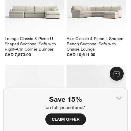
Lounge Classic 3-Piece U-
Axis Classic 4-Piece L-Shaped 
Shaped Sectional Sofa with 
Bench Sectional Sofa with 
Right-Arm Corner Bumper
Chaise Lounge
CAD 7,873.00
CAD 10,611.00
Save 15%
on full-price items*
CLAIM OFFER
Axis Classic 4-Piece L-Shaped 
Axis Classic 4-Piece L-Shaped 