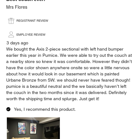
Mrs Flores
REGISTRANT REVIEW
EMPLOYEE REVIEW
3 days ago
We bought the Axis 2-piece sectional with left hand bumper
earlier this year in Pumice. We were able to try out the couch at
a nearby store so knew it was comfortable. However they didn’t
have the color shown anywhere onsite so were a little nervous
about how it would look in our basement which is painted
Urbane Bronze from SW. we should never have feared though!
pumice is a beautiful neutral and the we basically haven’t left
the couch in the two months since it was delivered. Definitely
worth the shipping time and splurge. Just get it!
Yes, I recommend this product.