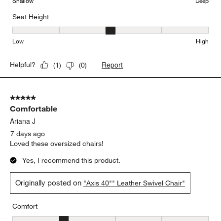
Shallow
Deep
Seat Height
Seat Height, 3 out of 5, where 1 equals to Low and 5 equals to Hi
Low
High
Report
Helpful?
(
1
)
(
0
)
5 out of 5 stars.
Comfortable
Ariana J
7 days ago
Loved these oversized chairs!
Yes, I recommend this product.
Originally posted on
"Axis 40"" Leather Swivel Chair"
Comfort