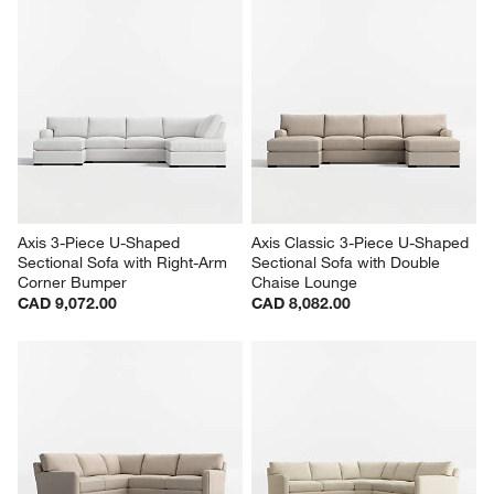
Axis 3-Piece U-Shaped 
Axis Classic 3-Piece U-Shaped 
Sectional Sofa with Right-Arm 
Sectional Sofa with Double 
Corner Bumper
Chaise Lounge
CAD 9,072.00
CAD 8,082.00