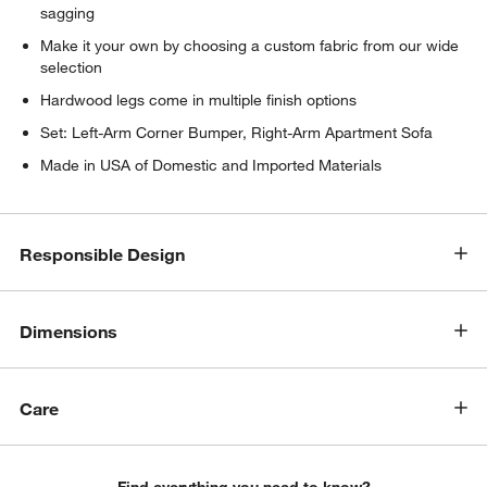
sagging
Make it your own by choosing a custom fabric from our wide
selection
Hardwood legs come in multiple finish options
Set: Left-Arm Corner Bumper, Right-Arm Apartment Sofa
Made in USA of Domestic and Imported Materials
w window)
Responsible Design
Dimensions
Care
Find everything you need to know?