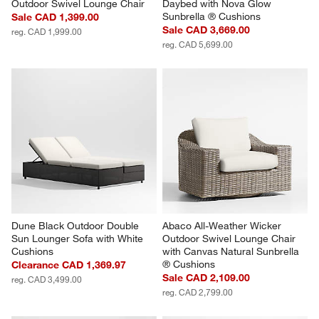
Outdoor Swivel Lounge Chair
Daybed with Nova Glow 
Sunbrella ® Cushions
Sale CAD 1,399.00
Sale CAD 3,669.00
reg. CAD 1,999.00
reg. CAD 5,699.00
Dune Black Outdoor Double 
Abaco All-Weather Wicker 
Sun Lounger Sofa with White 
Outdoor Swivel Lounge Chair 
Cushions
with Canvas Natural Sunbrella 
® Cushions
Clearance CAD 1,369.97
Sale CAD 2,109.00
reg. CAD 3,499.00
reg. CAD 2,799.00