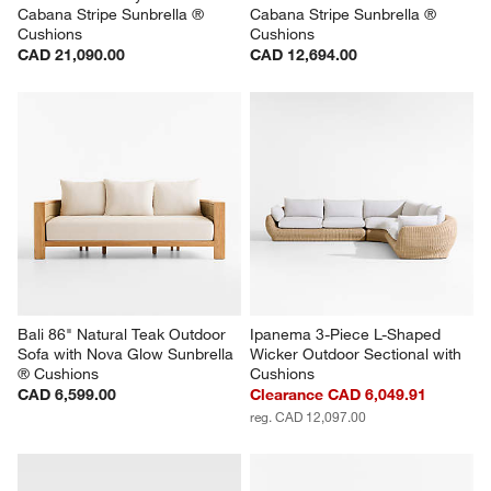
Cabana Stripe Sunbrella ® 
Cabana Stripe Sunbrella ® 
Cushions
Cushions
CAD 21,090.00
CAD 12,694.00
Bali 86" Natural Teak Outdoor 
Ipanema 3-Piece L-Shaped 
Sofa with Nova Glow Sunbrella 
Wicker Outdoor Sectional with 
® Cushions
Cushions
CAD 6,599.00
Clearance CAD 6,049.91
reg. CAD 12,097.00