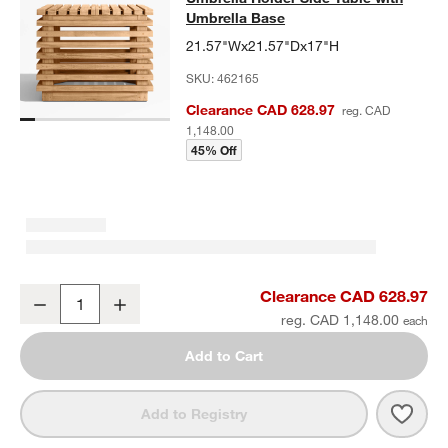
Umbrella Base
21.57"Wx21.57"Dx17"H
SKU:
462165
Clearance CAD 628.97
reg. CAD
1,148.00
45% Off
Batten Natural Teak Outdoor Umbrella Holder Side Table with Umbr
Clearance CAD 628.97
Decrease
Increase
Quantity
reg. CAD 1,148.00
Add to Cart
Save 
Batt
Add to Registry