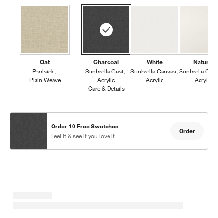
Oat
Charcoal
White
Natural
Poolside
Sunbrella Cast
Sunbrella Canvas
Sunbrella Can
Plain Weave
Acrylic
Acrylic
Acrylic
Care & Details
Sunbrella Cast, Charcoal
Order 10 Free Swatches
Order
Feel it & see if you love it