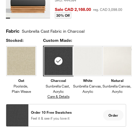
SKU:
444584
Sale CAD 2,168.00
reg. CAD 3,098.00
30% Off
Fabric
Sunbrella Cast Fabric in Charcoal
Stocked:
Custom Made:
Oat
Charcoal
White
Natural
Poolside
Sunbrella Cast
Sunbrella Canvas
Sunbrella Canvas
Plain Weave
Acrylic
Acrylic
Acrylic
Care & Details
Sunbrella Cast, Charcoal
Order 10 Free Swatches
Order
Feel it & see if you love it