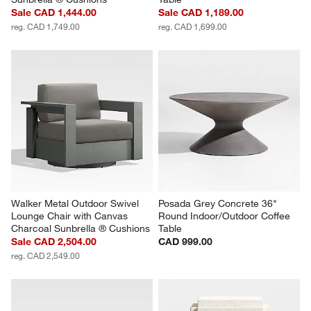
Sale CAD 1,444.00
Sale CAD 1,189.00
reg. CAD 1,749.00
reg. CAD 1,699.00
Walker Metal Outdoor Swivel 
Posada Grey Concrete 36" 
Lounge Chair with Canvas 
Round Indoor/Outdoor Coffee 
Charcoal Sunbrella ® Cushions
Table
Sale CAD 2,504.00
CAD 999.00
reg. CAD 2,549.00