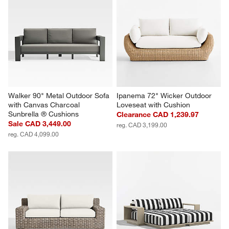
Walker 90" Metal Outdoor Sofa 
Ipanema 72" Wicker Outdoor 
with Canvas Charcoal 
Loveseat with Cushion
Sunbrella ® Cushions
Clearance CAD 1,239.97
Sale CAD 3,449.00
reg. CAD 3,199.00
reg. CAD 4,099.00