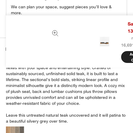
We can plan your space, suggest pieces you’ll love &
more.
Get Started
Sa
13
16,69
Details
A
Modern and made for the outdoors, Batten's modular design
flexes with your space and entertaining style. Crafted of
sustainably sourced, unfinished solid teak, it is built to last a
lifetime. The sectional's bold slats, striking linear profile and
minimalist silhouette give it a distinctly modern look. A cozy mix
of plush seat, back and lumbar cushions plus throw pillows
provides unrivaled comfort and can all be upholstered in a
weather-resistant fabric of your choice.
Leave this untreated natural teak uncovered and it will patina to
a beautiful silvery grey over time.