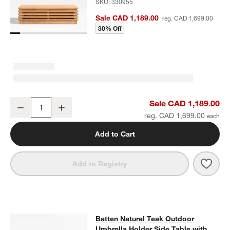
SKU:
330955
Sale CAD 1,189.00
reg. CAD 1,699.00
30% Off
Batten Natural Teak Outdoor Coffee Table
Sale CAD 1,189.00
Decrease
Increase
Quantity
reg. CAD 1,699.00
Add to Cart
Save 
Batt
Add to Registry
Batten Natural Teak Outdoor Umbrel
Batten Natural Teak Outdoor
SKIP ITEMS
BATTEN NATURAL TEAK OUTDOOR UMBRELLA HOLDER SIDE TA
Umbrella Holder Side Table with