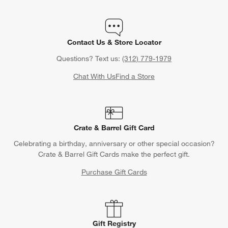
Contact Us & Store Locator
Questions? Text us:
(312) 779-1979
Chat With Us
Find a Store
Crate & Barrel Gift Card
Celebrating a birthday, anniversary or other special occasion?
Crate & Barrel Gift Cards make the perfect gift.
Purchase Gift Cards
Gift Registry