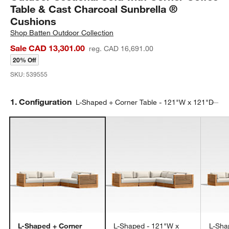
Table & Cast Charcoal Sunbrella ®
Cushions
Shop
Batten Outdoor Collection
Sale CAD 13,301.00
reg. CAD 16,691.00
20% Off
SKU:
539555
Step
1
.
Configuration
L-Shaped + Corner Table - 121"W x 121"D
L-Shaped + Corner
L-Shaped - 121"W x
L-Sha