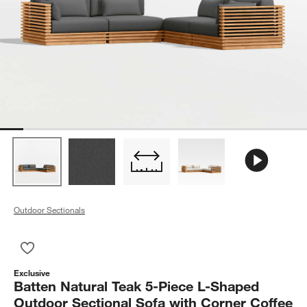
Outdoor Sectionals
Save to Favorites
Batten Natural Teak 5-Piece L-Shaped Outdoor Sectional Sofa
Exclusive
Batten Natural Teak 5-Piece L-Shaped
Outdoor Sectional Sofa with Corner Coffee