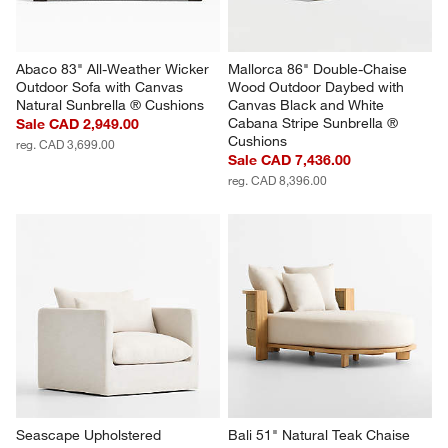
Abaco 83" All-Weather Wicker 
Mallorca 86" Double-Chaise 
Outdoor Sofa with Canvas 
Wood Outdoor Daybed with 
Natural Sunbrella ® Cushions
Canvas Black and White 
Cabana Stripe Sunbrella ® 
Sale CAD 2,949.00
Cushions
reg. CAD 3,699.00
Sale CAD 7,436.00
reg. CAD 8,396.00
Seascape Upholstered 
Bali 51" Natural Teak Chaise 