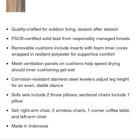
Quality-crafted for outdoor living, season after season
FSC®-certified solid teak from responsibly managed forests
Removable cushions include inserts with foam inner cores
wrapped in resilient polyester for supportive comfort
Mesh ventilation panels on cushions help speed drying
should inner cushioning get wet
Corrosion-resistant stainless steel levelers adjust leg height
for an even, stable stance
Sofa sets include 2 throw pillows; sectional chairs include 1
pillow
Set: right-arm chair, 2 armless chairs, 1 corner coffee table,
and left-arm chair
Made in Indonesia