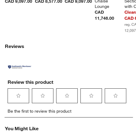
Chaise 
Sectio
CAD 9,097.00
CAD 8,577.00
CAD 9,097.00
Lounge
with 
CAD
Clear
11,746.00
CAD 6
reg. C
12,097
Reviews
Review this product
Select
Select
Select
Select
Select
Be the first to review this product
to
to
to
to
to
rate
rate
rate
rate
rate
the
the
the
the
the
You Might Like
item
item
item
item
item