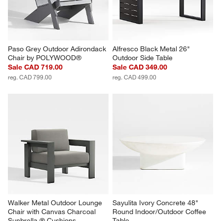
Paso Grey Outdoor Adirondack 
Alfresco Black Metal 26" 
Chair by POLYWOOD®
Outdoor Side Table
Sale CAD 719.00
Sale CAD 349.00
reg. CAD 799.00
reg. CAD 499.00
Walker Metal Outdoor Lounge 
Sayulita Ivory Concrete 48" 
Chair with Canvas Charcoal 
Round Indoor/Outdoor Coffee 
Sunbrella ® Cushions
Table