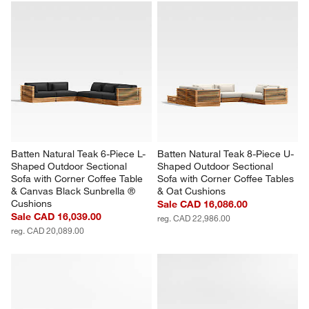
with
with
with
with
with
1
2
3
4
5
star.
stars.
stars.
stars.
stars.
This
This
This
This
This
action
action
action
action
action
will
will
will
will
will
open
open
open
open
open
submission
submission
submission
submission
submission
form.
form.
form.
form.
form.
Batten Natural Teak 6-Piece L-
Batten Natural Teak 8-Piece U-
Shaped Outdoor Sectional 
Shaped Outdoor Sectional 
Sofa with Corner Coffee Table 
Sofa with Corner Coffee Tables 
& Canvas Black Sunbrella ® 
& Oat Cushions
Cushions
Sale CAD 16,086.00
Sale CAD 16,039.00
reg. CAD 22,986.00
reg. CAD 20,089.00