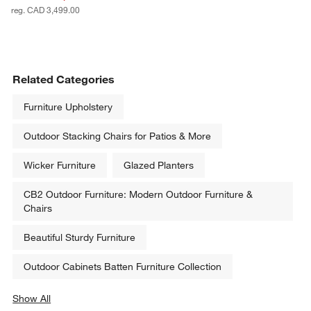
reg. CAD 3,499.00
Related Categories
Furniture Upholstery
Outdoor Stacking Chairs for Patios & More
Wicker Furniture
Glazed Planters
CB2 Outdoor Furniture: Modern Outdoor Furniture &
Chairs
Beautiful Sturdy Furniture
Outdoor Cabinets Batten Furniture Collection
Show All