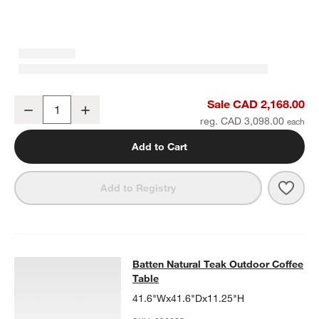
Batten Natural Teak Outdoor Armless Chair with Oat Cushions
Sale CAD 2,168.00
Decrease
Increase
Quantity
reg. CAD 3,098.00
Add to Cart
Save 
Batt
Add to Registry
Batten Natural Teak Outdoor Coffee
Batten Natural Teak Outdoor Coffee
SKIP ITEMS
BATTEN NATURAL TEAK OUTDOOR COFFEE TABLE
ITEMS SKIPP
Table
41.6"Wx41.6"Dx11.25"H