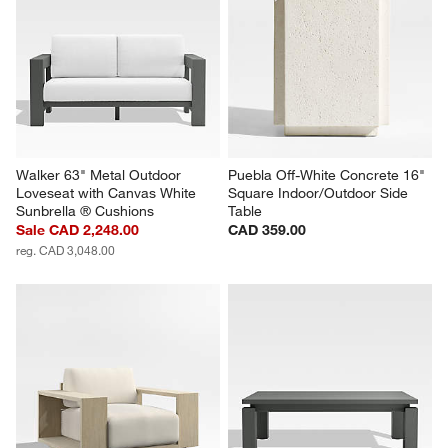
Walker 63" Metal Outdoor 
Puebla Off-White Concrete 16" 
Loveseat with Canvas White 
Square Indoor/Outdoor Side 
Sunbrella ® Cushions
Table
Sale CAD 2,248.00
CAD 359.00
reg. CAD 3,048.00