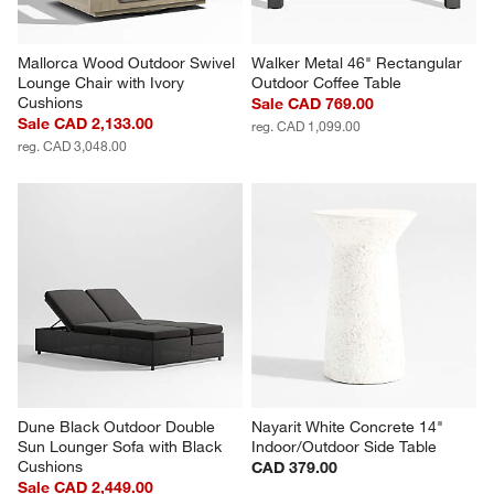
Mallorca Wood Outdoor Swivel 
Walker Metal 46" Rectangular 
Lounge Chair with Ivory 
Outdoor Coffee Table
Cushions
Sale CAD 769.00
Sale CAD 2,133.00
reg. CAD 1,099.00
reg. CAD 3,048.00
Dune Black Outdoor Double 
Nayarit White Concrete 14" 
Sun Lounger Sofa with Black 
Indoor/Outdoor Side Table
Cushions
CAD 379.00
Sale CAD 2,449.00