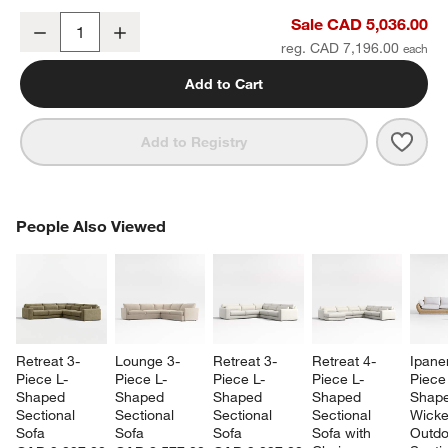
Batten 83" Natural Teak Outdoor Loveseat with Oat Cushions
Sale CAD 5,036.00
Decrease
Increase
Quantity
reg. CAD 7,196.00
Add to Cart
Save 
Batt
Add to Registry
PEOPLE ALSO VIEWED
People Also Viewed
ITEMS SKIPPED. UNDO.
SK
Retreat 3-
Lounge 3-
Retreat 3-
Retreat 4-
Ipane
Piece L-
Piece L-
Piece L-
Piece L-
Piece
Shaped 
Shaped 
Shaped 
Shaped 
Shape
Sectional 
Sectional 
Sectional 
Sectional 
Wicke
Sofa
Sofa
Sofa
Sofa with 
Outdo