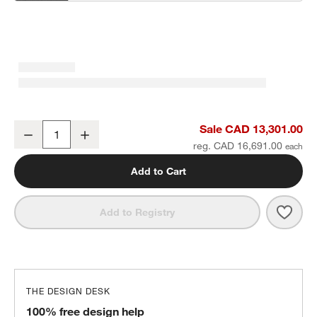
Batten Natural Teak 5-Piece L-Shaped Outdoor Sectional Sofa with
Sale CAD 13,301.00
Decrease
Increase
Quantity
reg. CAD 16,691.00
Add to Cart
Save 
Batt
Add to Registry
THE DESIGN DESK
100% free design help