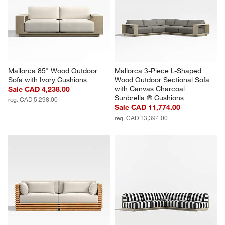
Mallorca 85" Wood Outdoor 
Mallorca 3-Piece L-Shaped 
Sofa with Ivory Cushions
Wood Outdoor Sectional Sofa 
with Canvas Charcoal 
Sale CAD 4,238.00
Sunbrella ® Cushions
reg. CAD 5,298.00
Sale CAD 11,774.00
reg. CAD 13,394.00