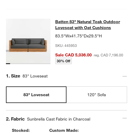
Batten 83" Natural Teak Outdoor Lo
Batten 83" Natural Teak Outdoor
SKIP ITEMS
BATTEN 83" NATURAL TEAK OUTDOOR LOVESEAT WITH OAT CU
Loveseat with Oat Cushions
83.5"Wx41.75"Dx29.5"H
SKU:
445953
Sale CAD 5,036.00
reg. CAD 7,196.00
30% Off
Step
1
.
Size
83" Loveseat
83" Loveseat
120" Sofa
Step
2
.
Fabric
Sunbrella Cast Fabric in Charcoal
Stocked:
Custom Made: