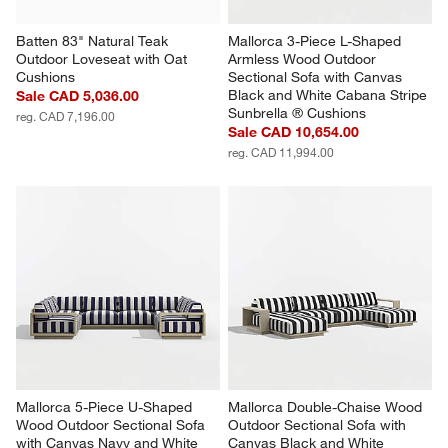
Batten 83" Natural Teak 
Mallorca 3-Piece L-Shaped 
Outdoor Loveseat with Oat 
Armless Wood Outdoor 
Cushions
Sectional Sofa with Canvas 
Black and White Cabana Stripe 
Sale CAD 5,036.00
Sunbrella ® Cushions
reg. CAD 7,196.00
Sale CAD 10,654.00
reg. CAD 11,994.00
Mallorca 5-Piece U-Shaped 
Mallorca Double-Chaise Wood 
Wood Outdoor Sectional Sofa 
Outdoor Sectional Sofa with 
with Canvas Navy and White 
Canvas Black and White 