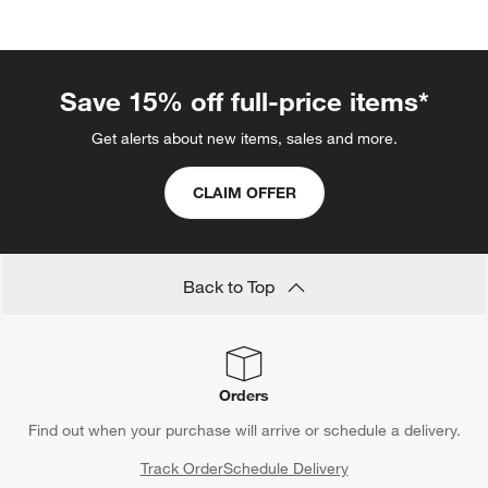
categories above
Save 15% off full-price items*
Get alerts about new items, sales and more.
CLAIM OFFER
Back to Top
Orders
Find out when your purchase will arrive or schedule a delivery.
Track Order
Schedule Delivery