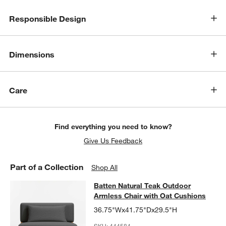
Responsible Design
w window)
Dimensions
Care
Find everything you need to know?
Give Us Feedback
Part of a Collection
Shop All
Batten Natural Teak Outdoor Armles
Batten Natural Teak Outdoor
SKIP ITEMS
BATTEN NATURAL TEAK OUTDOOR ARMLESS CHAIR WITH OAT 
Armless Chair with Oat Cushions
36.75"Wx41.75"Dx29.5"H