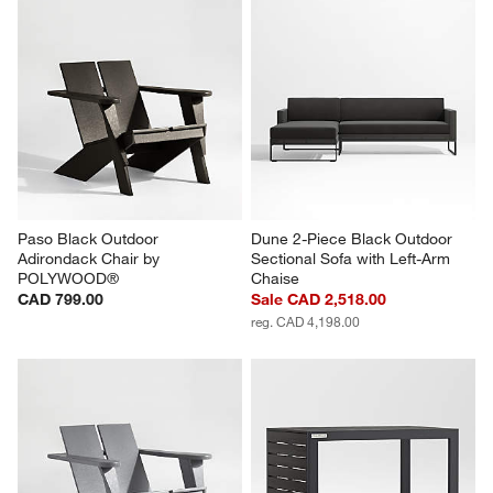
Paso Black Outdoor 
Dune 2-Piece Black Outdoor 
Adirondack Chair by 
Sectional Sofa with Left-Arm 
POLYWOOD®
Chaise
CAD 799.00
Sale CAD 2,518.00
reg. CAD 4,198.00