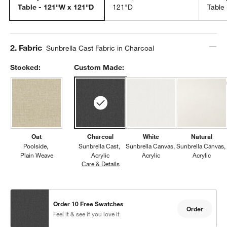
Table - 121"W x 121"D
121"D
Table
Step
2
.
Fabric
Sunbrella Cast Fabric in Charcoal
Stocked:
Custom Made:
Oat
Charcoal
White
Natural
Poolside
Sunbrella Cast
Sunbrella Canvas
Sunbrella Canvas
Plain Weave
Acrylic
Acrylic
Acrylic
Care & Details
Sunbrella Cast, Charcoal
Order 10 Free Swatches
Order
Feel it & see if you love it