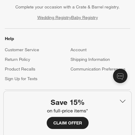
Complete your occasion with a Crate & Barrel registry.
Wedding Registry
Baby Registry
Help
Customer Service
Account
Return Policy
Shipping Information
Product Recalls
Communication Preferences
Sign Up for Texts
Resources
Save 15%
on full-price items*
Free Design Services
Trade Program
Contract Grade Furniture
CLAIM OFFER