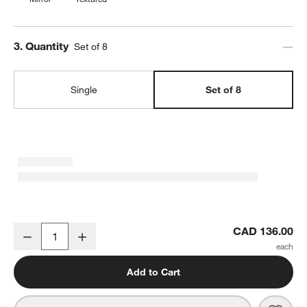
Step
3
.
Quantity
Set of 8
Single
Set of 8
Caesna Mirror Dinner Spoon, Set of 8
CAD 136.00
Decrease
Increase
Quantity
Add to Cart