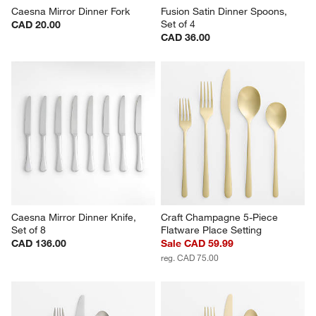
Caesna Mirror Dinner Fork
Fusion Satin Dinner Spoons, 
Set of 4
CAD 20.00
CAD 36.00
Caesna Mirror Dinner Knife, 
Craft Champagne 5-Piece 
Set of 8
Flatware Place Setting
CAD 136.00
Sale CAD 59.99
reg. CAD 75.00