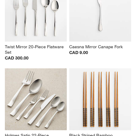
Twist Mirror 20-Piece Flatware 
Caesna Mirror Canape Fork
Set
CAD 9.00
CAD 300.00
Holmes Satin 22-Piece 
Black Striped Bamboo 