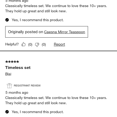
5 months ago
Classically timeless set. We continue to love these 10+ years.
They hold up great and still look new.
Yes, I recommend this product.
Originally posted on
Caesna Mirror Teaspoon
Report
Helpful?
(
0
)
(
0
)
5 out of 5 stars.
Timeless set
Blai
REGISTRANT REVIEW
5 months ago
Classically timeless set. We continue to love these 10+ years.
They hold up great and still look new.
Yes, I recommend this product.