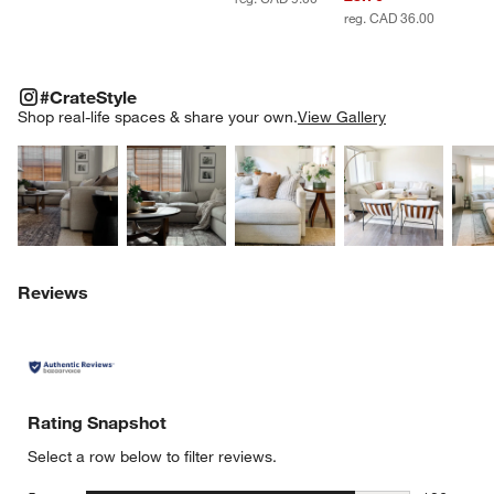
reg. CAD 36.00
#CRATESTYLE
ITEMS SKIPPED. UNDO.
#CrateStyle
SK
Shop real-life spaces & share your own.
View Gallery
Explore More Products
Explore More Products
Explore More Product
Explor
Reviews
Rating Snapshot
Select a row below to filter reviews.