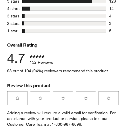
stars
5 stars
126
126 review
stars
4 stars
14
14 reviews
stars
3 stars
4
4 reviews 
stars
2 stars
3
3 reviews 
stars
1 star
5
5 reviews 
Overall Rating
4.7
152 Reviews
98 out of 104 (94%) reviewers recommend this product
Review this product
Select
Select
Select
Select
Select
Adding a review will require a valid email for verification. For
to
to
to
to
to
assistance with your product or service, please text our
rate
rate
rate
rate
rate
Customer Care Team at 1-800-967-6696.
the
the
the
the
the