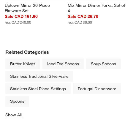
Uptown Mirror 20-Piece 
Mix Mirror Dinner Forks, Set of 
Flatware Set
4
Sale CAD 191.96
Sale CAD 28.76
reg. CAD 240.00
reg. CAD 36.00
Related Categories
Butter Knives
Iced Tea Spoons
Soup Spoons
Stainless Traditional Silverware
Stainless Steel Place Settings
Portugal Dinnerware
Spoons
Show All
categories above