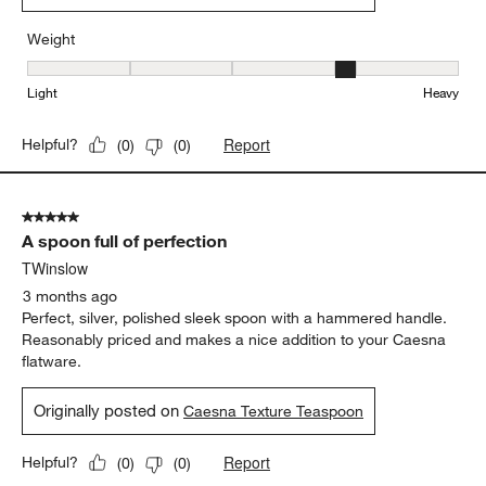
Weight
Weight, 4 out of 5, where 1 equals to Light and 5 equals to Heavy
Light
Heavy
Report
Helpful?
(
0
)
(
0
)
5 out of 5 stars.
A spoon full of perfection
TWinslow
3 months ago
Perfect, silver, polished sleek spoon with a hammered handle.
Reasonably priced and makes a nice addition to your Caesna
flatware.
Originally posted on
Caesna Texture Teaspoon
Report
Helpful?
(
0
)
(
0
)