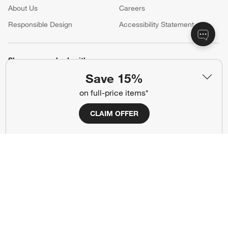
About Us
Careers
(Opens in new window)
Responsible Design
Accessibility Statement
Show us your look with:
Save 15%
#CrateStyle
#CrateKidsStyle
on full-price items*
(Opens in new window)
(Opens in new window)
(Opens in new window)
(Opens in new window)
(Opens in new window)
CLAIM OFFER
Our Brands
(Opens in new window)
Terms of Use
Privacy
Site Index
Ad Choices