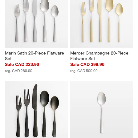
Marin Satin 20-Piece Flatware 
Mercer Champagne 20-Piece 
Set
Flatware Set
Sale CAD 223.96
Sale CAD 399.96
reg. CAD 280.00
reg. CAD 500.00