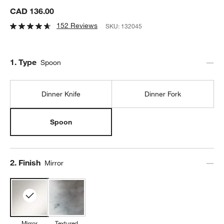
CAD 136.00
152 Reviews
SKU:
132045
Step
1
.
Type
Spoon
Dinner Knife
Dinner Fork
Spoon
Step
2
.
Finish
Mirror
Mirror
Textured