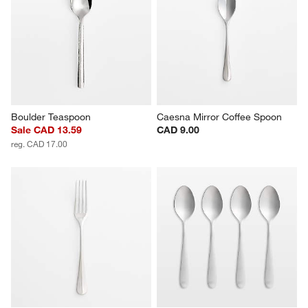
Boulder Teaspoon
Caesna Mirror Coffee Spoon
Sale CAD 13.59
CAD 9.00
reg. CAD 17.00