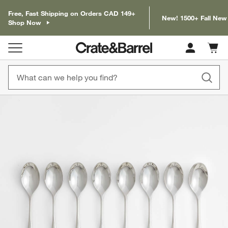
Free, Fast Shipping on Orders CAD 149+
New! 1500+ Fall New
Shop Now
Cart c
0
items
product gallery
SKIP ITEMS
PRODUCT GALLERY
ITEMS SKIPPED. UNDO.