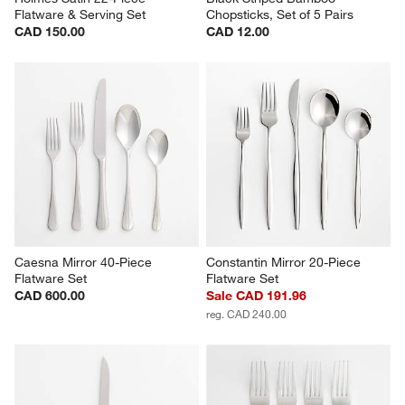
Flatware & Serving Set
Chopsticks, Set of 5 Pairs
CAD 150.00
CAD 12.00
Caesna Mirror 40-Piece 
Constantin Mirror 20-Piece 
Flatware Set
Flatware Set
CAD 600.00
Sale CAD 191.96
reg. CAD 240.00