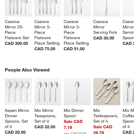
Caesna 
Caesna 
Caesna 
Caesna 
Caesn
Mirror 20-
Mirror 5-
Mirror 3-
Mirror 
Mirror
Piece 
Piece 
Piece 
Serving Fork
Servi
Flatware Set
Flatware 
Flatware 
Spoo
CAD 30.00
Place Setting
Place Setting
CAD 300.00
CAD 
CAD 75.00
CAD 51.00
PEOPLE ALSO VIEWED
People Also Viewed
ITEMS SKIPPED. UNDO.
SK
w window)
Aspen Mirror 
Mix Mirror 
Mix Dinner 
Mix 
Mix Mi
Dinner 
Teaspoons, 
Spoon
Tablespoons, 
Coffe
Spoons, Set 
Set of 4
Set of 4
Spoon
Sale CAD
of 4
of 4
CAD 32.00
Sale CAD
7.19
CAD 20.00
CAD 
28.76
reg. CAD 9.00