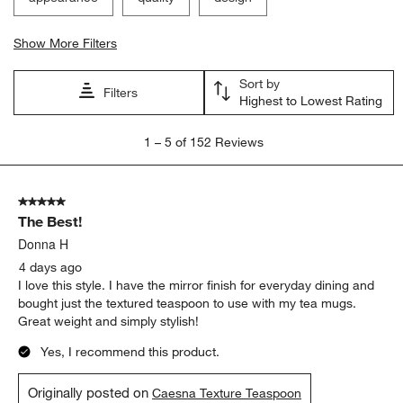
Show More Filters
Sort by
Filters
Highest to Lowest Rating
1
1
–
5 of 152
Reviews
to
5
of
5 out of 5 stars.
152
The Best!
Reviews.
Donna H
4 days ago
I love this style. I have the mirror finish for everyday dining and
bought just the textured teaspoon to use with my tea mugs.
Great weight and simply stylish!
Yes, I recommend this product.
Originally posted on
Caesna Texture Teaspoon