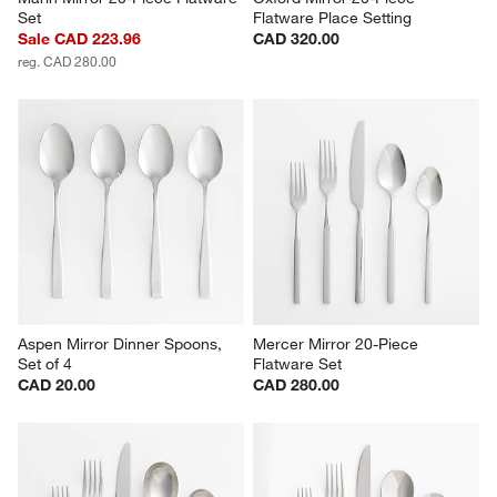
Set
Flatware Place Setting
Sale CAD 223.96
CAD 320.00
reg. CAD 280.00
Aspen Mirror Dinner Spoons, 
Mercer Mirror 20-Piece 
Set of 4
Flatware Set
CAD 20.00
CAD 280.00