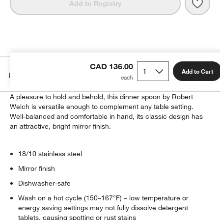
Save 
Caesn
Add to Registry
CAD 136.00
Add to Cart
Details
A pleasure to hold and behold, this dinner spoon by Robert
Welch is versatile enough to complement any table setting.
Well-balanced and comfortable in hand, its classic design has
an attractive, bright mirror finish.
18/10 stainless steel
Mirror finish
Dishwasher-safe
Wash on a hot cycle (150–167°F) – low temperature or
energy saving settings may not fully dissolve detergent
tablets, causing spotting or rust stains