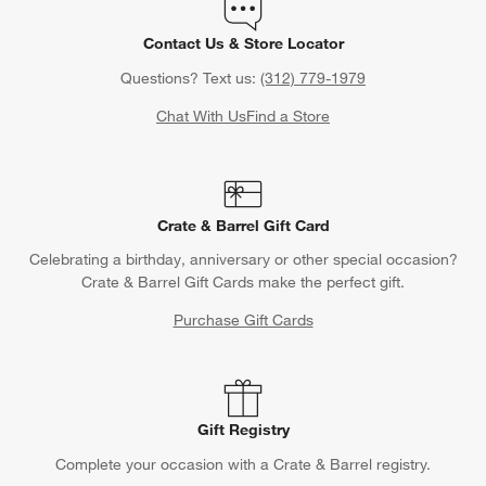
Contact Us & Store Locator
Questions? Text us:
(312) 779-1979
Chat With Us
Find a Store
Crate & Barrel Gift Card
Celebrating a birthday, anniversary or other special occasion?
Crate & Barrel Gift Cards make the perfect gift.
Purchase Gift Cards
Gift Registry
Complete your occasion with a Crate & Barrel registry.