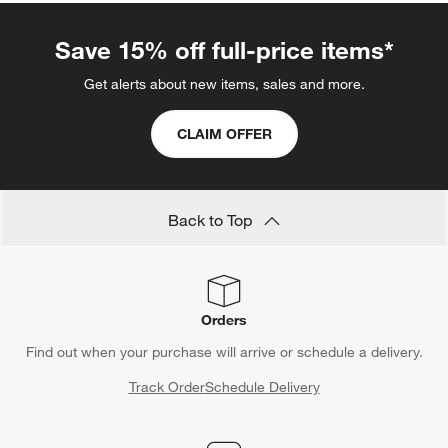
Save 15% off full-price items*
Get alerts about new items, sales and more.
CLAIM OFFER
Back to Top
Orders
Find out when your purchase will arrive or schedule a delivery.
Track Order
Schedule Delivery