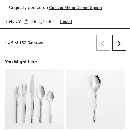
Originally posted on
Caesna Mirror Dinner Spoon
Report
Helpful?
(
0
)
(
0
)
1
–
5 of 152
Reviews
Previous
Rev
Next
Revi
You Might Like