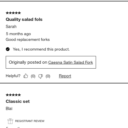
5 out of 5 stars.
Quality salad fols
Sarah
5 months ago
Good replacement forks
Yes, I recommend this product.
Originally posted on
Caesna Satin Salad Fork
Report
Helpful?
(
0
)
(
0
)
5 out of 5 stars.
Classic set
Blai
REGISTRANT REVIEW