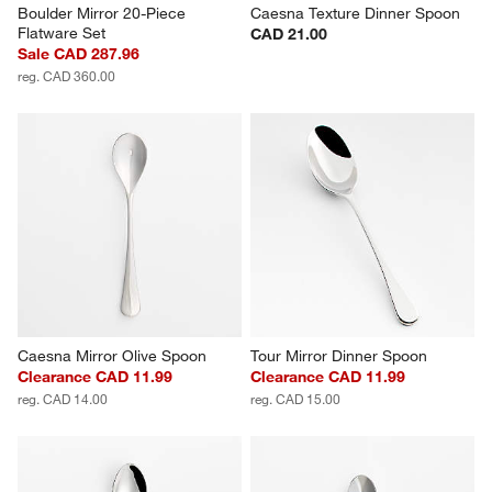
Boulder Mirror 20-Piece 
Caesna Texture Dinner Spoon
Flatware Set
CAD 21.00
Sale CAD 287.96
reg. CAD 360.00
Caesna Mirror Olive Spoon
Tour Mirror Dinner Spoon
Clearance CAD 11.99
Clearance CAD 11.99
reg. CAD 14.00
reg. CAD 15.00