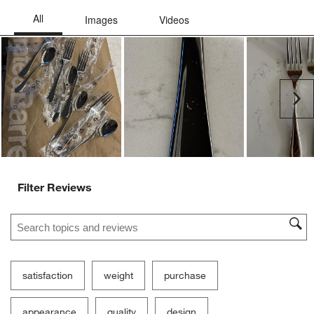
Ne
Filter Reviews
Search topics and reviews search region
satisfaction
weight
purchase
appearance
quality
design