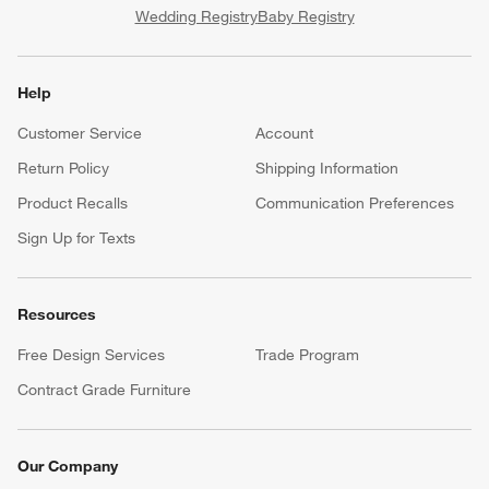
Wedding Registry
Baby Registry
Help
Customer Service
Account
Return Policy
Shipping Information
Product Recalls
Communication Preferences
Sign Up for Texts
Resources
Free Design Services
Trade Program
Contract Grade Furniture
Our Company