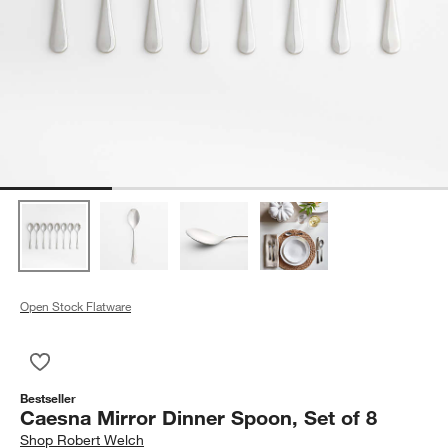
Open Stock Flatware
Save to Favorites
Caesna Mirror Dinner Spoon, Set of 8
Bestseller
Caesna Mirror Dinner Spoon, Set of 8
Shop
Robert Welch