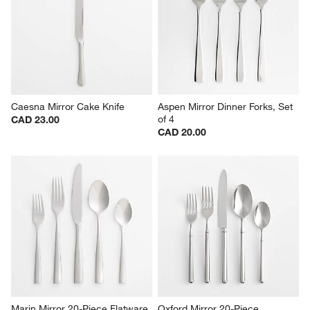
Caesna Mirror Cake Knife
Aspen Mirror Dinner Forks, Set 
of 4
CAD 23.00
CAD 20.00
Marin Mirror 20-Piece Flatware 
Oxford Mirror 20-Piece 