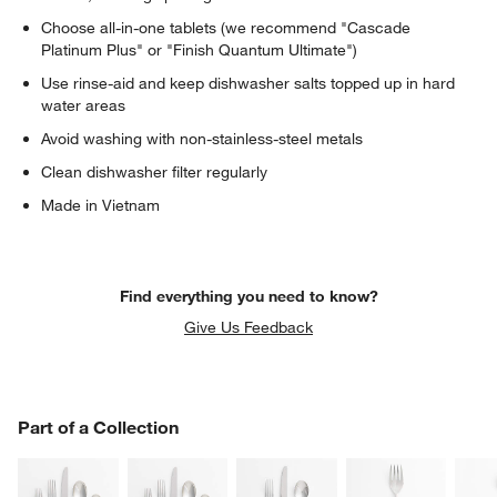
Choose all-in-one tablets (we recommend "Cascade
Platinum Plus" or "Finish Quantum Ultimate")
Use rinse-aid and keep dishwasher salts topped up in hard
water areas
Avoid washing with non-stainless-steel metals
Clean dishwasher filter regularly
Made in Vietnam
Find everything you need to know?
Give Us Feedback
PART OF A COLLECTION
Part of a Collection
ITEMS SKIPPED. UNDO.
SK