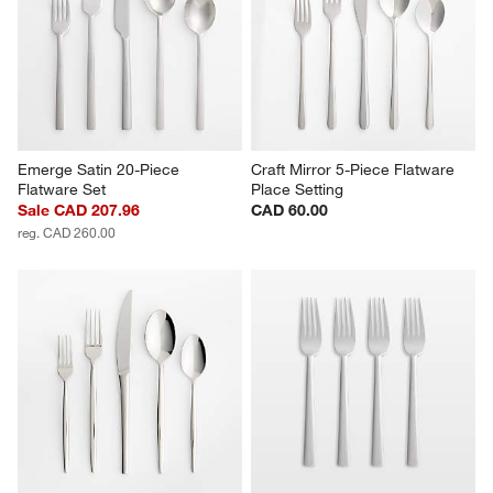
Emerge Satin 20-Piece 
Craft Mirror 5-Piece Flatware 
Flatware Set
Place Setting
Sale CAD 207.96
CAD 60.00
reg. CAD 260.00