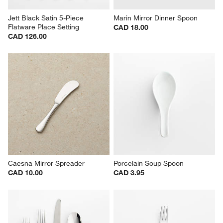
Jett Black Satin 5-Piece 
Marin Mirror Dinner Spoon
Flatware Place Setting
CAD 18.00
CAD 126.00
Caesna Mirror Spreader
Porcelain Soup Spoon
CAD 10.00
CAD 3.95