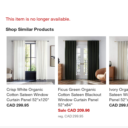
This item is no longer available.
Shop Similar Products
SHOP SIMILAR PRODUCTS
ITEMS SKIPPED. UNDO.
Crisp White Organic 
Ficus Green Organic 
Ivory Orga
Cotton Sateen Window 
Cotton Sateen Blackout 
Sateen Wi
Curtain Panel 52"x120"
Window Curtain Panel 
Panel 52"
52"x84"
CAD 299.95
CAD 299.
Sale CAD 209.96
reg. CAD 299.95