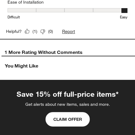
Ease of Installation
Ease of Installation, 5 out of 5, where 1 equals to Difficult and 5 e
Difficult
Easy
Report
Helpful?
(
1
)
(
0
)
1 More Rating Without Comments
You Might Like
Save 15% off full-price items*
Get alerts about new items, sales and more.
CLAIM OFFER