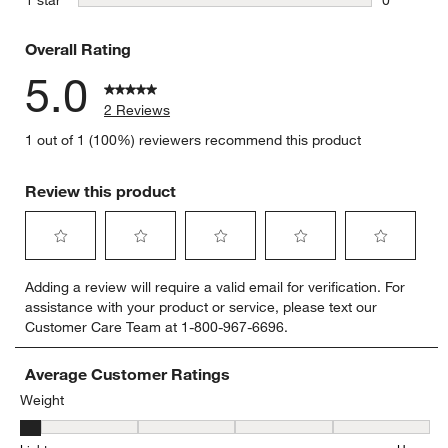
0 reviews 
Overall Rating
5.0
2 Reviews
1 out of 1 (100%) reviewers recommend this product
Review this product
Select
Select
Select
Select
Select
Adding a review will require a valid email for verification. For
to
to
to
to
to
assistance with your product or service, please text our
rate
rate
rate
rate
rate
Customer Care Team at 1-800-967-6696.
the
the
the
the
the
item
item
item
item
item
with
with
with
with
with
Average Customer Ratings
1
2
3
4
5
Weight
star.
stars.
stars.
stars.
stars.
Weight, 1 out of 5, where 1 equals to Light and 5 equals to Heavy
This
This
This
This
This