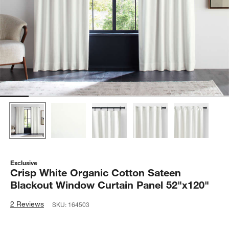
Exclusive
Crisp White Organic Cotton Sateen
Blackout Window Curtain Panel 52"x120"
2 Reviews
SKU:
164503