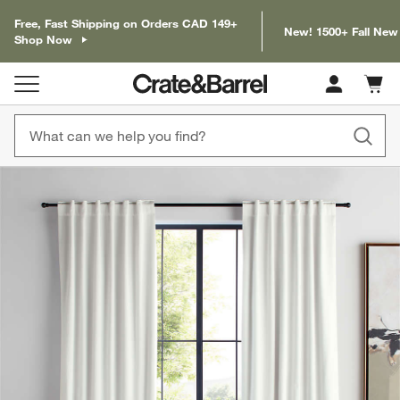
Free, Fast Shipping on Orders CAD 149+
New! 1500+ Fall New
Shop Now
Cart c
0
items
product gallery
SKIP ITEMS
PRODUCT GALLERY
ITEMS SKIPPED. UNDO.