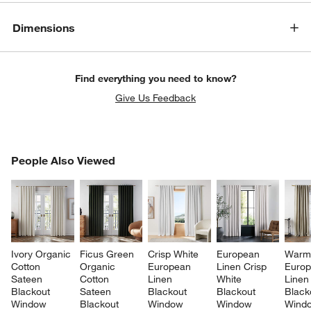
Dimensions
Find everything you need to know?
Give Us Feedback
PEOPLE ALSO VIEWED
People Also Viewed
ITEMS SKIPPED. UNDO.
SK
Ivory Organic 
Ficus Green 
Crisp White 
European 
Warm 
Cotton 
Organic 
European 
Linen Crisp 
Europ
Sateen 
Cotton 
Linen 
White 
Linen
Blackout 
Sateen 
Blackout 
Blackout 
Black
Window 
Blackout 
Window 
Window 
Wind