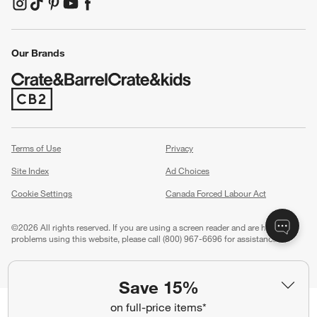
(Opens in new window)
(Opens in new window)
(Opens in new window)
(Opens in new window)
(Opens in new window)
Our Brands
(Opens in new window)
Terms of Use
Privacy
Site Index
Ad Choices
Cookie Settings
Canada Forced Labour Act
©
2026 All rights reserved. If you are using a screen reader and are having
problems using this website, please call (800) 967-6696 for assistance.
Save 15%
on full-price items*