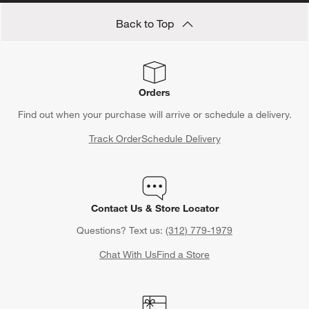
Back to Top
Orders
Find out when your purchase will arrive or schedule a delivery.
Track Order
Schedule Delivery
Contact Us & Store Locator
Questions? Text us:
(312) 779-1979
Chat With Us
Find a Store