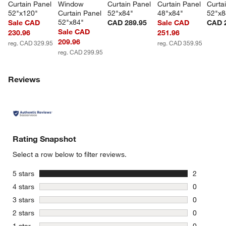
Curtain Panel 
Window 
Curtain Panel 
Curtain Panel 
Curta
52"x120"
Curtain Panel 
52"x84"
48"x84"
52"x8
52"x84"
Sale CAD
CAD 289.95
Sale CAD
CAD 
Sale CAD
230.96
251.96
209.96
reg. CAD 329.95
reg. CAD 359.95
reg. CAD 299.95
Reviews
Rating Snapshot
Select a row below to filter reviews.
stars
5 stars
2
2 reviews 
stars
4 stars
0
0 reviews 
stars
3 stars
0
0 reviews 
stars
2 stars
0
0 reviews 
stars
1 star
0