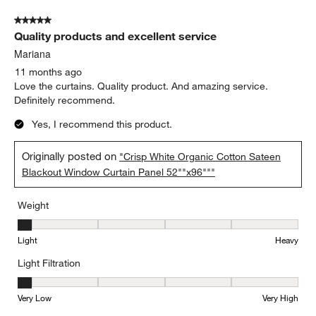
of
5 out of 5 stars.
2
Quality products and excellent service
Reviews.
Mariana
11 months ago
Love the curtains. Quality product. And amazing service.
Definitely recommend.
Yes, I recommend this product.
Originally posted on
"Crisp White Organic Cotton Sateen
Blackout Window Curtain Panel 52""x96"""
Weight
Weight, 1 out of 5, where 1 equals to Light and 5 equals to Heavy
Light
Heavy
Light Filtration
Light Filtration, 1 out of 5, where 1 equals to Very Low and 5 equal
Very Low
Very High