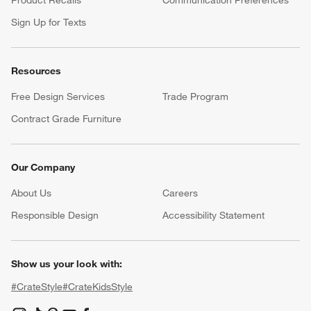
Sign Up for Texts
Resources
Free Design Services
Trade Program
Contract Grade Furniture
Our Company
About Us
Careers
(Opens in new window)
Responsible Design
Accessibility Statement
Show us your look with:
#CrateStyle
#CrateKidsStyle