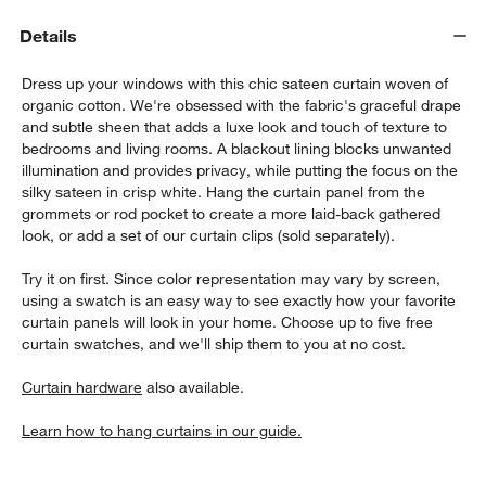
Details
Dress up your windows with this chic sateen curtain woven of
organic cotton. We're obsessed with the fabric's graceful drape
and subtle sheen that adds a luxe look and touch of texture to
bedrooms and living rooms. A blackout lining blocks unwanted
illumination and provides privacy, while putting the focus on the
silky sateen in crisp white. Hang the curtain panel from the
w window)
grommets or rod pocket to create a more laid-back gathered
look, or add a set of our curtain clips (sold separately).
Try it on first. Since color representation may vary by screen,
using a swatch is an easy way to see exactly how your favorite
curtain panels will look in your home. Choose up to five free
curtain swatches, and we'll ship them to you at no cost.
Curtain hardware
also available.
Learn how to hang curtains in our guide.