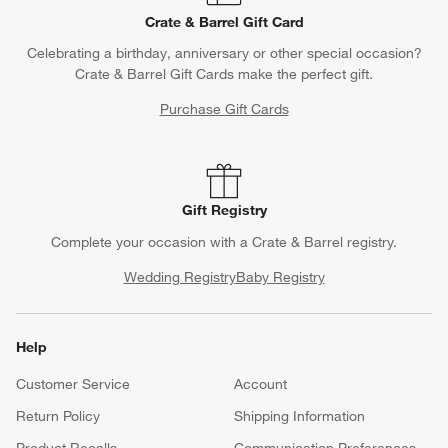
Crate & Barrel Gift Card
Celebrating a birthday, anniversary or other special occasion?
Crate & Barrel Gift Cards make the perfect gift.
Purchase Gift Cards
Gift Registry
Complete your occasion with a Crate & Barrel registry.
Wedding Registry
Baby Registry
Help
Customer Service
Account
Return Policy
Shipping Information
Product Recalls
Communication Preferences